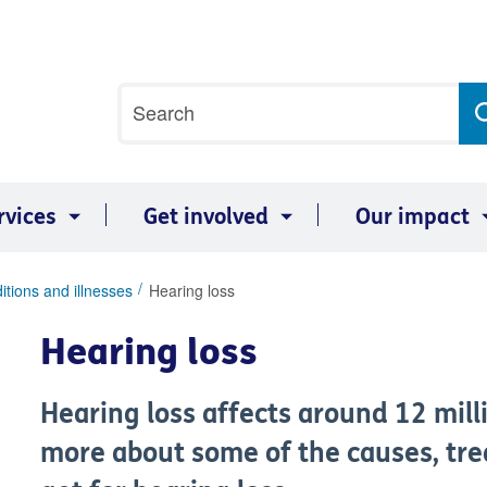
Site
Search
search
term
rvices
Get involved
Our impact
itions and illnesses
Hearing loss
Hearing loss
Hearing loss affects around 12 milli
more about some of the causes, tr