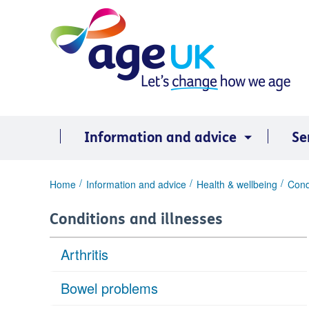
Skip
to
content
Information and advice
Se
You
Home
Information and advice
Health & wellbeing
Cond
are
here:
Conditions and illnesses
Arthritis
Bowel problems