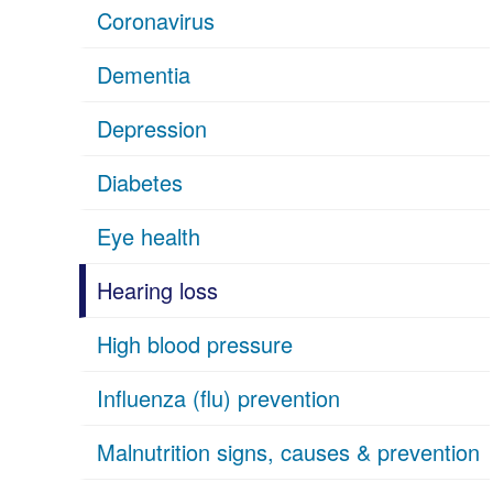
Coronavirus
Dementia
Depression
Diabetes
Eye health
Hearing loss
High blood pressure
Influenza (flu) prevention
Malnutrition signs, causes & prevention