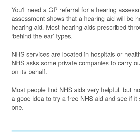
You'll need a GP referral for a hearing assess
assessment shows that a hearing aid will be hel
hearing aid. Most hearing aids prescribed thro
‘behind the ear’ types.
NHS services are located in hospitals or healt
NHS asks some private companies to carry out
on its behalf.
Most people find NHS aids very helpful, but not
a good idea to try a free NHS aid and see if it
one.