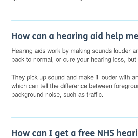
How can a hearing aid help m
Hearing aids work by making sounds louder an
back to normal, or cure your hearing loss, but
They pick up sound and make it louder with an a
which can tell the difference between foregro
background noise, such as traffic.
How can I get a free NHS heari