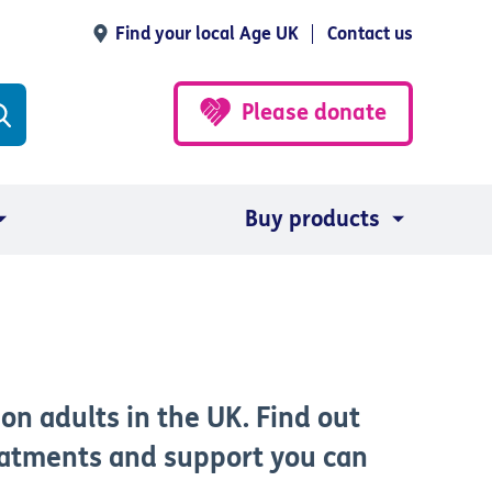
Find your local Age UK
Contact us
Please donate
Buy products
on adults in the UK. Find out
eatments and support you can