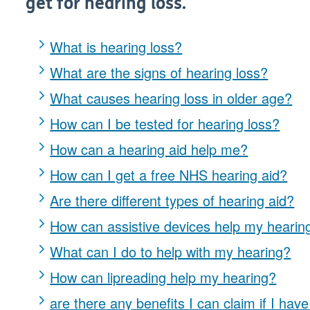
get for hearing loss.
What is hearing loss?
What are the signs of hearing loss?
What causes hearing loss in older age?
How can I be tested for hearing loss?
How can a hearing aid help me?
How can I get a free NHS hearing aid?
Are there different types of hearing aid?
How can assistive devices help my hearin
What can I do to help with my hearing?
How can lipreading help my hearing?
are there any benefits I can claim if I hav