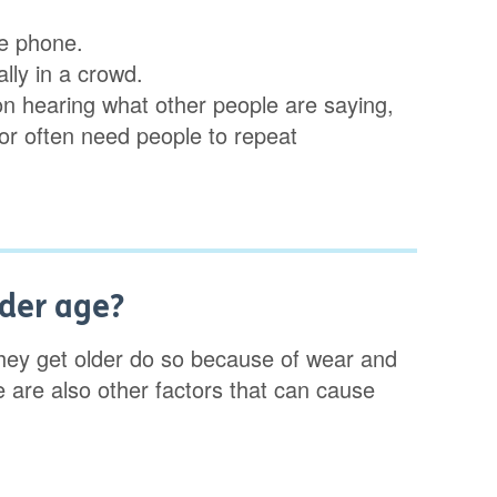
the phone.
lly in a crowd.
on hearing what other people are saying,
s or often need people to repeat
lder age?
hey get older do so because of wear and
ere are also other factors that can cause