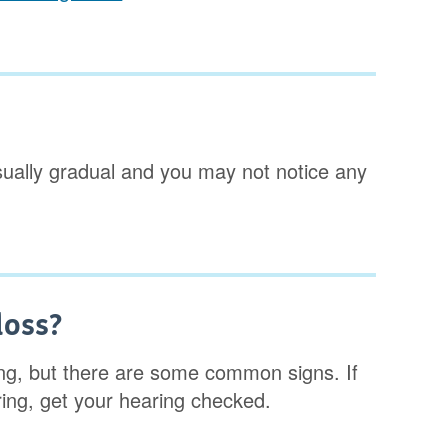
 usually gradual and you may not notice any
loss?
aring, but there are some common signs. If
ring, get your hearing checked.