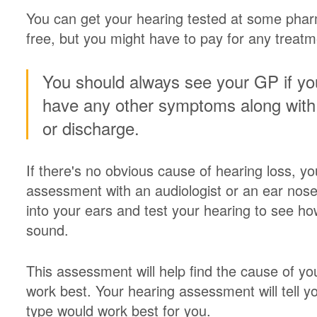
You can get your hearing tested at some phar
free, but you might have to pay for any treatm
You should always see your GP if you
have any other symptoms along with 
or discharge.
If there's no obvious cause of hearing loss, yo
assessment with an audiologist or an ear nose 
into your ears and test your hearing to see how
sound.
This assessment will help find the cause of y
work best. Your hearing assessment will tell y
type would work best for you.