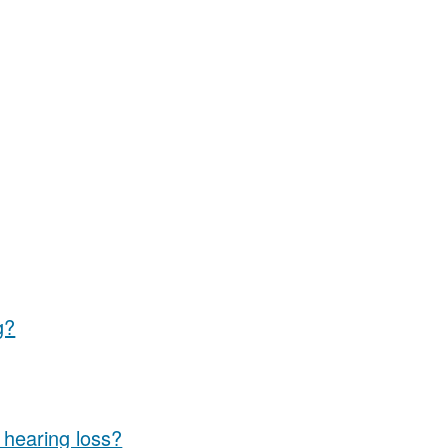
g?
e hearing loss?