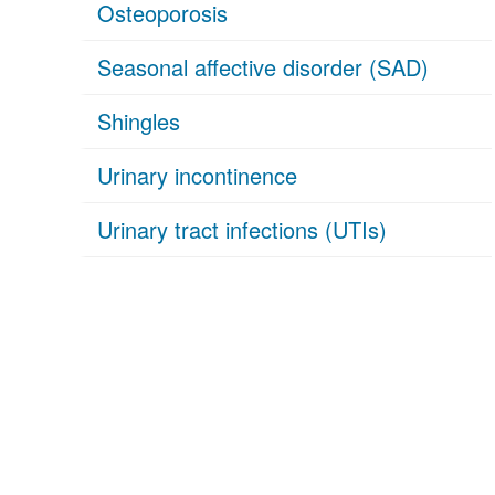
Osteoporosis
Seasonal affective disorder (SAD)
Shingles
Urinary incontinence
Urinary tract infections (UTIs)