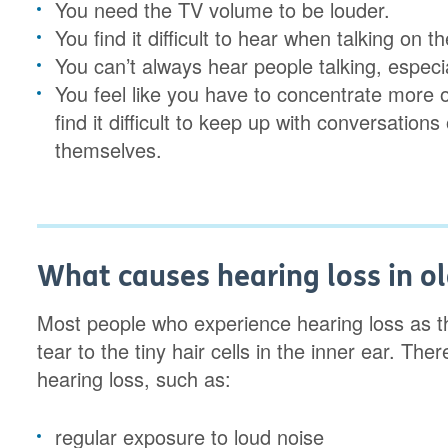
You need the TV volume to be louder.
You find it difficult to hear when talking on 
You can’t always hear people talking, especia
You feel like you have to concentrate more 
find it difficult to keep up with conversation
themselves.
What causes hearing loss in o
Most people who experience hearing loss as t
tear to the tiny hair cells in the inner ear. Th
hearing loss, such as:
regular exposure to loud noise