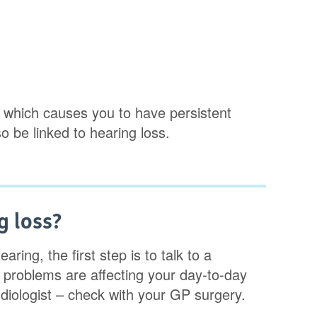
, which causes you to have persistent
o be linked to hearing loss.
g loss?
ring, the first step is to talk to a
 problems are affecting your day-to-day
udiologist – check with your GP surgery.