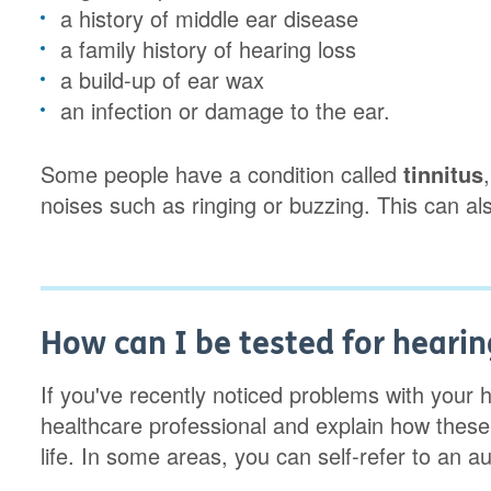
a history of middle ear disease
a family history of hearing loss
a build-up of ear wax
an infection or damage to the ear.
Some people have a condition called
tinnitus
noises such as ringing or buzzing. This can als
How can I be tested for hearin
If you've recently noticed problems with your hea
healthcare professional and explain how these
life. In some areas, you can self-refer to an a