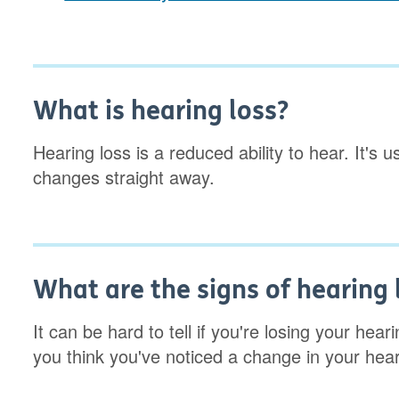
What is hearing loss?
Hearing loss is a reduced ability to hear. It's
changes straight away.
What are the signs of hearing 
It can be hard to tell if you're losing your he
you think you've noticed a change in your hea