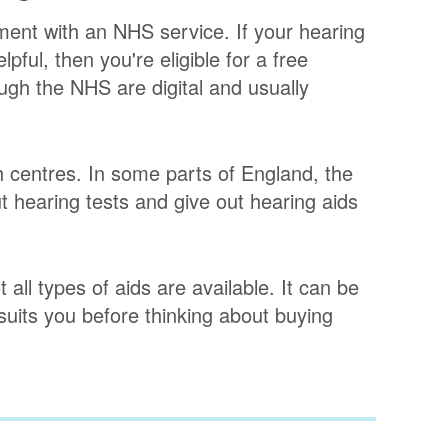
ment with an NHS service. If your hearing
pful, then you're eligible for a free
ugh the NHS are digital and usually
h centres. In some parts of England, the
 hearing tests and give out hearing aids
 all types of aids are available. It can be
 suits you before thinking about buying