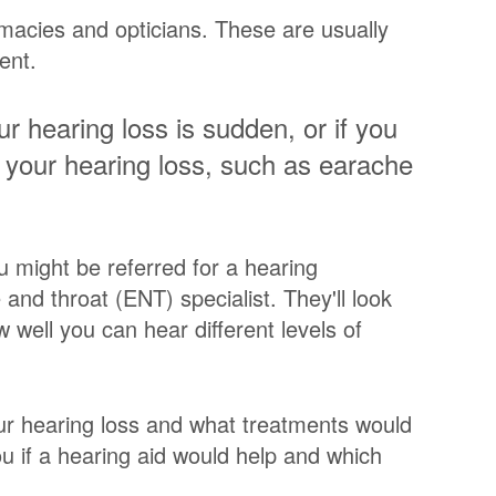
macies and opticians. These are usually
ent.
r hearing loss is sudden, or if you
your hearing loss, such as earache
u might be referred for a hearing
and throat (ENT) specialist. They'll look
 well you can hear different levels of
our hearing loss and what treatments would
ou if a hearing aid would help and which