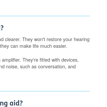
e?
d clearer. They won't restore your hearing
 they can make life much easier.
mplifier. They're fitted with devices,
und noise, such as conversation, and
ng aid?