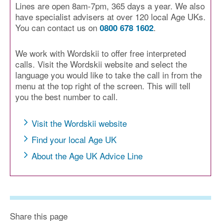
Lines are open 8am-7pm, 365 days a year. We also
have specialist advisers at over 120 local Age UKs.
You can contact us on
.
0800 678 1602
We work with Wordskii to offer free interpreted
calls. Visit the Wordskii website and select the
language you would like to take the call in from the
menu at the top right of the screen. This will tell
you the best number to call.
Visit the Wordskii website
Find your local Age UK
About the Age UK Advice Line
Share this page