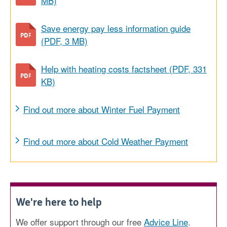
MB)
Save energy pay less information guide
(PDF, 3 MB)
Help with heating costs factsheet (PDF, 331
KB)
Find out more about Winter Fuel Payment
Find out more about Cold Weather Payment
We're here to help
We offer support through our free
Advice Line
.