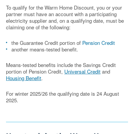
To qualify for the Warm Home Discount, you or your
partner must have an account with a participating
electricity supplier and, on a qualifying date, must be
claiming one of the following:
the Guarantee Credit portion of
Pension Credit
another means-tested benefit.
Means-tested benefits include the Savings Credit
portion of Pension Credit,
Universal Credit
and
Housing Benefit
.
For winter 2025/26 the qualifying date is 24 August
2025
.