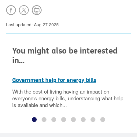
Last updated: Aug 27 2025
You might also be interested
in...
Government help for energy bills
With the cost of living having an impact on
everyone's energy bills, understanding what help
is available and which...