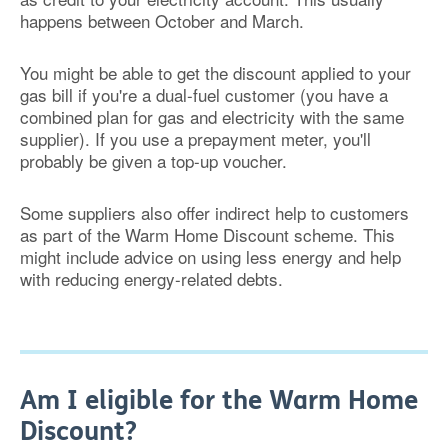
happens between October and March.
You might be able to get the discount applied to your
gas bill if you're a dual-fuel customer (you have a
combined plan for gas and electricity with the same
supplier). If you use a prepayment meter, you'll
probably be given a top-up voucher.
Some suppliers also offer indirect help to customers
as part of the Warm Home Discount scheme. This
might include advice on using less energy and help
with reducing energy-related debts.
Am I eligible for the Warm Home
Discount?