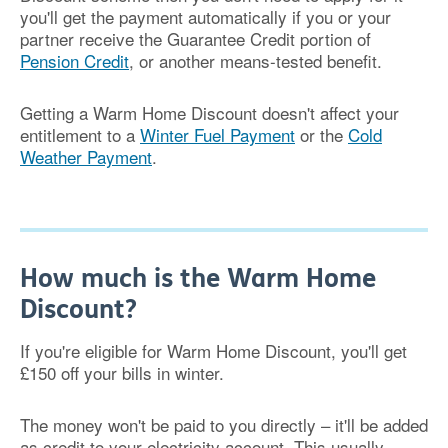
you'll get the payment automatically if you or your
partner receive the Guarantee Credit portion of
Pension Credit
, or another means-tested benefit.
Getting a Warm Home Discount doesn't affect your
entitlement to a
Winter Fuel Payment
or the
Cold
Weather Payment
.
How much is the Warm Home
Discount?
If you're eligible for Warm Home Discount, you'll get
£150 off your bills in winter.
The money won't be paid to you directly – it'll be added
as credit to your electricity account. This usually