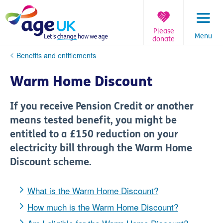
Skip
to
content
Please
Menu
donate
You
Benefits and entitlements
are
here:
Warm Home Discount
If you receive Pension Credit or another
means tested benefit, you might be
entitled to a £150 reduction on your
electricity bill through the Warm Home
Discount scheme.
What is the Warm Home Discount?
How much is the Warm Home Discount?