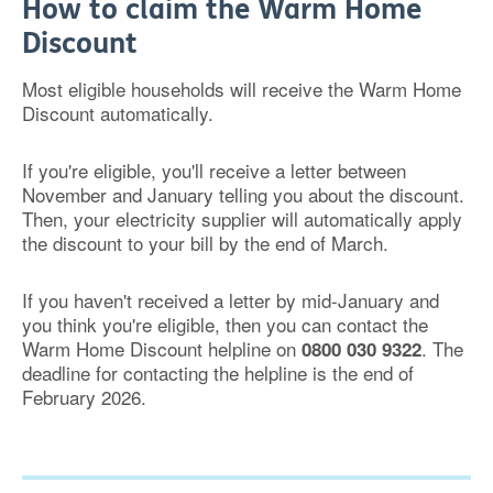
How to claim the Warm Home
Discount
Most eligible households will receive the Warm Home
Discount automatically.
If you're eligible, you'll receive a letter between
November and January telling you about the discount.
Then, your electricity supplier will automatically apply
the discount to your bill by the end of March.
If you haven't received a letter by mid-January and
you think you're eligible, then you can contact the
Warm Home Discount helpline on
. The
0800 030 9322
deadline for c
ontacting the helpline is the end of
February 2026.