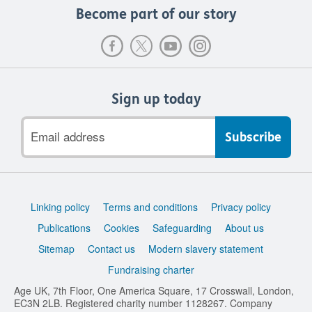
Become part of our story
Sign up today
Email
address
Support
Linking policy
Terms and conditions
Privacy policy
links
Publications
Cookies
Safeguarding
About us
Sitemap
Contact us
Modern slavery statement
Fundraising charter
Age UK, 7th Floor, One America Square, 17 Crosswall, London,
EC3N 2LB. Registered charity number 1128267. Company