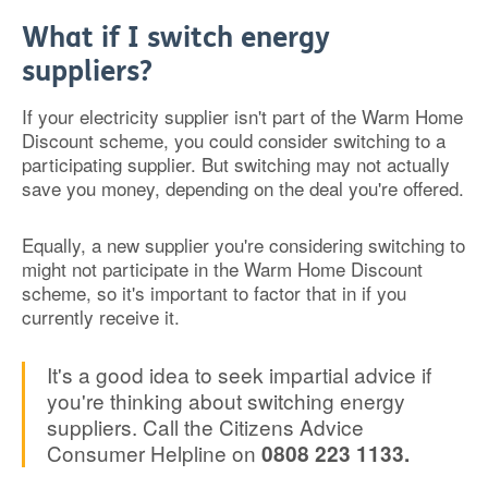
What if I switch energy
suppliers?
If your electricity supplier isn't part of the Warm Home
Discount scheme, you could consider switching to a
participating supplier. But switching may not actually
save you money, depending on the deal you're offered.
Equally, a new supplier you're considering switching to
might not participate in the Warm Home Discount
scheme, so it's important to factor that in if you
currently receive it.
It's a good idea to seek impartial advice if
you're thinking about switching energy
suppliers. Call the Citizens Advice
Consumer Helpline on
0808 223 1133.