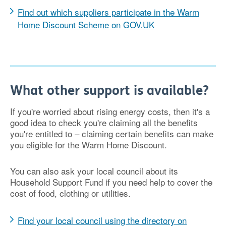
Find out which suppliers participate in the Warm
Home Discount Scheme on GOV.UK
What other support is available?
If you're worried about rising energy costs, then it's a
good idea to check you're claiming all the benefits
you're entitled to – claiming certain benefits can make
you eligible for the Warm Home Discount.
You can also ask your local council about its
Household Support Fund if you need help to cover the
cost of food, clothing or utilities.
Find your local council using the directory on