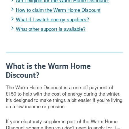
Am I eligible for the Warm Home Discount?
How to claim the Warm Home Discount
What if I switch energy suppliers?
What other support is available?
What is the Warm Home
Discount?
The Warm Home Discount is a one-off payment of
£150 to help with the cost of energy during the winter.
It's designed to make things a bit easier if you're living
on a low income or pension.
If your electricity supplier is part of the Warm Home
Discount scheme then you don't need to apply for it –