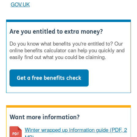
GOV.UK
Are you entitled to extra money?
Do you know what benefits you're entitled to? Our
online benefits calculator can help you quickly and
easily find out what you could be claiming.
Get a free benefits check
Want more information?
Winter wrapped up information guide (PDF, 2