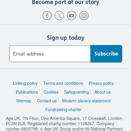
Become part of our story
Sign up today
Email
address
Support
Linking policy
Terms and conditions
Privacy policy
links
Publications
Cookies
Safeguarding
About us
Sitemap
Contact us
Modern slavery statement
Fundraising charter
Age UK, 7th Floor, One America Square, 17 Crosswall, London,
EC3N 2LB. Registered charity number 1128267. Company
number 6825798. © Age UK Group and/or its National Partners