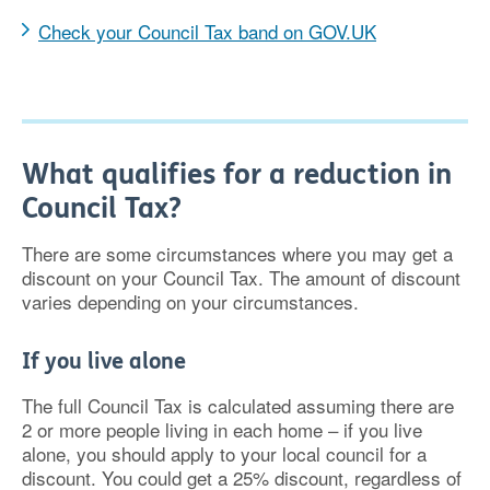
Check your Council Tax band on GOV.UK
What qualifies for a reduction in
Council Tax?
There are some circumstances where you may get a
discount on your Council Tax. The amount of discount
varies depending on your circumstances.
If you live alone
The full Council Tax is calculated assuming there are
2 or more people living in each home – if you live
alone, you should apply to your local council for a
discount. You could get a 25% discount, regardless of