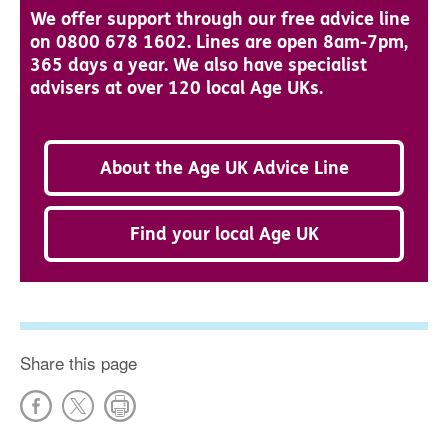
We offer support through our free advice line
on 0800 678 1602. Lines are open 8am-7pm,
365 days a year. We also have specialist
advisers at over 120 local Age UKs.
About the Age UK Advice Line
Find your local Age UK
Share this page