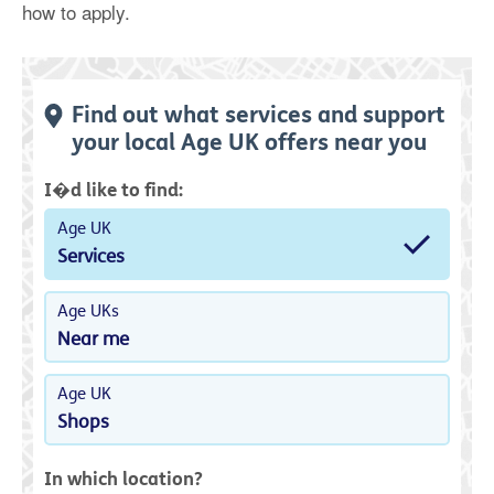
how to apply.
Find out what services and support
your local Age UK offers near you
I�d like to find:
Age UK
Services
Age UKs
Near me
Age UK
Shops
In which location?