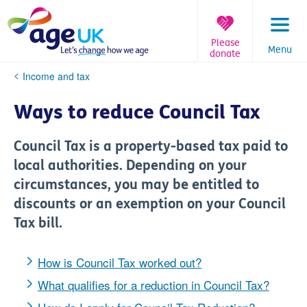
Skip
to
content
Please
Menu
donate
You
Income and tax
are
here:
Ways to reduce Council Tax
Council Tax is a property-based tax paid to
local authorities. Depending on your
circumstances, you may be entitled to
discounts or an exemption on your Council
Tax bill.
How is Council Tax worked out?
What qualifies for a reduction in Council Tax?