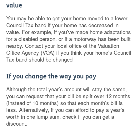
value
You may be able to get your home moved to a lower
Council Tax band if your home has decreased in
value. For example, if you’ve made home adaptations
for a disabled person, or if a motorway has been built
nearby. Contact your local office of the Valuation
Office Agency (VOA) if you think your home’s Council
Tax band should be changed
If you change the way you pay
Although the total year’s amount will stay the same,
you can request that your bill be split over 12 months
(instead of 10 months) so that each month’s bill is
less. Alternatively, if you can afford to pay a year’s
worth in one lump sum, check if you can get a
discount.