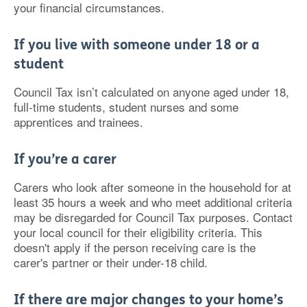
your financial circumstances.
If you live with someone under 18 or a
student
Council Tax isn’t calculated on anyone aged under 18,
full-time students, student nurses and some
apprentices and trainees.
If you’re a carer
Carers who look after someone in the household for at
least 35 hours a week and who meet additional criteria
may be disregarded for Council Tax purposes. Contact
your local council for their eligibility criteria. This
doesn't apply if the person receiving care is the
carer's partner or their under-18 child.
If there are major changes to your home’s