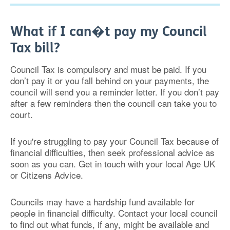
What if I can�t pay my Council
Tax bill?
Council Tax is compulsory and must be paid. If you
don’t pay it or you fall behind on your payments, the
council will send you a reminder letter. If you don’t pay
after a few reminders then the council can take you to
court.
If you're struggling to pay your Council Tax because of
financial difficulties, then seek professional advice as
soon as you can. Get in touch with your local Age UK
or Citizens Advice.
Councils may have a hardship fund available for
people in financial difficulty. Contact your local council
to find out what funds, if any, might be available and