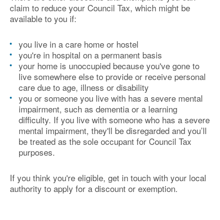
claim to reduce your Council Tax, which might be
available to you if:
you live in a care home or hostel
you're in hospital on a permanent basis
your home is unoccupied because you've gone to
live somewhere else to provide or receive personal
care due to age, illness or disability
you or someone you live with has a severe mental
impairment, such as dementia or a learning
difficulty. If you live with someone who has a severe
mental impairment, they'll be disregarded and you’ll
be treated as the sole occupant for Council Tax
purposes.
If you think you're eligible, get in touch with your local
authority to apply for a discount or exemption.