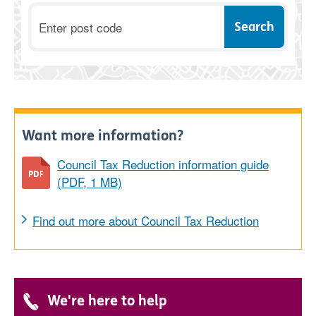
Postcode
Want more information?
Council Tax Reduction information guide
(PDF, 1 MB)
Find out more about Council Tax Reduction
We're here to help