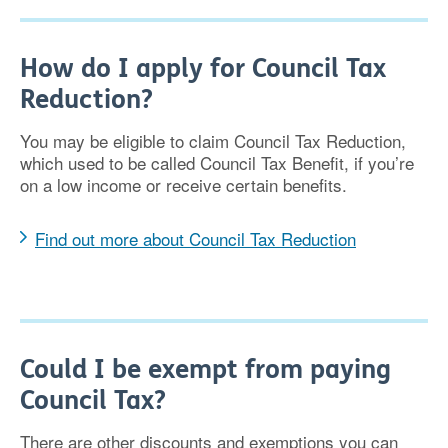
How do I apply for Council Tax
Reduction?
You may be eligible to claim Council Tax Reduction,
which used to be called Council Tax Benefit, if you’re
on a low income or receive certain benefits.
Find out more about Council Tax Reduction
Could I be exempt from paying
Council Tax?
There are other discounts and exemptions you can