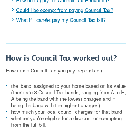
How do I apply for Council Tax Reduction?
Could I be exempt from paying Council Tax?
What if I can�t pay my Council Tax bill?
How is Council Tax worked out?
How much Council Tax you pay depends on:
the ‘band’ assigned to your home based on its value
(there are 8 Council Tax bands, ranging from A to H,
A being the band with the lowest charges and H
being the band with the highest charges)
how much your local council charges for that band
whether you’re eligible for a discount or exemption
from the full bill.