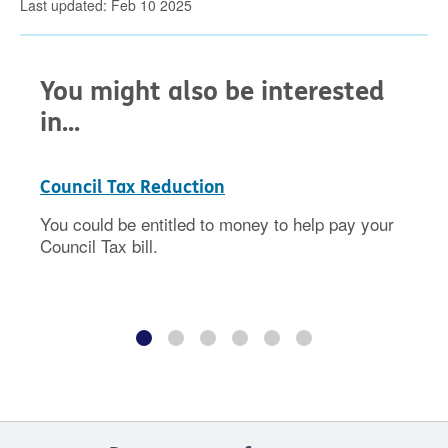
Last updated: Feb 10 2025
You might also be interested
in...
Council Tax Reduction
You could be entitled to money to help pay your
Council Tax bill.