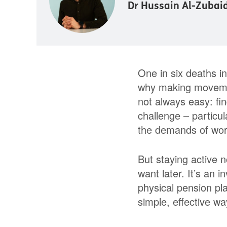
Dr Hussain Al-Zubai
One in six deaths in 
why making movement 
not always easy: fin
challenge – particul
the demands of work
But staying active n
want later. It’s an i
physical pension pl
simple, effective w