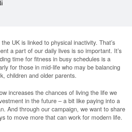
di
the UK is linked to physical inactivity. That’s
a part of our daily lives is so important. It’s
ding time for fitness in busy schedules is a
arly for those in mid-life who may be balancing
, children and older parents.
ow increases the chances of living the life we
nvestment in the future – a bit like paying into a
an. And through our campaign, we want to share
ays to move more that can work for modern life.