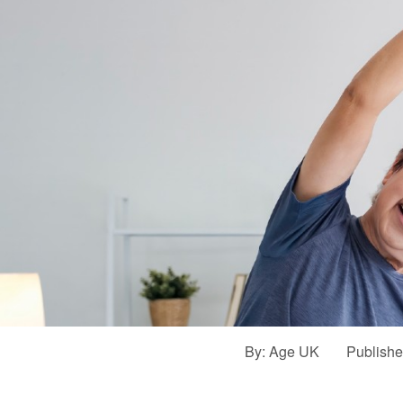
By:
Age UK
Publish