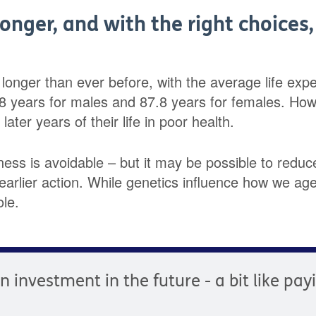
longer, and with the right choices
g longer than ever before, with the average life ex
.8 years for males and 87.8 years for females. Ho
ater years of their life in poor health.
llness is avoidable – but it may be possible to reduce
arlier action. While genetics influence how we age,
ole.
an investment in the future - a bit like pa