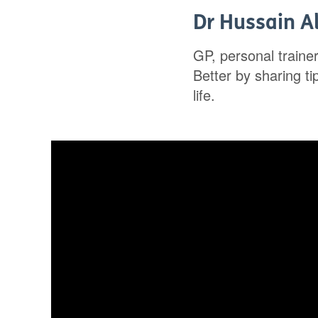
Dr Hussain Al
GP, personal traine
Better by sharing t
life.