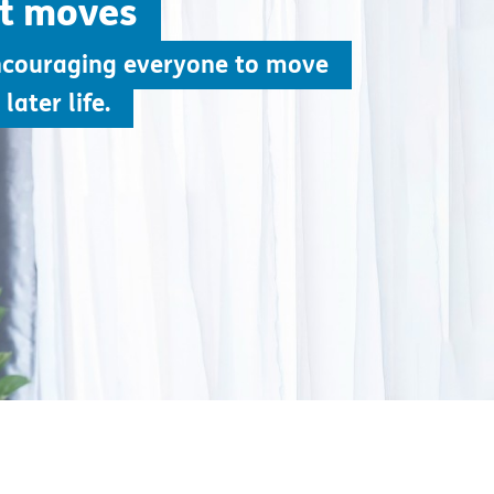
ht moves
ncouraging everyone to move
later life.