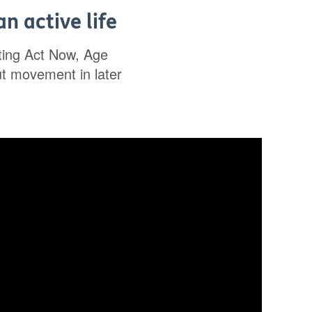
n active life
rting Act Now, Age
ut movement in later