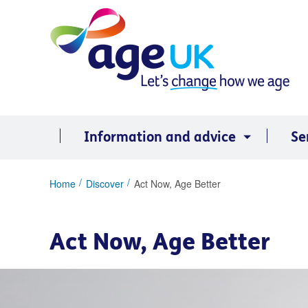
Skip
to
content
Information and advice
Se
You
Home
Discover
Act Now, Age Better
are
here:
Act Now, Age Better