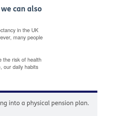
, we can also
pectancy in the UK
wever, many people
 the risk of health
 our daily habits
ying into a physical pension plan.