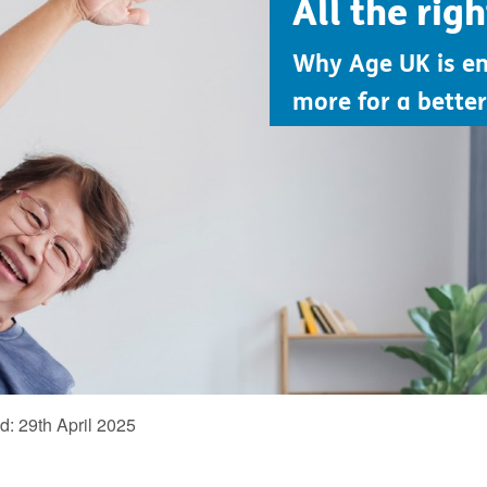
All the rig
Why Age UK is e
more for a better 
ed:
29th April 2025