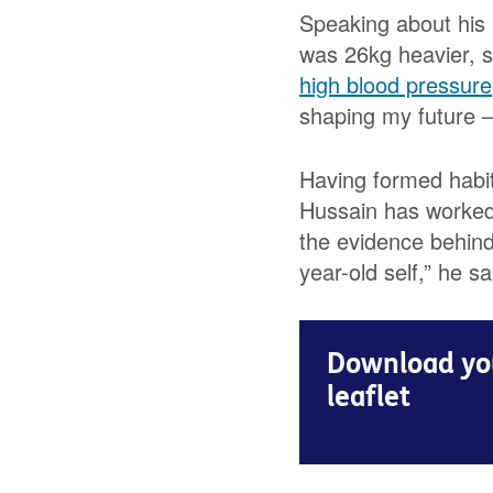
Speaking about his 
was 26kg heavier, s
high blood pressure
shaping my future – 
Having formed habits
Hussain has worked 
the evidence behind 
year-old self,” he sa
Download you
leaflet