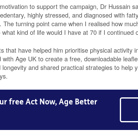
motivation to support the campaign, Dr Hussain sai
edentary, highly stressed, and diagnosed with fatty
. The turning point came when I realised how much
what kind of life would I have at 70 if I continued 
 that have helped him prioritise physical activity in
with Age UK to create a free, downloadable leafle
longevity and shared practical strategies to help y
ys.
r free Act Now, Age Better