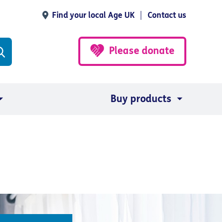
Find your local Age UK
Contact us
Please donate
Buy products