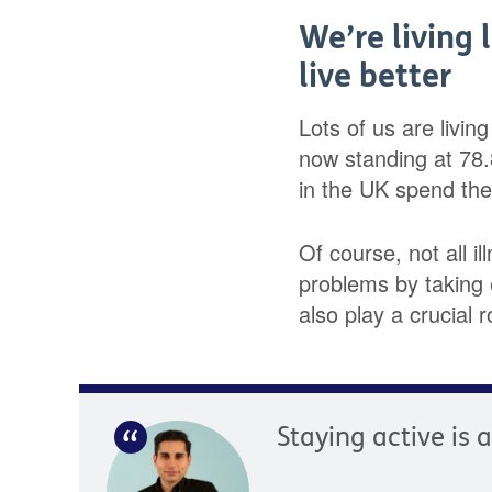
We’re living 
live better
Lots of us are livin
now standing at 78
in the UK spend the l
Of course, not all i
problems by taking e
also play a crucial r
Staying active is 