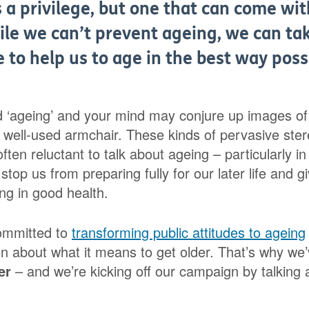
s a privilege, but one that can come w
ile we can’t prevent ageing, we can ta
fe to help us to age in the best way poss
d ‘ageing’ and your mind may conjure up images of f
a well-used armchair. These kinds of pervasive ste
ften reluctant to talk about ageing – particularly in 
stop us from preparing fully for our later life and g
ng in good health.
ommitted to
transforming public attitudes to ageing
on about what it means to get older. That’s why we
er
– and we’re kicking off our campaign by talking