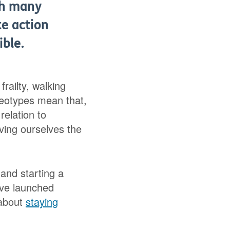
ith many
ke action
ible.
railty, walking
reotypes mean that,
relation to
iving ourselves the
and starting a
’ve launched
 about
staying