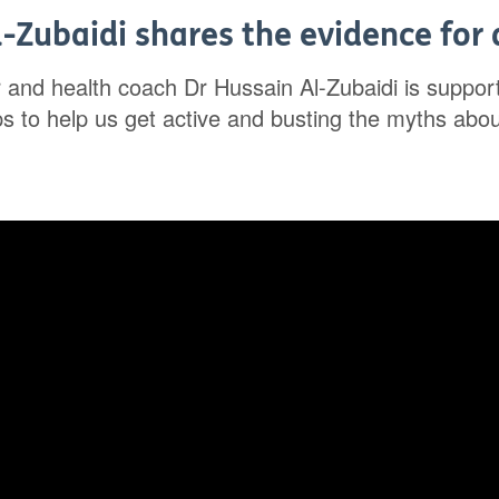
-Zubaidi shares the evidence for a
r and health coach Dr Hussain Al-Zubaidi is suppo
ips to help us get active and busting the myths abo