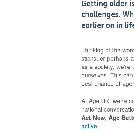
Getting older i
challenges. Wh
earlier on in li
Thinking of the wor
sticks, or perhaps 
as a society, we’re o
ourselves. This can 
best chance of agei
At Age UK, we’re c
national conversati
Act
Now, Age Bett
active
.