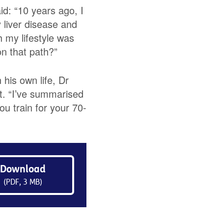
d: “10 years ago, I
 liver disease and
 my lifestyle was
on that path?”
 his own life, Dr
t. “I’ve summarised
ou train for your 70-
Download
(PDF, 3 MB)