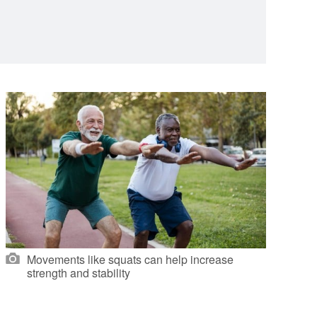
Movements like squats can help increase
strength and stability