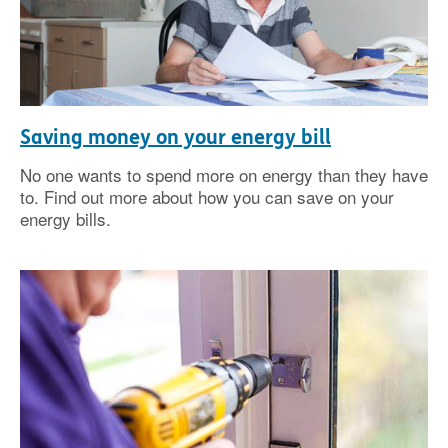
Saving money on your energy bill
No one wants to spend more on energy than they have
to. Find out more about how you can save on your
energy bills.