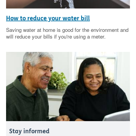
How to reduce your water bill
Saving water at home is good for the environment and
will reduce your bills if you're using a meter.
Stay informed