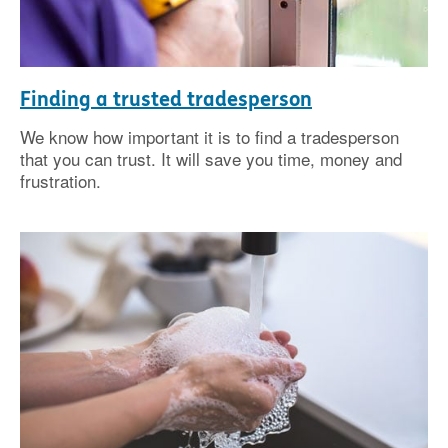
Finding a trusted tradesperson
We know how important it is to find a tradesperson
that you can trust. It will save you time, money and
frustration.