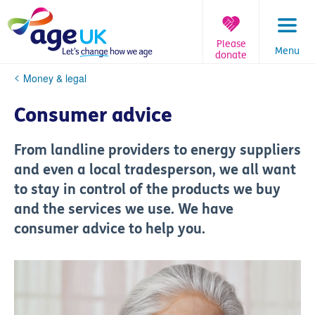
Skip
to
content
Please
Menu
donate
You
Money & legal
are
here:
Consumer advice
From landline providers to energy suppliers
and even a local tradesperson, we all want
to stay in control of the products we buy
and the services we use. We have
consumer advice to help you.