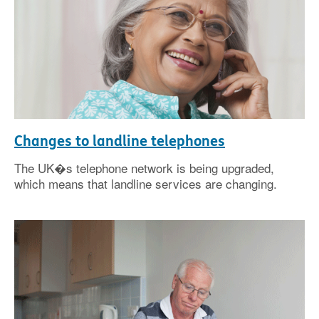
Changes to landline telephones
The UK�s telephone network is being upgraded,
which means that landline services are changing.