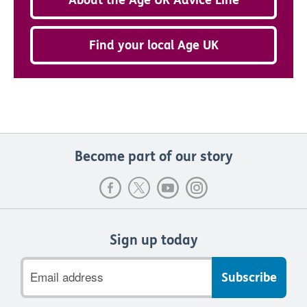
Find your local Age UK
Become part of our story
Sign up today
Email
address