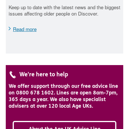
Keep up to date with the latest news and the biggest
issues affecting older people on Discover.
Read more
We're here to help
We offer support through our free advice line
on 0800 678 1602. Lines are open 8am-7pm,
365 days a year. We also have specialist
advisers at over 120 local Age UKs.
About the Age UK Advice Line