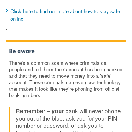
Click here to find out more about how to stay safe
online
.
Be aware
There's a common scam where criminals call
people and tell them their account has been hacked
and that they need to move money into a 'safe'
account. These criminals can even use technology
that makes it look like they're phoning from official
bank numbers.
bank will never phone
Remember
– your
you out of the blue, ask you for your PIN
number or password, or ask you to