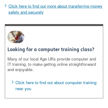
Click here to find out more about transferring money
safely and securely
Looking for a computer training class?
Many of our local Age UKs provide computer and
IT training, to make getting online straightforward
and enjoyable.
Click here to find out about computer training
near you