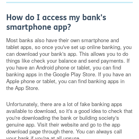
How do I access my bank's
smartphone app?
Most banks also have their own smartphone and
tablet apps, so once you've set up online banking, you
can download your bank's app. This allows you to do
things like check your balance and send payments. If
you have an Android phone or tablet, you can find
banking apps in the Google Play Store. If you have an
Apple phone or tablet, you can find banking apps in
the App Store.
Unfortunately, there are a lot of fake banking apps
available to download, so it's a good idea to check that
you're downloading the bank or building society's
genuine app. Visit their website and go to the app
download page through there. You can always call
your bank if you're at all unsure.