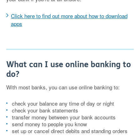
Click here to find out more about how to download
apps
What can I use online banking to
do?
With most banks, you can use online banking to:
check your balance any time of day or night
check your bank statements
transfer money between your bank accounts
send money to people you know
set up or cancel direct debits and standing orders