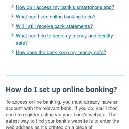
How do I access my bank's smartphone app?
What can I use online banking to do?
Will I still receive bank statements?
What can I do to keep my money and identity
safe?
How does the bank keep my money safe?
How do I set up online banking?
To access online banking, you must already have an
account with the relevant bank. If you do, you'll then
need to register online via your bank's website. The
safest way to find your bank's website is to enter the
web address as it's printed on a piece of