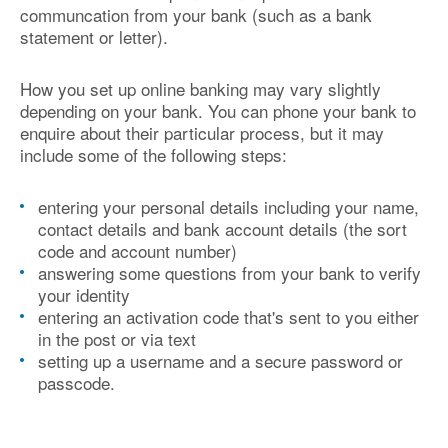
communcation from your bank (such as a bank
statement or letter).
How you set up online banking may vary slightly
depending on your bank. You can phone your bank to
enquire about their particular process, but it may
include some of the following steps:
entering your personal details including your name,
contact details and bank account details (the sort
code and account number)
answering some questions from your bank to verify
your identity
entering an activation code that's sent to you either
in the post or via text
setting up a username and a secure password or
passcode.