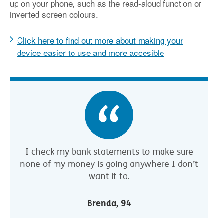
up on your phone, such as the read-aloud function or
inverted screen colours.
Click here to find out more about making your
device easier to use and more accesible
I check my bank statements to make sure
none of my money is going anywhere I don’t
want it to.
Brenda, 94