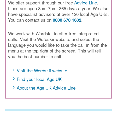
We offer support through our free
Advice Line
.
Lines are open 8am-7pm, 365 days a year. We also
have specialist advisers at over 120 local Age UKs.
You can contact us on
.
0800 678 1602
We work with Wordskii to offer free interpreted
calls. Visit the Wordskii website and select the
language you would like to take the call in from the
menu at the top right of the screen. This will tell
you the best number to call.
Visit the Wordskii website
Find your local Age UK
About the Age UK Advice Line