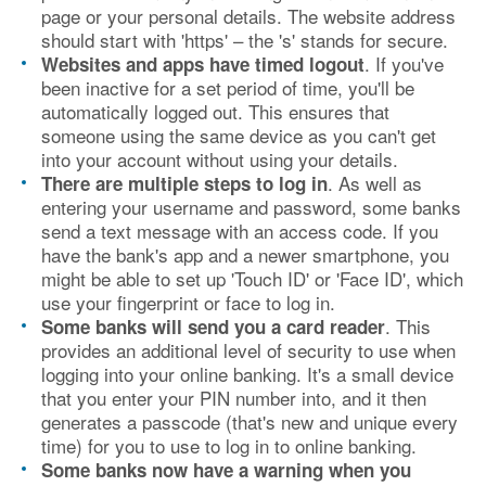
page or your personal details. The website address
should start with 'https' – the 's' stands for secure.
. If you've
Websites and apps have timed logout
been inactive for a set period of time, you'll be
automatically logged out. This ensures that
someone using the same device as you can't get
into your account without using your details.
. As well as
There are multiple steps to log in
entering your username and password, some banks
send a text message with an access code. If you
have the bank's app and a newer smartphone, you
might be able to set up 'Touch ID' or 'Face ID', which
use your fingerprint or face to log in.
. This
Some banks will send you a card reader
provides an additional level of security to use when
logging into your online banking. It's a small device
that you enter your PIN number into, and it then
generates a passcode (that's new and unique every
time) for you to use to log in to online banking.
Some banks now have a warning when you