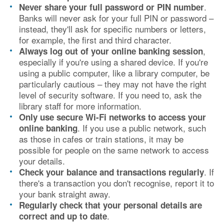
.
Never share your full password or PIN number
Banks will never ask for your full PIN or password –
instead, they'll ask for specific numbers or letters,
for example, the first and third character.
,
Always log out of your online banking session
especially if you're using a shared device. If you're
using a public computer, like a library computer, be
particularly cautious – they may not have the right
level of security software. If you need to, ask the
library staff for more information.
Only use secure Wi-Fi networks to access your
. If you use a public network, such
online banking
as those in cafes or train stations, it may be
possible for people on the same network to access
your details.
. If
Check your balance and transactions regularly
there's a transaction you don't recognise, report it to
your bank straight away.
Regularly check that your personal details are
.
correct and up to date