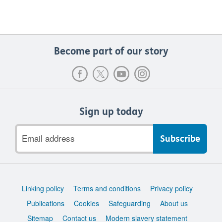
Become part of our story
Sign up today
Email
address
Support
Linking policy
Terms and conditions
Privacy policy
links
Publications
Cookies
Safeguarding
About us
Sitemap
Contact us
Modern slavery statement