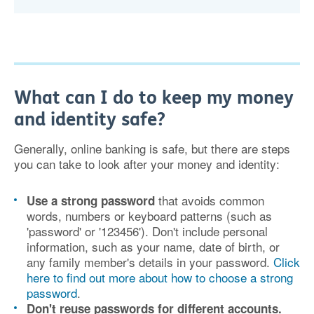
What can I do to keep my money
and identity safe?
Generally, online banking is safe, but there are steps
you can take to look after your money and identity:
that avoids common
Use a strong password
words, numbers or keyboard patterns (such as
'password' or '123456'). Don't include personal
information, such as your name, date of birth, or
any family member's details in your password.
Click
here to find out more about how to choose a strong
password
.
Don't reuse passwords
for different accounts.