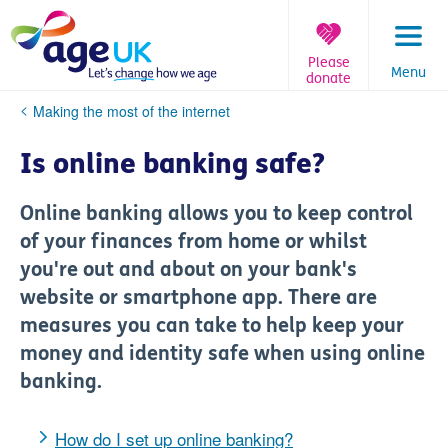
Skip
to
content
Please
Menu
donate
You
Making the most of the internet
are
here:
Is online banking safe?
Online banking allows you to keep control
of your finances from home or whilst
you're out and about on your bank's
website or smartphone app. There are
measures you can take to help keep your
money and identity safe when using online
banking.
How do I set up online banking?