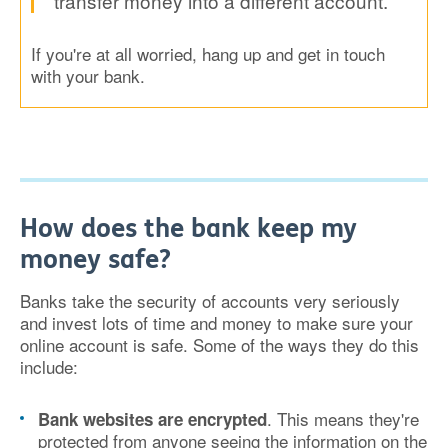
transfer money into a different account.
If you're at all worried, hang up and get in touch
with your bank.
How does the bank keep my
money safe?
Banks take the security of accounts very seriously
and invest lots of time and money to make sure your
online account is safe. Some of the ways they do this
include:
. This means they're
Bank websites are encrypted
protected from anyone seeing the information on the