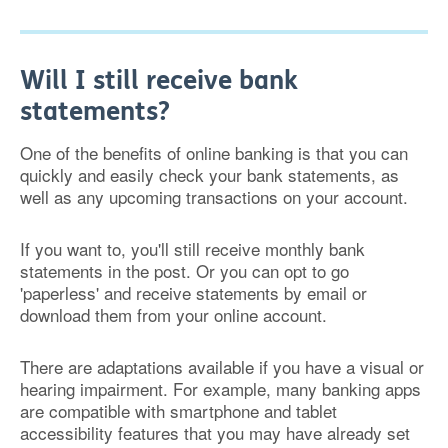
Will I still receive bank
statements?
One of the benefits of online banking is that you can
quickly and easily check your bank statements, as
well as any upcoming transactions on your account.
If you want to, you'll still receive monthly bank
statements in the post. Or you can opt to go
'paperless' and receive statements by email or
download them from your online account.
There are adaptations available if you have a visual or
hearing impairment. For example, many banking apps
are compatible with smartphone and tablet
accessibility features that you may have already set