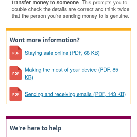
. This prompts you to
transfer money to someone
double check the details are correct and think twice
that the person you're sending money to is genuine.
Want more information?
Staying safe online (PDF, 68 KB)
Making the most of your device (PDF, 85
KB)
Sending and receiving emails (PDF, 143 KB)
We're here to help