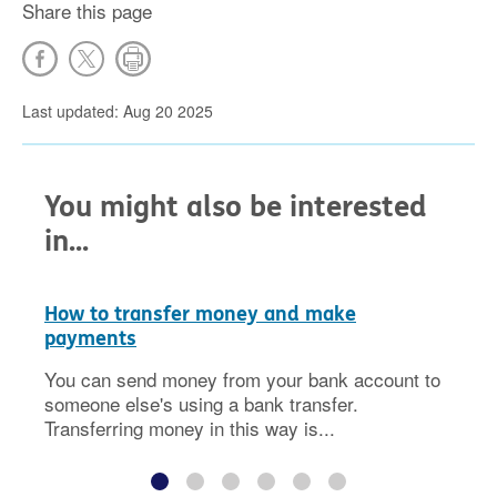
Share this page
Last updated: Aug 20 2025
You might also be interested
in...
How to transfer money and make
payments
You can send money from your bank account to
someone else's using a bank transfer.
Transferring money in this way is...