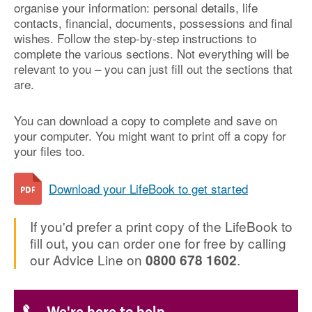
organise your information: personal details, life
contacts, financial, documents, possessions and final
wishes. Follow the step-by-step instructions to
complete the various sections. Not everything will be
relevant to you – you can just fill out the sections that
are.
You can download a copy to complete and save on
your computer. You might want to print off a copy for
your files too.
Download your LifeBook to get started
If you'd prefer a print copy of the LifeBook to
fill out, you can order one for free by calling
our Advice Line on
.
0800 678 1602