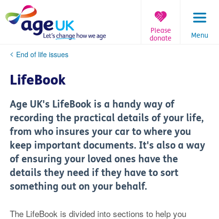
Skip
to
content
Please
Menu
donate
You
End of life issues
are
here:
LifeBook
Age UK's LifeBook is a handy way of
recording the practical details of your life,
from who insures your car to where you
keep important documents. It's also a way
of ensuring your loved ones have the
details they need if they have to sort
something out on your behalf.
The LifeBook is divided into sections to help you