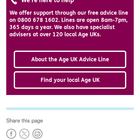
We're here to help
We offer support through our free advice line
on 0800 678 1602. Lines are open 8am-7pm,
365 days a year. We also have specialist
advisers at over 120 local Age UKs.
About the Age UK Advice Line
Find your local Age UK
Share this page