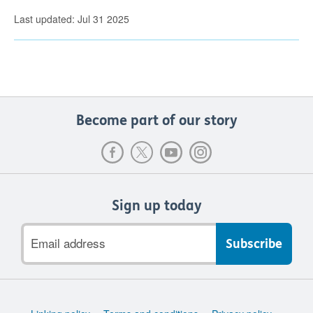
Last updated: Jul 31 2025
Become part of our story
Sign up today
Email
address