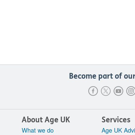
Become part of our
About Age UK
Services
What we do
Age UK Advi