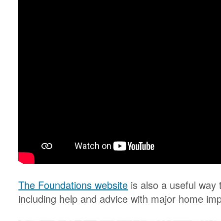
The Foundations website
is also a useful way t
including help and advice with major home im