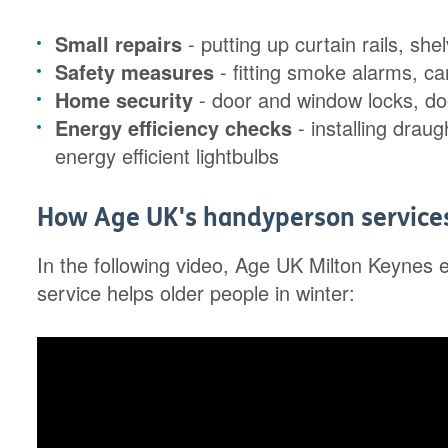
Small repairs
- putting up curtain rails, she
Safety measures
- fitting smoke alarms, c
Home security
- door and window locks, do
Energy efficiency checks
- installing draug
energy efficient lightbulbs
How Age UK's handyperson services 
In the following video, Age UK Milton Keynes 
service helps older people in winter: