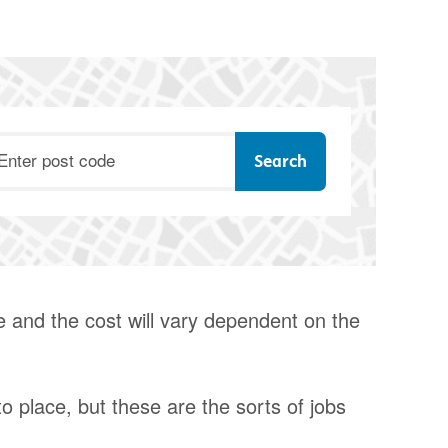
ostcode
e and the cost will vary dependent on the
o place, but these are the sorts of jobs