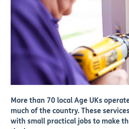
More than 70 local Age UKs operat
much of the country. These services
with small practical jobs to make th