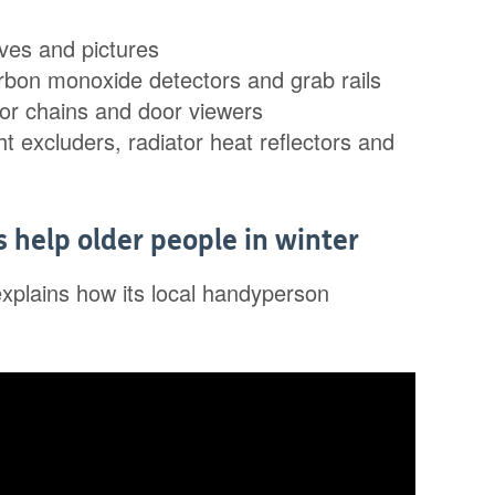
lves and pictures
arbon monoxide detectors and grab rails
or chains and door viewers
ht excluders, radiator heat reflectors and
help older people in winter
explains how its local handyperson