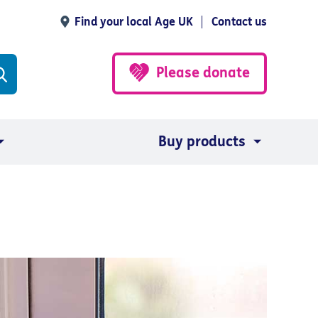
Find your local Age UK
Contact us
Please donate
Buy products