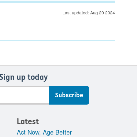
Last updated: Aug 20 2024
Sign up today
Latest
Act Now, Age Better