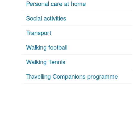
Personal care at home
Social activities
Transport
Walking football
Walking Tennis
Travelling Companions programme