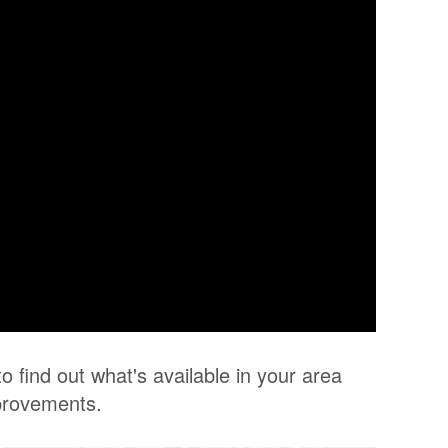
o find out what's available in your area
provements.