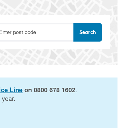
ostcode
ce Line
on 0800 678 1602
.
 year.