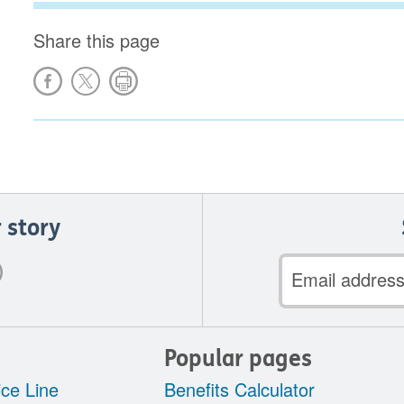
Share this page
 story
Email
address
Popular pages
ce Line
Benefits Calculator