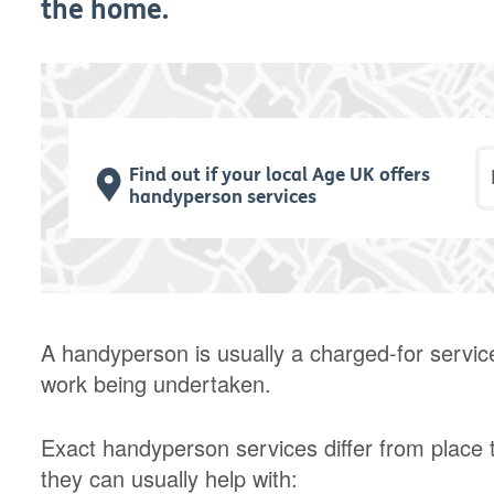
the home.
P
Find out if your local Age UK offers
handyperson services
A handyperson is usually a charged-for servic
work being undertaken.
Exact handyperson services differ from place t
they can usually help with: