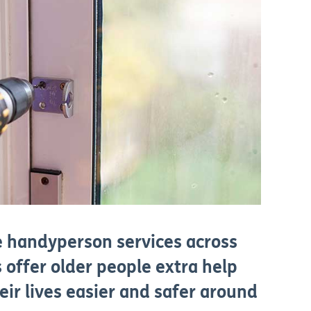
e handyperson services across
 offer older people extra help
eir lives easier and safer around