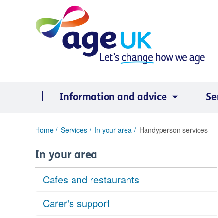
Skip
to
content
Information and advice
Se
You
Home
Services
In your area
Handyperson services
are
here:
In your area
Cafes and restaurants
Carer's support