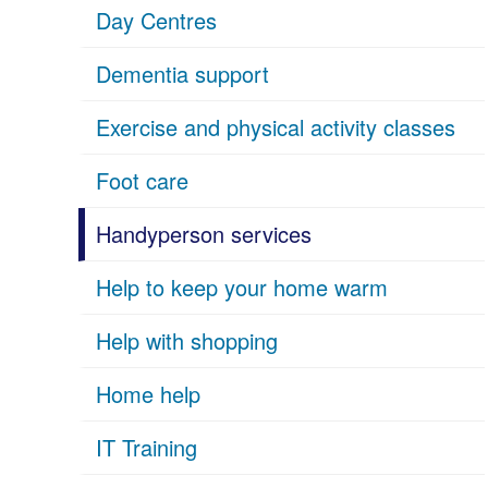
Day Centres
Dementia support
Exercise and physical activity classes
Foot care
Handyperson services
Help to keep your home warm
Help with shopping
Home help
IT Training