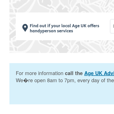
P
Find out if your local Age UK offers
handyperson services
For more information
call the
Age UK Advi
We�re open 8am to 7pm, every day of the