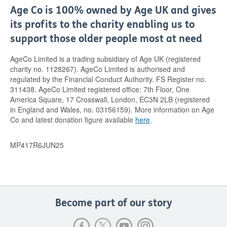
Age Co is 100% owned by Age UK and gives
its profits to the charity enabling us to
support those older people most at need
AgeCo Limited is a trading subsidiary of Age UK (registered
charity no. 1128267). AgeCo Limited is authorised and
regulated by the Financial Conduct Authority. FS Register no.
311438. AgeCo Limited registered office: 7th Floor, One
America Square, 17 Crosswall, London, EC3N 2LB (registered
in England and Wales, no. 03156159). More information on Age
Co and latest donation figure available
here
.
MP417R6JUN25
Become part of our story