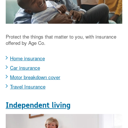
Protect the things that matter to you, with insurance
offered by Age Co.
Home insurance
Car insurance
Motor breakdown cover
Travel Insurance
Independent living