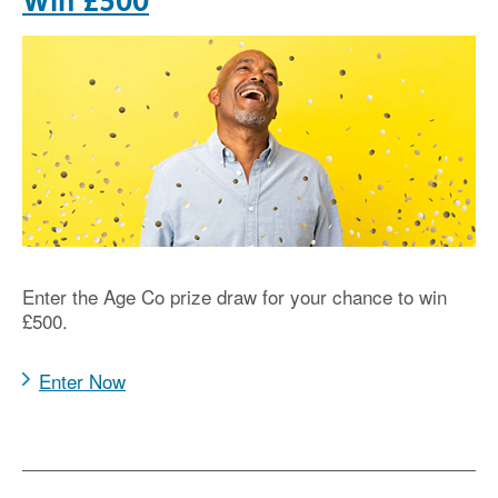
Win £500
Enter the Age Co prize draw for your chance to win
£500.
Enter Now