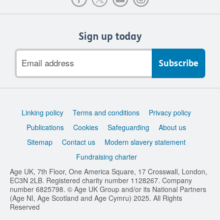
Sign up today
Email
address
Support
Linking policy
Terms and conditions
Privacy policy
links
Publications
Cookies
Safeguarding
About us
Sitemap
Contact us
Modern slavery statement
Fundraising charter
Age UK, 7th Floor, One America Square, 17 Crosswall, London,
EC3N 2LB. Registered charity number 1128267. Company
number 6825798. © Age UK Group and/or its National Partners
(Age NI, Age Scotland and Age Cymru) 2025. All Rights
Reserved