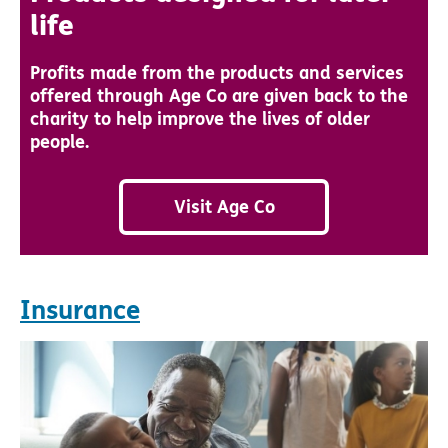
life
Profits made from the products and services
offered through Age Co are given back to the
charity to help improve the lives of older
people.
Visit Age Co
Insurance