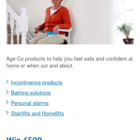
Age Co products to help you feel safe and confident at
home or when out and about.
Incontinence products
Bathing solutions
Personal alarms
Stairlifts and Homelifts