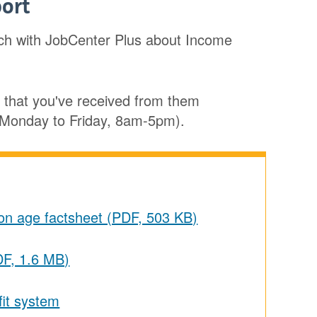
ort
uch with JobCenter Plus about Income
r that you've received from them
n Monday to Friday, 8am-5pm).
ion age factsheet (PDF, 503 KB)
DF, 1.6 MB)
fit system