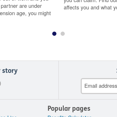
 partner are under
affects you and what y
ension age, you might
 story
Email
address
Popular pages