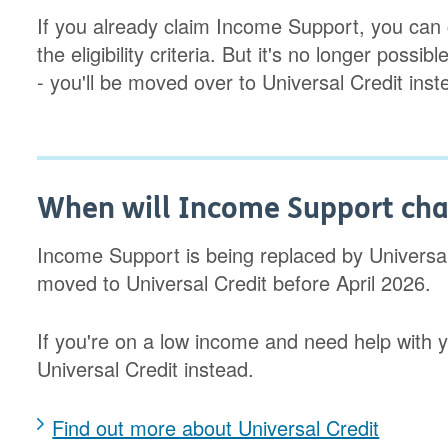
If you already claim Income Support, you can 
the eligibility criteria. But it's no longer pos
- you'll be moved over to Universal Credit inst
When will Income Support chan
Income Support is being replaced by Universal 
moved to Universal Credit before April 2026.
If you're on a low income and need help with y
Universal Credit instead.
Find out more about Universal Credit