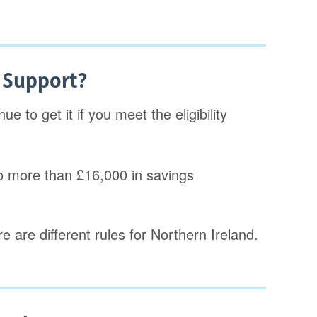
e Support?
e to get it if you meet the eligibility
o more than £16,000 in savings
e are different rules for Northern Ireland.