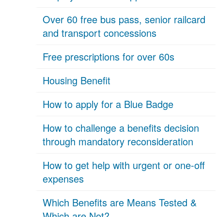
Over 60 free bus pass, senior railcard
and transport concessions
Free prescriptions for over 60s
Housing Benefit
How to apply for a Blue Badge
How to challenge a benefits decision
through mandatory reconsideration
How to get help with urgent or one-off
expenses
Which Benefits are Means Tested &
Which are Not?