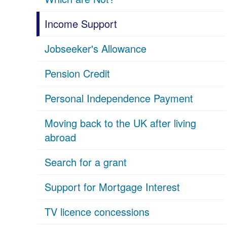
Income Support
Jobseeker's Allowance
Pension Credit
Personal Independence Payment
Moving back to the UK after living
abroad
Search for a grant
Support for Mortgage Interest
TV licence concessions