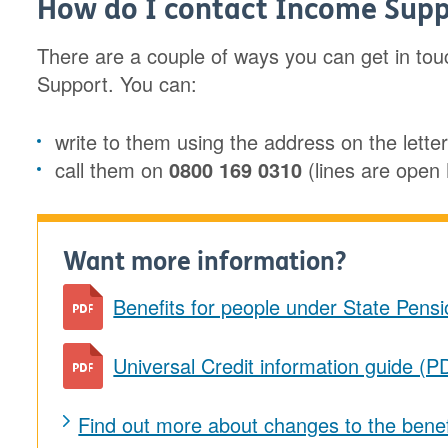
How do I contact Income Supp
There are a couple of ways you can get in to
Support. You can:
write to them using the address on the lette
call them on
0800 169 0310
(lines are ope
Want more information?
Benefits for people under State Pens
Universal Credit information guide (P
Find out more about changes to the bene