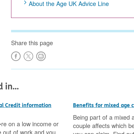
About the Age UK Advice Line
Share this page
in...
al Credit information
Benefits for mixed age 
Being part of a mixed 
re on a low income or
couple affects which be
 out of work and you
you can claim. Find out 