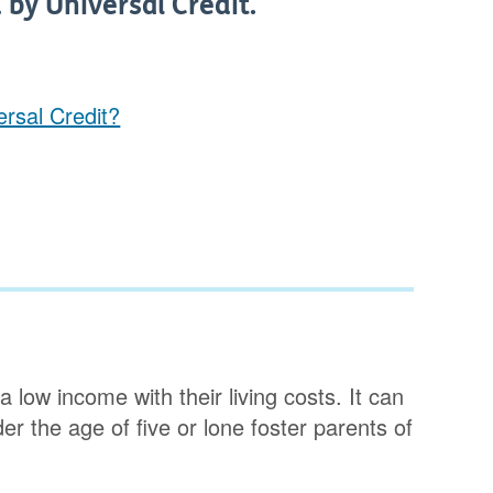
 by Universal Credit.
rsal Credit?
 low income with their living costs. It can
er the age of five or lone foster parents of