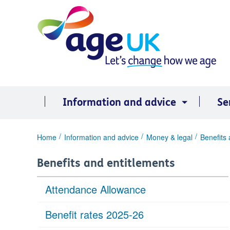
Skip
to
content
Information and advice
Se
You
Home
Information and advice
Money & legal
Benefits 
are
here:
Benefits and entitlements
Attendance Allowance
Benefit rates 2025-26