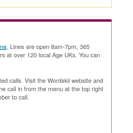
ine
. Lines are open 8am-7pm, 365
ers at over 120 local Age UKs. You can
ted calls. Visit the Wordskii website and
he call in from the menu at the top right
ber to call.