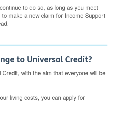
continue to do so, as long as you meet
sible to make a new claim for Income Support
ead.
ge to Universal Credit?
Credit, with the aim that everyone will be
our living costs, you can apply for