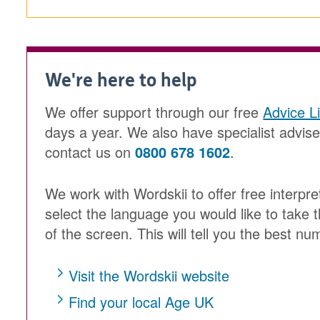
We're here to help
We offer support through our free
Advice L
days a year. We also have specialist advis
contact us on
0800 678 1602
.
We work with Wordskii to offer free interpre
select the language you would like to take t
of the screen. This will tell you the best num
Visit the Wordskii website
Find your local Age UK