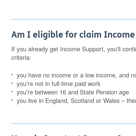
Am I eligible for claim Incom
If you already get Income Support, you'll continu
criteria:
you have no income or a low income, and n
you’re not in full-time paid work
you’re between 16 and State Pension age
you live in England, Scotland or Wales – ther