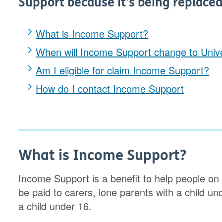
Support because it's being replaced
What is Income Support?
When will Income Support change to Unive
Am I eligible for claim Income Support?
How do I contact Income Support
What is Income Support?
Income Support is a benefit to help people on a
be paid to carers, lone parents with a child und
a child under 16.