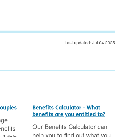
Last updated: Jul 04 2025
couples
Benefits Calculator - What
Cou
benefits are you entitled to?
age
You
Our Benefits Calculator can
nefits
mon
help you to find out what you
if this
Cou