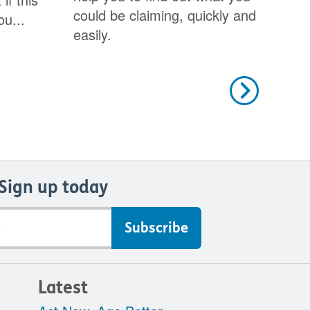
could be claiming, quickly and
ou...
easily.
Next
Sign up today
Latest