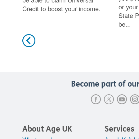
or your
Credit to boost your income.
State P
be...
Previous
Become part of our
About Age UK
Services