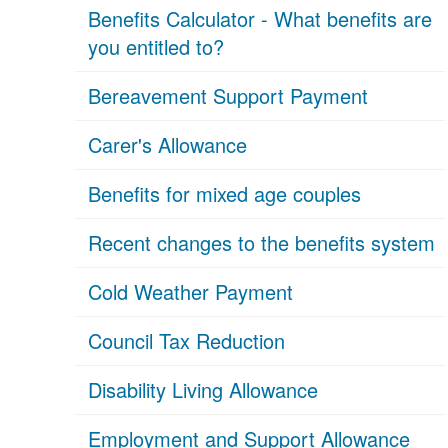
Benefits Calculator - What benefits are
you entitled to?
Bereavement Support Payment
Carer's Allowance
Benefits for mixed age couples
Recent changes to the benefits system
Cold Weather Payment
Council Tax Reduction
Disability Living Allowance
Employment and Support Allowance