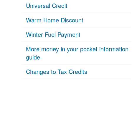
Universal Credit
Warm Home Discount
Winter Fuel Payment
More money in your pocket information
guide
Changes to Tax Credits