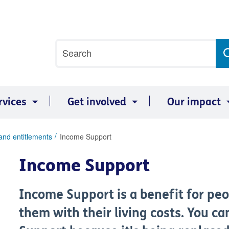
Site
Search
search
term
rvices
Get involved
Our impact
and entitlements
Income Support
Income Support
Income Support is a benefit for peo
them with their living costs. You c