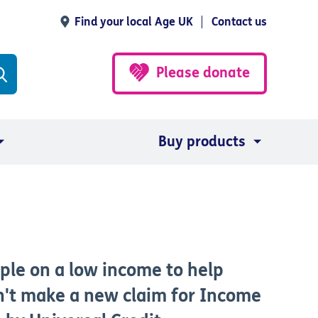
Find your local Age UK
Contact us
Please donate
Buy products
ple on a low income to help
an't make a new claim for Income