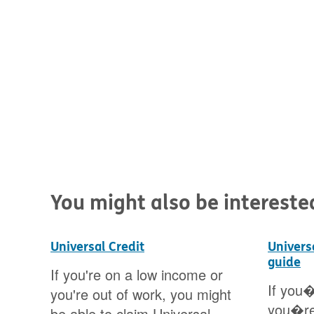
You might also be interested 
Universal Credit
Univers
guide
ges
If you're on a low income or
If you�
you're out of work, you might
you�re
25.
be able to claim Universal