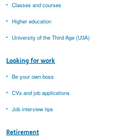
Classes and courses
Higher education
University of the Third Age (U3A)
Looking for work
Be your own boss
CVs and job applications
Job interview tips
Retirement