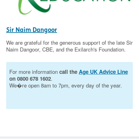
Sir Naim Dangoor
We are grateful for the generous support of the late Sir
Naim Dangoor, CBE, and the Exilarch's Foundation.
For more information
call the
Age UK Advice Line
.
on 0800 678 1602
We�re open 8am to 7pm, every day of the year.