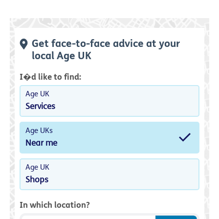
Get face-to-face advice at your
local Age UK
I�d like to find:
Age UK
Services
Age UKs
Near me
Age UK
Shops
In which location?