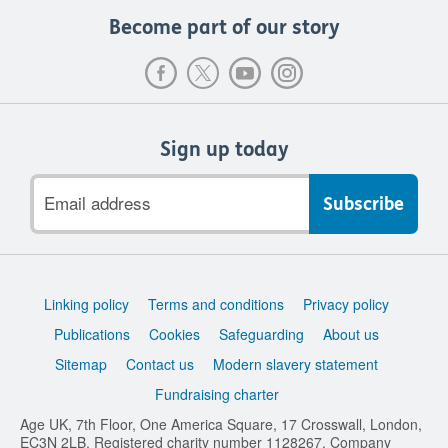
Become part of our story
Sign up today
Email
address
Support
Linking policy
Terms and conditions
Privacy policy
links
Publications
Cookies
Safeguarding
About us
Sitemap
Contact us
Modern slavery statement
Fundraising charter
Age UK, 7th Floor, One America Square, 17 Crosswall, London,
EC3N 2LB. Registered charity number 1128267. Company