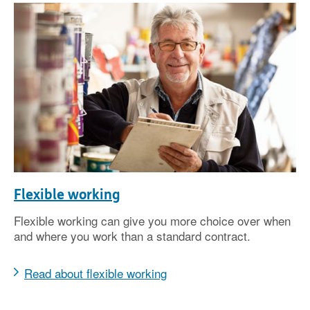
Flexible working
Flexible working can give you more choice over when
and where you work than a standard contract.
Read about flexible working