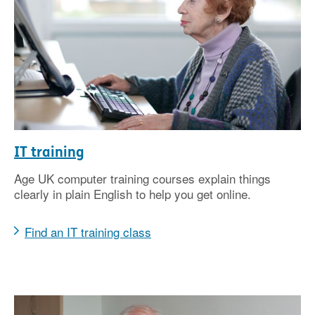
IT training
Age UK computer training courses explain things
clearly in plain English to help you get online.
Find an IT training class