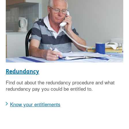
Redundancy
Find out about the redundancy procedure and what
redundancy pay you could be entitled to.
Know your entitlements