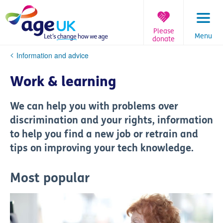
Skip
to
content
Please
Menu
donate
You
Information and advice
are
here:
Work & learning
We can help you with problems over
discrimination and your rights, information
to help you find a new job or retrain and
tips on improving your tech knowledge.
Most popular