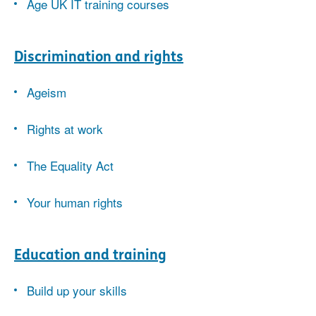
Age UK IT training courses
Discrimination and rights
Ageism
Rights at work
The Equality Act
Your human rights
Education and training
Build up your skills