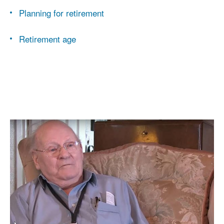
Planning for retirement
Retirement age