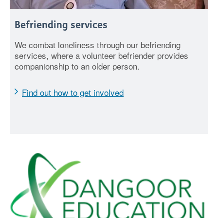
Befriending services
We combat loneliness through our befriending
services, where a volunteer befriender provides
companionship to an older person.
Find out how to get involved