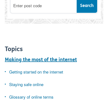
Postcode
Topics
Making the most of the internet
Getting started on the internet
Staying safe online
Glossary of online terms