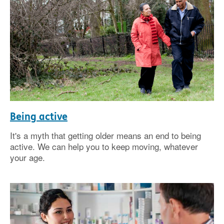
Being active
It's a myth that getting older means an end to being
active. We can help you to keep moving, whatever
your age.