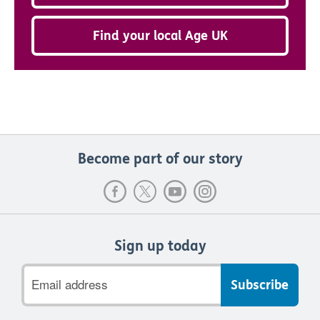
Find your local Age UK
Become part of our story
Sign up today
Email
address