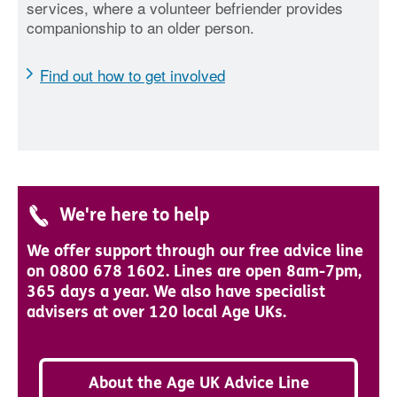
services, where a volunteer befriender provides
companionship to an older person.
Find out how to get involved
We're here to help
We offer support through our free advice line
on 0800 678 1602. Lines are open 8am-7pm,
365 days a year. We also have specialist
advisers at over 120 local Age UKs.
About the Age UK Advice Line