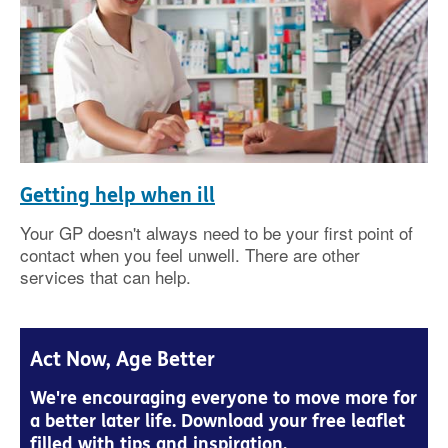
Getting help when ill
Your GP doesn't always need to be your first point of
contact when you feel unwell. There are other
services that can help.
Act Now, Age Better
We're encouraging everyone to move more for
a better later life. Download your free leaflet
filled with tips and inspiration.