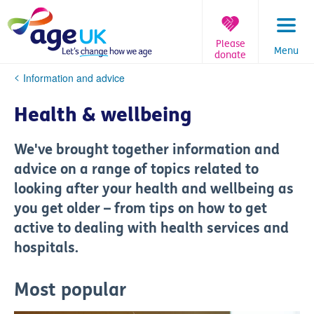
Skip
to
content
Please
Menu
donate
You
Information and advice
are
here:
Health & wellbeing
We've brought together information and
advice on a range of topics related to
looking after your health and wellbeing as
you get older – from tips on how to get
active to dealing with health services and
hospitals.
Most popular