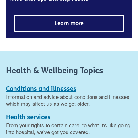
Learn more
Health & Wellbeing Topics
Conditions and illnesses
Information and advice about conditions and illnesses
which may affect us as we get older.
Health services
From your rights to certain care, to what it's like going
into hospital, we've got you covered.