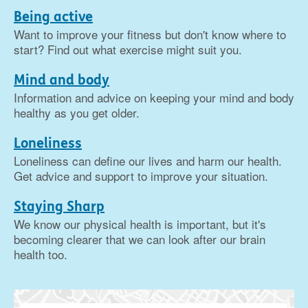
Being active
Want to improve your fitness but don't know where to
start? Find out what exercise might suit you.
Mind and body
Information and advice on keeping your mind and body
healthy as you get older.
Loneliness
Loneliness can define our lives and harm our health.
Get advice and support to improve your situation.
Staying Sharp
We know our physical health is important, but it's
becoming clearer that we can look after our brain
health too.