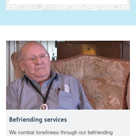
Befriending services
We combat loneliness through our befriending