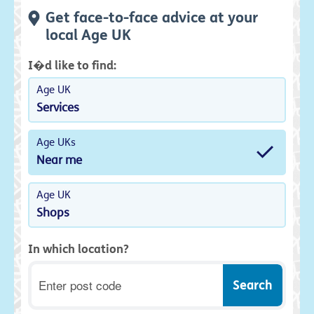
Get face-to-face advice at your
local Age UK
I�d like to find:
Age UK
Services
Age UKs
Near me
Age UK
Shops
In which location?
Postcode