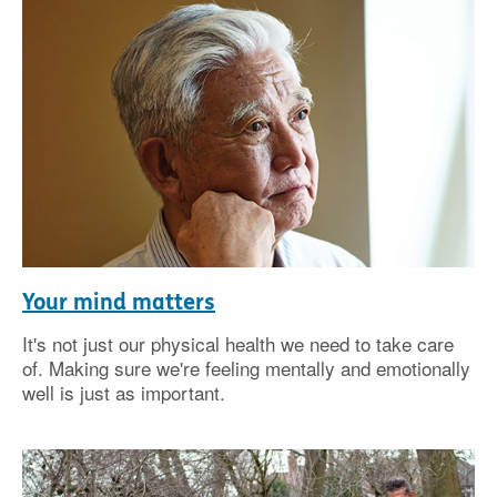
Your mind matters
It's not just our physical health we need to take care
of. Making sure we're feeling mentally and emotionally
well is just as important.