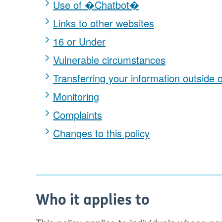
Use of �Chatbot�
Links to other websites
16 or Under
Vulnerable circumstances
Transferring your information outside 
Monitoring
Complaints
Changes to this policy
Who it applies to