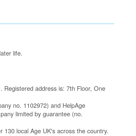
ter life.
 Registered address is: 7th Floor, One
pany no. 1102972) and HelpAge
mpany limited by guarantee (no.
 130 local Age UK's across the country.