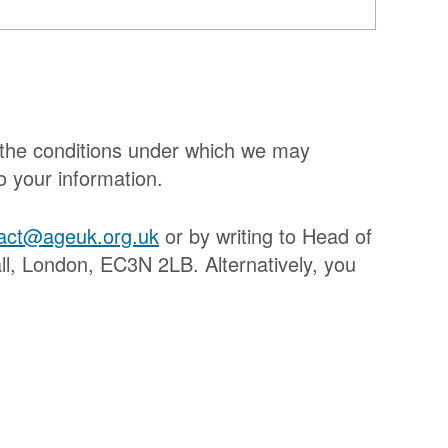
, the conditions under which we may
o your information.
act@ageuk.org.uk
or by writing to Head of
, London, EC3N 2LB. Alternatively, you