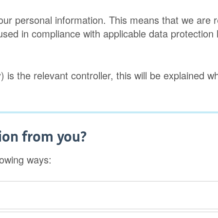
f your personal information. This means that we are
 used in compliance with applicable data protection l
) is the relevant controller, this will be explained 
ion from you?
lowing ways: