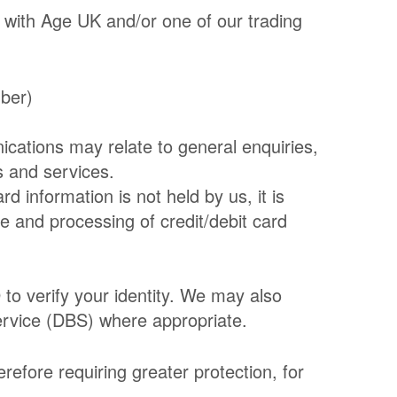
 with Age UK and/or one of our trading
mber)
cations may relate to general enquiries,
s and services.
d information is not held by us, it is
e and processing of credit/debit card
D to verify your identity. We may also
ervice (DBS) where appropriate.
refore requiring greater protection, for