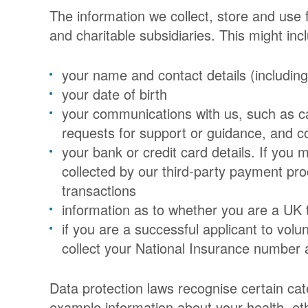
The information we collect, store and use
and charitable subsidiaries. This might inc
your name and contact details (includin
your date of birth
your communications with us, such as ca
requests for support or guidance, and co
your bank or credit card details. If you 
collected by our third-party payment pro
transactions
information as to whether you are a UK 
if you are a successful applicant to volu
collect your National Insurance number 
Data protection laws recognise certain cate
example information about your health, ethn