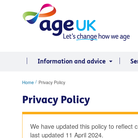
Skip
to
content
Information and advice
Se
You
Home
Privacy Policy
are
here:
Privacy Policy
We have updated this policy to reflect 
last updated 11 April 2024.