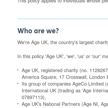
This policy applies to individuals whose p
Who are we?
We're Age UK, the country's largest charit
In this policy 'Age UK', 'we', 'us' or 'our' 
Age UK, registered charity (no. 1128267
America Square, 17 Crosswall, London
Its group of companies AgeCo Limited
International UK (trading as 'Age Intern
07897113),
Age UK's National Partners (Age NI, Ag