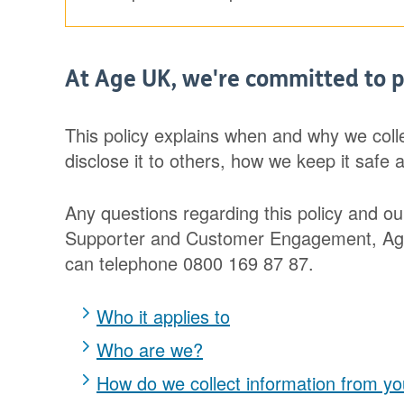
At Age UK, we're committed to p
This policy explains when and why we coll
disclose it to others, how we keep it safe 
Any questions regarding this policy and ou
Supporter and Customer Engagement, Age 
can telephone 0800 169 87 87.
Who it applies to
Who are we?
How do we collect information from y