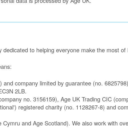
ersonal data is processed by Age UK.
y dedicated to helping everyone make the most of la
means:
) and company limited by guarantee (no. 6825798).
 EC3N 2LB.
 (company no. 3156159), Age UK Trading CIC (com
ational') registered charity (no. 1128267-8) and co
e Cymru and Age Scotland). We also work with over