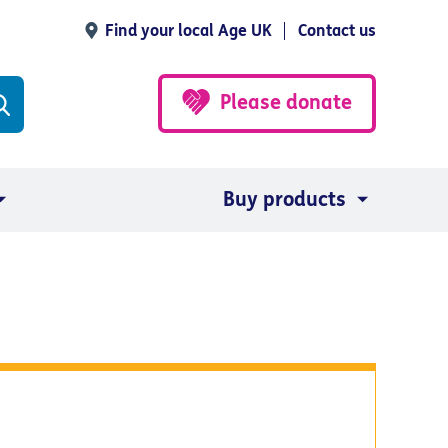
Find your local Age UK
Contact us
Please donate
Buy products