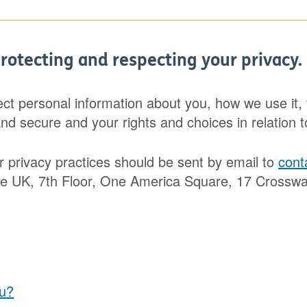
rotecting and respecting your privacy.
ect personal information about you, how we use it
and secure and your rights and choices in relation t
r privacy practices should be sent by email to
cont
UK, 7th Floor, One America Square, 17 Crosswall
ou?