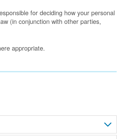
 responsible for deciding how your personal
aw (in conjunction with other parties,
where appropriate.