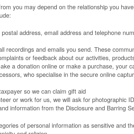
 from you may depend on the relationship you have
lude:
g postal address, email address and telephone nu
ll recordings and emails you send. These communi
mplaints or feedback about our activities, product
make a donation online or make a purchase, your car
cessors, who specialise in the secure online captur
taxpayer so we can claim gift aid
nteer or work for us, we will ask for photographic I
and information from the Disclosure and Barring S
gories of personal information as sensitive and the
icity and religion.