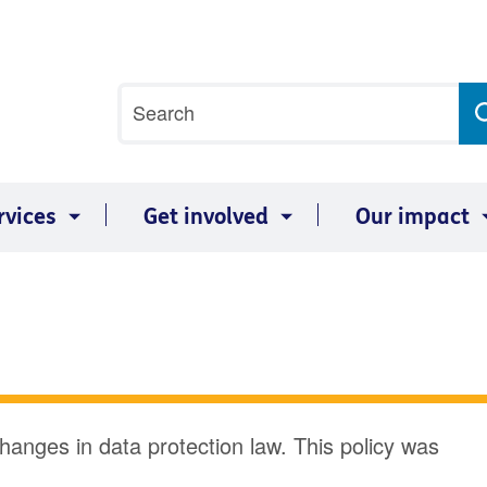
Site
Search
search
term
rvices
Get involved
Our impact
changes in data protection law. This policy was