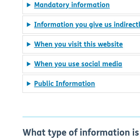
Mandatory information
Information you give us indirect
When you visit this website
When you use social media
Public Information
What type of information is