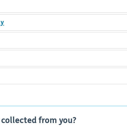
ly
 collected from you?