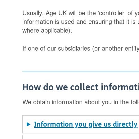
Usually, Age UK will be the 'controller' o
information is used and ensuring that it is
where applicable).
If one of our subsidiaries (or another entity
How do we collect informat
We obtain information about you in the fol
Information you give us directly