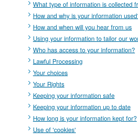
What type of information is collected 
How and why is your information used
How and when will you hear from us
Using your information to tailor our wo
Who has access to your information?
Lawful Processing
Your choices
Your Rights
Keeping your information safe
Keeping your information up to date
How long is your information kept for?
Use of 'cookies'