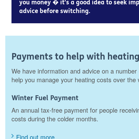
you money � it's a good idea to seek imp
advice before switching.
Payments to help with heating
We have information and advice on a number 
help you manage your heating costs over the
Winter Fuel Payment
An annual tax-free payment for people receivin
costs during the colder months.
Find out more