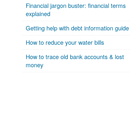
Financial jargon buster: financial terms
explained
Getting help with debt information guide
How to reduce your water bills
How to trace old bank accounts & lost
money