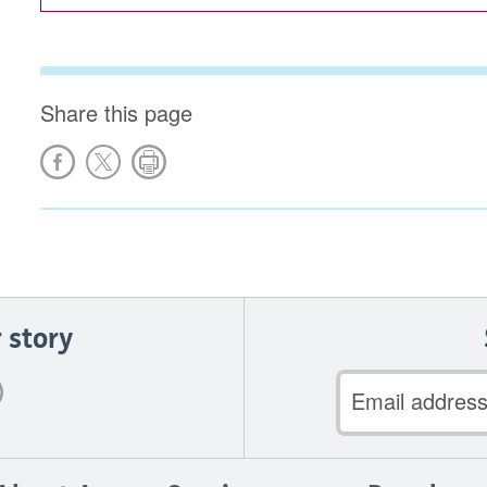
Share this page
 story
Email
address