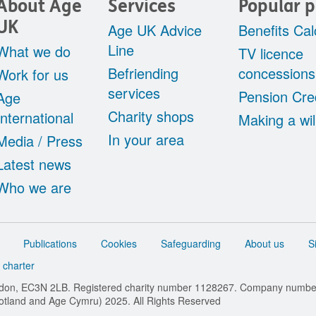
About Age
Services
Popular 
UK
Age UK Advice
Benefits Cal
Line
What we do
TV licence
Befriending
concessions
Work for us
services
Pension Cre
Age
Charity shops
International
Making a wil
In your area
Media / Press
Latest news
Who we are
Publications
Cookies
Safeguarding
About us
S
 charter
ondon, EC3N 2LB. Registered charity number 1128267. Company numb
cotland and Age Cymru) 2025. All Rights Reserved