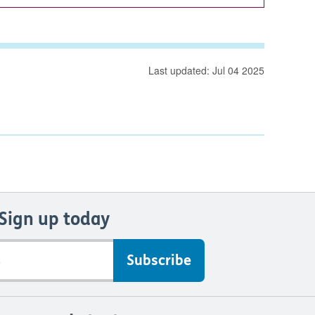
Last updated: Jul 04 2025
Sign up today