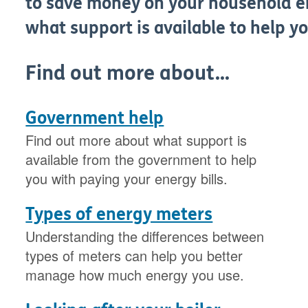
to save money on your household e
what support is available to help yo
Find out more about...
Government help
Find out more about what support is
available from the government to help
you with paying your energy bills.
Types of energy meters
Understanding the differences between
types of meters can help you better
manage how much energy you use.