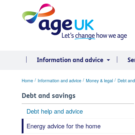
Skip
to
content
Information and advice
Se
You
Home
Information and advice
Money & legal
Debt and
are
here:
Debt and savings
Debt help and advice
Energy advice for the home