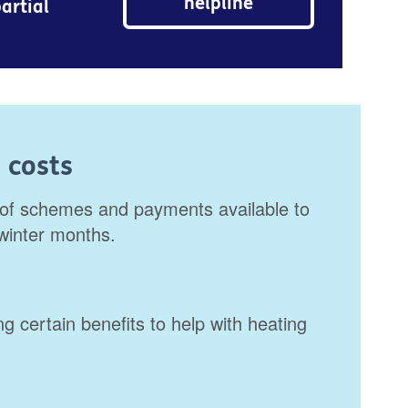
helpline
artial
 costs
of schemes and payments available to
 winter months.
g certain benefits to help with heating