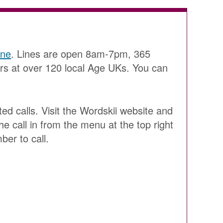
ine
. Lines are open 8am-7pm, 365
ers at over 120 local Age UKs. You can
ted calls. Visit the Wordskii website and
he call in from the menu at the top right
ber to call.