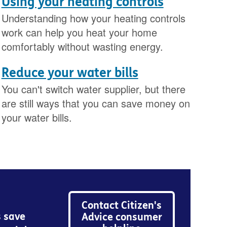
Using your heating controls
Understanding how your heating controls
work can help you heat your home
comfortably without wasting energy.
Reduce your water bills
You can't switch water supplier, but there
are still ways that you can save money on
your water bills.
Contact Citizen's
s save
Advice consumer