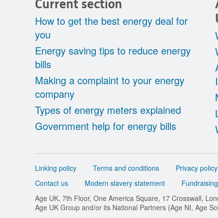
Current section
How to get the best energy deal for
you
Energy saving tips to reduce energy
bills
Making a complaint to your energy
company
Types of energy meters explained
Government help for energy bills
Support
Linking policy
Terms and conditions
Privacy policy
links
Contact us
Modern slavery statement
Fundraising
Age UK, 7th Floor, One America Square, 17 Crosswall, L
Age UK Group and/or its National Partners (Age NI, Age S