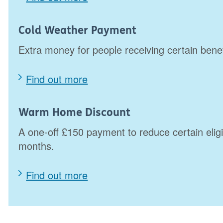
Cold Weather Payment
Extra money for people receiving certain bene
Find out more
Warm Home Discount
A one-off £150 payment to reduce certain eligi
months.
Find out more