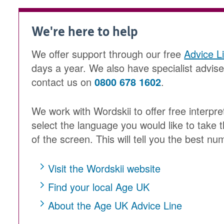
We're here to help
We offer support through our free
Advice L
days a year. We also have specialist advis
contact us on
0800 678 1602
.
We work with Wordskii to offer free interpre
select the language you would like to take t
of the screen. This will tell you the best num
Visit the Wordskii website
Find your local Age UK
About the Age UK Advice Line