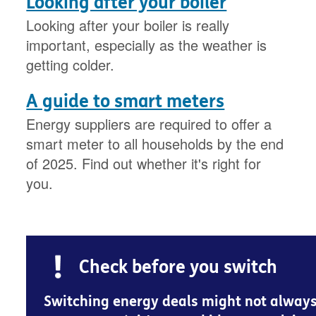
Looking after your boiler
Looking after your boiler is really
important, especially as the weather is
getting colder.
A guide to smart meters
Energy suppliers are required to offer a
smart meter to all households by the end
of 2025. Find out whether it's right for
you.
Check before you switch
Switching energy deals might not alway