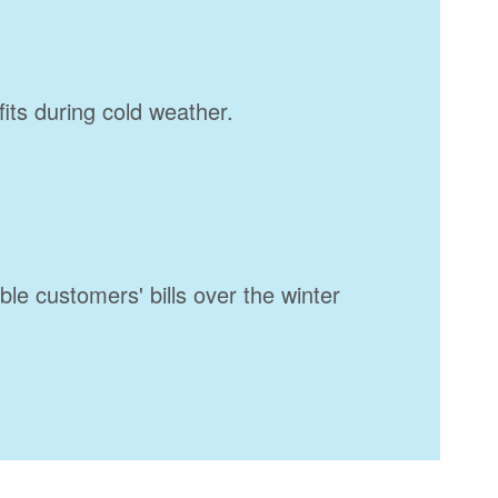
fits during cold weather.
ble customers' bills over the winter