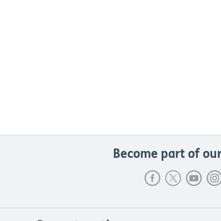
Become part of our