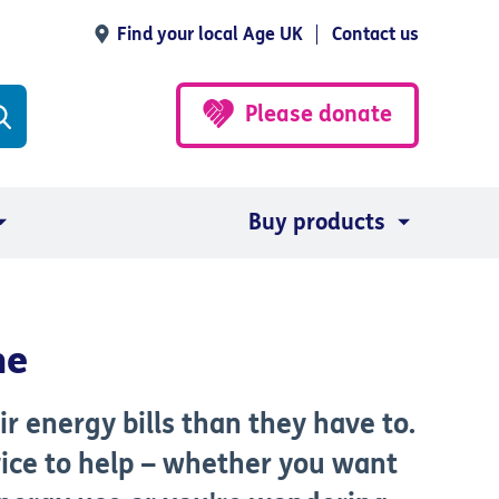
Find your local Age UK
Contact us
Please donate
Buy products
me
 energy bills than they have to.
ice to help – whether you want