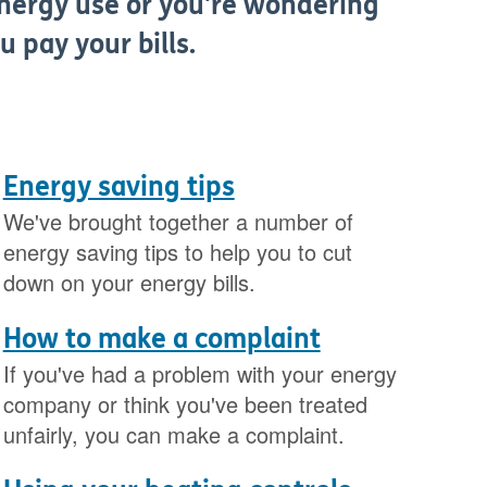
nergy use or you're wondering
u pay your bills.
Energy saving tips
We've brought together a number of
energy saving tips to help you to cut
down on your energy bills.
How to make a complaint
If you've had a problem with your energy
company or think you've been treated
unfairly, you can make a complaint.