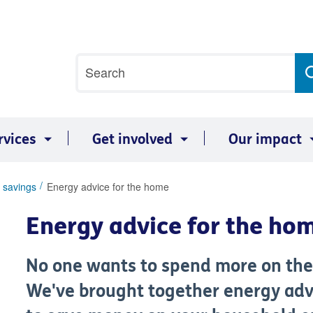
Site
Search
search
term
rvices
Get involved
Our impact
 savings
Energy advice for the home
Energy advice for the ho
No one wants to spend more on their
We've brought together energy adv