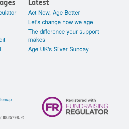
pages
Latest
culator
Act Now, Age Better
Let's change how we age
The difference your support
dit
makes
l
Age UK's Silver Sunday
itemap
er 6825798. ©