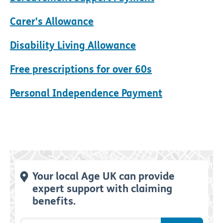
Carer's Allowance
Disability Living Allowance
Free prescriptions for over 60s
Personal Independence Payment
Your local Age UK can provide
expert support with claiming
benefits.