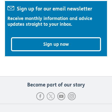
Sign up for our email newsletter
Receive monthly information and advice
updates straight to your inbox.
Sign up now
Become part of our story