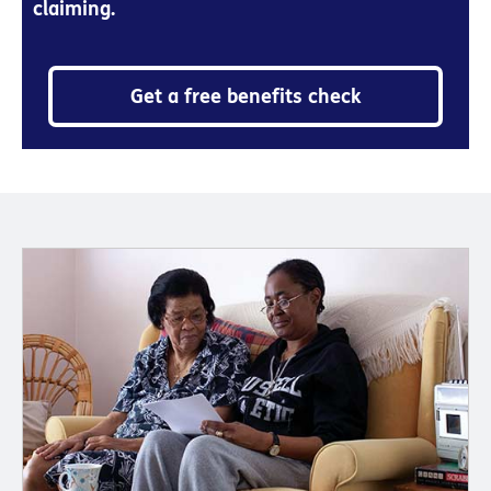
claiming.
Get a free benefits check