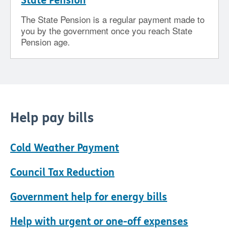
State Pension
The State Pension is a regular payment made to
you by the government once you reach State
Pension age.
Help pay bills
Cold Weather Payment
Council Tax Reduction
Government help for energy bills
Help with urgent or one-off expenses