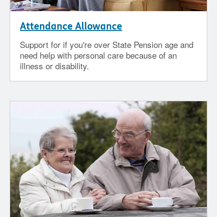
Attendance Allowance
Support for if you're over State Pension age and
need help with personal care because of an
illness or disability.