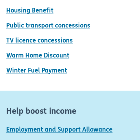
Housing Benefit
Public transport concessions
TV licence concessions
Warm Home Discount
Winter Fuel Payment
Help boost income
Employment and Support Allowance