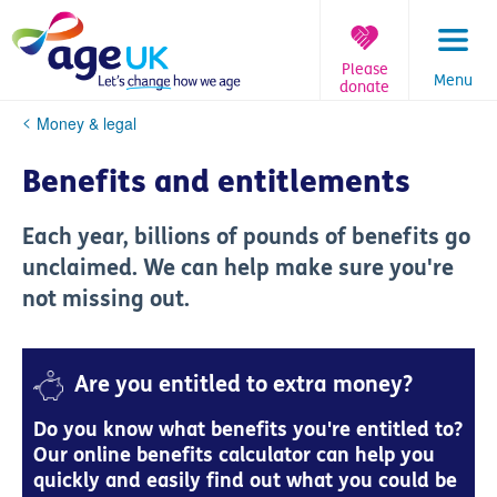
Skip
to
content
Please
Menu
donate
You
Money & legal
are
here:
Benefits and entitlements
Each year, billions of pounds of benefits go
unclaimed. We can help make sure you're
not missing out.
Are you entitled to extra money?
Do you know what benefits you're entitled to?
Our online benefits calculator can help you
quickly and easily find out what you could be