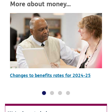
More about money...
Changes to benefits rates for 2024-25