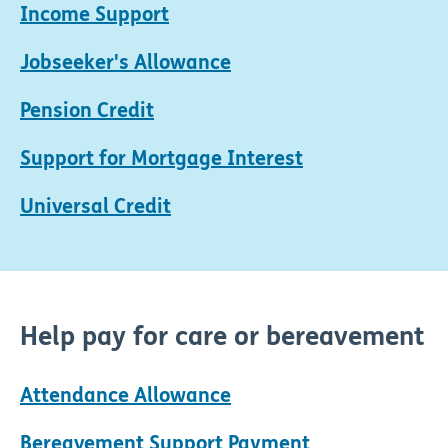
Income Support
Jobseeker's Allowance
Pension Credit
Support for Mortgage Interest
Universal Credit
Help pay for care or bereavement
Attendance Allowance
Bereavement Support Payment