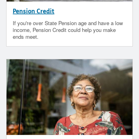
Pension Credit
If you're over State Pension age and have a low
income, Pension Credit could help you make
ends meet.