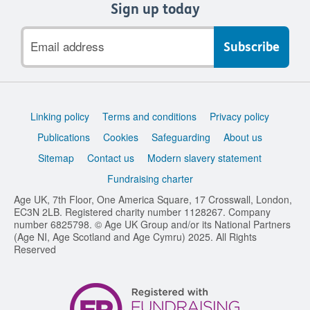
Sign up today
Email
address
Support
Linking policy
Terms and conditions
Privacy policy
links
Publications
Cookies
Safeguarding
About us
Sitemap
Contact us
Modern slavery statement
Fundraising charter
Age UK, 7th Floor, One America Square, 17 Crosswall, London,
EC3N 2LB. Registered charity number 1128267. Company
number 6825798. © Age UK Group and/or its National Partners
(Age NI, Age Scotland and Age Cymru) 2025. All Rights
Reserved