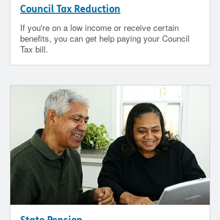
Council Tax Reduction
If you're on a low income or receive certain
benefits, you can get help paying your Council
Tax bill.