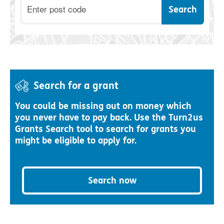
Postcode
Search for a grant
You could be missing out on money which
you never have to pay back. Use the Turn2us
Grants Search tool to search for grants you
might be eligible to apply for.
Search now