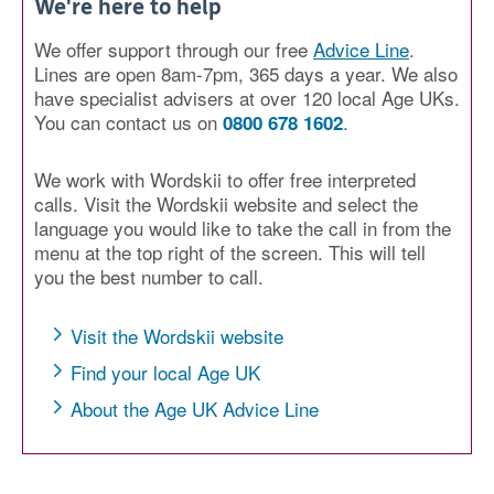
We're here to help
We offer support through our free
Advice Line
.
Lines are open 8am-7pm, 365 days a year. We also
have specialist advisers at over 120 local Age UKs.
You can contact us on
.
0800 678 1602
We work with Wordskii to offer free interpreted
calls. Visit the Wordskii website and select the
language you would like to take the call in from the
menu at the top right of the screen. This will tell
you the best number to call.
Visit the Wordskii website
Find your local Age UK
About the Age UK Advice Line