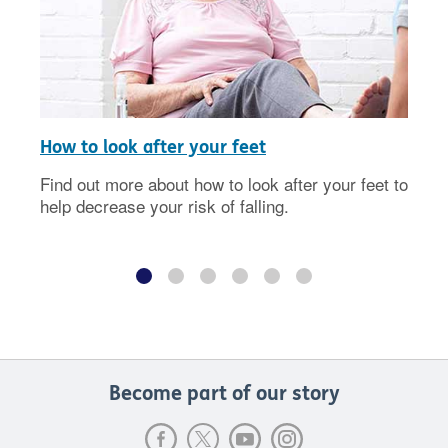
How to look after your feet
Find out more about how to look after your feet to
help decrease your risk of falling.
Become part of our story