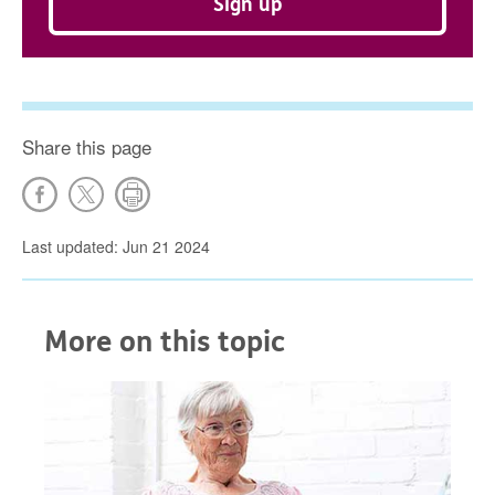
Sign up
Share this page
Last updated: Jun 21 2024
More on this topic