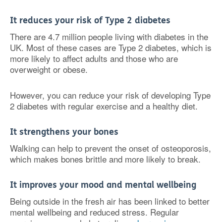
It reduces your risk of Type 2 diabetes
There are 4.7 million people living with diabetes in the
UK. Most of these cases are Type 2 diabetes, which is
more likely to affect adults and those who are
overweight or obese.
However, you can reduce your risk of developing Type
2 diabetes with regular exercise and a healthy diet.
It strengthens your bones
Walking can help to prevent the onset of osteoporosis,
which makes bones brittle and more likely to break.
It improves your mood and mental wellbeing
Being outside in the fresh air has been linked to better
mental wellbeing and reduced stress. Regular