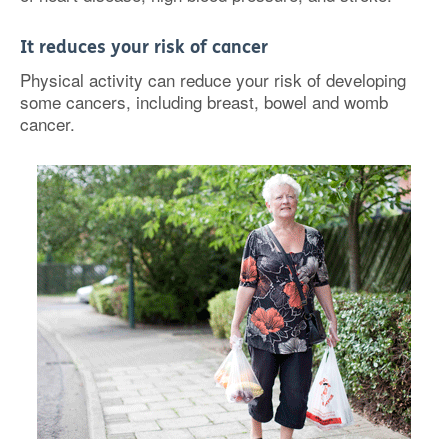
It reduces your risk of cancer
Physical activity can reduce your risk of developing
some cancers, including breast, bowel and womb
cancer.