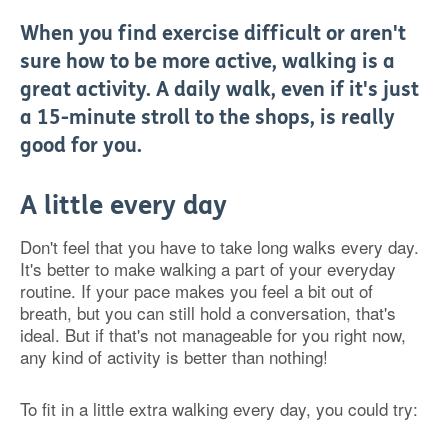
When you find exercise difficult or aren't
sure how to be more active, walking is a
great activity. A daily walk, even if it's just
a 15-minute stroll to the shops, is really
good for you.
A little every day
Don't feel that you have to take long walks every day.
It's better to make walking a part of your everyday
routine. If your pace makes you feel a bit out of
breath, but you can still hold a conversation, that's
ideal. But if that's not manageable for you right now,
any kind of activity is better than nothing!
To fit in a little extra walking every day, you could try: