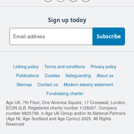
Sign up today
Email
address
Support
Linking policy
Terms and conditions
Privacy policy
links
Publications
Cookies
Safeguarding
About us
Sitemap
Contact us
Modern slavery statement
Fundraising charter
Age UK, 7th Floor, One America Square, 17 Crosswall, London,
EC3N 2LB. Registered charity number 1128267. Company
number 6825798. © Age UK Group and/or its National Partners
(Age NI, Age Scotland and Age Cymru) 2025. All Rights
Reserved