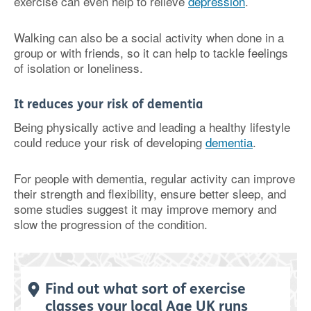
exercise can even help to relieve
depression
.
Walking can also be a social activity when done in a
group or with friends, so it can help to tackle feelings
of isolation or loneliness.
It reduces your risk of dementia
Being physically active and leading a healthy lifestyle
could reduce your risk of developing
dementia
.
For people with dementia, regular activity can improve
their strength and flexibility, ensure better sleep, and
some studies suggest it may improve memory and
slow the progression of the condition.
Find out what sort of exercise
classes your local Age UK runs