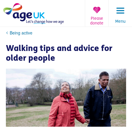
Skip
to
content
Please
Menu
donate
You
Being active
are
here:
Walking tips and advice for
older people