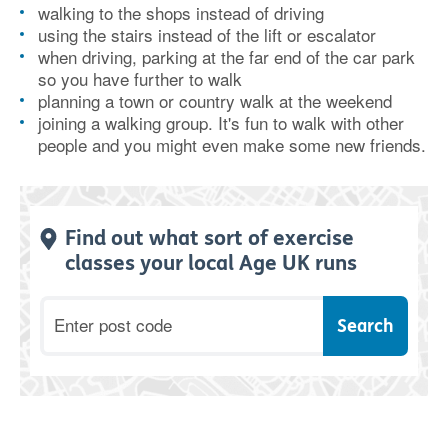
walking to the shops instead of driving
using the stairs instead of the lift or escalator
when driving, parking at the far end of the car park
so you have further to walk
planning a town or country walk at the weekend
joining a walking group. It's fun to walk with other
people and you might even make some new friends.
Find out what sort of exercise
classes your local Age UK runs
Postcode