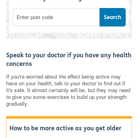
Postcode
Speak to your doctor if you have any health
concerns
If you're worried about the effect being active may
have on your health, talk to your doctor to find out if
it's safe. It almost certainly will be, but they may need
to give you some exercises to build up your strength
gradually.
How to be more active as you get older