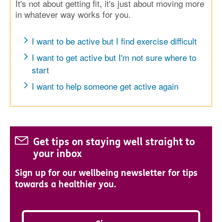
It's not about getting fit, it's just about moving more
in whatever way works for you.
I want to be active but I find exercise difficult
I want to get active but I'm not sure where to
start
I want to help someone get active again
Get tips on staying well straight to
your inbox
Sign up for our wellbeing newsletter for tips
towards a healthier you.