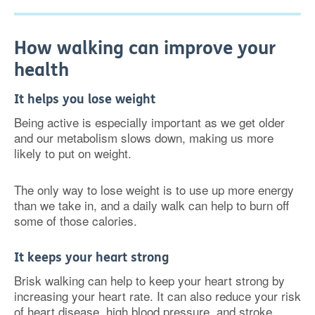
How walking can improve your
health
It helps you lose weight
Being active is especially important as we get older
and our metabolism slows down, making us more
likely to put on weight.
The only way to lose weight is to use up more energy
than we take in, and a daily walk can help to burn off
some of those calories.
It keeps your heart strong
Brisk walking can help to keep your heart strong by
increasing your heart rate. It can also reduce your risk
of heart disease, high blood pressure, and stroke.