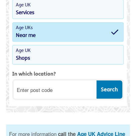
Age UK
Services
Age UKs
Near me
Age UK
Shops
In which location?
Postcode
For more information
call the
Age UK Advice Line