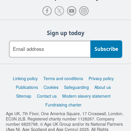
Sign up today
Email
address
Support
Linking policy
Terms and conditions
Privacy policy
links
Publications
Cookies
Safeguarding
About us
Sitemap
Contact us
Modern slavery statement
Fundraising charter
Age UK, 7th Floor, One America Square, 17 Crosswall, London,
EC3N 2LB. Registered charity number 1128267. Company
number 6825798. © Age UK Group and/or its National Partners
(Age NI, Age Scotland and Age Cymru) 2025. All Rights