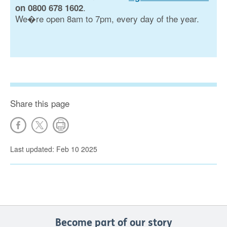
.
on 0800 678 1602
We�re open 8am to 7pm, every day of the year.
Share this page
Last updated: Feb 10 2025
Become part of our story