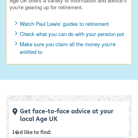
Age UK offers a variety of information and advice if
you're gearing up for retirement.
Watch Paul Lewis' guides to retirement
Check what you can do with your pension pot
Make sure you claim all the money you're
entitled to
Get face-to-face advice at your
local Age UK
I�d like to find: