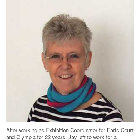
After working as Exhibition Coordinator for Earls Court
and Olympia for 22 years, Jay left to work for a