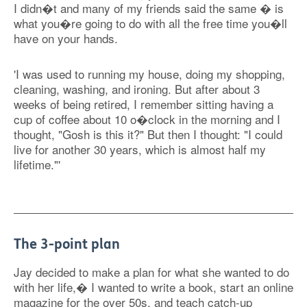
I didn�t and many of my friends said the same � is
what you�re going to do with all the free time you�ll
have on your hands.
'I was used to running my house, doing my shopping,
cleaning, washing, and ironing. But after about 3
weeks of being retired, I remember sitting having a
cup of coffee about 10 o�clock in the morning and I
thought, "Gosh is this it?" But then I thought: "I could
live for another 30 years, which is almost half my
lifetime."'
The 3-point plan
Jay decided to make a plan for what she wanted to do
with her life,� I wanted to write a book, start an online
magazine for the over 50s, and teach catch-up