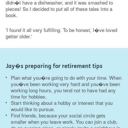
didn�t have a dishwasher, and it was smashed to
pieces! So I decided to put all of these tales into a
book.
'I found it all very fulfilling. To be honest, I�ve loved
getter older.'
Jay�s preparing for retirement tips
Plan what you�re going to do with your time. When
you�ve been working very hard and you�ve been
working long hours, you tend not to have had any
time for hobbies.
Start thinking about a hobby or interest that you
would like to pursue.
Find friends, because your social circle gets
smaller when you leave work. You can join a club,
do an evening class, or simply invite a neighbour in