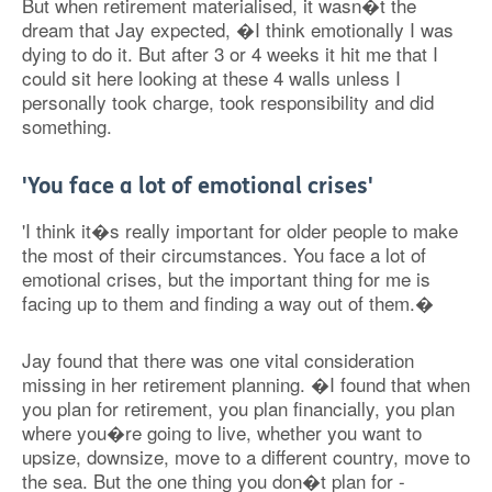
But when retirement materialised, it wasn�t the
dream that Jay expected, �I think emotionally I was
dying to do it. But after 3 or 4 weeks it hit me that I
could sit here looking at these 4 walls unless I
personally took charge, took responsibility and did
something.
'You face a lot of emotional crises'
'I think it�s really important for older people to make
the most of their circumstances. You face a lot of
emotional crises, but the important thing for me is
facing up to them and finding a way out of them.�
Jay found that there was one vital consideration
missing in her retirement planning. �I found that when
you plan for retirement, you plan financially, you plan
where you�re going to live, whether you want to
upsize, downsize, move to a different country, move to
the sea. But the one thing you don�t plan for -