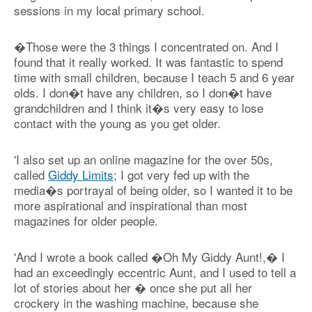
sessions in my local primary school.
�Those were the 3 things I concentrated on. And I
found that it really worked. It was fantastic to spend
time with small children, because I teach 5 and 6 year
olds. I don�t have any children, so I don�t have
grandchildren and I think it�s very easy to lose
contact with the young as you get older.
'I also set up an online magazine for the over 50s,
called
Giddy Limits
; I got very fed up with the
media�s portrayal of being older, so I wanted it to be
more aspirational and inspirational than most
magazines for older people.
'And I wrote a book called �Oh My Giddy Aunt!,� I
had an exceedingly eccentric Aunt, and I used to tell a
lot of stories about her � once she put all her
crockery in the washing machine, because she