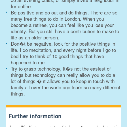
for coffee.
Be positive and go out and do things. There are so
many free things to do in London. When you
become a retiree, you can feel like you lose your
identity. But you still have a contribution to make to
life as an older person.
Don�t be negative, look for the positive things in
life. I do meditation, and every night before I go to
bed I try to think of 10 good things that have
happened to me.
Try to grasp technology, it�s not the easiest of
things but technology can really allow you to do a
lot of things � it allows you to keep in touch with
family all over the world and learn so many different
things.
Further information