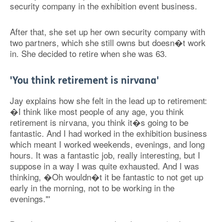
security company in the exhibition event business.
After that, she set up her own security company with
two partners, which she still owns but doesn�t work
in. She decided to retire when she was 63.
'You think retirement is nirvana'
Jay explains how she felt in the lead up to retirement:
�I think like most people of any age, you think
retirement is nirvana, you think it�s going to be
fantastic. And I had worked in the exhibition business
which meant I worked weekends, evenings, and long
hours. It was a fantastic job, really interesting, but I
suppose in a way I was quite exhausted. And I was
thinking, �Oh wouldn�t it be fantastic to not get up
early in the morning, not to be working in the
evenings."'