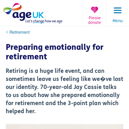
Skip
to
content
Please
Menu
donate
You
Retirement
are
here:
Preparing emotionally for
retirement
Retiring is a huge life event, and can
sometimes leave us feeling like we�ve lost
our identity. 70-year-old Jay Cassie talks
to us about how she prepared emotionally
for retirement and the 3-point plan which
helped her.