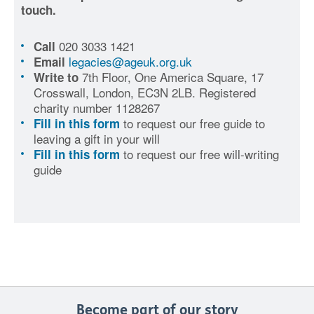
touch.
020 3033 1421
Call
legacies@ageuk.org.uk
Email
7th Floor, One America Square, 17
Write to
Crosswall, London, EC3N 2LB. Registered
charity number 1128267
to request our free guide to
Fill in this form
leaving a gift in your will
to request our free will-writing
Fill in this form
guide
Become part of our story