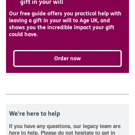
gift in your will
Our free guide offers you practical help with
leaving a gift in your will to Age UK, and
shows you the incredible impact your gift
could have.
Order now
We're here to help
If you have any questions, our legacy team are
here to help. Please do not hesitate to get in