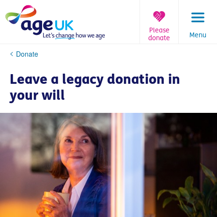
Skip
to
content
Please
Menu
donate
You
Donate
are
here:
Leave a legacy donation in
your will