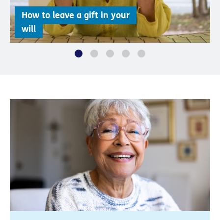
How to leave a gift in your
will