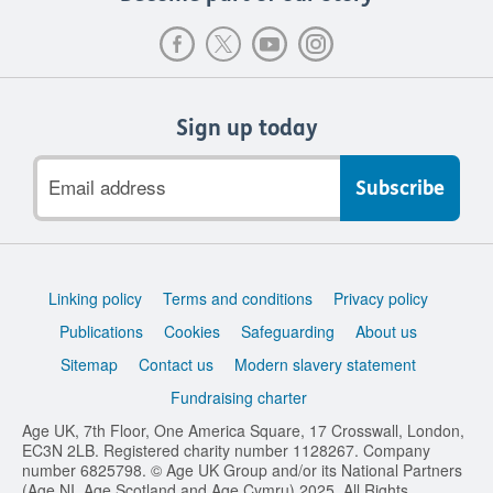
Sign up today
Email
address
Support
Linking policy
Terms and conditions
Privacy policy
links
Publications
Cookies
Safeguarding
About us
Sitemap
Contact us
Modern slavery statement
Fundraising charter
Age UK, 7th Floor, One America Square, 17 Crosswall, London,
EC3N 2LB. Registered charity number 1128267. Company
number 6825798. © Age UK Group and/or its National Partners
(Age NI, Age Scotland and Age Cymru) 2025. All Rights