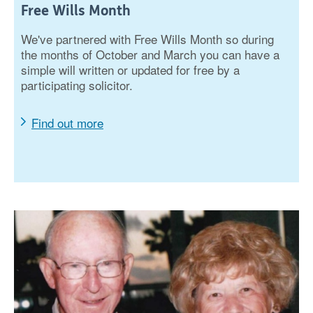
Free Wills Month
We've partnered with Free Wills Month so during
the months of October and March you can have a
simple will written or updated for free by a
participating solicitor.
Find out more