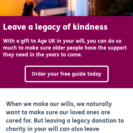
Leave a legacy of kindness
With a gift to Age UK in your will, you can do so
much to make sure older people have the support
they need in the years to come.
Order your free guide today
When we make our wills, we naturally
want to make sure our loved ones are
cared for. But leaving a legacy donation to
charity in your will can also leave