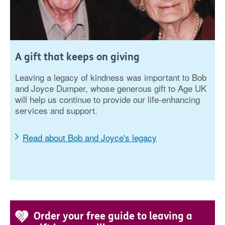
A gift that keeps on giving
Leaving a legacy of kindness was important to Bob
and Joyce Dumper, whose generous gift to Age UK
will help us continue to provide our life-enhancing
services and support.
Read about Bob and Joyce's legacy
Order your free guide to leaving a