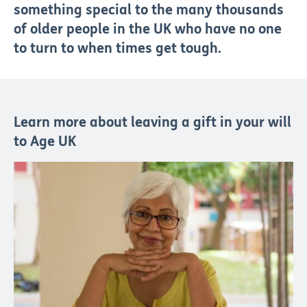
something special to the many thousands
of older people in the UK who have no one
to turn to when times get tough.
Learn more about leaving a gift in your will
to Age UK