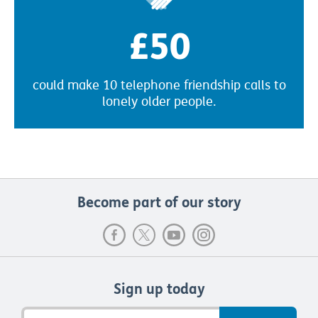
£50
could make 10 telephone friendship calls to
lonely older people.
Become part of our story
Sign up today
Email