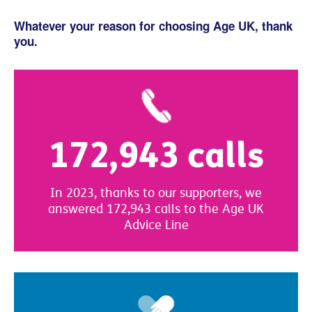
Whatever your reason for choosing Age UK, thank
you.
172,943 calls
In 2023, thanks to our supporters, we
answered 172,943 calls to the Age UK
Advice Line