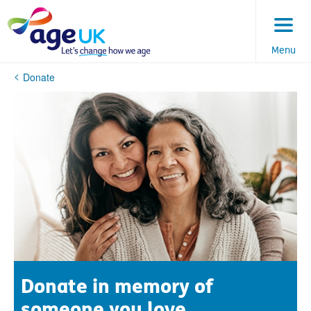
Skip
to
content
Menu
You
Donate
are
here:
Donate in memory of
someone you love