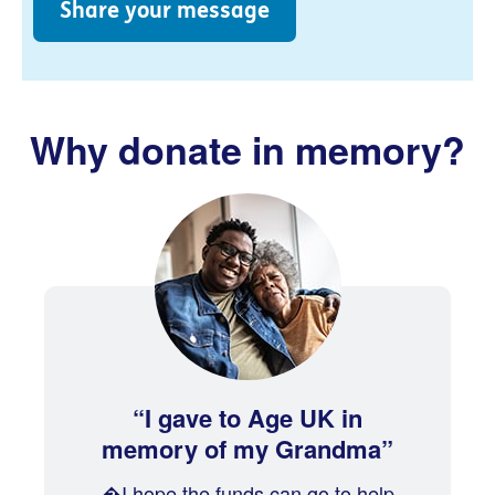
Share your message
Why donate in memory?
I gave to Age UK in
memory of my Grandma
�I hope the funds can go to help