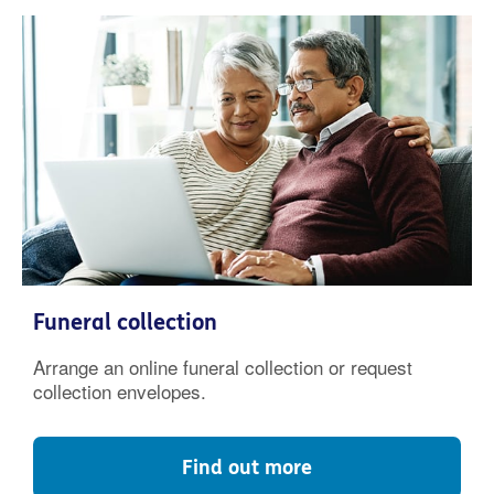
Funeral collection
Arrange an online funeral collection or request
collection envelopes.
Find out more