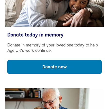
Donate today in memory
Donate in memory of your loved one today to help
Age UK's work continue.
Donate now