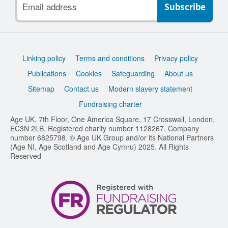
address
Support
Linking policy
Terms and conditions
Privacy policy
links
Publications
Cookies
Safeguarding
About us
Sitemap
Contact us
Modern slavery statement
Fundraising charter
Age UK, 7th Floor, One America Square, 17 Crosswall, London,
EC3N 2LB. Registered charity number 1128267. Company
number 6825798. © Age UK Group and/or its National Partners
(Age NI, Age Scotland and Age Cymru) 2025. All Rights
Reserved