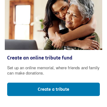
Create an online tribute fund
Set up an online memorial, where friends and family
can make donations.
Create a tribute