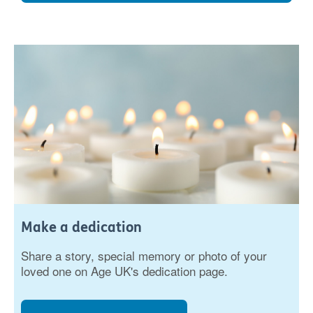
Make a dedication
Share a story, special memory or photo of your
loved one on Age UK's dedication page.