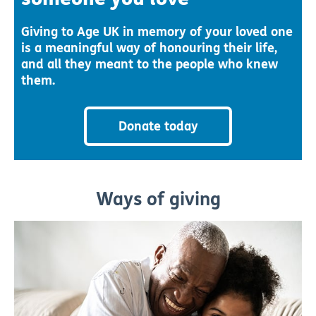
Giving to Age UK in memory of your loved one
is a meaningful way of honouring their life,
and all they meant to the people who knew
them.
Donate today
Ways of giving