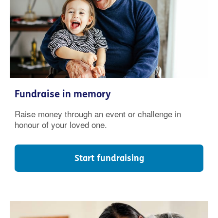
Fundraise in memory
Raise money through an event or challenge in
honour of your loved one.
Start fundraising