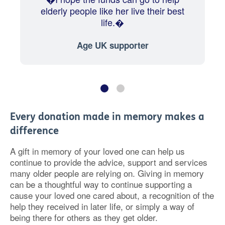
elderly people like her live their best
life.�
Age UK supporter
Every donation made in memory makes a
difference
A gift in memory of your loved one can help us
continue to provide the advice, support and services
many older people are relying on. Giving in memory
can be a thoughtful way to continue supporting a
cause your loved one cared about, a recognition of the
help they received in later life, or simply a way of
being there for others as they get older.