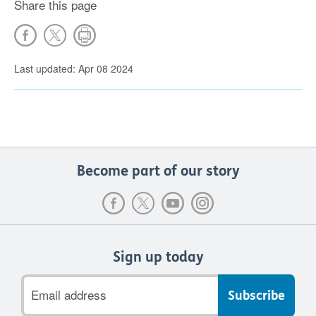
Share this page
Last updated: Apr 08 2024
Become part of our story
Sign up today
Email
address