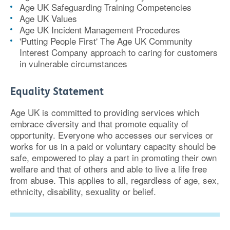
Age UK Safeguarding Training Competencies
Age UK Values
Age UK Incident Management Procedures
'Putting People First' The Age UK Community
Interest Company approach to caring for customers
in vulnerable circumstances
Equality Statement
Age UK is committed to providing services which
embrace diversity and that promote equality of
opportunity. Everyone who accesses our services or
works for us in a paid or voluntary capacity should be
safe, empowered to play a part in promoting their own
welfare and that of others and able to live a life free
from abuse. This applies to all, regardless of age, sex,
ethnicity, disability, sexuality or belief.