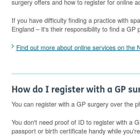
surgery offers and how to register for online a
If you have difficulty finding a practice with 
England – it's their responsibility to find a GP 
Find out more about online services on the
How do I register with a GP su
You can register with a GP surgery over the ph
You don't need proof of ID to register with a G
passport or birth certificate handy while you're f