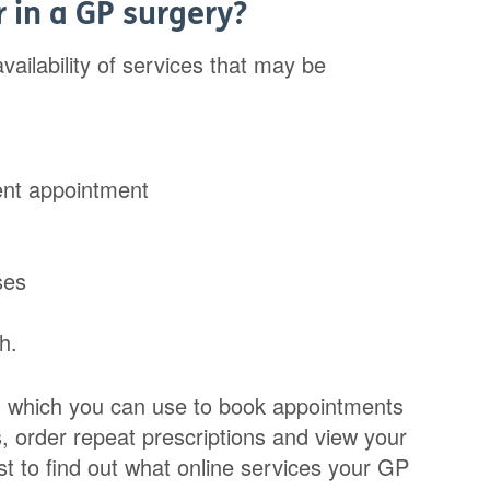
r in a GP surgery?
vailability of services that may be
ent appointment
ses
h.
e, which you can use to book appointments
, order repeat prescriptions and view your
t to find out what online services your GP