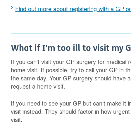
Find out more about registering with a GP 
What if I'm too ill to visit my 
If you can't visit your GP surgery for medica
home visit. If possible, try to call your GP in t
the same day. Your GP surgery should have ac
request a home visit.
If you need to see your GP but can't make it i
visit instead. They should factor in how urgen
visit.