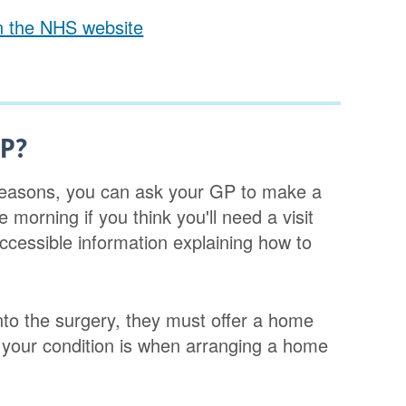
on the NHS website
GP?
l reasons, you can ask your GP to make a
he morning if you think you'll need a visit
cessible information explaining how to
nto the surgery, they must offer a home
t your condition is when arranging a home