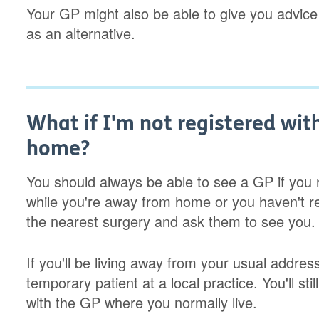
Your GP might also be able to give you advice
as an alternative.
What if I'm not registered wit
home?
You should always be able to see a GP if you n
while you're away from home or you haven't re
the nearest surgery and ask them to see you.
If you'll be living away from your usual addres
temporary patient at a local practice. You'll sti
with the GP where you normally live.