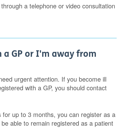
 through a telephone or video consultation
h a GP or I'm away from
eed urgent attention. If you become ill
gistered with a GP, you should contact
s for up to 3 months, you can register as a
ll be able to remain registered as a patient