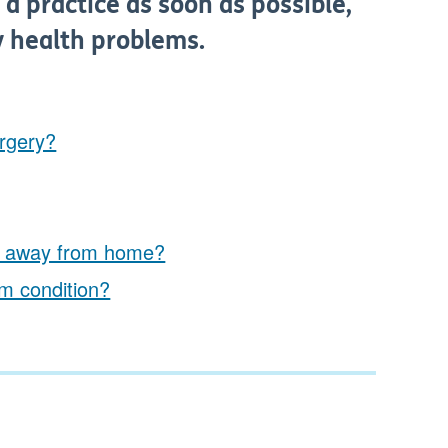
 a practice as soon as possible,
y health problems.
urgery?
I'm away from home?
rm condition?