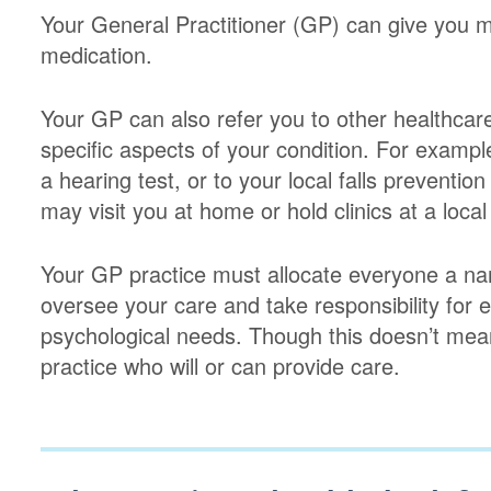
Your General Practitioner (GP) can give you m
medication.
Your GP can also refer you to other healthcare
specific aspects of your condition. For example
a hearing test, or to your local falls preventio
may visit you at home or hold clinics at a local
Your GP practice must allocate everyone a na
oversee your care and take responsibility for 
psychological needs. Though this doesn’t mea
practice who will or can provide care.