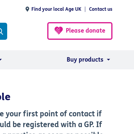
Find your local Age UK
Contact us
Please donate
Buy products
ple
your first point of contact if
ld be registered with a GP. If