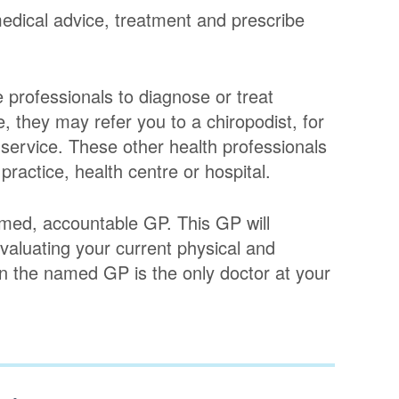
edical advice, treatment and prescribe
 professionals to diagnose or treat
, they may refer you to a chiropodist, for
n service. These other health professionals
 practice, health centre or hospital.
med, accountable GP. This GP will
evaluating your current physical and
n the named GP is the only doctor at your