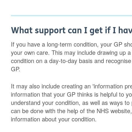
What support can I get if I ha
If you have a long-term condition, your GP s
your own care. This may include drawing up a
condition on a day-to-day basis and recognis
GP.
It may also include creating an 'information pres
information that your GP thinks is helpful to yo
understand your condition, as well as ways to 
can be done with the help of the NHS website, 
information about your condition.