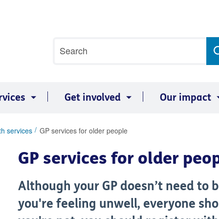
Site
Search
search
term
rvices
Get involved
Our impact
th services
GP services for older people
GP services for older peo
Although your GP doesn’t need to be 
you're feeling unwell, everyone shou