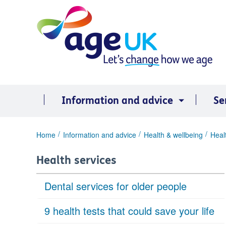
Skip
to
content
Information and advice
Se
You
Home
Information and advice
Health & wellbeing
Heal
are
here:
Health services
Dental services for older people
9 health tests that could save your life