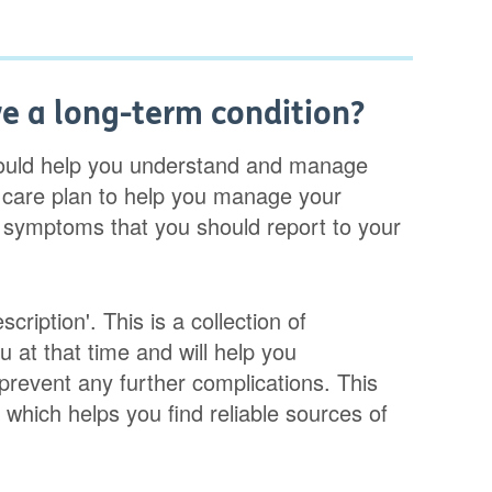
ve a long-term condition?
hould help you understand and manage
 care plan to help you manage your
e symptoms that you should report to your
cription'. This is a collection of
u at that time and will help you
prevent any further complications. This
which helps you find reliable sources of