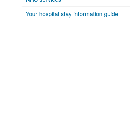
Your hospital stay information guide