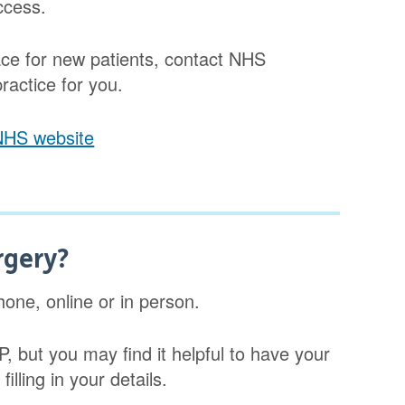
ccess.
space for new patients, contact NHS
practice for you.
 NHS website
rgery?
one, online or in person.
P, but you may find it helpful to have your
illing in your details.