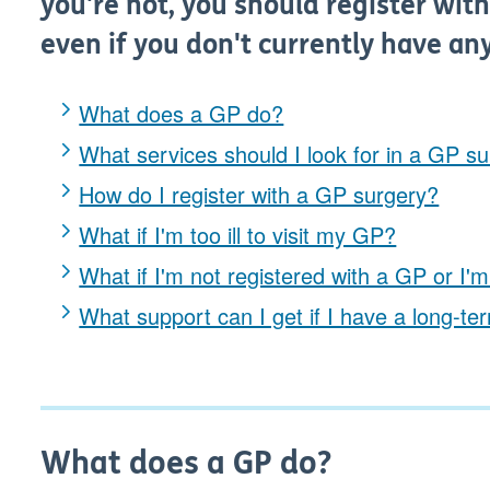
you're not, you should register with
even if you don't currently have an
What does a GP do?
What services should I look for in a GP s
How do I register with a GP surgery?
What if I'm too ill to visit my GP?
What if I'm not registered with a GP or 
What support can I get if I have a long-te
What does a GP do?