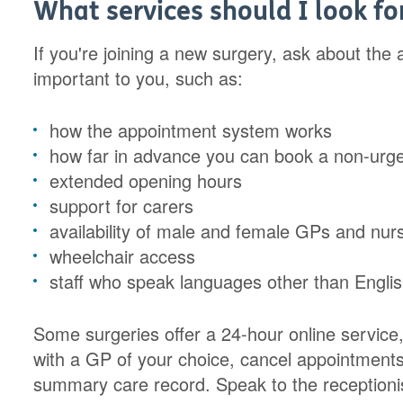
What services should I look fo
If you're joining a new surgery, ask about the a
important to you, such as:
how the appointment system works
how far in advance you can book a non-urg
extended opening hours
support for carers
availability of male and female GPs and nur
wheelchair access
staff who speak languages other than Englis
Some surgeries offer a 24-hour online servic
with a GP of your choice, cancel appointments
summary care record. Speak to the receptionis