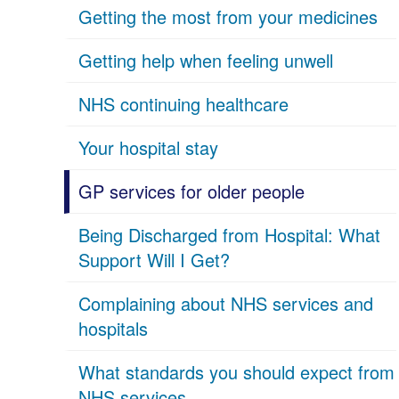
Getting the most from your medicines
Getting help when feeling unwell
NHS continuing healthcare
Your hospital stay
GP services for older people
Being Discharged from Hospital: What
Support Will I Get?
Complaining about NHS services and
hospitals
What standards you should expect from
NHS services