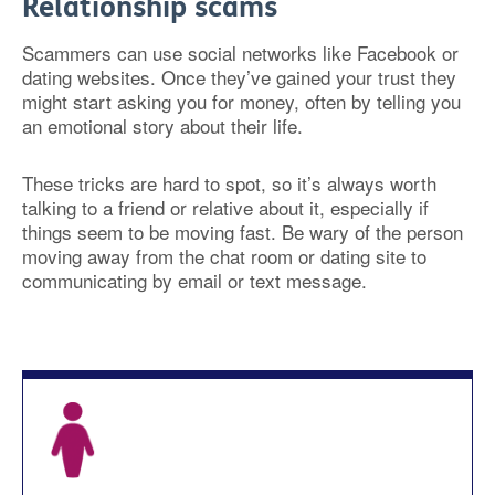
Relationship scams
Scammers can use social networks like Facebook or
dating websites. Once they’ve gained your trust they
might start asking you for money, often by telling you
an emotional story about their life.
These tricks are hard to spot, so it’s always worth
talking to a friend or relative about it, especially if
things seem to be moving fast. Be wary of the person
moving away from the chat room or dating site to
communicating by email or text message.