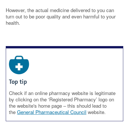
However, the actual medicine delivered to you can
turn out to be poor quality and even harmful to your
health.
Top tip
Check if an online pharmacy website is legitimate
by clicking on the ‘Registered Pharmacy’ logo on
the website's home page – this should lead to
the
General Pharmaceutical Council
website.