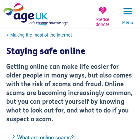
Skip
to
content
Please
Menu
donate
You
Making the most of the internet
are
here:
Staying safe online
Getting online can make life easier for
older people in many ways, but also comes
with the risk of scams and fraud. Online
scams are becoming increasingly common,
but you can protect yourself by knowing
what to look out for, and what to do if you
suspect a scam.
What are online scams?