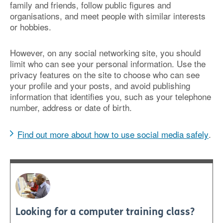
family and friends, follow public figures and
organisations, and meet people with similar interests
or hobbies.
However, on any social networking site, you should
limit who can see your personal information. Use the
privacy features on the site to choose who can see
your profile and your posts, and avoid publishing
information that identifies you, such as your telephone
number, address or date of birth.
Find out more about how to use social media safely
.
Looking for a computer training class?