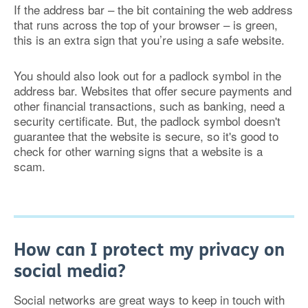
If the address bar – the bit containing the web address
that runs across the top of your browser – is green,
this is an extra sign that you’re using a safe website.
You should also look out for a padlock symbol in the
address bar. Websites that offer secure payments and
other financial transactions, such as banking, need a
security certificate. But, the padlock symbol doesn't
guarantee that the website is secure, so it's good to
check for other warning signs that a website is a
scam.
How can I protect my privacy on
social media?
Social networks are great ways to keep in touch with