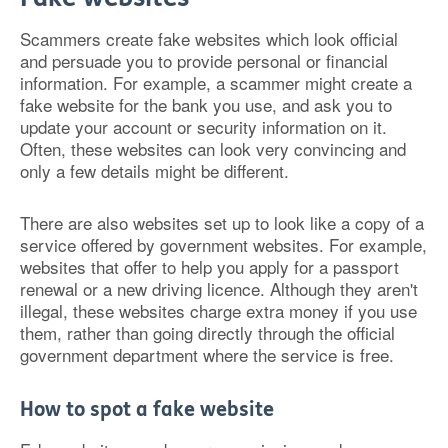
Scammers create fake websites which look official
and persuade you to provide personal or financial
information. For example, a scammer might create a
fake website for the bank you use, and ask you to
update your account or security information on it.
Often, these websites can look very convincing and
only a few details might be different.
There are also websites set up to look like a copy of a
service offered by government websites. For example,
websites that offer to help you apply for a passport
renewal or a new driving licence. Although they aren't
illegal, these websites charge extra money if you use
them, rather than going directly through the official
government department where the service is free.
How to spot a fake website