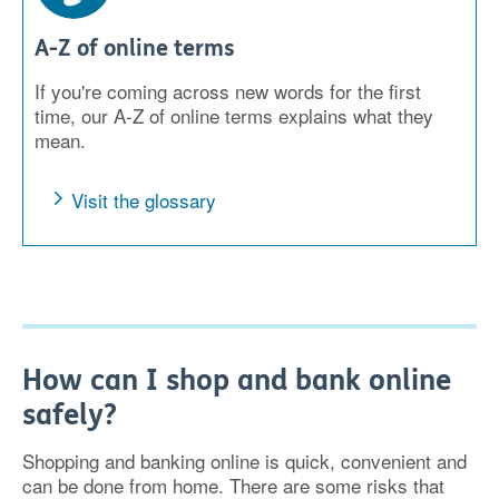
A-Z of online terms
If you're coming across new words for the first
time, our A-Z of online terms explains what they
mean.
Visit the glossary
How can I shop and bank online
safely?
Shopping and banking online is quick, convenient and
can be done from home. There are some risks that