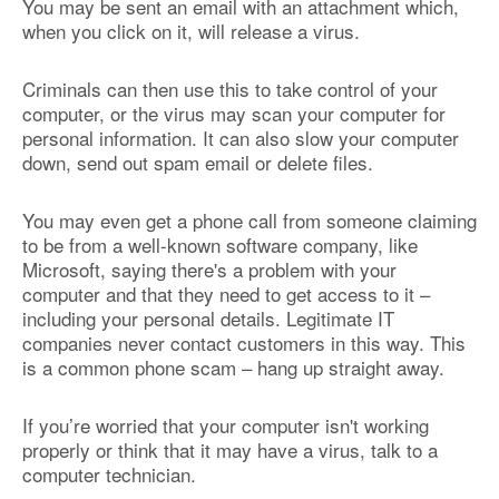
You may be sent an email with an attachment which,
when you click on it, will release a virus.
Criminals can then use this to take control of your
computer, or the virus may scan your computer for
personal information. It can also slow your computer
down, send out spam email or delete files.
You may even get a phone call from someone claiming
to be from a well-known software company, like
Microsoft, saying there's a problem with your
computer and that they need to get access to it –
including your personal details. Legitimate IT
companies never contact customers in this way. This
is a common phone scam – hang up straight away.
If you’re worried that your computer isn't working
properly or think that it may have a virus, talk to a
computer technician.