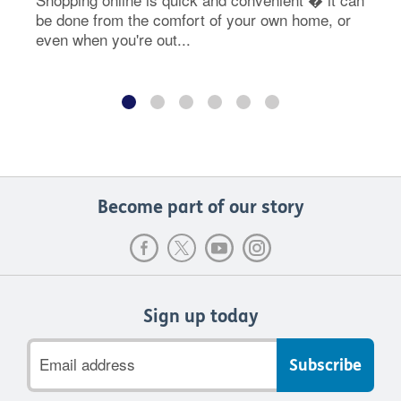
be done from the comfort of your own home, or
even when you're out...
Become part of our story
Sign up today
Email
address