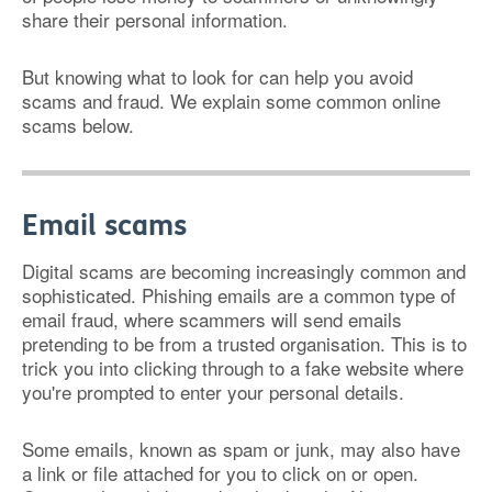
share their personal information.
But knowing what to look for can help you avoid
scams and fraud. We explain some common online
scams below.
Email scams
Digital scams are becoming increasingly common and
sophisticated. Phishing emails are a common type of
email fraud, where scammers will send emails
pretending to be from a trusted organisation. This is to
trick you into clicking through to a fake website where
you're prompted to enter your personal details.
Some emails, known as spam or junk, may also have
a link or file attached for you to click on or open.