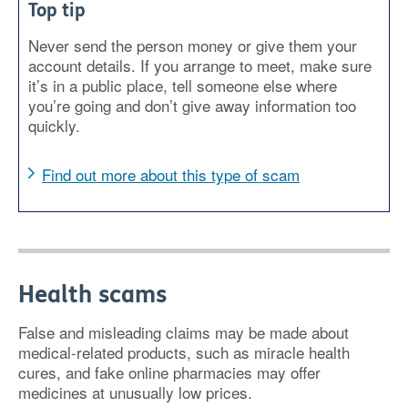
Top tip
Never send the person money or give them your
account details. If you arrange to meet, make sure
it’s in a public place, tell someone else where
you’re going and don’t give away information too
quickly.
Find out more about this type of scam
Health scams
False and misleading claims may be made about
medical-related products, such as miracle health
cures, and fake online pharmacies may offer
medicines at unusually low prices.