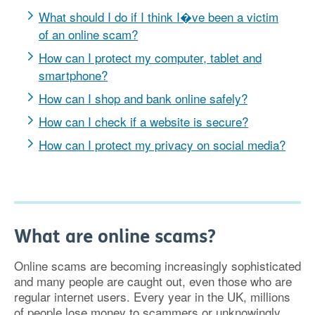
What should I do if I think I�ve been a victim
of an online scam?
How can I protect my computer, tablet and
smartphone?
How can I shop and bank online safely?
How can I check if a website is secure?
How can I protect my privacy on social media?
What are online scams?
Online scams are becoming increasingly sophisticated
and many people are caught out, even those who are
regular internet users. Every year in the UK, millions
of people lose money to scammers or unknowingly