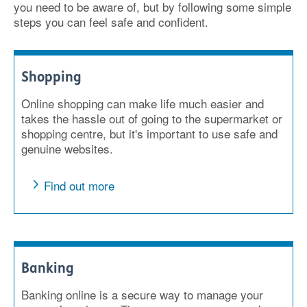
you need to be aware of, but by following some simple
steps you can feel safe and confident.
Shopping
Online shopping can make life much easier and
takes the hassle out of going to the supermarket or
shopping centre, but it's important to use safe and
genuine websites.
Find out more
Banking
Banking online is a secure way to manage your