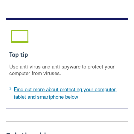
Top tip
Use anti-virus and anti-spyware to protect your
computer from viruses.
Find out more about protecting your computer,
tablet and smartphone below