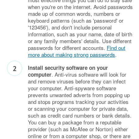
when you're on the internet. Avoid passwords
made up of common words, numbers or
keyboard patterns (such as 'password' or
'123456'), and don't include personal
information, such as your name, date of birth
or any family members' details. Use different
passwords for different accounts.
Find out
more about making strong passwords
.
Install security software on your
. Anti-virus software will look for
computer
and remove viruses before they can infect
your computer. Anti-spyware software
prevents unwanted adverts from popping up
and stops programs tracking your activities
or scanning your computer for private data,
such as credit card numbers or bank details.
You can buy a package from a reputable
provider (such as McAfee or Norton) either
online or from a computer shop, or there are