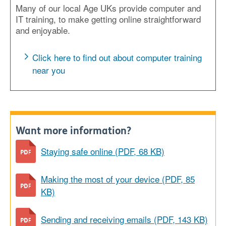
Many of our local Age UKs provide computer and
IT training, to make getting online straightforward
and enjoyable.
Click here to find out about computer training
near you
Want more information?
Staying safe online (PDF, 68 KB)
Making the most of your device (PDF, 85
KB)
Sending and receiving emails (PDF, 143 KB)