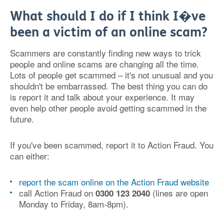
What should I do if I think I�ve
been a victim of an online scam?
Scammers are constantly finding new ways to trick
people and online scams are changing all the time.
Lots of people get scammed – it's not unusual and you
shouldn't be embarrassed. The best thing you can do
is report it and talk about your experience. It may
even help other people avoid getting scammed in the
future.
If you've been scammed, report it to Action Fraud. You
can either:
report the scam online on the Action Fraud website
call Action Fraud on
(lines are open
0300 123 2040
Monday to Friday, 8am-8pm).