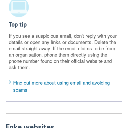
Top tip
If you see a suspicious email, don't reply with your
details or open any links or documents. Delete the
email straight away. If the email claims to be from
an organisation, phone them directly using the
phone number found on their official website and
ask them.
Find out more about using email and avoiding
scams
Fake websites