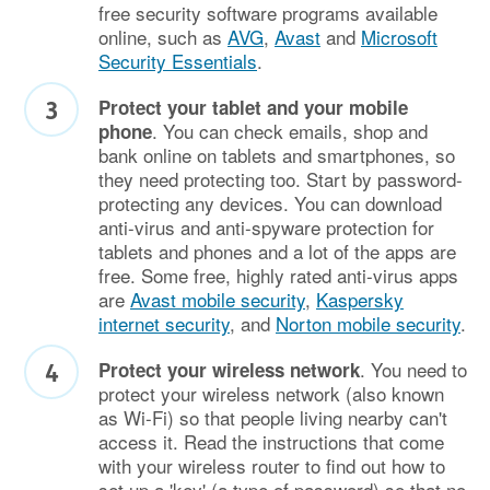
free security software programs available
online, such as
AVG
,
Avast
and
Microsoft
Security Essentials
.
Protect your tablet and your mobile
. You can check emails, shop and
phone
bank online on tablets and smartphones, so
they need protecting too. Start by password-
protecting any devices. You can download
anti-virus and anti-spyware protection for
tablets and phones and a lot of the apps are
free. Some free, highly rated anti-virus apps
are
Avast mobile security
,
Kaspersky
internet security
, and
Norton mobile security
.
. You need to
Protect your wireless network
protect your wireless network (also known
as Wi-Fi) so that people living nearby can't
access it. Read the instructions that come
with your wireless router to find out how to
set up a 'key' (a type of password) so that no