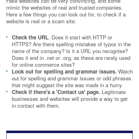
Fake websites can be very convincing, and some
mimic the websites of real and trusted companies.
Here a few things you can look out for, to check if a
website is real or a scam site:
. Does it start with HTTP or
Check the URL
HTTPS? Are there spelling mistakes of typos in the
name of the company? Is it a URL you recognise?
Does it end in .net or .org, as these are rarely used
for online commerce sites?
Watch
Look out for spelling and grammar issues.
out for spelling and grammar issues or odd phrases
that might suggest the site was made in a hurry.
Legitimate
Check if there's a 'Contact us' page.
businesses and websites will provide a way to get
in contact with them.