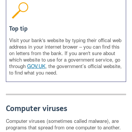
Top tip
Visit your bank's website by typing their offical web
address in your internet brower – you can find this
on letters from the bank. If you aren't sure about
which website to use for a government service, go
through
GOV.UK
, the government’s official website,
to find what you need.
Computer viruses
Computer viruses (sometimes called malware), are
programs that spread from one computer to another.