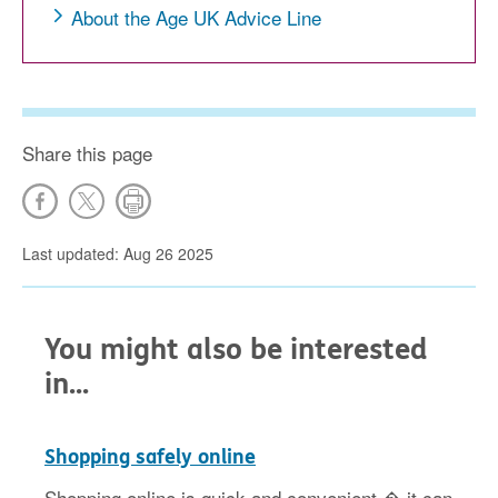
About the Age UK Advice Line
Share this page
Last updated: Aug 26 2025
You might also be interested
in...
Shopping safely online
Shopping online is quick and convenient � it can