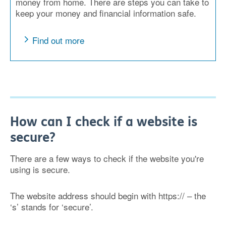
money from home. There are steps you can take to
keep your money and financial information safe.
Find out more
How can I check if a website is
secure?
There are a few ways to check if the website you're
using is secure.
The website address should begin with https:// – the
‘s’ stands for ‘secure’.