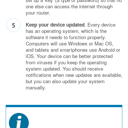
one else can access the internet through
your router.
. Every device
Keep your device updated
has an operating system, which is the
software it needs to function properly.
Computers will use Windows or Mac OS,
and tablets and smartphones use Android or
iOS. Your device can be better protected
from viruses if you keep the operating
system updated. You should receive
notifications when new updates are available,
but you can also update your system
manually.