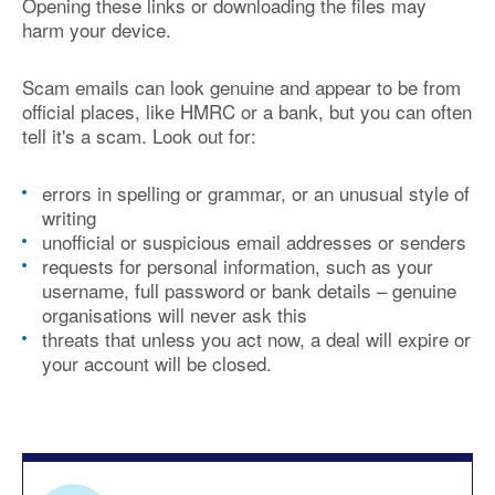
Opening these links or downloading the files may
harm your device.
Scam emails can look genuine and appear to be from
official places, like HMRC or a bank, but you can often
tell it's a scam. Look out for:
errors in spelling or grammar, or an unusual style of
writing
unofficial or suspicious email addresses or senders
requests for personal information, such as your
username, full password or bank details – genuine
organisations will never ask this
threats that unless you act now, a deal will expire or
your account will be closed.