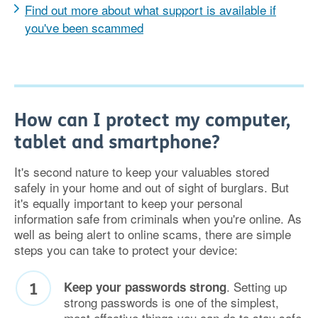
Find out more about what support is available if
you've been scammed
How can I protect my computer,
tablet and smartphone?
It's second nature to keep your valuables stored
safely in your home and out of sight of burglars. But
it's equally important to keep your personal
information safe from criminals when you're online. As
well as being alert to online scams, there are simple
steps you can take to protect your device:
. Setting up
Keep your passwords strong
strong passwords is one of the simplest,
most effective things you can do to stay safe