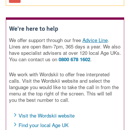
We're here to help
We offer support through our free
Advice Line
.
Lines are open 8am-7pm, 365 days a year. We also
have specialist advisers at over 120 local Age UKs.
You can contact us on
.
0800 678 1602
We work with Wordskii to offer free interpreted
calls. Visit the Wordskii website and select the
language you would like to take the call in from the
menu at the top right of the screen. This will tell
you the best number to call.
Visit the Wordskii website
Find your local Age UK