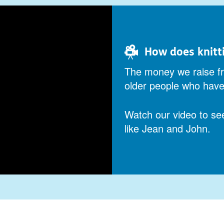
How does knitt
The money we raise fr
older people who have 
Watch our video to se
like Jean and John.