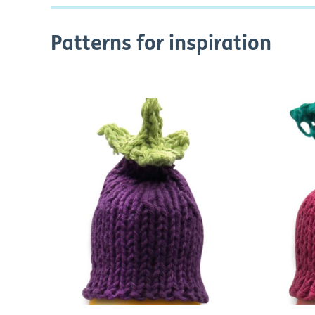
Patterns for inspiration