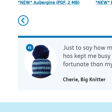
*NEW* Aubergine (PDF, 2 MB)
*NEW* B
Previous
Just to say how mu
has kept me busy 
fortunate than my
Cherie, Big Knitter