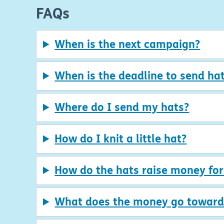
FAQs
When is the next campaign?
When is the deadline to send hat
Where do I send my hats?
How do I knit a little hat?
How do the hats raise money fo
What does the money go toward