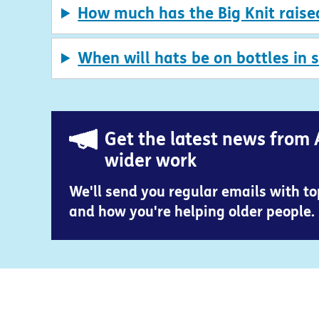
How much has the Big Knit raise
When will hats be on bottles in 
Get the latest news from 
wider work
We'll send you regular emails with t
and how you're helping older people.