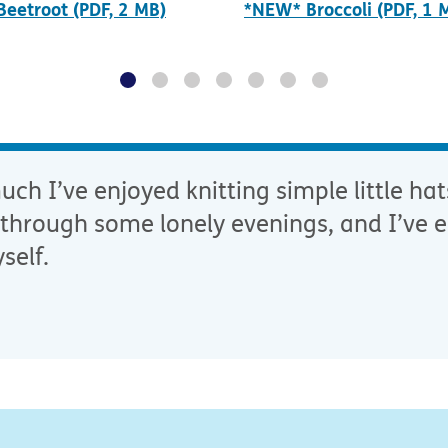
eetroot (PDF, 2 MB)
*NEW* Broccoli (PDF, 1 
ch I’ve enjoyed knitting simple little hat
through some lonely evenings, and I’ve e
self.