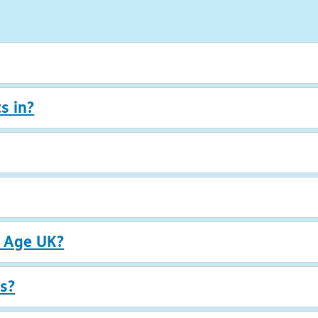
s in?
r Age UK?
s?