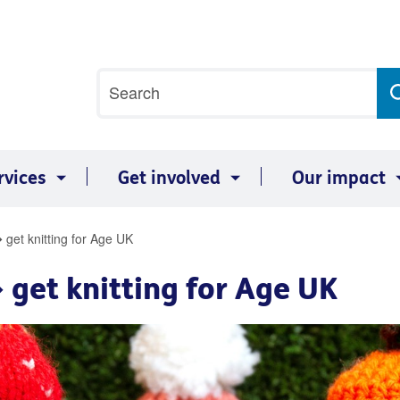
Site
Search
search
term
rvices
Get involved
Our impact
 get knitting for Age UK
 get knitting for Age UK