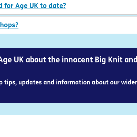
d for Age UK to date?
shops?
Age UK about the innocent Big Knit an
op tips, updates and information about our wide