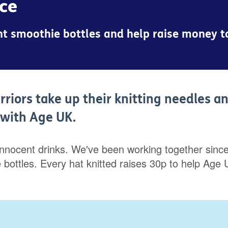
nce
cent smoothie bottles and help raise money 
rriors take up their knitting needles a
p with Age UK.
innocent drinks. We've been working together since 
hie bottles. Every hat knitted raises 30p to help 