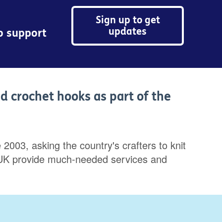
Sign up to get
updates
to support
nd crochet hooks as part of the
2003, asking the country's crafters to knit
Age UK provide much-needed services and