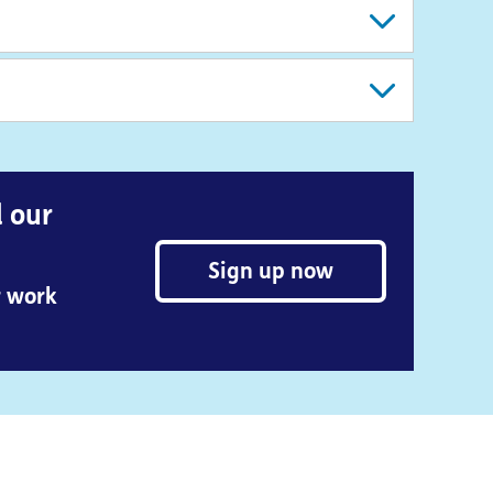
d our
Sign up now
r work