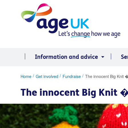
Skip
to
content
Information and advice
Se
You
Home
Get involved
Fundraise
The innocent Big Knit �
are
here:
The innocent Big Knit �