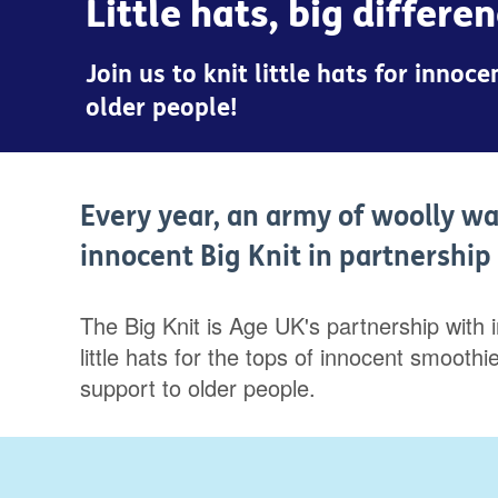
Little hats, big differe
Join us to knit little hats for inno
older people!
Every year, an army of woolly wa
innocent Big Knit in partnershi
The Big Knit is Age UK's partnership with 
little hats for the tops of innocent smoot
support to older people.