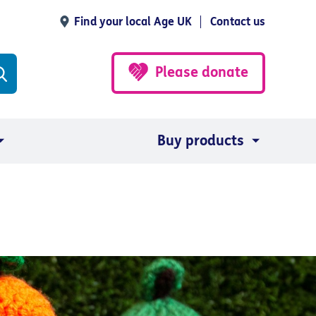
Find your local Age UK
Contact us
Please donate
Buy products