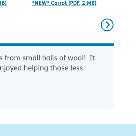
MB)
*NEW* Carrot (PDF, 2 MB)
*NE
Next
s from small balls of wool! It
njoyed helping those less