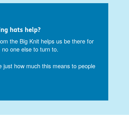
ing hats help?
om the Big Knit helps us be there for
no one else to turn to.
e just how much this means to people