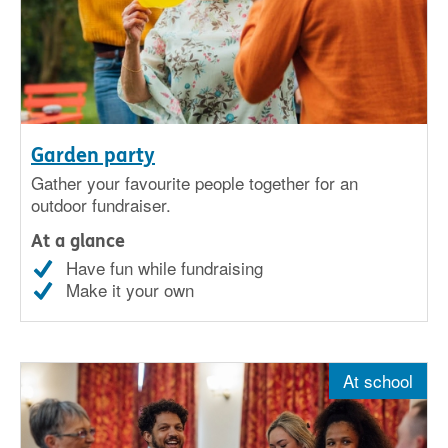
Garden party
Gather your favourite people together for an
outdoor fundraiser.
At a glance
Have fun while fundraising
Make it your own
At school