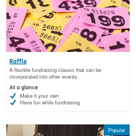
Raffle
A flexible fundraising classic that can be
incorporated into other events.
At a glance
Make it your own
Have fun while fundraising
Popular