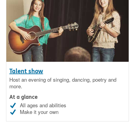
Talent show
Host an evening of singing, dancing, poetry and
more.
At a glance
All ages and abilities
Make it your own