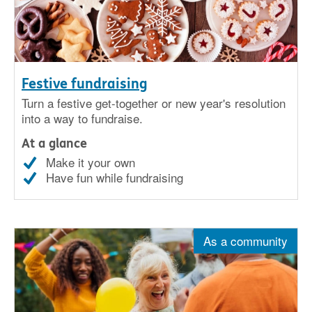
Festive fundraising
Turn a festive get-together or new year's resolution
into a way to fundraise.
At a glance
Make it your own
Have fun while fundraising
As a community