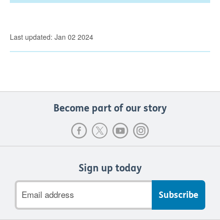
Last updated: Jan 02 2024
Become part of our story
Sign up today
Email
address