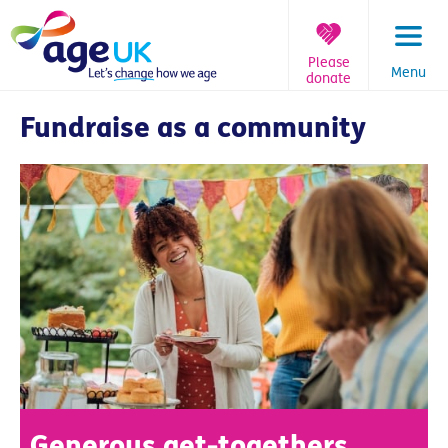
Skip
to
content
Please
Menu
donate
You
Fundraise as a community
are
here:
Generous get-togethers