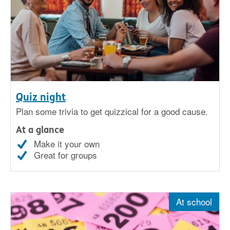
Quiz night
Plan some trivia to get quizzical for a good cause.
At a glance
Make it your own
Great for groups
At school