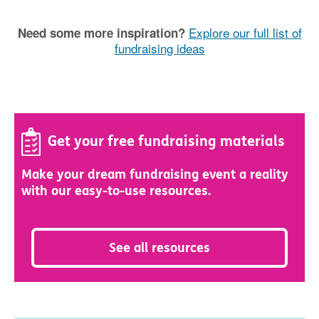
Explore our full list of
Need some more inspiration?
fundraising ideas
Get your free fundraising materials
Make your dream fundraising event a reality
with our easy-to-use resources.
See all resources