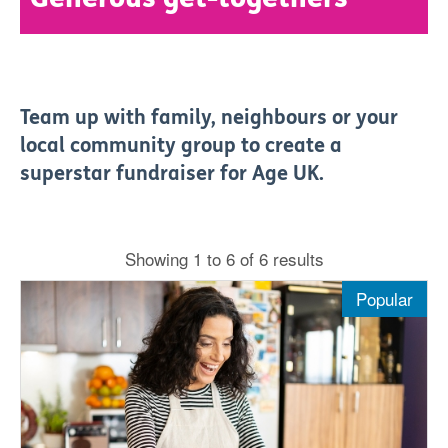
Team up with family, neighbours or your
local community group to create a
superstar fundraiser for Age UK.
Showing 1 to 6 of 6 results
Popular