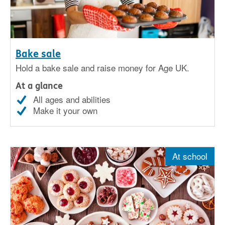
Bake sale
Hold a bake sale and raise money for Age UK.
At a glance
All ages and abilities
Make it your own
At school