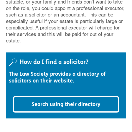
suitable, or your family and friends don’t want to take
on the role, you could appoint a professional executor,
such as a solicitor or an accountant. This can be
especially useful if your estate is particularly large or
complicated. A professional executor will charge for
their services and this will be paid for out of your
estate.
How do I find a solicitor?
The Law Society provides a directory of
solicitors on their website.
Search using their directory