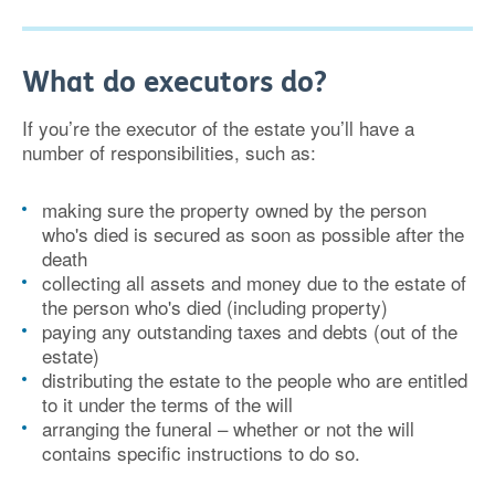
What do executors do?
If you’re the executor of the estate you’ll have a
number of responsibilities, such as:
making sure the property owned by the person
who's died is secured as soon as possible after the
death
collecting all assets and money due to the estate of
the person who's died (including property)
paying any outstanding taxes and debts (out of the
estate)
distributing the estate to the people who are entitled
to it under the terms of the will
arranging the funeral – whether or not the will
contains specific instructions to do so.