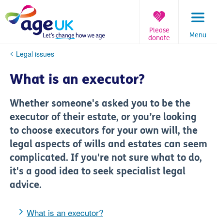
Skip
to
content
Please
Menu
donate
You
Legal issues
are
here:
What is an executor?
Whether someone's asked you to be the
executor of their estate, or you’re looking
to choose executors for your own will, the
legal aspects of wills and estates can seem
complicated. If you're not sure what to do,
it's a good idea to seek specialist legal
advice.
What is an executor?