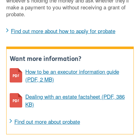
whoever's holding the money and ask whether they'll
make a payment to you without receiving a grant of
probate.
Find out more about how to apply for probate
Want more information?
How to be an executor information guide
(PDF, 2 MB)
Dealing with an estate factsheet (PDF, 386
KB)
Find out more about probate