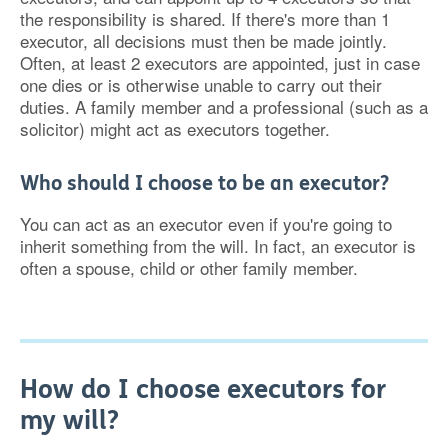
the responsibility is shared. If there's more than 1
executor, all decisions must then be made jointly.
Often, at least 2 executors are appointed, just in case
one dies or is otherwise unable to carry out their
duties. A family member and a professional (such as a
solicitor) might act as executors together.
Who should I choose to be an executor?
You can act as an executor even if you're going to
inherit something from the will. In fact, an executor is
often a spouse, child or other family member.
How do I choose executors for
my will?