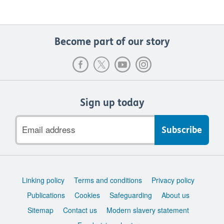
Become part of our story
Sign up today
Email
address
Support
Linking policy
Terms and conditions
Privacy policy
links
Publications
Cookies
Safeguarding
About us
Sitemap
Contact us
Modern slavery statement