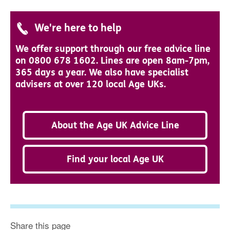
We're here to help
We offer support through our free advice line
on 0800 678 1602. Lines are open 8am-7pm,
365 days a year. We also have specialist
advisers at over 120 local Age UKs.
About the Age UK Advice Line
Find your local Age UK
Share this page