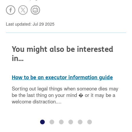
Last updated: Jul 29 2025
You might also be interested
in...
How to be an executor information guide
Sorting out legal things when someone dies may
be the last thing on your mind � or it may be a
welcome distraction....