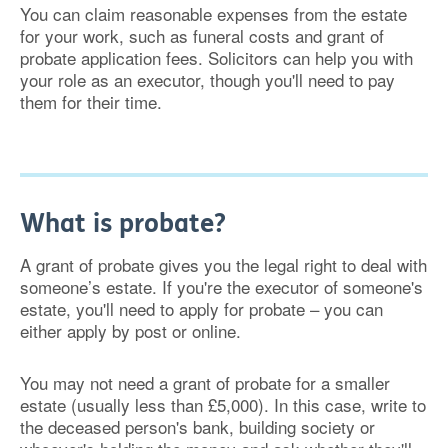
You can claim reasonable expenses from the estate
for your work, such as funeral costs and grant of
probate application fees. Solicitors can help you with
your role as an executor, though you'll need to pay
them for their time.
What is probate?
A grant of probate gives you the legal right to deal with
someone’s estate. If you're the executor of someone's
estate, you'll need to apply for probate – you can
either apply by post or online.
You may not need a grant of probate for a smaller
estate (usually less than £5,000). In this case, write to
the deceased person's bank, building society or