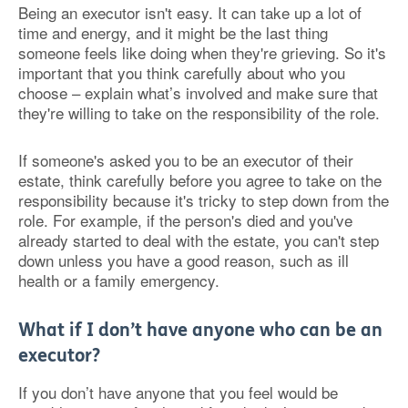
Being an executor isn't easy. It can take up a lot of
time and energy, and it might be the last thing
someone feels like doing when they're grieving. So it's
important that you think carefully about who you
choose – explain what’s involved and make sure that
they're willing to take on the responsibility of the role.
If someone's asked you to be an executor of their
estate, think carefully before you agree to take on the
responsibility because it's tricky to step down from the
role. For example, if the person's died and you've
already started to deal with the estate, you can't step
down unless you have a good reason, such as ill
health or a family emergency.
What if I don’t have anyone who can be an
executor?
If you don’t have anyone that you feel would be