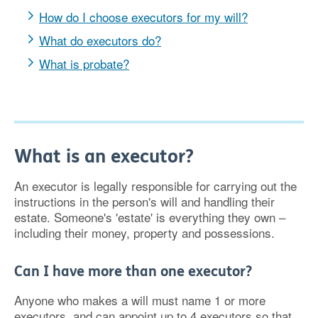
How do I choose executors for my will?
What do executors do?
What is probate?
What is an executor?
An executor is legally responsible for carrying out the
instructions in the person's will and handling their
estate. Someone's 'estate' is everything they own –
including their money, property and possessions.
Can I have more than one executor?
Anyone who makes a will must name 1 or more
executors, and can appoint up to 4 executors so that