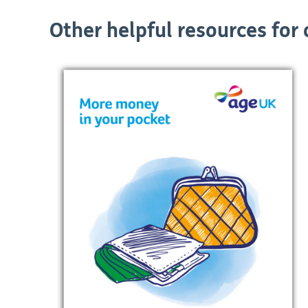
Other helpful resources for