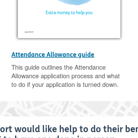
Attendance Allowance guide
This guide outlines the Attendance
Allowance application process and what
to do if your application is turned down.
ort would like help to do their be