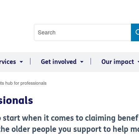
Site
Search
search
term
rvices
Get involved
Our impact
ts hub for professionals
sionals
o start when it comes to claiming benef
he older people you support to help ma