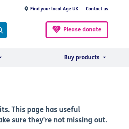
Find your local Age UK
Contact us
Please donate
Buy products
its. This page has useful
ke sure they're not missing out.