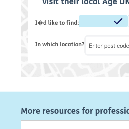
visit their local Age 
I�d like to find:
Postcode
In which location?
More resources for professi