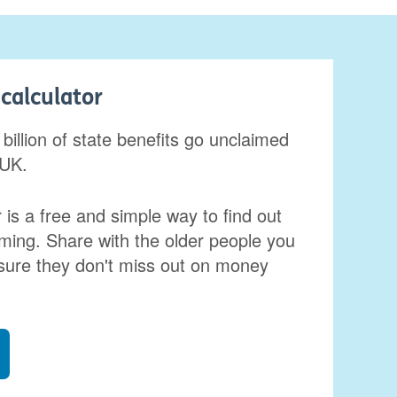
calculator
billion of state benefits go unclaimed
 UK.
 is a free and simple way to find out
ming. Share with the older people you
sure they don't miss out on money