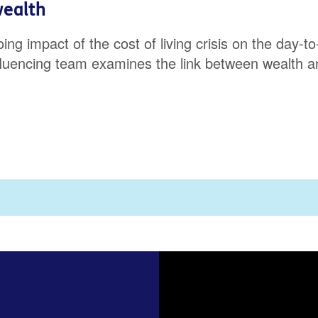
wealth
 impact of the cost of living crisis on the day-to-
fluencing team examines the link between wealth an