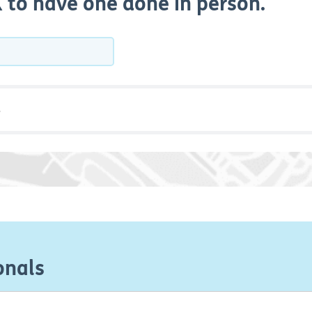
UK to have one done in person.
onals