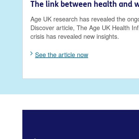
The link between health and 
Age UK research has revealed the ongoing
Discover article, The Age UK Health In
crisis has revealed new insights.
See the article now