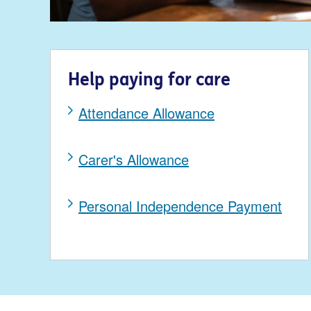
Help paying for care
Attendance Allowance
Carer's Allowance
Personal Independence Payment