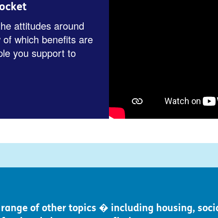
ocket
the attitudes around
 of which benefits are
ple you support to
ange of other topics � including housing, socia