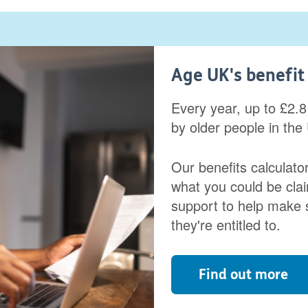
Age UK's benefit 
Every year, up to £2.8 
by older people in the
Our benefits calculator
what you could be clai
support to help make 
they're entitled to.
Find out more