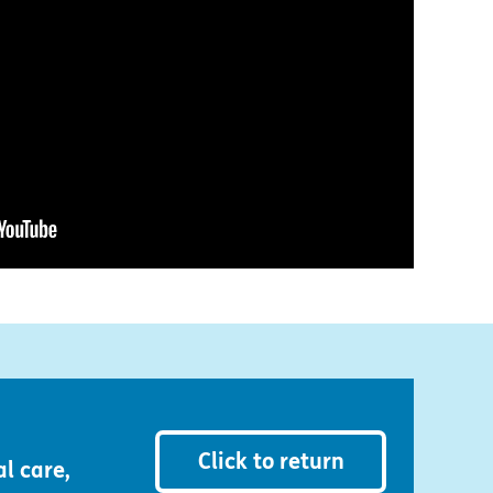
Click to return
l care,