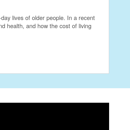
day lives of older people. In a recent
d health, and how the cost of living