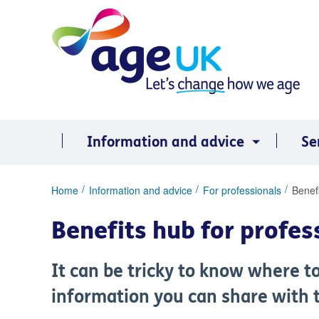
Skip
to
content
Information and advice
Se
You
Home
Information and advice
For professionals
Benefi
are
here:
Benefits hub for profes
It can be tricky to know where t
information you can share with t