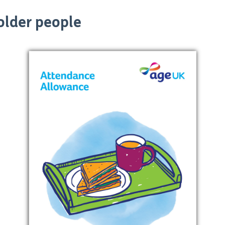
 older people