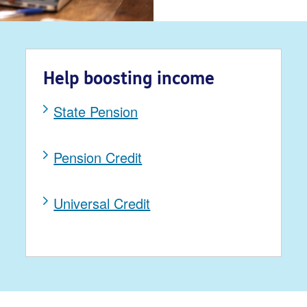
Help boosting income
State Pension
Pension Credit
Universal Credit