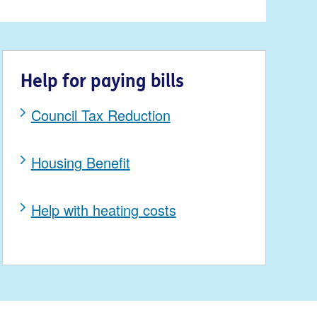
Help for paying bills
Council Tax Reduction
Housing Benefit
Help with heating costs