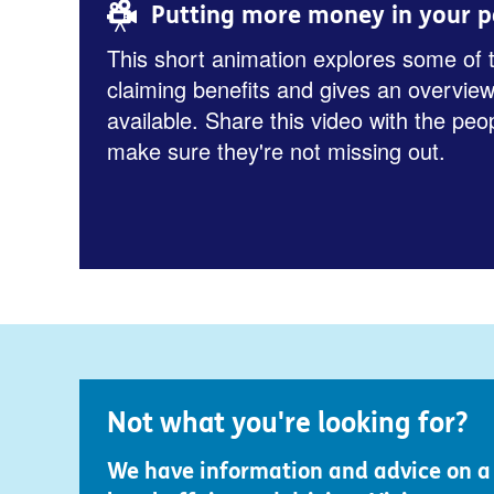
Putting more money in your p
This short animation explores some of 
claiming benefits and gives an overview
available. Share this video with the peo
make sure they're not missing out.
Not what you're looking for?
We have information and advice on a r