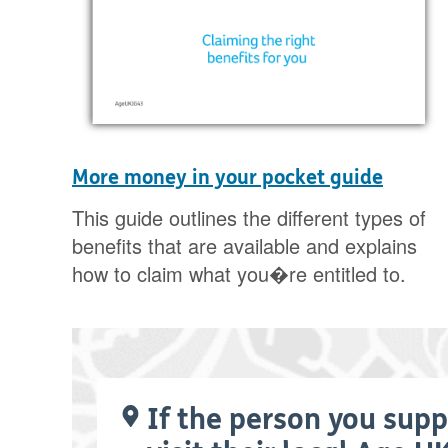
More money in your pocket guide
This guide outlines the different types of
benefits that are available and explains
how to claim what you�re entitled to.
If the person you supp