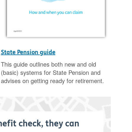
State Pension guide
This guide outlines both new and old
(basic) systems for State Pension and
advises on getting ready for retirement.
nefit check, they can