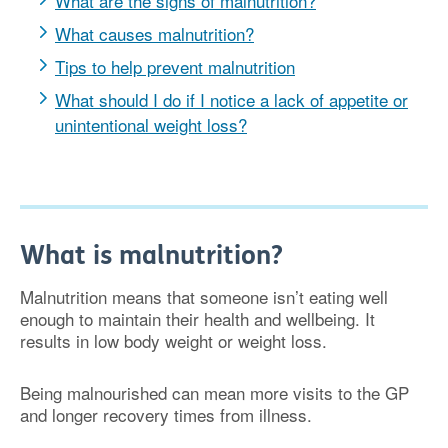
What are the signs of malnutrition?
What causes malnutrition?
Tips to help prevent malnutrition
What should I do if I notice a lack of appetite or
unintentional weight loss?
What is malnutrition?
Malnutrition means that someone isn’t eating well
enough to maintain their health and wellbeing. It
results in low body weight or weight loss.
Being malnourished can mean more visits to the GP
and longer recovery times from illness.