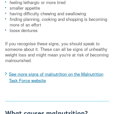
feeling lethargic or more tired
smaller appetite
having difficulty chewing and swallowing
finding planning, cooking and shopping is becoming
more of an effort
loose dentures
If you recognise these signs, you should speak to
someone about it. These can all be signs of unhealthy
weight loss and might mean you're at risk of becoming
malnourished.
See more signs of malnutrition on the Malnutrition
Task Force website
What causes malnutrition?