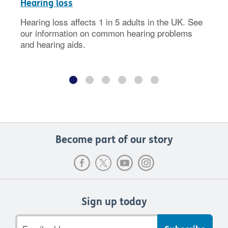
Hearing loss
Hearing loss affects 1 in 5 adults in the UK. See
our information on common hearing problems
and hearing aids.
Become part of our story
Sign up today
Email