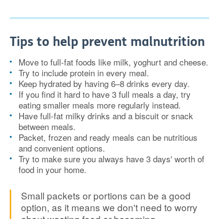
Tips to help prevent malnutrition
Move to full-fat foods like milk, yoghurt and cheese.
Try to include protein in every meal.
Keep hydrated by having 6–8 drinks every day.
If you find it hard to have 3 full meals a day, try
eating smaller meals more regularly instead.
Have full-fat milky drinks and a biscuit or snack
between meals.
Packet, frozen and ready meals can be nutritious
and convenient options.
Try to make sure you always have 3 days' worth of
food in your home.
Small packets or portions can be a good
option, as it means we don't need to worry
about wasting food or becoming