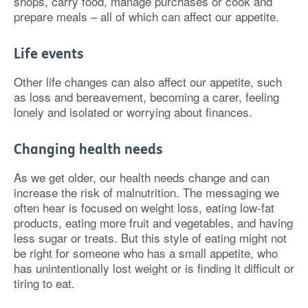
shops, carry food, manage purchases or cook and
prepare meals – all of which can affect our appetite.
Life events
Other life changes can also affect our appetite, such
as loss and bereavement, becoming a carer, feeling
lonely and isolated or worrying about finances.
Changing health needs
As we get older, our health needs change and can
increase the risk of malnutrition. The messaging we
often hear is focused on weight loss, eating low-fat
products, eating more fruit and vegetables, and having
less sugar or treats. But this style of eating might not
be right for someone who has a small appetite, who
has unintentionally lost weight or is finding it difficult or
tiring to eat.