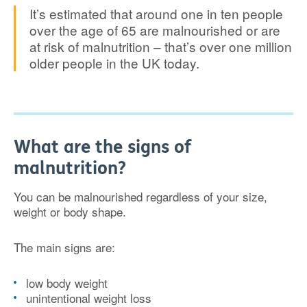
It’s estimated that around one in ten people
over the age of 65 are malnourished or are
at risk of malnutrition – that’s over one million
older people in the UK today.
What are the signs of
malnutrition?
You can be malnourished regardless of your size,
weight or body shape.
The main signs are:
low body weight
unintentional weight loss