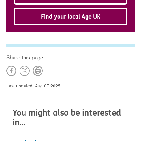
Find your local Age UK
Share this page
Last updated: Aug 07 2025
You might also be interested
in...