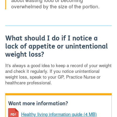
overwhelmed by the size of the portion.
What should I do if I notice a
lack of appetite or unintentional
weight loss?
It's always a good idea to keep a record of your weight
and check it regularly. If you notice unintentional
weight loss, speak to your GP, Practice Nurse or
healthcare professional.
Want more information?
Healthy living information guide (4 MB)