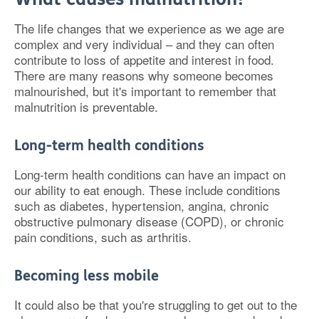
The life changes that we experience as we age are
complex and very individual – and they can often
contribute to loss of appetite and interest in food.
There are many reasons why someone becomes
malnourished, but it's important to remember that
malnutrition is preventable.
Long-term health conditions
Long-term health conditions can have an impact on
our ability to eat enough. These include conditions
such as diabetes, hypertension, angina, chronic
obstructive pulmonary disease (COPD), or chronic
pain conditions, such as arthritis.
Becoming less mobile
It could also be that you're struggling to get out to the