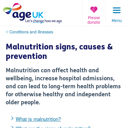
Skip
to
content
Please
Menu
donate
You
Conditions and illnesses
are
here:
Malnutrition signs, causes &
prevention
Malnutrition can affect health and
wellbeing, increase hospital admissions,
and can lead to long-term health problems
for otherwise healthy and independent
older people.
What is malnutrition?