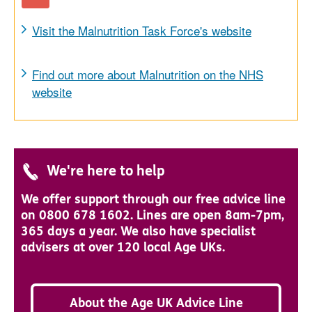
Visit the Malnutrition Task Force's website
Find out more about Malnutrition on the NHS
website
We're here to help
We offer support through our free advice line
on 0800 678 1602. Lines are open 8am-7pm,
365 days a year. We also have specialist
advisers at over 120 local Age UKs.
About the Age UK Advice Line