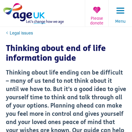
Skip
to
content
Please
Menu
donate
You
Legal issues
are
here:
Thinking about end of life
information guide
Thinking about life ending can be difficult
– many of us tend to not think about it
until we have to. But it’s a good idea to give
yourself time to think and talk through all
of your options. Planning ahead can make
you feel more in control and gives yourself
and your loved ones peace of mind that
your wishes are known. Our guide can help