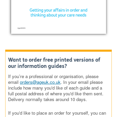
Want to order free printed versions of
our information guides?
If you’re a professional or organisation, please
email
orders@ageuk.co.uk
. In your email please
include how many you'd like of each guide and a
full postal address of where you'd like them sent.
Delivery normally takes around 10 days.
If you'd like to place an order for yourself, you can