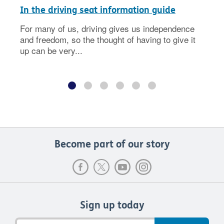
In the driving seat information guide
For many of us, driving gives us independence
and freedom, so the thought of having to give it
up can be very...
Become part of our story
Sign up today