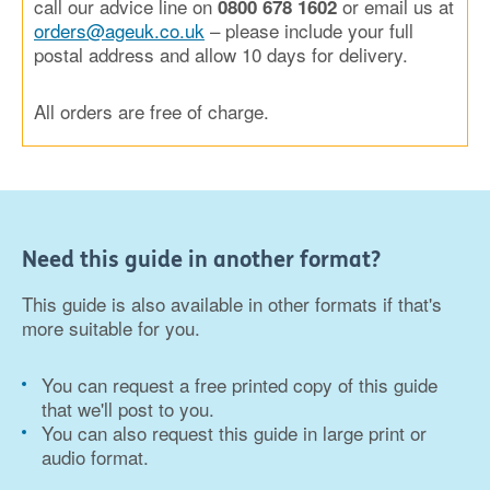
call our advice line on
or email us at
0800 678 1602
orders@ageuk.co.uk
– please include your full
postal address and allow 10 days for delivery.
All orders are free of charge.
Need this guide in another format?
This guide is also available in other formats if that's
more suitable for you.
You can request a free printed copy of this guide
that we'll post to you.
You can also request this guide in large print or
audio format.