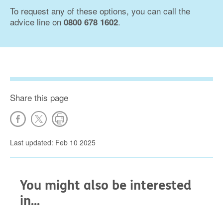
To request any of these options, you can call the
advice line on
.
0800 678 1602
Share this page
Last updated: Feb 10 2025
You might also be interested
in...