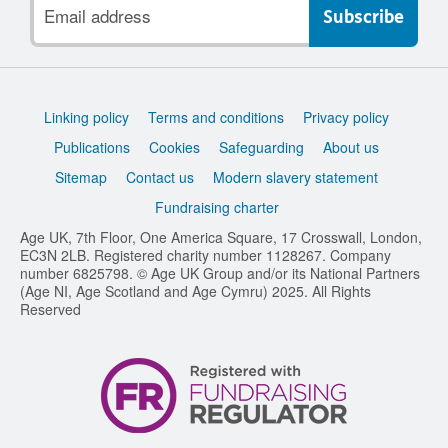
Email
address
Support
Linking policy
Terms and conditions
Privacy policy
links
Publications
Cookies
Safeguarding
About us
Sitemap
Contact us
Modern slavery statement
Fundraising charter
Age UK, 7th Floor, One America Square, 17 Crosswall, London,
EC3N 2LB. Registered charity number 1128267. Company
number 6825798. © Age UK Group and/or its National Partners
(Age NI, Age Scotland and Age Cymru) 2025. All Rights
Reserved