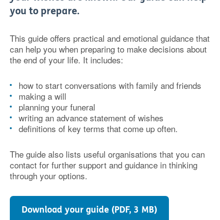
you to prepare.
This guide offers practical and emotional guidance that
can help you when preparing to make decisions about
the end of your life. It includes:
how to start conversations with family and friends
making a will
planning your funeral
writing an advance statement of wishes
definitions of key terms that come up often.
The guide also lists useful organisations that you can
contact for further support and guidance in thinking
through your options.
Download your guide (PDF, 3 MB)