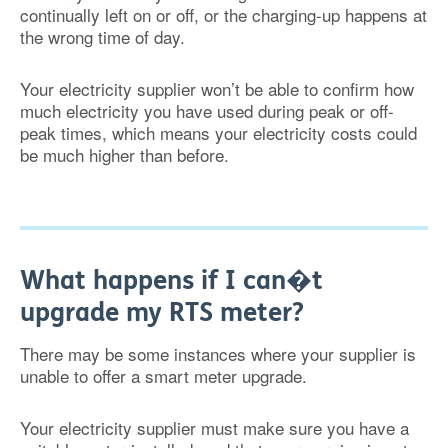
continually left on or off, or the charging-up happens at
the wrong time of day.
Your electricity supplier won’t be able to confirm how
much electricity you have used during peak or off-
peak times, which means your electricity costs could
be much higher than before.
What happens if I can�t
upgrade my RTS meter?
There may be some instances where your supplier is
unable to offer a smart meter upgrade.
Your electricity supplier must make sure you have a