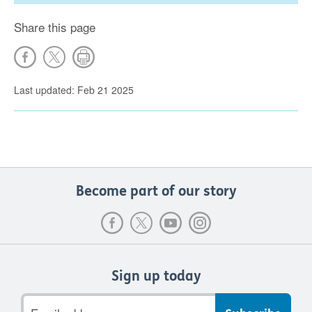
Share this page
Last updated: Feb 21 2025
Become part of our story
Sign up today
Email