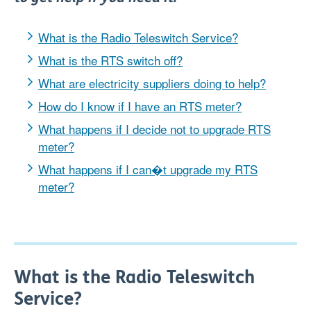
What is the Radio Teleswitch Service?
What is the RTS switch off?
What are electricity suppliers doing to help?
How do I know if I have an RTS meter?
What happens if I decide not to upgrade RTS
meter?
What happens if I can�t upgrade my RTS
meter?
What is the Radio Teleswitch
Service?