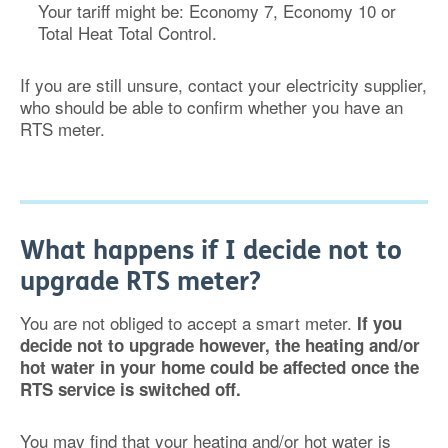
Your tariff might be: Economy 7, Economy 10 or
Total Heat Total Control.
If you are still unsure, contact your electricity supplier,
who should be able to confirm whether you have an
RTS meter.
What happens if I decide not to
upgrade RTS meter?
You are not obliged to accept a smart meter.
If you
decide not to upgrade however, the heating and/or
hot water in your home could be affected once the
RTS service is switched off.
You may find that your heating and/or hot water is