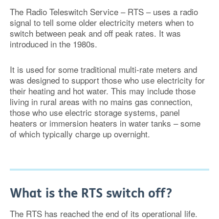
The Radio Teleswitch Service – RTS – uses a radio
signal to tell some older electricity meters when to
switch between peak and off peak rates. It was
introduced in the 1980s.
It is used for some traditional multi-rate meters and
was designed to support those who use electricity for
their heating and hot water. This may include those
living in rural areas with no mains gas connection,
those who use electric storage systems, panel
heaters or immersion heaters in water tanks – some
of which typically charge up overnight.
What is the RTS switch off?
The RTS has reached the end of its operational life.