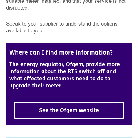
suitable meter installed, and that your service is not
disrupted.
Speak to your supplier to understand the options
available to you.
Where can I find more information?
The energy regulator, Ofgem, provide more
information about the RTS switch off and
what affected customers need to do to
upgrade their meter.
See the Ofgem website