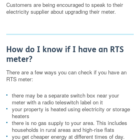
Customers are being encouraged to speak to their
electricity supplier about upgrading their meter.
How do I know if I have an RTS
meter?
There are a few ways you can check if you have an
RTS meter:
there may be a separate switch box near your
meter with a radio teleswitch label on it
your property is heated using electricity or storage
heaters
there is no gas supply to your area. This includes
households in rural areas and high-rise flats
you get cheaper energy at different times of day.