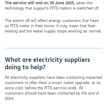
, when the
The service will end on 30 June 2025
technology that supports RTS meters is switched off.
The switch off will affect energy customers that have
an RTS meter in their home. It may mean that their
heating and hot water supply stops working as normal.
What are electricity suppliers
doing to help?
All electricity suppliers have been contacting impacted
customers to offer them a smart meter upgrade, at no
extra cost, before the RTS service ends. All
customers should have been contacted by the end of
2024.