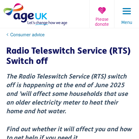
Skip
to
content
Please
Menu
donate
You
Consumer advice
are
here:
Radio Teleswitch Service (RTS)
Switch off
The Radio Teleswitch Service (RTS) switch
off is happening at the end of June 2025
and ’will affect some households that use
an older electricity meter to heat their
home and hot water.
Find out whether it will affect you and how
to get help if you need it.