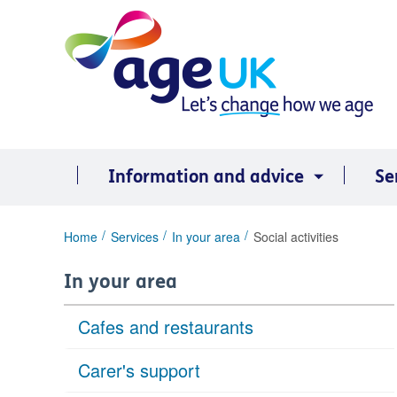
Skip
to
content
Information and advice
Se
You
Home
Services
In your area
Social activities
are
here:
In your area
Cafes and restaurants
Carer's support