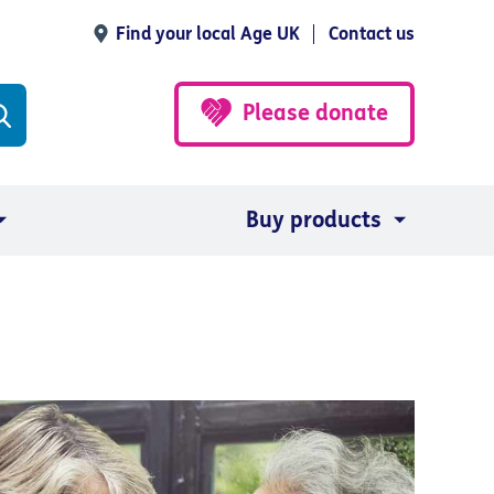
Find your local Age UK
Contact us
Please donate
Buy products