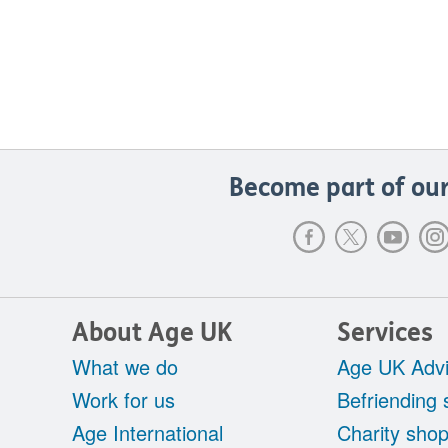
Become part of our
About Age UK
Services
What we do
Age UK Advi
Work for us
Befriending 
Age International
Charity sho