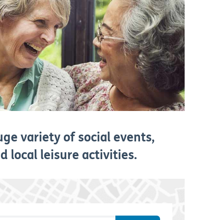
ge variety of social events,
 local leisure activities.