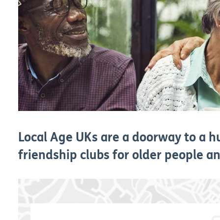
Local Age UKs are a doorway to a hu
friendship clubs for older people and