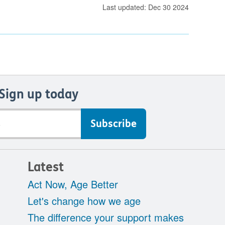
Last updated: Dec 30 2024
Sign up today
Latest
Act Now, Age Better
Let's change how we age
The difference your support makes