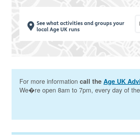
P
See what activities and groups your
local Age UK runs
For more information
call the
Age UK Advi
We�re open 8am to 7pm, every day of the