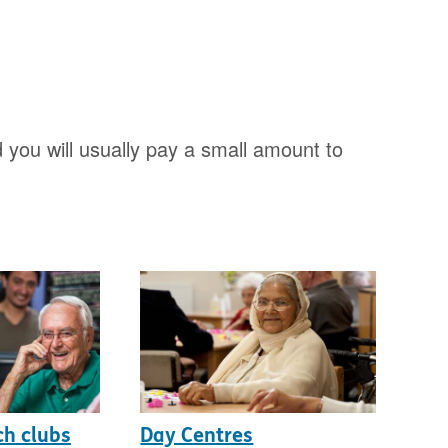
 you will usually pay a small amount to
ch clubs
Day Centres