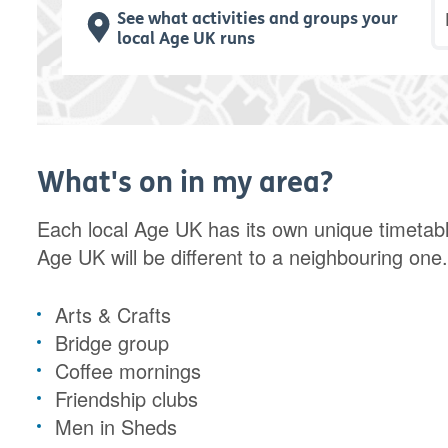
P
See what activities and groups your
local Age UK runs
What's on in my area?
Each local Age UK has its own unique timetabl
Age UK will be different to a neighbouring one
Arts & Crafts
Bridge group
Coffee mornings
Friendship clubs
Men in Sheds