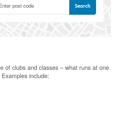
ostcode
e of clubs and classes – what runs at one
. Examples include: