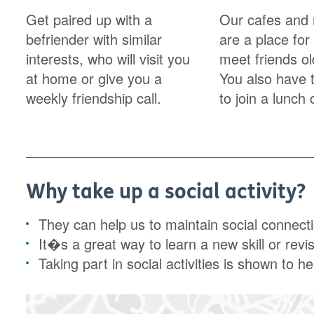
Get paired up with a
Our cafes and 
befriender with similar
are a place for
interests, who will visit you
meet friends o
at home or give you a
You also have 
weekly friendship call.
to join a lunch 
Why take up a social activity?
They can help us to maintain social connect
It�s a great way to learn a new skill or revi
Taking part in social activities is shown to hel