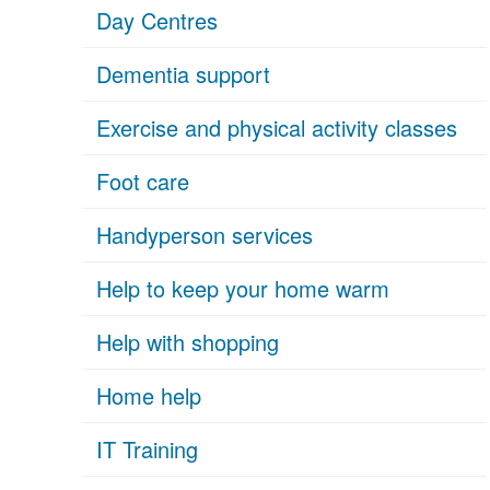
Day Centres
Dementia support
Exercise and physical activity classes
Foot care
Handyperson services
Help to keep your home warm
Help with shopping
Home help
IT Training