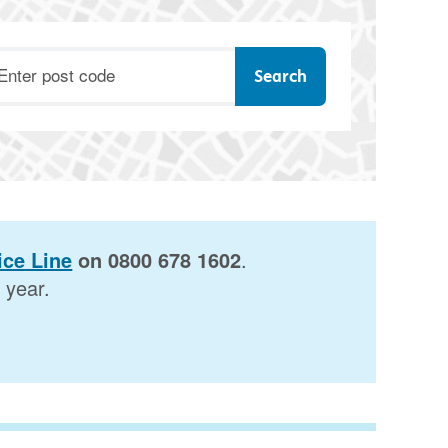
ostcode
ce Line
on 0800 678 1602
.
 year.