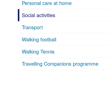
Personal care at home
Social activities
Transport
Walking football
Walking Tennis
Travelling Companions programme