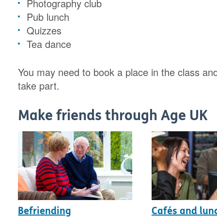
Photography club
Pub lunch
Quizzes
Tea dance
You may need to book a place in the class and
take part.
Make friends through Age UK
Befriending
Cafés and lun