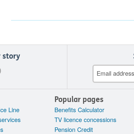
 story
Email
address
Popular pages
ce Line
Benefits Calculator
services
TV licence concessions
ps
Pension Credit