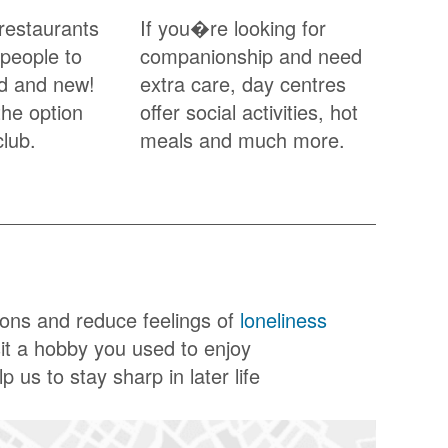
restaurants
If you�re looking for
 people to
companionship and need
ld and new!
extra care, day centres
the option
offer social activities, hot
club.
meals and much more.
ions and reduce feelings of
loneliness
sit a hobby you used to enjoy
p us to stay sharp in later life