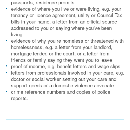
passports, residence permits
evidence of where you live or were living, e.g. your
tenancy or licence agreement, utility or Council Tax
bills in your name, a letter from an official source
addressed to you or saying where you've been
living
evidence of why you’re homeless or threatened with
homelessness, e.g. a letter from your landlord,
mortgage lender, or the court, or a letter from
friends or family saying they want you to leave
proof of income, e.g. benefit letters and wage slips
letters from professionals involved in your care, e.g.
doctor or social worker setting out your care and
support needs or a domestic violence advocate
crime reference numbers and copies of police
reports.