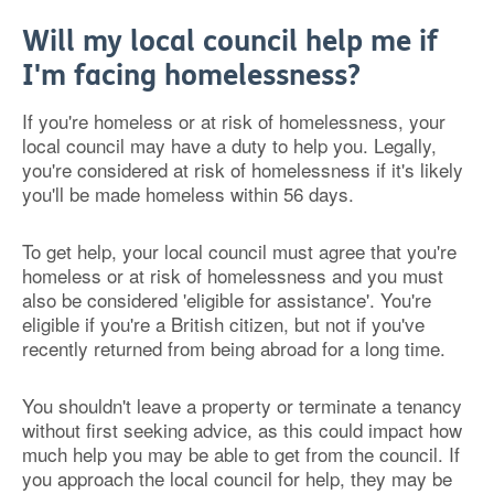
Will my local council help me if
I'm facing homelessness?
If you're homeless or at risk of homelessness, your
local council may have a duty to help you. Legally,
you're considered at risk of homelessness if it's likely
you'll be made homeless within 56 days.
To get help, your local council must agree that you're
homeless or at risk of homelessness and you must
also be considered 'eligible for assistance'. You're
eligible if you're a British citizen, but not if you've
recently returned from being abroad for a long time.
You shouldn't leave a property or terminate a tenancy
without first seeking advice, as this could impact how
much help you may be able to get from the council. If
you approach the local council for help, they may be