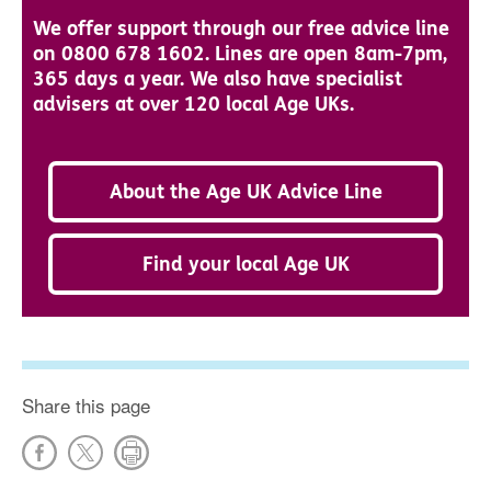
We offer support through our free advice line
on 0800 678 1602. Lines are open 8am-7pm,
365 days a year. We also have specialist
advisers at over 120 local Age UKs.
About the Age UK Advice Line
Find your local Age UK
Share this page