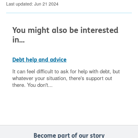
Last updated: Jun 21 2024
You might also be interested
in...
Debt help and advice
It can feel difficult to ask for help with debt, but
whatever your situation, there's support out
there. You don't...
Become part of our story