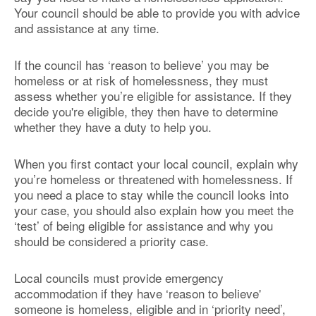
Your council should be able to provide you with advice
and assistance at any time.
If the council has ‘reason to believe’ you may be
homeless or at risk of homelessness, they must
assess whether you’re eligible for assistance. If they
decide you're eligible, they then have to determine
whether they have a duty to help you.
When you first contact your local council, explain why
you’re homeless or threatened with homelessness. If
you need a place to stay while the council looks into
your case, you should also explain how you meet the
‘test’ of being eligible for assistance and why you
should be considered a priority case.
Local councils must provide emergency
accommodation if they have ‘reason to believe'
someone is homeless, eligible and in ‘priority need’,