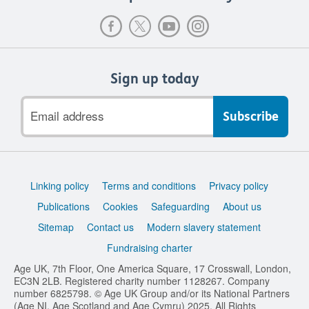
Sign up today
Email
address
Support
Linking policy
Terms and conditions
Privacy policy
links
Publications
Cookies
Safeguarding
About us
Sitemap
Contact us
Modern slavery statement
Fundraising charter
Age UK, 7th Floor, One America Square, 17 Crosswall, London,
EC3N 2LB. Registered charity number 1128267. Company
number 6825798. © Age UK Group and/or its National Partners
(Age NI, Age Scotland and Age Cymru) 2025. All Rights