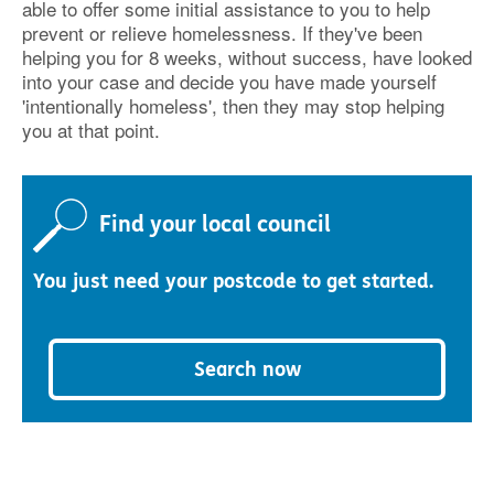
able to offer some initial assistance to you to help
prevent or relieve homelessness. If they've been
helping you for 8 weeks, without success, have looked
into your case and decide you have made yourself
'intentionally homeless', then they may stop helping
you at that point.
Find your local council
You just need your postcode to get started.
Search now