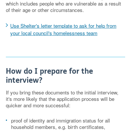
which includes people who are vulnerable as a result
of their age or other circumstances.
Use Shelter's letter template to ask for help from
your local council's homelessness team
How do I prepare for the
interview?
If you bring these documents to the initial interview,
it's more likely that the application process will be
quicker and more successful:
proof of identity and immigration status for all
household members, e.g. birth certificates,