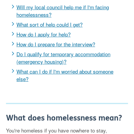
Will my local council help me if I'm facing
homelessness?
What sort of help could I get?
How do I apply for help?
How do I prepare for the interview?
Do I qualify for temporary accommodation
(emergency housing)?
What can I do if I'm worried about someone
else?
What does homelessness mean?
You're homeless if you have nowhere to stay,