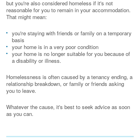
but you're also considered homeless if it's not
reasonable for you to remain in your accommodation.
That might mean:
you're staying with friends or family on a temporary
basis
your home is in a very poor condition
your home is no longer suitable for you because of
a disability or illness.
Homelessness is often caused by a tenancy ending, a
relationship breakdown, or family or friends asking
you to leave.
Whatever the cause, it's best to seek advice as soon
as you can.