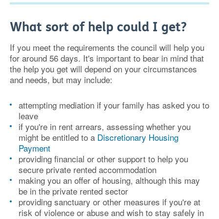
What sort of help could I get?
If you meet the requirements the council will help you
for around 56 days. It's important to bear in mind that
the help you get will depend on your circumstances
and needs, but may include:
attempting mediation if your family has asked you to
leave
if you're in rent arrears, assessing whether you
might be entitled to a
Discretionary Housing
Payment
providing financial or other support to help you
secure private rented accommodation
making you an offer of housing, although this may
be in the private rented sector
providing sanctuary or other measures if you're at
risk of violence or abuse and wish to stay safely in