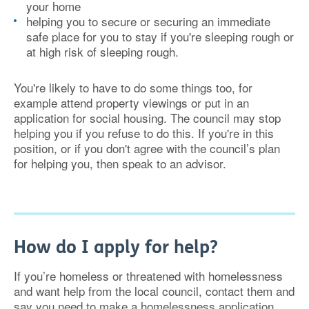
your home
helping you to secure or securing an immediate
safe place for you to stay if you're sleeping rough or
at high risk of sleeping rough.
You're likely to have to do some things too, for
example attend property viewings or put in an
application for social housing. The council may stop
helping you if you refuse to do this. If you're in this
position, or if you don't agree with the council’s plan
for helping you, then speak to an advisor.
How do I apply for help?
If you’re homeless or threatened with homelessness
and want help from the local council, contact them and
say you need to make a homelessness application.