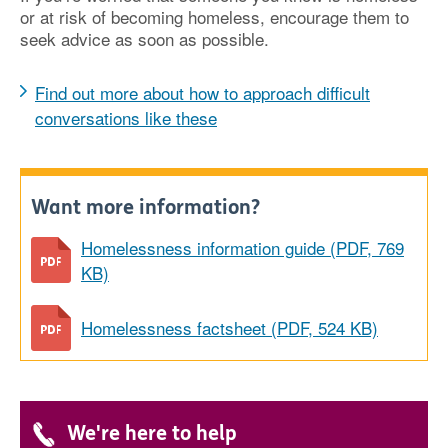
or at risk of becoming homeless, encourage them to
seek advice as soon as possible.
Find out more about how to approach difficult
conversations like these
Want more information?
Homelessness information guide (PDF, 769
KB)
Homelessness factsheet (PDF, 524 KB)
We're here to help