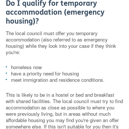
Do I qualify for temporary
accommodation (emergency
housing)?
The local council must offer you temporary
accommodation (also referred to as emergency
housing) while they look into your case if they think
you're:
homeless now
have a priority need for housing
meet immigration and residence conditions.
This is likely to be in a hostel or bed and breakfast
with shared facilities. The local council must try to find
accommodation as close as possible to where you
were previously living, but in areas without much
affordable housing you may find you're given an offer
somewhere else. If this isn't suitable for you then it's