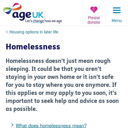
Skip
to
content
Please
Menu
donate
You
Housing options in later life
are
here:
Homelessness
Homelessness doesn't just mean rough
sleeping. It could be that you aren't
staying in your own home or it isn't safe
for you to stay where you are anymore. If
this applies or may apply to you soon, it's
important to seek help and advice as soon
as possible.
What does homelessness mean?