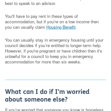
best to speak to an advisor.
You'll have to pay rent in these types of
accommodation, but if you're on a low income then
you can usually claim
Housing Benefit
.
You can usually stay in emergency housing until your
council decides if you’re entitled to longer-term help.
However, if you're pregnant or have children then it's
unlawful for a council to keep you in emergency
accommodation for more than six weeks.
What can I do if I'm worried
about someone else?
If you’re worried that someone you know is homeless