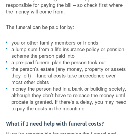
responsible for paying the bill – so check first where
the money will come from.
The funeral can be paid for by:
you or other family members or friends
a lump sum from a life insurance policy or pension
scheme the person paid into
a pre-paid funeral plan the person took out
the person’s estate (any money, property or assets
they left) – funeral costs take precedence over
most other debts
money the person had in a bank or building society,
although they don’t have to release the money until
probate is granted. If there’s a delay, you may need
to pay the costs in the meantime.
What if I need help with funeral costs?
If you're responsible for arranging the funeral and