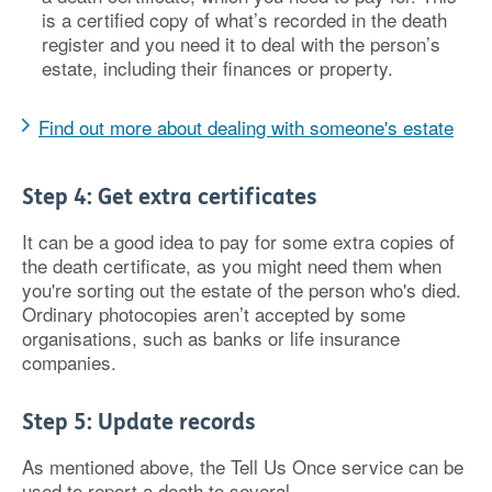
is a certified copy of what’s recorded in the death
register and you need it to deal with the person’s
estate, including their finances or property.
Find out more about dealing with someone's estate
Step 4: Get extra certificates
It can be a good idea to pay for some extra copies of
the death certificate, as you might need them when
you're sorting out the estate of the person who's died.
Ordinary photocopies aren’t accepted by some
organisations, such as banks or life insurance
companies.
Step 5: Update records
As mentioned above, the Tell Us Once service can be
used to report a death to several