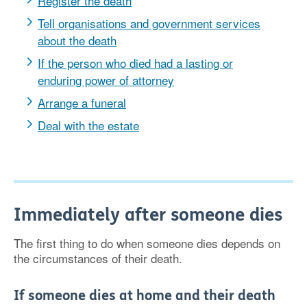
Register the death
Tell organisations and government services
about the death
If the person who died had a lasting or
enduring power of attorney
Arrange a funeral
Deal with the estate
Immediately after someone dies
The first thing to do when someone dies depends on
the circumstances of their death.
If someone dies at home and their death