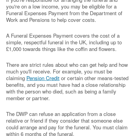
you're on a low income, you may be eligible for a
Funeral Expenses Payment from the Department of
Work and Pensions to help cover costs.
A Funeral Expenses Payment covers the cost of a
simple, respectful funeral in the UK, including up to
£1,000 towards things like the coffin and flowers.
There are strict rules about who can get help and how
much you'll receive. For example, you must be
claiming
Pension Credit
or certain other means-tested
benefits, and you must have had a close relationship
with the person who died, such as being a family
member or partner.
The DWP can refuse an application from a close
relative or friend if they consider that someone else
could arrange and pay for the funeral. You must claim
within 6 months of the funeral.