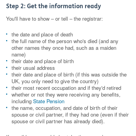
Step 2: Get the information ready
You'll have to show – or tell – the registrar:
the date and place of death
the full name of the person who's died (and any
other names they once had, such as a maiden
name)
their date and place of birth
their usual address
their date and place of birth (if this was outside the
UK, you only need to give the country)
their most recent occupation and if they'd retired
whether or not they were receiving any benefits,
including
State Pension
the name, occupation, and date of birth of their
spouse or civil partner, if they had one (even if their
spouse or civil partner has already died).