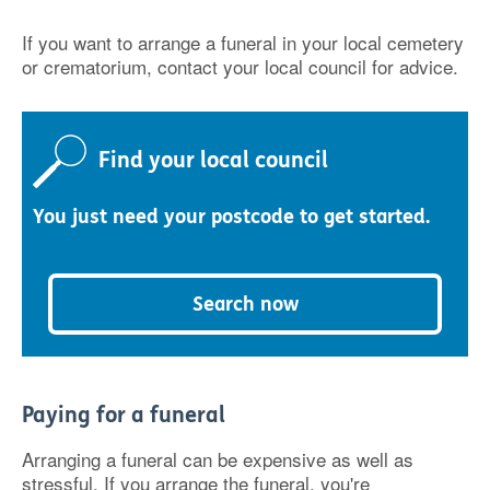
If you want to arrange a funeral in your local cemetery
or crematorium, contact your local council for advice.
Find your local council
You just need your postcode to get started.
Search now
Paying for a funeral
Arranging a funeral can be expensive as well as
stressful. If you arrange the funeral, you're