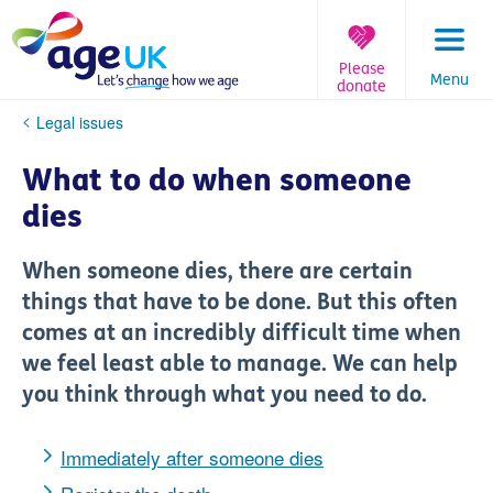
Skip
to
content
Please
Menu
donate
You
Legal issues
are
here:
What to do when someone
dies
When someone dies, there are certain
things that have to be done. But this often
comes at an incredibly difficult time when
we feel least able to manage. We can help
you think through what you need to do.
Immediately after someone dies