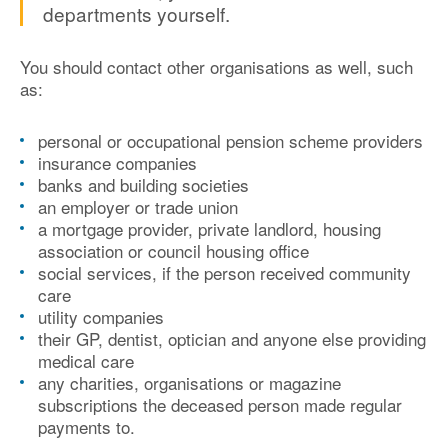
departments yourself.
You should contact other organisations as well, such
as:
personal or occupational pension scheme providers
insurance companies
banks and building societies
an employer or trade union
a mortgage provider, private landlord, housing
association or council housing office
social services, if the person received community
care
utility companies
their GP, dentist, optician and anyone else providing
medical care
any charities, organisations or magazine
subscriptions the deceased person made regular
payments to.