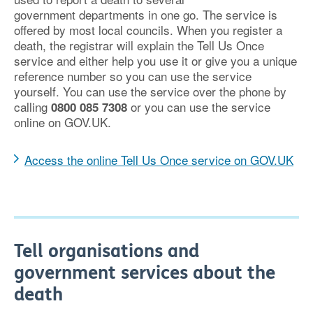
government departments in one go. The service is
offered by most local councils. When you register a
death, the registrar will explain the Tell Us Once
service and either help you use it or give you a unique
reference number so you can use the service
yourself. You can use the service over the phone by
calling
or you can use the service
0800 085 7308
online on GOV.UK.
Access the online Tell Us Once service on GOV.UK
Tell organisations and
government services about the
death