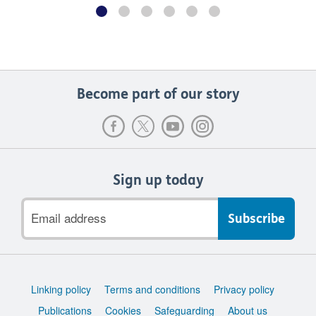
Become part of our story
Sign up today
Email
address
Support
Linking policy
Terms and conditions
Privacy policy
links
Publications
Cookies
Safeguarding
About us