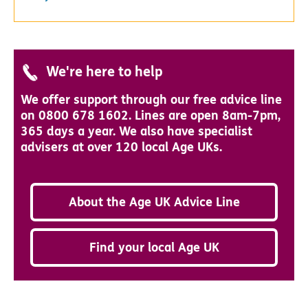
We're here to help
We offer support through our free advice line
on 0800 678 1602. Lines are open 8am-7pm,
365 days a year. We also have specialist
advisers at over 120 local Age UKs.
About the Age UK Advice Line
Find your local Age UK