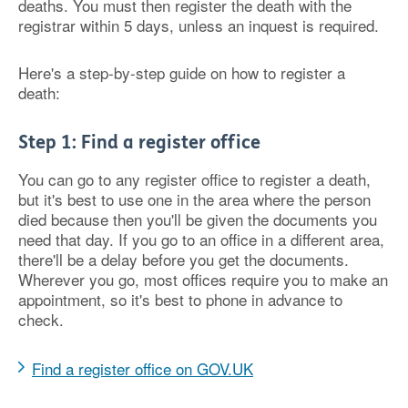
deaths. You must then register the death with the
registrar within 5 days, unless an inquest is required.
Here's a step-by-step guide on how to register a
death:
Step 1: Find a register office
You can go to any register office to register a death,
but it's best to use one in the area where the person
died because then you'll be given the documents you
need that day. If you go to an office in a different area,
there'll be a delay before you get the documents.
Wherever you go, most offices require you to make an
appointment, so it's best to phone in advance to
check.
Find a register office on GOV.UK