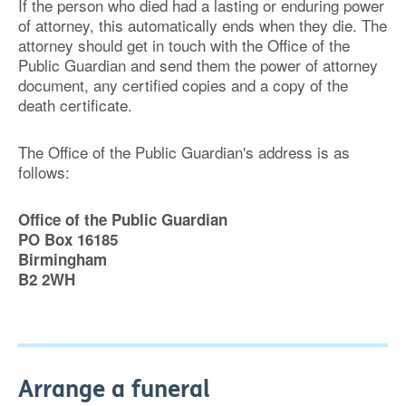
If the person who died had a lasting or enduring power
of attorney, this automatically ends when they die. The
attorney should get in touch with the Office of the
Public Guardian and send them the power of attorney
document, any certified copies and a copy of the
death certificate.
The Office of the Public Guardian's address is as
follows:
Office of the Public Guardian
PO Box 16185
Birmingham
B2 2WH
Arrange a funeral