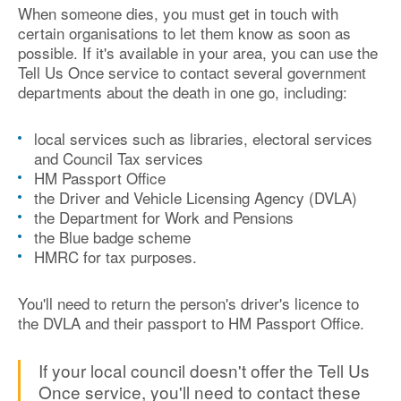
When someone dies, you must get in touch with
certain organisations to let them know as soon as
possible. If it's available in your area, you can use the
Tell Us Once service to contact several government
departments about the death in one go, including:
local services such as libraries, electoral services
and Council Tax services
HM Passport Office
the Driver and Vehicle Licensing Agency (DVLA)
the Department for Work and Pensions
the Blue badge scheme
HMRC for tax purposes.
You'll need to return the person's driver's licence to
the DVLA and their passport to HM Passport Office.
If your local council doesn't offer the Tell Us
Once service, you'll need to contact these