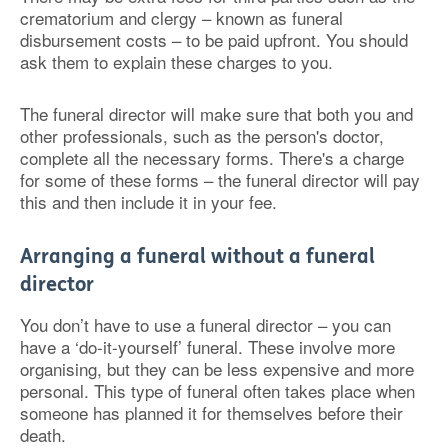
crematorium and clergy – known as funeral
disbursement costs – to be paid upfront. You should
ask them to explain these charges to you.
The funeral director will make sure that both you and
other professionals, such as the person's doctor,
complete all the necessary forms. There's a charge
for some of these forms – the funeral director will pay
this and then include it in your fee.
Arranging a funeral without a funeral
director
You don’t have to use a funeral director – you can
have a ‘do-it-yourself’ funeral. These involve more
organising, but they can be less expensive and more
personal. This type of funeral often takes place when
someone has planned it for themselves before their
death.