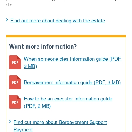
die.
Find out more about dealing with the estate
Want more information?
When someone dies information guide (PDF,
3 MB)
Bereavement information guide (PDF, 3 MB)
How to be an executor information guide
(PDF, 2 MB)
Find out more about Bereavement Support
Payment