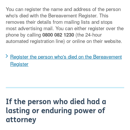
You can register the name and address of the person
who's died with the Bereavement Register. This
removes their details from mailing lists and stops
most advertising mail. You can either register over the
phone by calling
(the 24-hour
0800 082 1230
automated registration line) or online on their website.
Register the person who's died on the Bereavement
Register
If the person who died had a
lasting or enduring power of
attorney