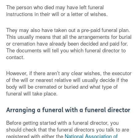
The person who died may have left funeral
instructions in their will or a letter of wishes.
They may also have taken out a pre-paid funeral plan.
This usually means that all the arrangements for burial
or cremation have already been decided and paid for.
The documents will tell you which funeral director to
contact.
However, if there aren’t any clear wishes, the executor
of the will or nearest relative will usually decide if the
body will be cremated or buried and what type of
funeral will take place.
Arranging a funeral with a funeral director
Before getting started with a funeral director, you
should check that the funeral directors you talk to are
registered with either the
National Association of