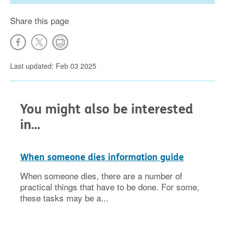
Share this page
Last updated: Feb 03 2025
You might also be interested
in...
When someone dies information guide
When someone dies, there are a number of
practical things that have to be done. For some,
these tasks may be a...