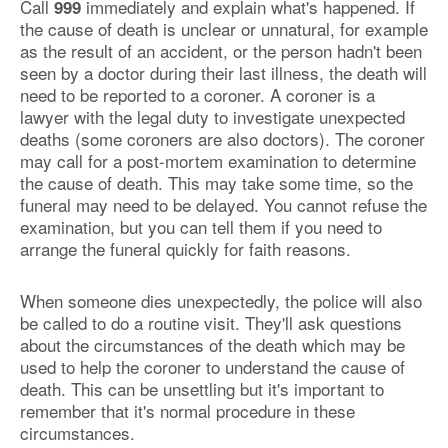
Call
immediately and explain what's happened. If
999
the cause of death is unclear or unnatural, for example
as the result of an accident, or the person hadn't been
seen by a doctor during their last illness, the death will
need to be reported to a coroner. A coroner is a
lawyer with the legal duty to investigate unexpected
deaths (some coroners are also doctors). The coroner
may call for a post-mortem examination to determine
the cause of death. This may take some time, so the
funeral may need to be delayed. You cannot refuse the
examination, but you can tell them if you need to
arrange the funeral quickly for faith reasons.
When someone dies unexpectedly, the police will also
be called to do a routine visit. They'll ask questions
about the circumstances of the death which may be
used to help the coroner to understand the cause of
death. This can be unsettling but it's important to
remember that it's normal procedure in these
circumstances.