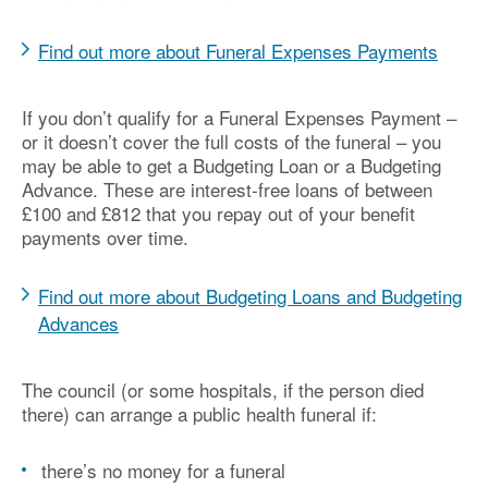
Find out more about Funeral Expenses Payments
If you don’t qualify for a Funeral Expenses Payment –
or it doesn’t cover the full costs of the funeral – you
may be able to get a Budgeting Loan or a Budgeting
Advance. These are interest-free loans of between
£100 and £812 that you repay out of your benefit
payments over time.
Find out more about Budgeting Loans and Budgeting
Advances
The council (or some hospitals, if the person died
there) can arrange a public health funeral if:
there’s no money for a funeral