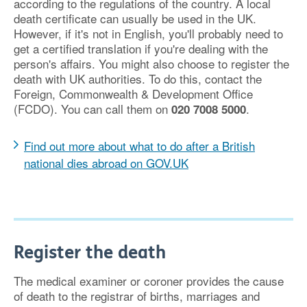
according to the regulations of the country. A local
death certificate can usually be used in the UK.
However, if it's not in English, you'll probably need to
get a certified translation if you're dealing with the
person's affairs. You might also choose to register the
death with UK authorities. To do this, contact the
Foreign, Commonwealth & Development Office
(FCDO). You can call them on
.
020 7008 5000
Find out more about what to do after a British
national dies abroad on GOV.UK
Register the death
The medical examiner or coroner provides the cause
of death to the registrar of births, marriages and