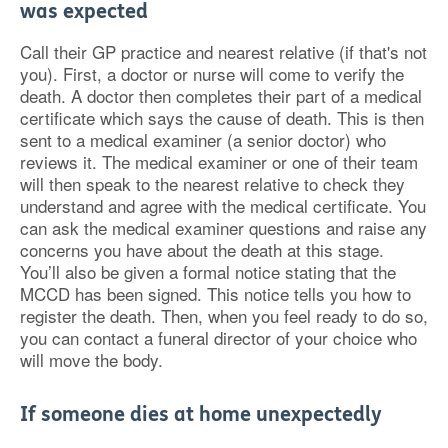
was expected
Call their GP practice and nearest relative (if that's not
you). First, a doctor or nurse will come to verify the
death. A doctor then completes their part of a medical
certificate which says the cause of death. This is then
sent to a medical examiner (a senior doctor) who
reviews it. The medical examiner or one of their team
will then speak to the nearest relative to check they
understand and agree with the medical certificate. You
can ask the medical examiner questions and raise any
concerns you have about the death at this stage.
You’ll also be given a formal notice stating that the
MCCD has been signed. This notice tells you how to
register the death. Then, when you feel ready to do so,
you can contact a funeral director of your choice who
will move the body.
If someone dies at home unexpectedly