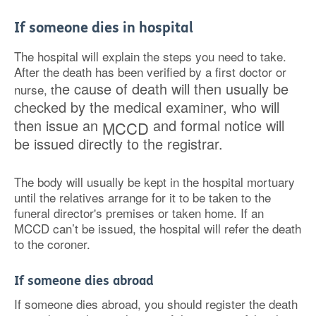
If someone dies in hospital
The hospital will explain the steps you need to take.
After the death has been verified by a first doctor or
he cause of death will then usually be
nurse, t
checked by the medical examiner, who will
then issue
an
and formal notice will
MCCD
be issued directly to the registrar.
The body will usually be kept in the hospital mortuary
until the relatives arrange for it to be taken to the
funeral director's premises or taken home. If an
MCCD can’t be issued, the hospital will refer the death
to the coroner.
If someone dies abroad
If someone dies abroad, you should register the death