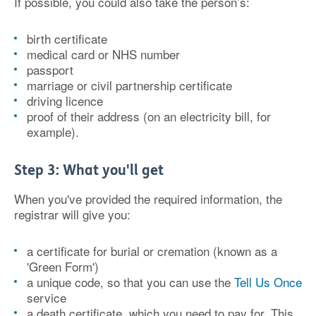
If possible, you could also take the person’s:
birth certificate
medical card or NHS number
passport
marriage or civil partnership certificate
driving licence
proof of their address (on an electricity bill, for
example).
Step 3: What you'll get
When you've provided the required information, the
registrar will give you:
a certificate for burial or cremation (known as a
'Green Form')
a unique code, so that you can use the
Tell Us Once
service
a death certificate, which you need to pay for. This