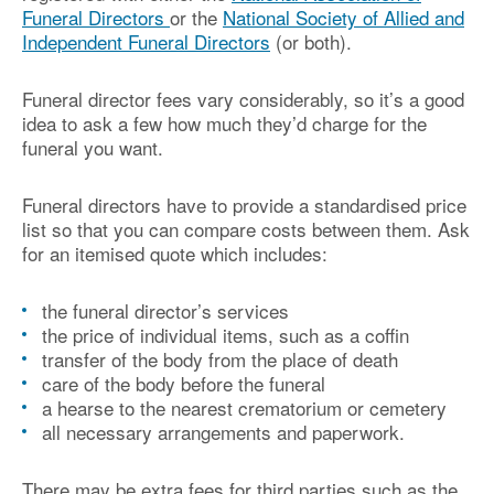
Funeral Directors
or the
National Society of Allied and
Independent Funeral Directors
(or both).
Funeral director fees vary considerably, so it’s a good
idea to ask a few how much they’d charge for the
funeral you want.
Funeral directors have to provide a standardised price
list so that you can compare costs between them. Ask
for an itemised quote which includes:
the funeral director’s services
the price of individual items, such as a coffin
transfer of the body from the place of death
care of the body before the funeral
a hearse to the nearest crematorium or cemetery
all necessary arrangements and paperwork.
There may be extra fees for third parties such as the