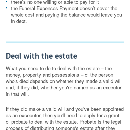
there’s no one willing or able to pay for it
the Funeral Expenses Payment doesn’t cover the
whole cost and paying the balance would leave you
in debt.
Deal with the estate
What you need to do to deal with the estate – the
money, property and possessions – of the person
who's died depends on whether they made a valid will
and, if they did, whether you're named as an executor
in that will.
If they did make a valid will and you've been appointed
as an excecutor, then you'll need to apply for a grant
of probate to deal with the estate. Probate is the legal
process of distributing someone's estate after they