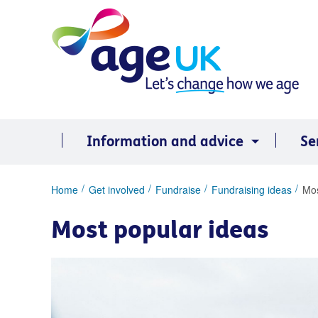
Skip
to
content
Information and advice
Se
You
Home
Get involved
Fundraise
Fundraising ideas
Mos
are
here:
Most popular ideas