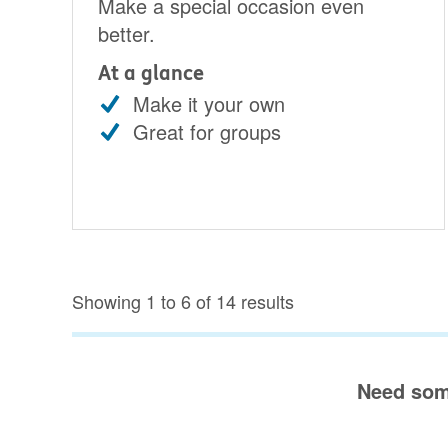
Make a special occasion even
better.
At a glance
Make it your own
Great for groups
Showing 1 to 6 of 14 results
Need som