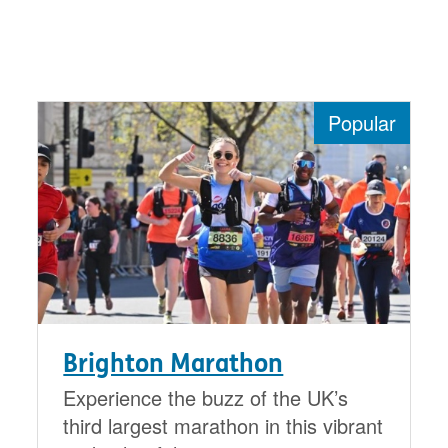
Popular
Brighton Marathon
Experience the buzz of the UK’s
third largest marathon in this vibrant