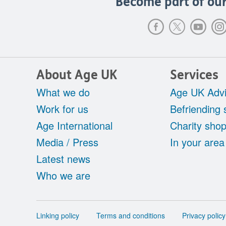
Become part of our
About Age UK
Services
What we do
Age UK Advi
Work for us
Befriending 
Age International
Charity sho
Media / Press
In your area
Latest news
Who we are
Support
Linking policy
Terms and conditions
Privacy policy
links