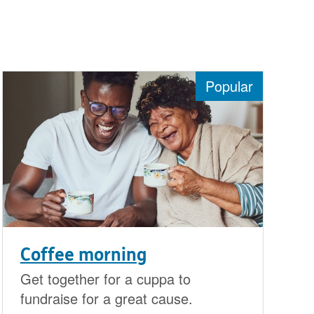
Popular
Coffee morning
Get together for a cuppa to
fundraise for a great cause.