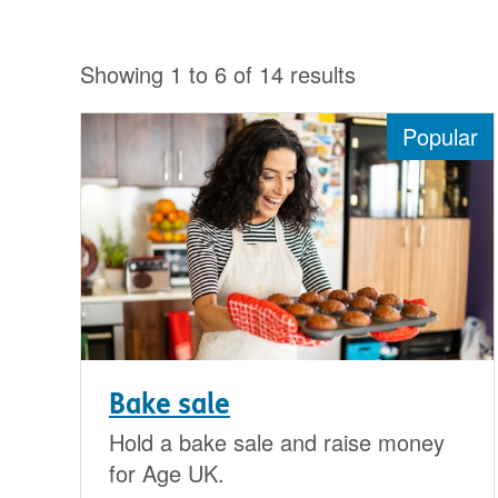
Showing 1 to 6 of 14 results
Popular
Bake sale
Hold a bake sale and raise money
for Age UK.