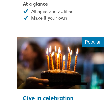
At a glance
All ages and abilities
Make it your own
Popular
Give in celebration