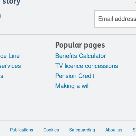
 story
Email
address
Popular pages
ce Line
Benefits Calculator
services
TV licence concessions
ps
Pension Credit
Making a will
Publications
Cookies
Safeguarding
About us
S