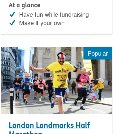
At a glance
Have fun while fundraising
Make it your own
Popular
London Landmarks Half