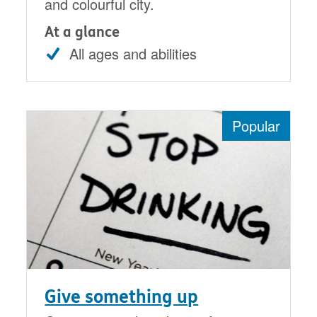
and colourful city.
At a glance
All ages and abilities
Popular
Give something up