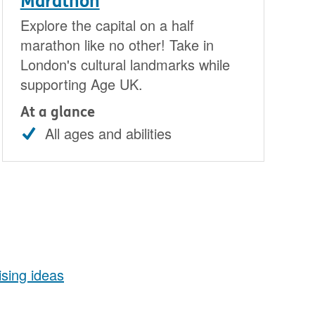
Marathon
Explore the capital on a half
marathon like no other! Take in
London's cultural landmarks while
supporting Age UK.
At a glance
All ages and abilities
aising ideas