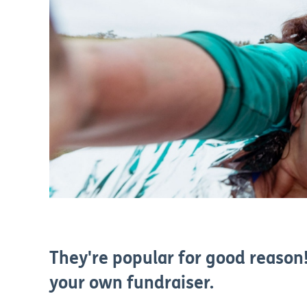
They're popular for good reason!
your own fundraiser.