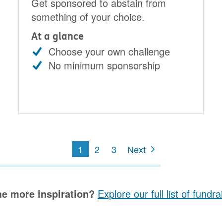
Get sponsored to abstain from
something of your choice.
At a glance
Choose your own challenge
No minimum sponsorship
1
2
3
Next
e more inspiration?
Explore our full list of fundr