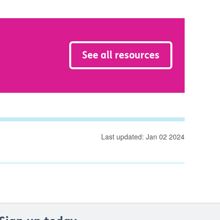
See all resources
Last updated: Jan 02 2024