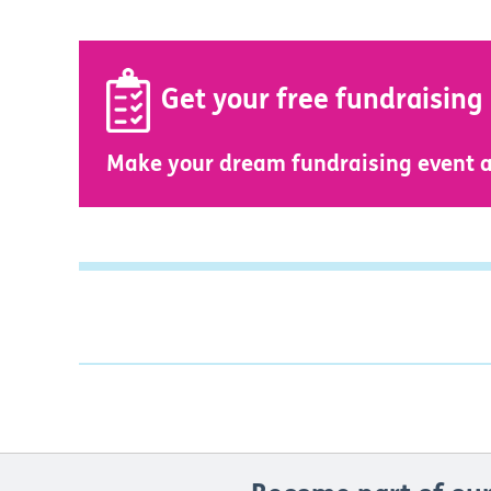
Get your free fundraising
Make your dream fundraising event a 