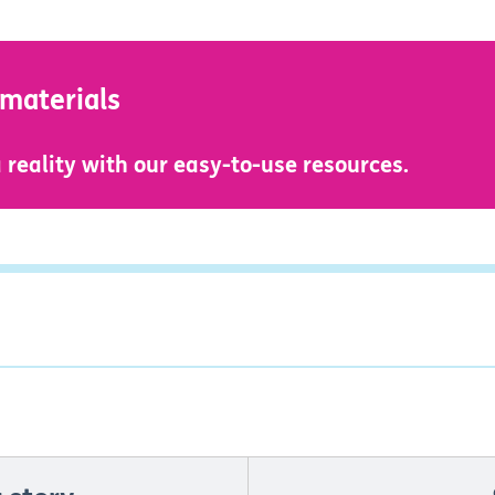
 materials
reality with our easy-to-use resources.