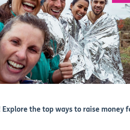
 Explore the top ways to raise money f