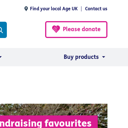
Find your local Age UK
Contact us
Please donate
Buy products
ndraising favourites