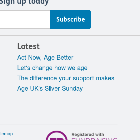
Sign up today
Latest
Act Now, Age Better
Let's change how we age
The difference your support makes
Age UK's Silver Sunday
itemap