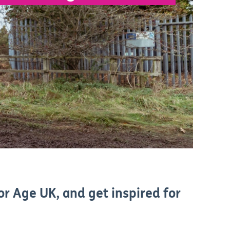
or Age UK, and get inspired for