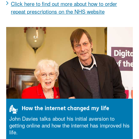
Click here to find out more about how to order
repeat prescriptions on the NHS website
How the internet changed my life
John Davies talks about his initial aversion to
getting online and how the internet has improved his
life.