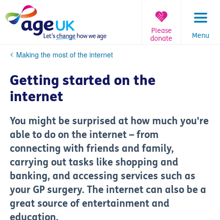
Skip
to
content
Please
Menu
donate
You
Making the most of the internet
are
here:
Getting started on the
internet
You might be surprised at how much you're
able to do on the internet – from
connecting with friends and family,
carrying out tasks like shopping and
banking, and accessing services such as
your GP surgery. The internet can also be a
great source of entertainment and
education.