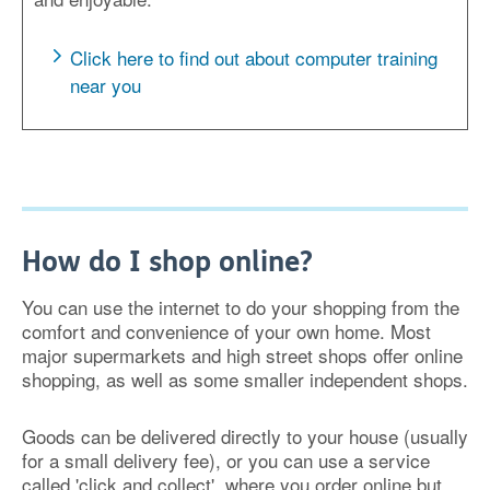
Click here to find out about computer training
near you
How do I shop online?
You can use the internet to do your shopping from the
comfort and convenience of your own home. Most
major supermarkets and high street shops offer online
shopping, as well as some smaller independent shops.
Goods can be delivered directly to your house (usually
for a small delivery fee), or you can use a service
called 'click and collect', where you order online but