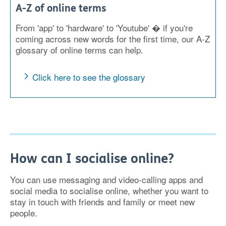
A-Z of online terms
From 'app' to 'hardware' to 'Youtube' � if you're
coming across new words for the first time, our A-Z
glossary of online terms can help.
Click here to see the glossary
How can I socialise online?
You can use messaging and video-calling apps and
social media to socialise online, whether you want to
stay in touch with friends and family or meet new
people.