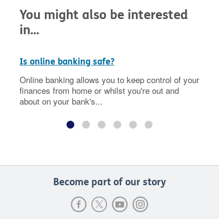
You might also be interested
in...
Is online banking safe?
Online banking allows you to keep control of your
finances from home or whilst you're out and
about on your bank's...
Become part of our story