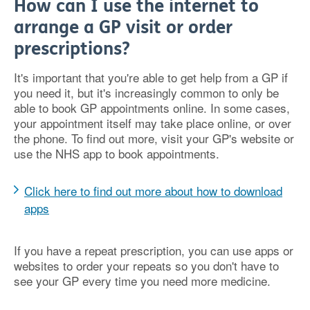
How can I use the internet to
arrange a GP visit or order
prescriptions?
It's important that you're able to get help from a GP if
you need it, but it's increasingly common to only be
able to book GP appointments online. In some cases,
your appointment itself may take place online, or over
the phone. To find out more, visit your GP's website or
use the NHS app to book appointments.
Click here to find out more about how to download
apps
If you have a repeat prescription, you can use apps or
websites to order your repeats so you don't have to
see your GP every time you need more medicine.