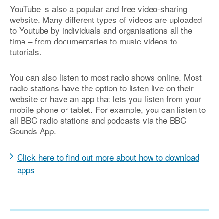
YouTube is also a popular and free video-sharing
website. Many different types of videos are uploaded
to Youtube by individuals and organisations all the
time – from documentaries to music videos to
tutorials.
You can also listen to most radio shows online. Most
radio stations have the option to listen live on their
website or have an app that lets you listen from your
mobile phone or tablet. For example, you can listen to
all BBC radio stations and podcasts via the BBC
Sounds App.
Click here to find out more about how to download
apps