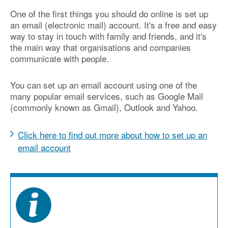
One of the first things you should do online is set up
an email (electronic mail) account. It's a free and easy
way to stay in touch with family and friends, and it's
the main way that organisations and companies
communicate with people.
You can set up an email account using one of the
many popular email services, such as Google Mail
(commonly known as Gmail), Outlook and Yahoo.
Click here to find out more about how to set up an
email account