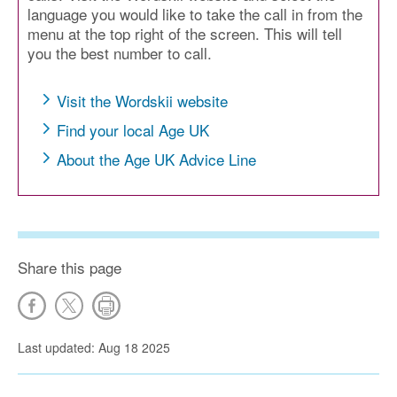
language you would like to take the call in from the
menu at the top right of the screen. This will tell
you the best number to call.
Visit the Wordskii website
Find your local Age UK
About the Age UK Advice Line
Share this page
Last updated: Aug 18 2025