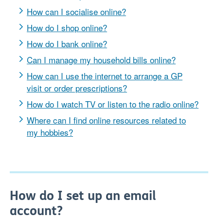
How can I socialise online?
How do I shop online?
How do I bank online?
Can I manage my household bills online?
How can I use the internet to arrange a GP
visit or order prescriptions?
How do I watch TV or listen to the radio online?
Where can I find online resources related to
my hobbies?
How do I set up an email
account?