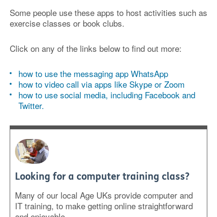
Some people use these apps to host activities such as
exercise classes or book clubs.
Click on any of the links below to find out more:
how to use the messaging app WhatsApp
how to video call via apps like Skype or Zoom
how to use social media, including Facebook and
Twitter.
Looking for a computer training class?
Many of our local Age UKs provide computer and
IT training, to make getting online straightforward
and enjoyable.