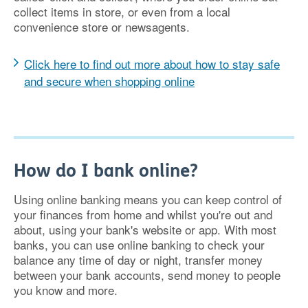
collect items in store, or even from a local
convenience store or newsagents.
Click here to find out more about how to stay safe
and secure when shopping online
How do I bank online?
Using online banking means you can keep control of
your finances from home and whilst you're out and
about, using your bank's website or app. With most
banks, you can use online banking to check your
balance any time of day or night, transfer money
between your bank accounts, send money to people
you know and more.