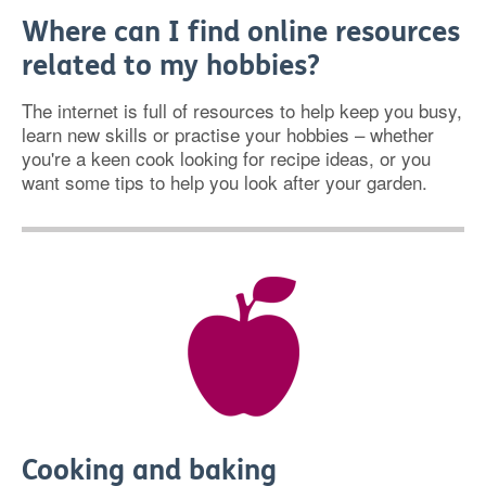
Where can I find online resources
related to my hobbies?
The internet is full of resources to help keep you busy,
learn new skills or practise your hobbies – whether
you're a keen cook looking for recipe ideas, or you
want some tips to help you look after your garden.
Cooking and baking