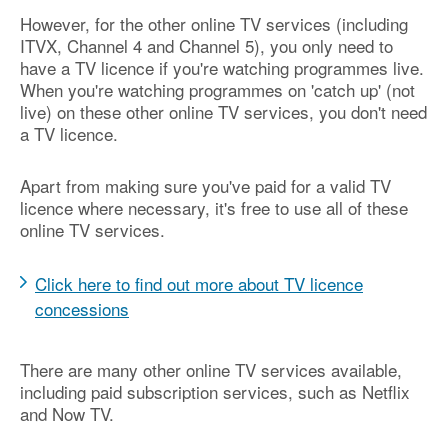
However, for the other online TV services (including
ITVX, Channel 4 and Channel 5), you only need to
have a TV licence if you're watching programmes live.
When you're watching programmes on 'catch up' (not
live) on these other online TV services, you don't need
a TV licence.
Apart from making sure you've paid for a valid TV
licence where necessary, it's free to use all of these
online TV services.
Click here to find out more about TV licence
concessions
There are many other online TV services available,
including paid subscription services, such as Netflix
and Now TV.