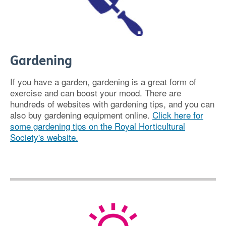
Gardening
If you have a garden, gardening is a great form of
exercise and can boost your mood. There are
hundreds of websites with gardening tips, and you can
also buy gardening equipment online.
Click here for
some gardening tips on the Royal Horticultural
Society's website.