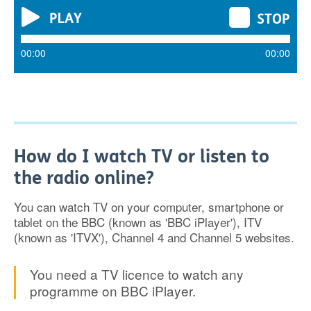
00:00
00:00
How do I watch TV or listen to
the radio online?
You can watch TV on your computer, smartphone or
tablet on the BBC (known as 'BBC iPlayer'), ITV
(known as 'ITVX'), Channel 4 and Channel 5 websites.
You need a TV licence to watch any
programme on BBC iPlayer.