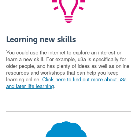
Learning new skills
You could use the internet to explore an interest or
learn a new skill. For example, u3a is specifically for
older people, and has plenty of ideas as well as online
resources and workshops that can help you keep
learning online.
Click here to find out more about u3a
and later life learning
.