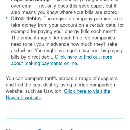
over email – not only does this save paper, but it
also means you know where your bills are stored.
. These give a company permission to
Direct debits
take money from your account on a certain date, for
example for paying your energy bills each month.
The amount may differ each time, so companies
need to tell you in advance how much they'll take
and when. You might even get a discount by paying
bills by direct debit.
Click here to find out more
about making payments online
.
You can compare tariffs across a range of suppliers
and find the best deal by using a price comparison
website, such as Uswitch.
Click here to visit the
Uswitch website
.