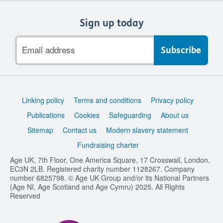
Sign up today
Email
address
Support
Linking policy
Terms and conditions
Privacy policy
links
Publications
Cookies
Safeguarding
About us
Sitemap
Contact us
Modern slavery statement
Fundraising charter
Age UK, 7th Floor, One America Square, 17 Crosswall, London,
EC3N 2LB. Registered charity number 1128267. Company
number 6825798. © Age UK Group and/or its National Partners
(Age NI, Age Scotland and Age Cymru) 2025. All Rights
Reserved