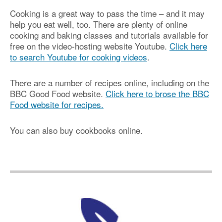
Cooking is a great way to pass the time – and it may
help you eat well, too. There are plenty of online
cooking and baking classes and tutorials available for
free on the video-hosting website Youtube.
Click here
to search Youtube for cooking videos
.
There are a number of recipes online, including on the
BBC Good Food website.
Click here to brose the BBC
Food website for recipes.
You can also buy cookbooks online.