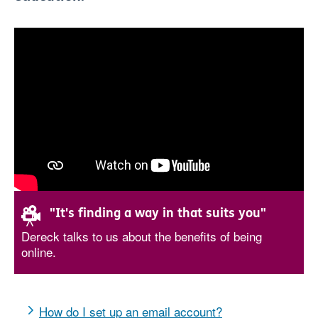
"It's finding a way in that suits you"
Dereck talks to us about the benefits of being
online.
How do I set up an email account?