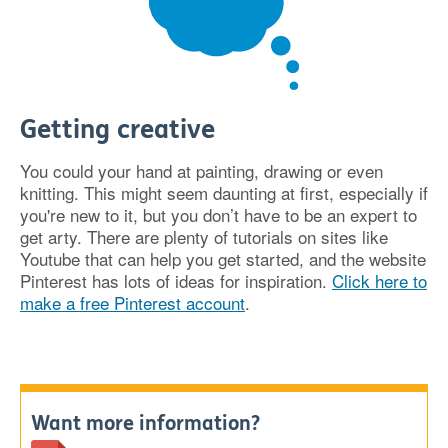
Getting creative
You could your hand at painting, drawing or even
knitting. This might seem daunting at first, especially if
you're new to it, but you don’t have to be an expert to
get arty. There are plenty of tutorials on sites like
Youtube that can help you get started, and the website
Pinterest has lots of ideas for inspiration.
Click here to
make a free Pinterest account
.
Want more information?