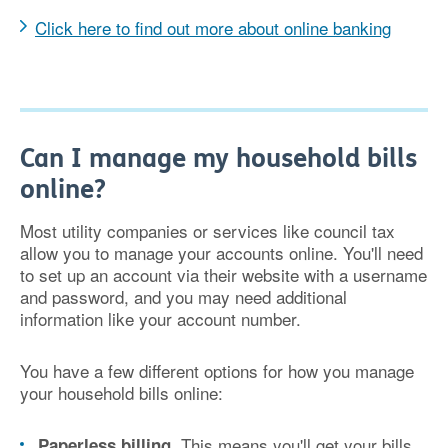
Click here to find out more about online banking
Can I manage my household bills
online?
Most utility companies or services like council tax
allow you to manage your accounts online. You'll need
to set up an account via their website with a username
and password, and you may need additional
information like your account number.
You have a few different options for how you manage
your household bills online:
. This means you'll get your bills
Paperless billing