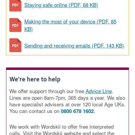
Staying safe online (PDF, 68 KB)
Making the most of your device (PDF, 85
KB)
Sending and receiving emails (PDF, 143 KB)
We're here to help
We offer support through our free
Advice Line
.
Lines are open 8am-7pm, 365 days a year. We also
have specialist advisers at over 120 local Age UKs.
You can contact us on
.
0800 678 1602
We work with Wordskii to offer free interpreted
calls. Visit the Wordskii website and select the