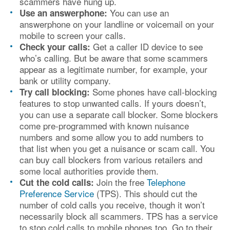
scammers have hung up.
You can use an
Use an answerphone:
answerphone on your landline or voicemail on your
mobile to screen your calls.
Get a caller ID device to see
Check your calls:
who’s calling. But be aware that some scammers
appear as a legitimate number, for example, your
bank or utility company.
Some phones have call-blocking
Try call blocking:
features to stop unwanted calls. If yours doesn’t,
you can use a separate call blocker. Some blockers
come pre-programmed with known nuisance
numbers and some allow you to add numbers to
that list when you get a nuisance or scam call. You
can buy call blockers from various retailers and
some local authorities provide them.
Join the free
Telephone
Cut the cold calls:
Preference Service
(TPS). This should cut the
number of cold calls you receive, though it won’t
necessarily block all scammers. TPS has a service
to stop cold calls to mobile phones too. Go to their