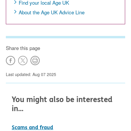
Find your local Age UK
About the Age UK Advice Line
Share this page
Last updated: Aug 07 2025
You might also be interested
in...
Scams and fraud