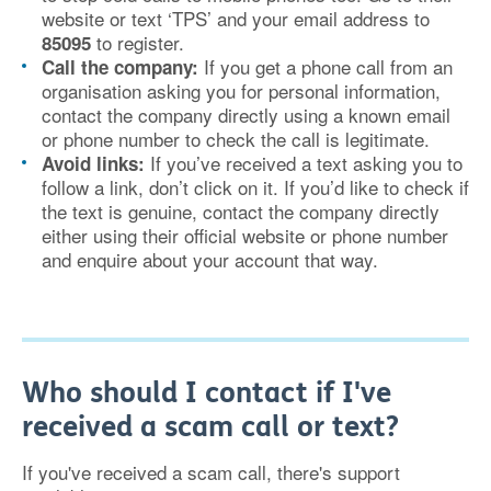
website or text ‘TPS’ and your email address to
to register.
85095
If you get a phone call from an
Call the company:
organisation asking you for personal information,
contact the company directly using a known email
or phone number to check the call is legitimate.
If you’ve received a text asking you to
Avoid links:
follow a link, don’t click on it. If you’d like to check if
the text is genuine, contact the company directly
either using their official website or phone number
and enquire about your account that way.
Who should I contact if I've
received a scam call or text?
If you've received a scam call, there's support