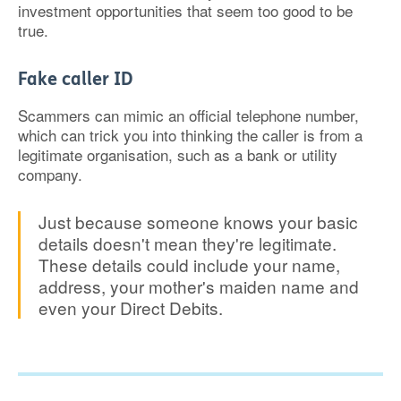
investment opportunities that seem too good to be
true.
Fake caller ID
Scammers can mimic an official telephone number,
which can trick you into thinking the caller is from a
legitimate organisation, such as a bank or utility
company.
Just because someone knows your basic
details doesn't mean they're legitimate.
These details could include your name,
address, your mother's maiden name and
even your Direct Debits.