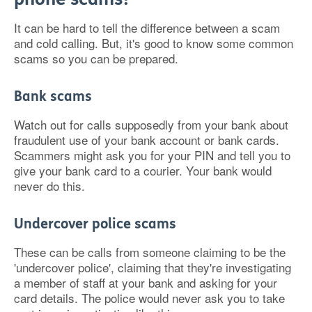
It can be hard to tell the difference between a scam
and cold calling. But, it's good to know some common
scams so you can be prepared.
Bank scams
Watch out for calls supposedly from your bank about
fraudulent use of your bank account or bank cards.
Scammers might ask you for your PIN and tell you to
give your bank card to a courier. Your bank would
never do this.
Undercover police scams
These can be calls from someone claiming to be the
'undercover police', claiming that they're investigating
a member of staff at your bank and asking for your
card details. The police would never ask you to take