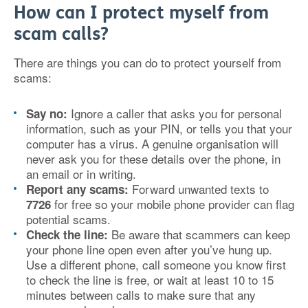
How can I protect myself from
scam calls?
There are things you can do to protect yourself from
scams:
Ignore a caller that asks you for personal
Say no:
information, such as your PIN, or tells you that your
computer has a virus. A genuine organisation will
never ask you for these details over the phone, in
an email or in writing.
Forward unwanted texts to
Report any scams:
for free so your mobile phone provider can flag
7726
potential scams.
Be aware that scammers can keep
Check the line:
your phone line open even after you’ve hung up.
Use a different phone, call someone you know first
to check the line is free, or wait at least 10 to 15
minutes between calls to make sure that any