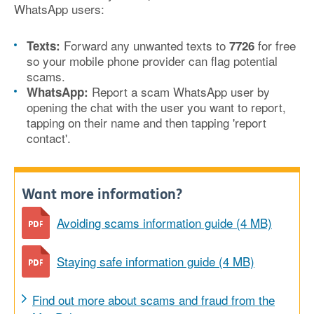
WhatsApp users:
Forward any unwanted texts to
for free
Texts:
7726
so your mobile phone provider can flag potential
scams.
Report a scam WhatsApp user by
WhatsApp:
opening the chat with the user you want to report,
tapping on their name and then tapping 'report
contact'.
Want more information?
Avoiding scams information guide (4 MB)
Staying safe information guide (4 MB)
Find out more about scams and fraud from the