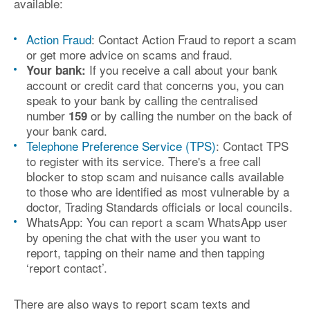
available:
Action Fraud
: Contact Action Fraud to report a scam
or get more advice on scams and fraud.
If you receive a call about your bank
Your bank:
account or credit card that concerns you, you can
speak to your bank by calling the centralised
number
or by calling the number on the back of
159
your bank card.
Telephone Preference Service (TPS)
: Contact TPS
to register with its service. There's a free call
blocker to stop scam and nuisance calls available
to those who are identified as most vulnerable by a
doctor, Trading Standards officials or local councils.
WhatsApp: You can report a scam WhatsApp user
by opening the chat with the user you want to
report, tapping on their name and then tapping
‘report contact’.
There are also ways to report scam texts and