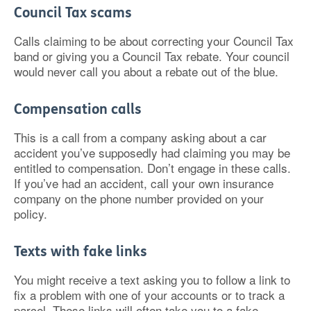
Council Tax scams
Calls claiming to be about correcting your Council Tax
band or giving you a Council Tax rebate. Your council
would never call you about a rebate out of the blue.
Compensation calls
This is a call from a company asking about a car
accident you’ve supposedly had claiming you may be
entitled to compensation. Don’t engage in these calls.
If you’ve had an accident, call your own insurance
company on the phone number provided on your
policy.
Texts with fake links
You might receive a text asking you to follow a link to
fix a problem with one of your accounts or to track a
parcel. These links will often take you to a fake