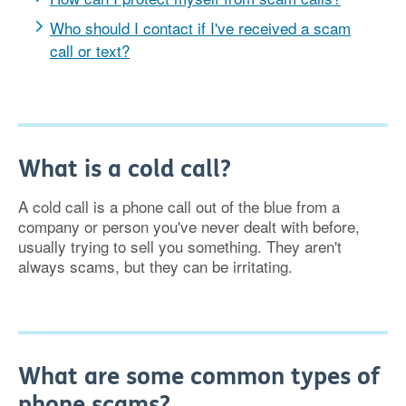
Who should I contact if I've received a scam
call or text?
What is a cold call?
A cold call is a phone call out of the blue from a
company or person you've never dealt with before,
usually trying to sell you something. They aren't
always scams, but they can be irritating.
What are some common types of
phone scams?