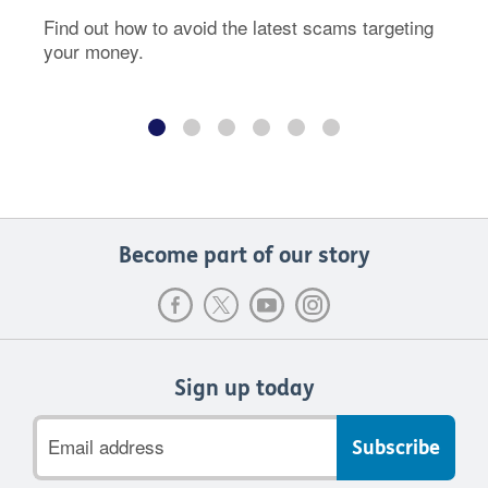
Find out how to avoid the latest scams targeting
your money.
Become part of our story
Sign up today
Email
address