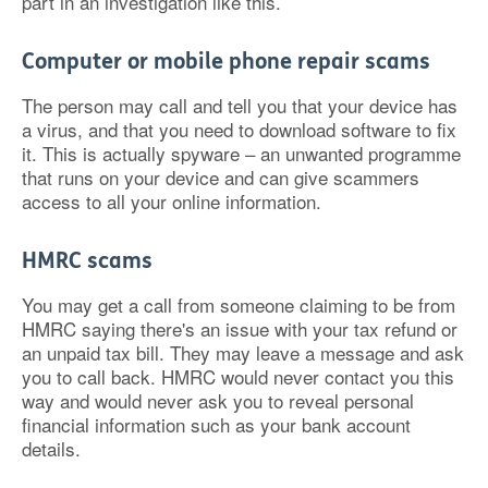
part in an investigation like this.
Computer or mobile phone repair scams
The person may call and tell you that your device has
a virus, and that you need to download software to fix
it. This is actually spyware – an unwanted programme
that runs on your device and can give scammers
access to all your online information.
HMRC scams
You may get a call from someone claiming to be from
HMRC saying there's an issue with your tax refund or
an unpaid tax bill. They may leave a message and ask
you to call back. HMRC would never contact you this
way and would never ask you to reveal personal
financial information such as your bank account
details.