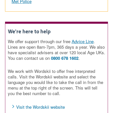
Met Police
We're here to help
We offer support through our free
Advice Line
.
Lines are open 8am-7pm, 365 days a year. We also
have specialist advisers at over 120 local Age UKs.
You can contact us on
.
0800 678 1602
We work with Wordskii to offer free interpreted
calls. Visit the Wordskii website and select the
language you would like to take the call in from the
menu at the top right of the screen. This will tell
you the best number to call.
Visit the Wordskii website