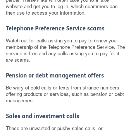
website and get you to log in, which scammers can
then use to access your information.
Telephone Preference Service scams
Watch out for calls asking you to pay to renew your
membership of the Telephone Preference Service. The
service is free and any calls asking you to pay for it
are scams.
Pension or debt management offers
Be wary of cold calls or texts from strange numbers
offering products or services, such as pension or debt
management.
Sales and investment calls
These are unwanted or pushy sales calls, or