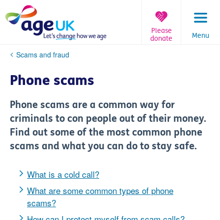
Skip
to
content
Please
Menu
donate
You
Scams and fraud
are
here:
Phone scams
Phone scams are a common way for
criminals to con people out of their money.
Find out some of the most common phone
scams and what you can do to stay safe.
What is a cold call?
What are some common types of phone
scams?
How can I protect myself from scam calls?