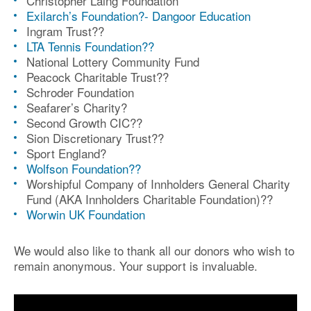
Christopher Laing Foundation
Exilarch’s Foundation?- Dangoor Education
Ingram Trust?
?
LTA Tennis Foundation?
?
National Lottery Community Fund
Peacock Charitable Trust?
?
Schroder Foundation
S
eafarer’s Charity
?
Second Growth CIC?
?
Sion Discretionary Trust?
?
Sport England?
Wolfson Foundation?
?
Worshipful Company of Innholders General Charity
Fund (AKA Innholders Charitable Foundation)?
?
Worwin UK Foundation
We would also like to thank all our donors who wish to
remain anonymous. Your support is invaluable.