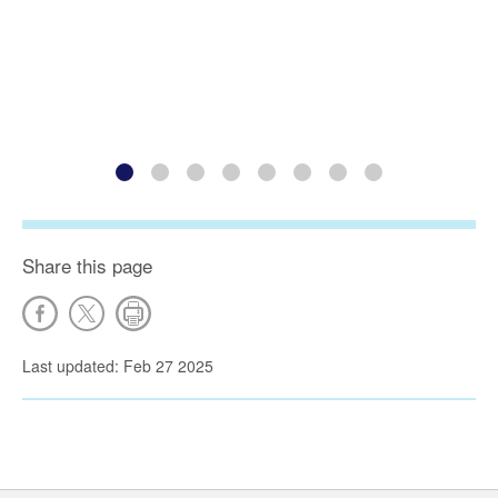
Share this page
Last updated: Feb 27 2025