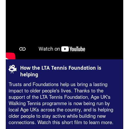
How the LTA Tennis Foundation is
helping
Trusts and Foundations help us bring a lasting
impact to older people's lives.
Thanks to the
support of the LT
A
Tennis Foundation
, Age UK's
Walking Tennis programme is now
being run
by
local Age UK
s across the country, and is helping
older people to stay active while building new
connections. Watch this short film to learn more.