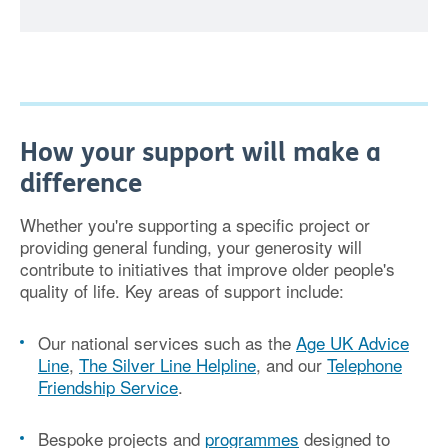
How your support will make a
difference
Whether you're supporting a specific project or
providing general funding, your generosity will
contribute to initiatives that improve older people's
quality of life. Key areas of support include:
Our national services
such as the
Age UK Advice
Line
,
The Silver Line Helpline
, and our
Telephone
Friendship Service
.
Bespoke projects and
programmes
designed to