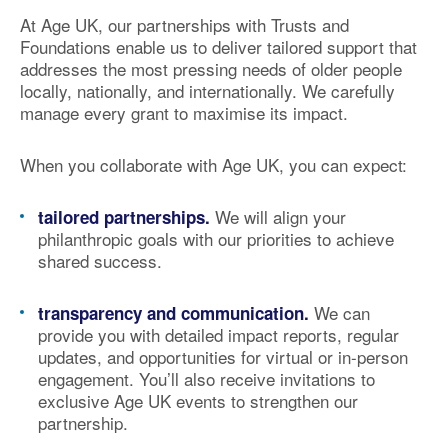
At Age UK, our partnerships with Trusts and
Foundations enable us to deliver
tailored support
that
addresses the most pressing needs of older people
locally, nationally, and internationally. We carefully
manage every grant to
maximise its impact
.
When you collaborate with Age UK, you can expect:
We will align your
tailored partnerships.
philanthropic goals with our priorities to achieve
shared success.
We can
transparency and communication.
provide you with detailed
impact reports
, regular
updates, and opportunities for virtual or in-person
engagement. You’ll also receive invitations to
exclusive Age UK events
to strengthen our
partnership.