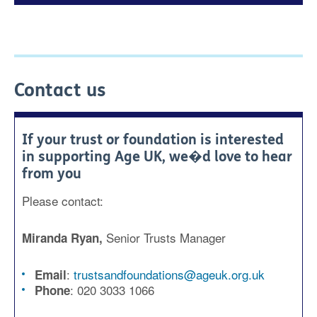
Contact us
If your trust or foundation is interested
in supporting Age UK, we�d love to hear
from you
Please contact:
Senior Trusts Manager
Miranda Ryan,
:
trustsandfoundations@ageuk.org.uk
Email
:
020 3033 1066
Phone