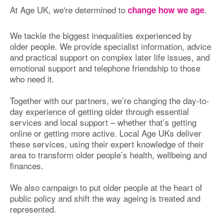
At Age UK, we're determined to
.
change how we age
We tackle the biggest inequalities experienced by
older people. We provide specialist information, advice
and practical support on complex later life issues, and
emotional support and telephone friendship to those
who need it.
Together with our partners, we’re changing the day-to-
day experience of getting older through essential
services and local support – whether that’s getting
online or getting more active. Local Age UKs deliver
these services, using their expert knowledge of their
area to transform older people’s health, wellbeing and
finances.
We also campaign to put older people at the heart of
public policy and shift the way ageing is treated and
represented.