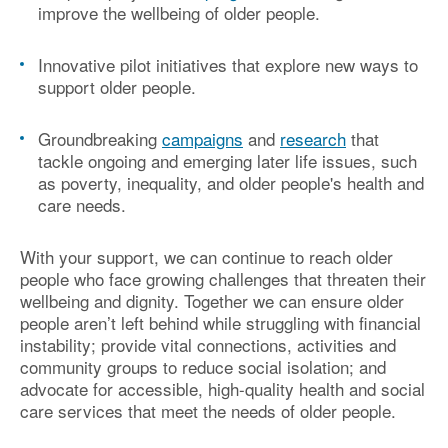
improve the wellbeing of older people.
Innovative pilot initiatives
that explore new ways to
support older people.
Groundbreaking
campaigns
and
research
that
tackle ongoing and emerging later life issues, such
as
poverty, inequality, and older people's health and
care needs
.
With your support, we can continue to reach older
people who face growing challenges that threaten their
wellbeing and dignity. Together we
can
ensure older
peop
le
aren’t
left behind
while
struggling with financial
instability
;
provide vital connections,
activities
and
community
groups to reduce social isolation
;
and
advocate for accessible, high-quality health and social
care services that meet the
needs of older people.