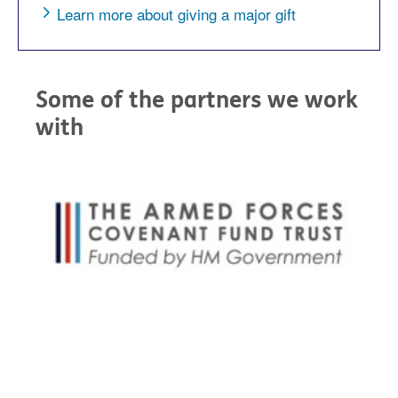
Learn more about giving a major gift
Some of the partners we work
with