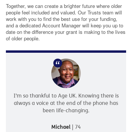
Together, we can create a brighter future where older
people feel included and valued. Our Trusts team will
work with you to find the best use for your funding,
and a dedicated Account Manager will keep you up to
date on the difference your grant is making to the lives
of older people.
I’m so thankful to Age UK. Knowing there is
always a voice at the end of the phone has
been life-changing.
Michael
| 74