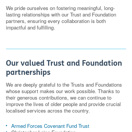
We pride ourselves on fostering
meaningful, long-
lasting relationships
with our Trust and Foundation
partners, ensuring every collaboration is both
impactful and fulfilling
.
Our valued Trust and Foundation
partnerships
We are deeply grateful to the Trusts and Foundations
whose support makes our work possible. Thanks to
their
generous contributions
, we can continue to
improve the lives of older people and provide crucial
localised services across the country.
Armed Forces Covenant Fund Trust