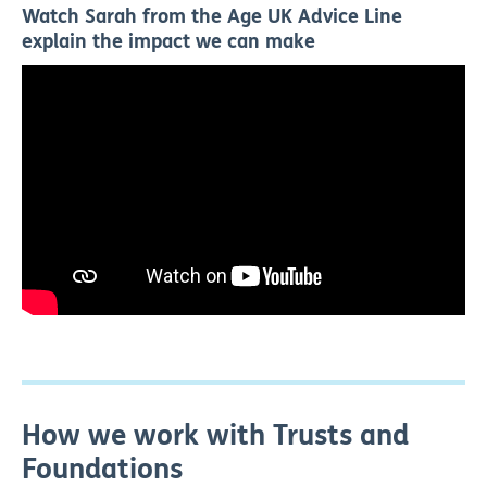
Watch Sarah from the Age UK Advice Line
explain the impact we can make
How we work with Trusts and
Foundations