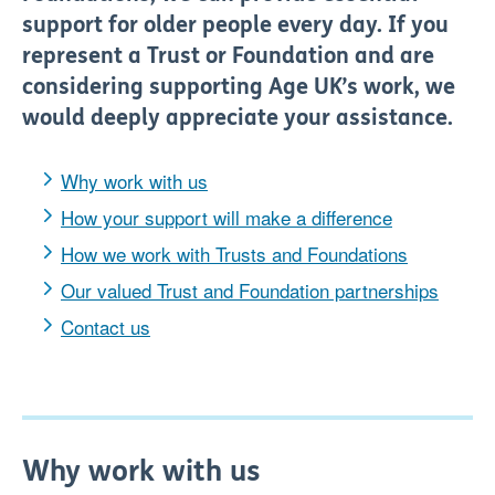
support for older people every day.
If you
represent
a T
rust or F
oundation and are
considering supporting Age UK’s work, we
would deeply appreciate your assistance.
Why work with us
How your support will make a difference
How we work with Trusts and Foundations
Our valued Trust and Foundation partnerships
Contact us
Why work with us