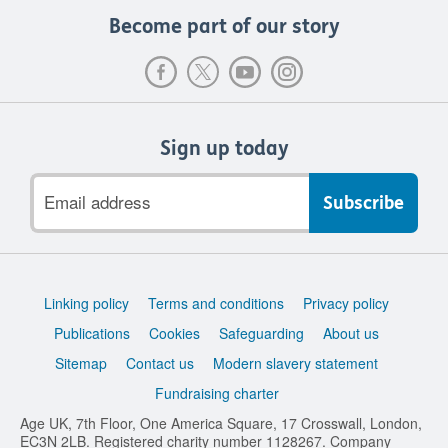
Become part of our story
Sign up today
Email
address
Support
Linking policy
Terms and conditions
Privacy policy
links
Publications
Cookies
Safeguarding
About us
Sitemap
Contact us
Modern slavery statement
Fundraising charter
Age UK, 7th Floor, One America Square, 17 Crosswall, London,
EC3N 2LB. Registered charity number 1128267. Company