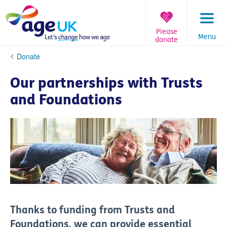
Skip
to
content
Please
Menu
donate
You
Donate
are
here:
Our partnerships with Trusts
and Foundations
Thanks to funding from Trusts and
Foundations, we can provide
essential