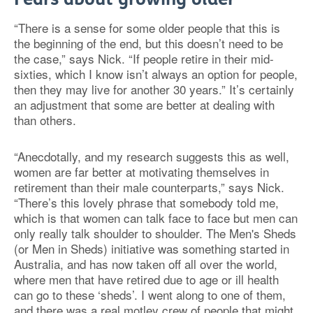
“There is a sense for some older people that this is
the beginning of the end, but this doesn’t need to be
the case,” says Nick. “If people retire in their mid-
sixties, which I know isn’t always an option for people,
then they may live for another 30 years.” It’s certainly
an adjustment that some are better at dealing with
than others.
“Anecdotally, and my research suggests this as well,
women are far better at motivating themselves in
retirement than their male counterparts,” says Nick.
“There’s this lovely phrase that somebody told me,
which is that women can talk face to face but men can
only really talk shoulder to shoulder. The Men's Sheds
(or Men in Sheds) initiative was something started in
Australia, and has now taken off all over the world,
where men that have retired due to age or ill health
can go to these ‘sheds’. I went along to one of them,
and there was a real motley crew of people that might