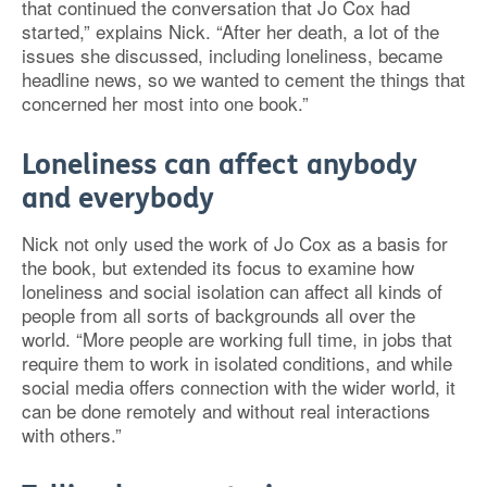
that continued the conversation that Jo Cox had
started,” explains Nick. “After her death, a lot of the
issues she discussed, including loneliness, became
headline news, so we wanted to cement the things that
concerned her most into one book.”
Loneliness can affect anybody
and everybody
Nick not only used the work of Jo Cox as a basis for
the book, but extended its focus to examine how
loneliness and social isolation can affect all kinds of
people from all sorts of backgrounds all over the
world. “More people are working full time, in jobs that
require them to work in isolated conditions, and while
social media offers connection with the wider world, it
can be done remotely and without real interactions
with others.”