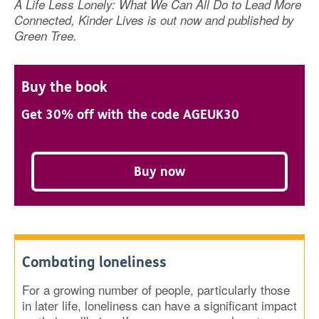
A Life Less Lonely: What We Can All Do to Lead More
Connected, Kinder Lives is out now and published by
Green Tree.
Buy the book
Get 30% off with the code AGEUK30
Buy now
Combating loneliness
For a growing number of people, particularly those
in later life, loneliness can have a significant impact