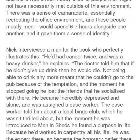
not have necessarily met outside of this environment.
There was a sense of camaraderie, essentially
recreating the office environment, and these people –
mostly men – would spend 6-7 hours alongside one
another, and it gave them a sense of identity.”
Nick interviewed a man for the book who perfectly
illustrates this. “He’d had cancer twice, and was a
heavy drinker,” he explains. “The doctor told him that if
he didn’t give up drink then he would die. Not being
able to drink any more meant that he couldn’t go to the
pub because of the temptation, and the moment he
stopped going he lost the friends that he socialised
with there. He became incredibly depressed and
alone, and was assigned a case worker. The case
worker told him about a local bingo club, which he
wasn’t thrilled about, but the moment he was
introduced to Men in Sheds he found a purpose in life.
Because he’d worked in carpentry all his life, he was
the expert there, so became the honorary gaffer there.