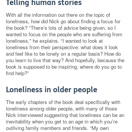
Telling human stories
With all the information out there on the topic of
loneliness, how did Nick go about finding a focus for
the book? “There’s lots of advice being given, so I
wanted to focus on the people who are suffering from
loneliness," he explains. “I wanted to look at
loneliness from their perspective: what does it look
and feel like to be lonely on a regular basis? How do
you learn to live that way? And hopefully, because the
book is supposed to be inspiring, where do you go to
find help?”
Loneliness in older people
The early chapters of the book deal specifically with
loneliness among older people, with many of those
Nick interviewed suggesting that loneliness can be an
inevitability when you get to an age in which you’re
outliving family members and friends. “My own