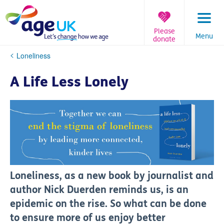
Skip
to
content
Please
Menu
donate
You
Loneliness
are
here:
A Life Less Lonely
Loneliness, as a new book by journalist and
author Nick Duerden reminds us, is an
epidemic on the rise. So what can be done
to ensure more of us enjoy better