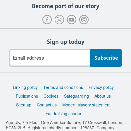
Become part of our story
Sign up today
Email
address
Support
Linking policy
Terms and conditions
Privacy policy
links
Publications
Cookies
Safeguarding
About us
Sitemap
Contact us
Modern slavery statement
Fundraising charter
Age UK, 7th Floor, One America Square, 17 Crosswall, London,
EC3N 2LB. Registered charity number 1128267. Company