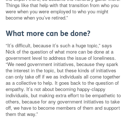
Things like that help with that transition from who you
were when you were employed to who you might
become when you’ve retired.”
What more can be done?
“It’s difficult, because it’s such a huge topic,” says
Nick of the question of what more can be done at a
government level to address the issue of loneliness.
“We need government initiatives, because they spark
the interest in the topic, but these kinds of initiatives
can only take off if we as individuals all come together
as a collective to help. It goes back to the question of
empathy. It’s not about becoming happy-clappy
individuals, but making extra effort to be empathetic to
others, because for any government initiatives to take
off, we have to become members of them and support
them that way.”