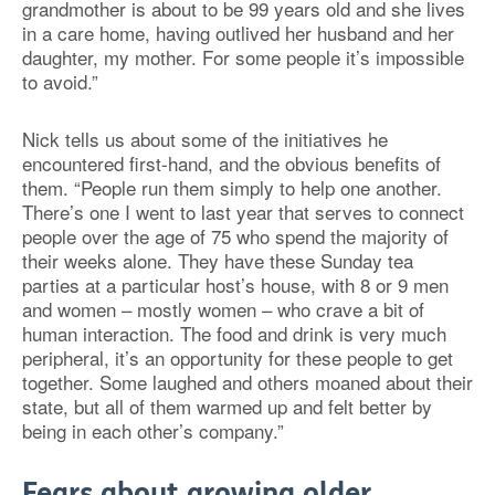
grandmother is about to be 99 years old and she lives
in a care home, having outlived her husband and her
daughter, my mother. For some people it’s impossible
to avoid.”
Nick tells us about some of the initiatives he
encountered first-hand, and the obvious benefits of
them. “People run them simply to help one another.
There’s one I went to last year that serves to connect
people over the age of 75 who spend the majority of
their weeks alone. They have these Sunday tea
parties at a particular host’s house, with 8 or 9 men
and women – mostly women – who crave a bit of
human interaction. The food and drink is very much
peripheral, it’s an opportunity for these people to get
together. Some laughed and others moaned about their
state, but all of them warmed up and felt better by
being in each other’s company.”
Fears about growing older