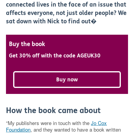
connected lives in the face of an issue that
affects everyone, not just older people? We
sat down with Nick to find out�
Buy the book
Get 30% off with the code AGEUK30
Buy now
How the book came about
“My publishers were in touch with the
Jo Cox
Foundation
, and they wanted to have a book written