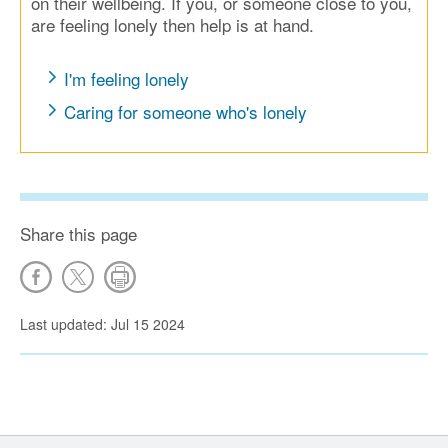
on their wellbeing. If you, or someone close to you,
are feeling lonely then help is at hand.
I'm feeling lonely
Caring for someone who's lonely
Share this page
Last updated: Jul 15 2024