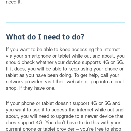
need it.
What do I need to do?
If you want to be able to keep accessing the internet
via your smartphone or tablet while out and about, you
should check whether your device supports 4G or 5G.
If it does, you will be able to keep using your phone or
tablet as you have been doing. To get help, call your
network provider, visit their website or pop into a local
shop, if they have one.
If your phone or tablet doesn’t support 4G or 5G and
you want to use it to access the internet while out and
about, you will need to upgrade to a newer device that
does support 4G. You don’t have to do this with your
current phone or tablet provider – you’re free to shop