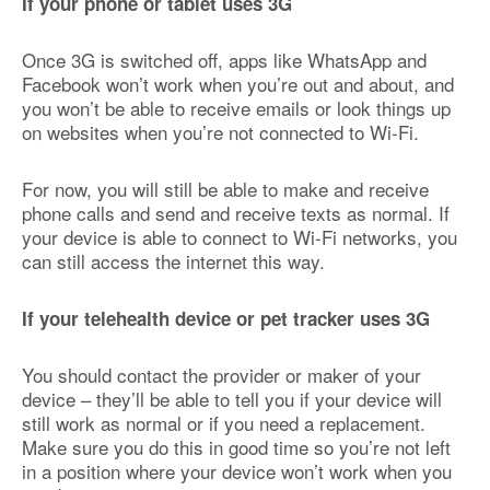
If your phone or tablet uses 3G
Once 3G is switched off, apps like WhatsApp and
Facebook won’t work when you’re out and about, and
you won’t be able to receive emails or look things up
on websites when you’re not connected to Wi-Fi.
For now, you will still be able to make and receive
phone calls and send and receive texts as normal. If
your device is able to connect to Wi-Fi networks, you
can still access the internet this way.
If your telehealth device or pet tracker uses 3G
You should contact the provider or maker of your
device – they’ll be able to tell you if your device will
still work as normal or if you need a replacement.
Make sure you do this in good time so you’re not left
in a position where your device won’t work when you