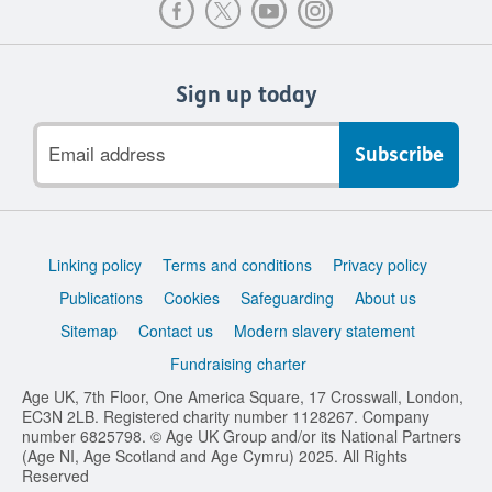
Sign up today
Email
address
Support
Linking policy
Terms and conditions
Privacy policy
links
Publications
Cookies
Safeguarding
About us
Sitemap
Contact us
Modern slavery statement
Fundraising charter
Age UK, 7th Floor, One America Square, 17 Crosswall, London,
EC3N 2LB. Registered charity number 1128267. Company
number 6825798. © Age UK Group and/or its National Partners
(Age NI, Age Scotland and Age Cymru) 2025. All Rights
Reserved