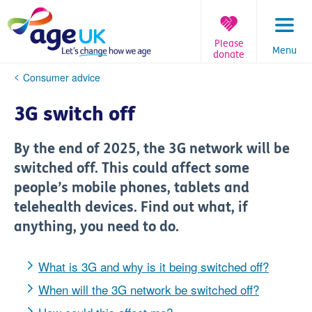
Skip
to
content
Please
Menu
donate
You
Consumer advice
are
here:
3G switch off
By the end of 2025, the 3G network will be
switched off. This could affect some
people’s mobile phones, tablets and
telehealth devices. Find out what, if
anything, you need to do.
What is 3G and why is it being switched off?
When will the 3G network be switched off?