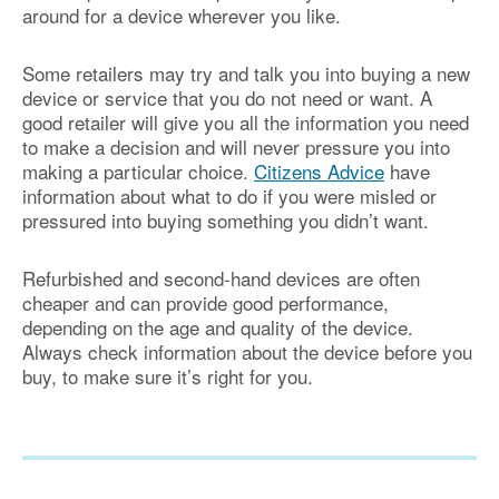
around for a device wherever you like.
Some retailers may try and talk you into buying a new
device or service that you do not need or want. A
good retailer will give you all the information you need
to make a decision and will never pressure you into
making a particular choice.
Citizens Advice
have
information about what to do if you were misled or
pressured into buying something you didn’t want.
Refurbished and second-hand devices are often
cheaper and can provide good performance,
depending on the age and quality of the device.
Always check information about the device before you
buy, to make sure it’s right for you.