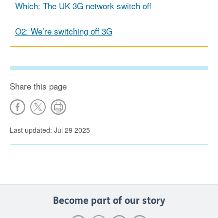
Which: The UK 3G network switch off
O2: We’re switching off 3G
Share this page
Last updated: Jul 29 2025
Become part of our story