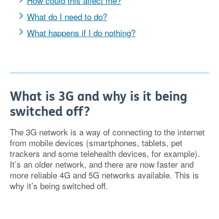
How could this affect me?
What do I need to do?
What happens if I do nothing?
What is 3G and why is it being
switched off?
The 3G network is a way of connecting to the internet
from mobile devices (smartphones, tablets, pet
trackers and some telehealth devices, for example).
It’s an older network, and there are now faster and
more reliable 4G and 5G networks available. This is
why it’s being switched off.