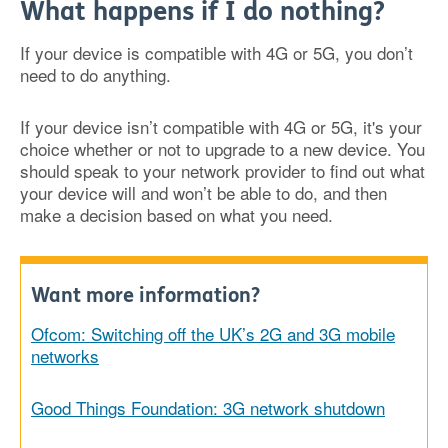
What happens if I do nothing?
If your device is compatible with 4G or 5G, you don’t
need to do anything.
If your device isn’t compatible with 4G or 5G, it's your
choice whether or not to upgrade to a new device. You
should speak to your network provider to find out what
your device will and won’t be able to do, and then
make a decision based on what you need.
Want more information?
Ofcom: Switching off the UK’s 2G and 3G mobile
networks
Good Things Foundation: 3G network shutdown