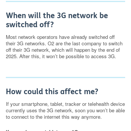
When will the 3G network be
switched off?
Most network operators have already switched off
their 3G networks. O2 are the last company to switch
off their 3G network, which will happen by the end of
2025. After this, it won’t be possible to access 3G.
How could this affect me?
If your smartphone, tablet, tracker or telehealth device
currently uses the 3G network, soon you won’t be able
to connect to the internet this way anymore.