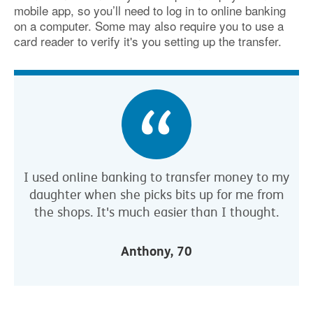
mobile app, so you’ll need to log in to online banking
on a computer. Some may also require you to use a
card reader to verify it's you setting up the transfer.
I used online banking to transfer money to my
daughter when she picks bits up for me from
the shops. It's much easier than I thought.
Anthony, 70