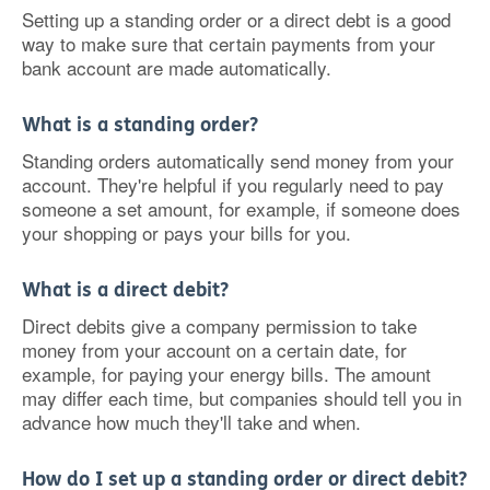
Setting up a standing order or a direct debt is a good
way to make sure that certain payments from your
bank account are made automatically.
What is a standing order?
Standing orders automatically send money from your
account. They're helpful if you regularly need to pay
someone a set amount, for example, if someone does
your shopping or pays your bills for you.
What is a direct debit?
Direct debits give a company permission to take
money from your account on a certain date, for
example, for paying your energy bills. The amount
may differ each time, but companies should tell you in
advance how much they'll take and when.
How do I set up a standing order or direct debit?