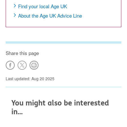
Find your local Age UK
About the Age UK Advice Line
Share this page
Last updated: Aug 20 2025
You might also be interested
in...