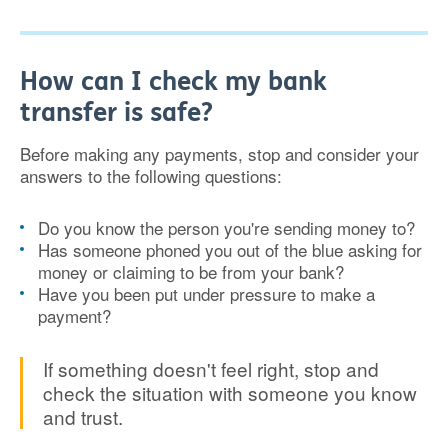
How can I check my bank
transfer is safe?
Before making any payments, stop and consider your
answers to the following questions:
Do you know the person you're sending money to?
Has someone phoned you out of the blue asking for
money or claiming to be from your bank?
Have you been put under pressure to make a
payment?
If something doesn't feel right, stop and
check the situation with someone you know
and trust.