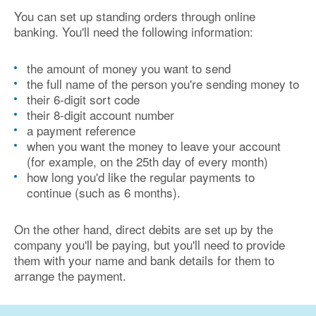
You can set up standing orders through online
banking. You'll need the following information:
the amount of money you want to send
the full name of the person you're sending money to
their 6-digit sort code
their 8-digit account number
a payment reference
when you want the money to leave your account
(for example, on the 25th day of every month)
how long you'd like the regular payments to
continue (such as 6 months).
On the other hand, direct debits are set up by the
company you'll be paying, but you'll need to provide
them with your name and bank details for them to
arrange the payment.