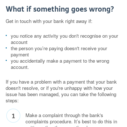
What if something goes wrong?
Get in touch with your bank right away if:
you notice any activity you don't recognise on your
account
the person you’re paying doesn't receive your
payment
you accidentally make a payment to the wrong
account.
If you have a problem with a payment that your bank
doesn't resolve, or if you're unhappy with how your
issue has been managed, you can take the following
steps:
Make a complaint through the bank's
complaints procedure. It’s best to do this in