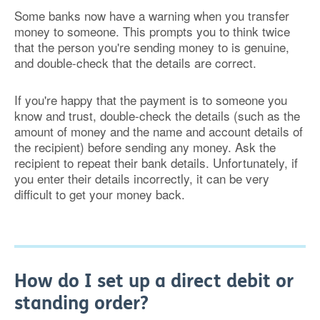
Some banks now have a warning when you transfer
money to someone. This prompts you to think twice
that the person you're sending money to is genuine,
and double-check that the details are correct.
If you're happy that the payment is to someone you
know and trust, double-check the details (such as the
amount of money and the name and account details of
the recipient) before sending any money. Ask the
recipient to repeat their bank details. Unfortunately, if
you enter their details incorrectly, it can be very
difficult to get your money back.
How do I set up a direct debit or
standing order?