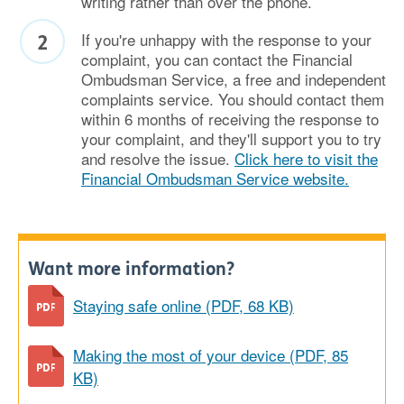
writing rather than over the phone.
If you're unhappy with the response to your
complaint, you can contact the Financial
Ombudsman Service, a free and independent
complaints service. You should contact them
within 6 months of receiving the response to
your complaint, and they'll support you to try
and resolve the issue.
Click here to visit the
Financial Ombudsman Service website.
Want more information?
Staying safe online (PDF, 68 KB)
Making the most of your device (PDF, 85
KB)