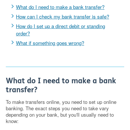
What do I need to make a bank transfer?
How can I check my bank transfer is safe?
How do I set up a direct debit or standing
order?
What if something goes wrong?
What do I need to make a bank
transfer?
To make transfers online, you need to set up online
banking. The exact steps you need to take vary
depending on your bank, but you'll usually need to
know: