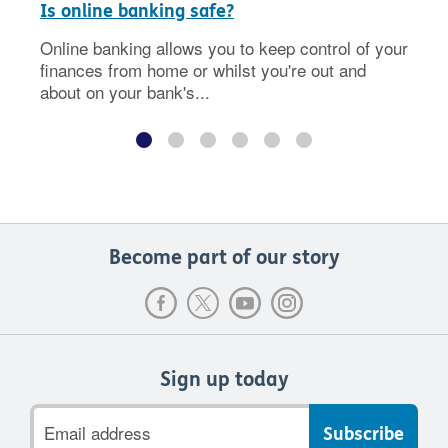
Is online banking safe?
Online banking allows you to keep control of your
finances from home or whilst you're out and
about on your bank's...
Become part of our story
Sign up today
Email
address