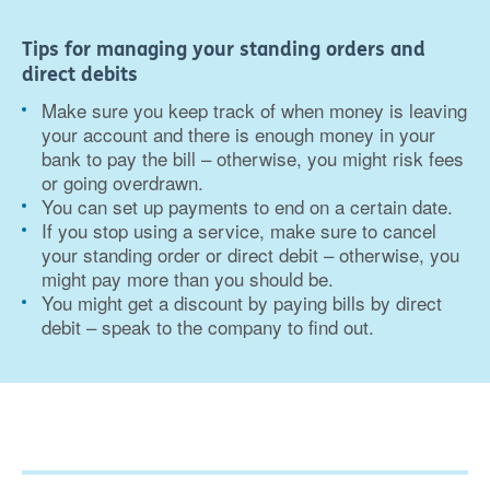
Tips for managing your standing orders and
direct debits
Make sure you keep track of when money is leaving
your account and there is enough money in your
bank to pay the bill – otherwise, you might risk fees
or going overdrawn.
You can set up payments to end on a certain date.
If you stop using a service, make sure to cancel
your standing order or direct debit – otherwise, you
might pay more than you should be.
You might get a discount by paying bills by direct
debit – speak to the company to find out.