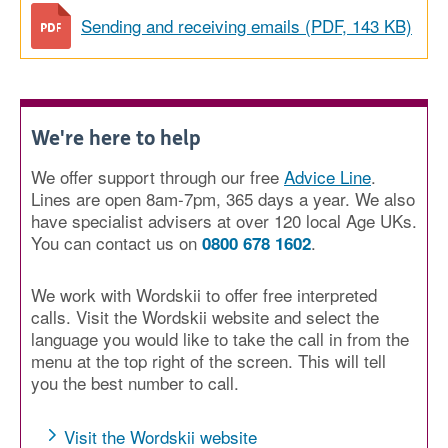
Sending and receiving emails (PDF, 143 KB)
We're here to help
We offer support through our free
Advice Line
.
Lines are open 8am-7pm, 365 days a year. We also
have specialist advisers at over 120 local Age UKs.
You can contact us on
.
0800 678 1602
We work with Wordskii to offer free interpreted
calls. Visit the Wordskii website and select the
language you would like to take the call in from the
menu at the top right of the screen. This will tell
you the best number to call.
Visit the Wordskii website