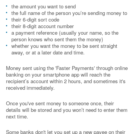
the amount you want to send
the full name of the person you’re sending money to
their 6-digit sort code
their 8-digit account number
a payment reference (usually your name, so the
person knows who sent them the money)
whether you want the money to be sent straight
away, or at a later date and time.
Money sent using the 'Faster Payments' through online
banking on your smartphone app will reach the
recipient’s account within 2 hours, and sometimes it's
received immediately.
Once you've sent money to someone once, their
details will be stored and you won’t need to enter them
next time.
Some banks don't let you set up a new payee on their