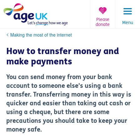
Skip
to
content
Please
Menu
donate
You
Making the most of the internet
are
here:
How to transfer money and
make payments
You can send money from your bank
account to someone else's using a bank
transfer. Transferring money in this way is
quicker and easier than taking out cash or
using a cheque, but there are some
precautions you should take to keep your
money safe.