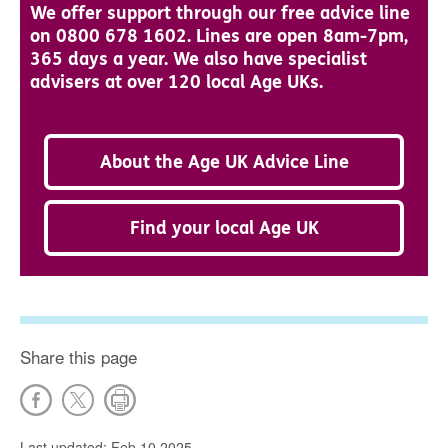
We offer support through our free advice line
on 0800 678 1602. Lines are open 8am-7pm,
365 days a year. We also have specialist
advisers at over 120 local Age UKs.
About the Age UK Advice Line
Find your local Age UK
Share this page
Last updated: Feb 10 2025