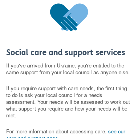
Social care and support services
If you've arrived from Ukraine, you're entitled to the
same support from your local council as anyone else.
If you require support with care needs, the first thing
to do is ask your local council for a needs
assessment. Your needs will be assessed to work out
what support you require and how your needs will be
met.
For more information about accessing care,
see our
care and support page
.