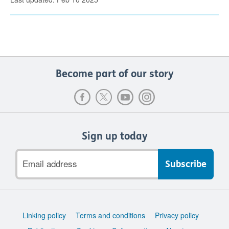
Become part of our story
Sign up today
Email
address
Support
Linking policy
Terms and conditions
Privacy policy
links