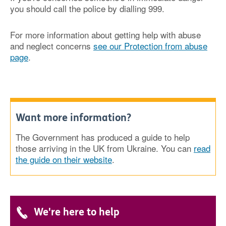
you should call the police by dialling 999.
For more information about getting help with abuse
and neglect concerns
see our Protection from abuse
page
.
Want more information?
The Government has produced a guide to help
those arriving in the UK from Ukraine. You can
read
the guide on their website
.
We're here to help