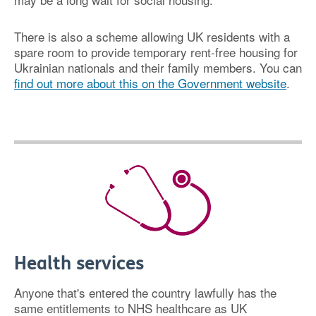
There is also a scheme allowing UK residents with a
spare room to provide temporary rent-free housing for
Ukrainian nationals and their family members. You can
find out more about this on the Government website
.
Health services
Anyone that's entered the country lawfully has the
same entitlements to NHS healthcare as UK