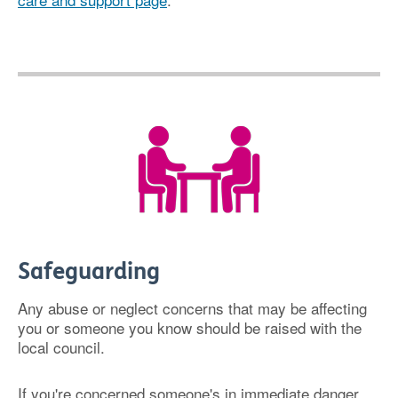
Safeguarding
Any abuse or neglect concerns that may be affecting
you or someone you know should be raised with the
local council.
If you're concerned someone's in immediate danger