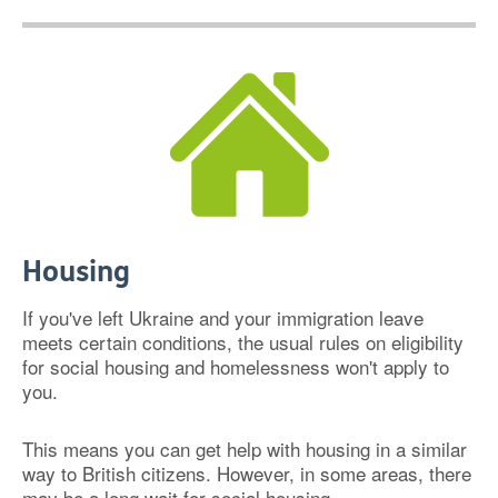
Housing
If you've left Ukraine and your immigration leave
meets certain conditions, the usual rules on eligibility
for social housing and homelessness won't apply to
you.
This means you can get help with housing in a similar
way to British citizens. However, in some areas, there
may be a long wait for social housing.