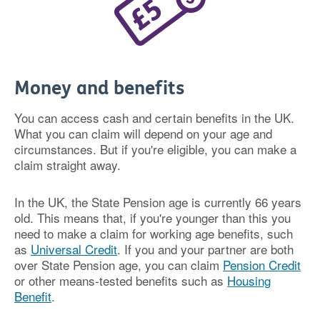
Money and benefits
You can access cash and certain benefits in the UK.
What you can claim will depend on your age and
circumstances. But if you're eligible, you can make a
claim straight away.
In the UK, the State Pension age is currently 66 years
old. This means that, if you're younger than this you
need to make a claim for working age benefits, such
as
Universal Credit
. If you and your partner are both
over State Pension age, you can claim
Pension Credit
or other means-tested benefits such as
Housing
Benefit
.