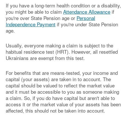
If you have a long-term health condition or a disability,
you might be able to claim
Attendance Allowance
if
you're over State Pension age or
Personal
Independence Payment
if you're under State Pension
age.
Usually, everyone making a claim is subject to the
habitual residence test (HRT). However, all resettled
Ukrainians are exempt from this test.
For benefits that are means-tested, your income and
capital (your assets) are taken in to account. The
capital should be valued to reflect the market value
and it must be accessible to you as someone making
a claim. So, if you do have capital but aren't able to
access it or the market value of your assets has been
affected, this should not be taken into account.