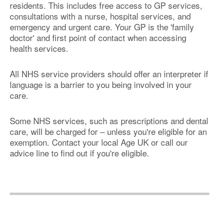
residents. This includes free access to GP services,
consultations with a nurse, hospital services, and
emergency and urgent care. Your GP is the 'family
doctor' and first point of contact when accessing
health services.
All NHS service providers should offer an interpreter if
language is a barrier to you being involved in your
care.
Some NHS services, such as prescriptions and dental
care, will be charged for – unless you're eligible for an
exemption. Contact your local Age UK or call our
advice line to find out if you're eligible.