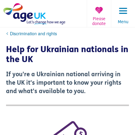
Skip
to
content
Please
Menu
donate
You
Discrimination and rights
are
here:
Help for Ukrainian nationals in
the UK
If you're a Ukrainian national arriving in
the UK it's important to know your rights
and what's available to you.