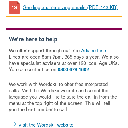
Sending and receiving emails (PDF, 143 KB)
We're here to help
We offer support through our free
Advice Line
.
Lines are open 8am-7pm, 365 days a year. We also
have specialist advisers at over 120 local Age UKs.
You can contact us on
.
0800 678 1602
We work with Wordskii to offer free interpreted
calls. Visit the Wordskii website and select the
language you would like to take the call in from the
menu at the top right of the screen. This will tell
you the best number to call.
Visit the Wordskii website