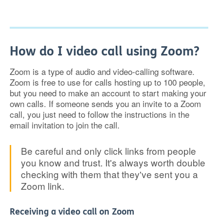
How do I video call using Zoom?
Zoom is a type of audio and video-calling software.
Zoom is free to use for calls hosting up to 100 people,
but you need to make an account to start making your
own calls. If someone sends you an invite to a Zoom
call, you just need to follow the instructions in the
email invitation to join the call.
Be careful and only click links from people
you know and trust. It's always worth double
checking with them that they've sent you a
Zoom link.
Receiving a video call on Zoom