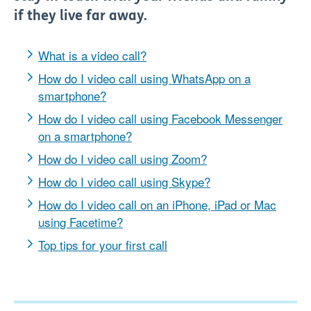
if they live far away.
What is a video call?
How do I video call using WhatsApp on a
smartphone?
How do I video call using Facebook Messenger
on a smartphone?
How do I video call using Zoom?
How do I video call using Skype?
How do I video call on an iPhone, iPad or Mac
using Facetime?
Top tips for your first call