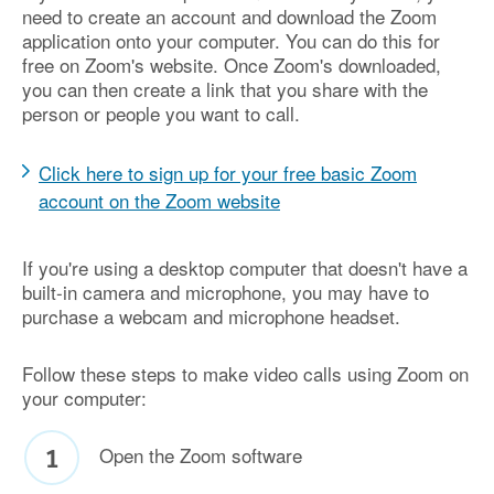
need to create an account and download the Zoom
application onto your computer. You can do this for
free on Zoom's website. Once Zoom's downloaded,
you can then create a link that you share with the
person or people you want to call.
Click here to sign up for your free basic Zoom
account on the Zoom website
If you're using a desktop computer that doesn't have a
built-in camera and microphone, you may have to
purchase a webcam and microphone headset.
Follow these steps to make video calls using Zoom on
your computer:
Open the Zoom software