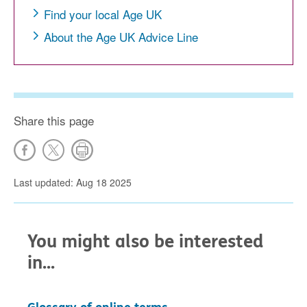
Find your local Age UK
About the Age UK Advice Line
Share this page
Last updated: Aug 18 2025
You might also be interested
in...