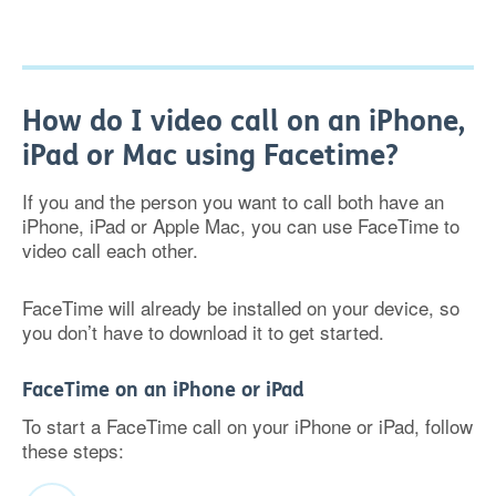
How do I video call on an iPhone,
iPad or Mac using Facetime?
If you and the person you want to call both have an
iPhone, iPad or Apple Mac, you can use FaceTime to
video call each other.
FaceTime will already be installed on your device, so
you don’t have to download it to get started.
FaceTime on an iPhone or iPad
To start a FaceTime call on your iPhone or iPad, follow
these steps: