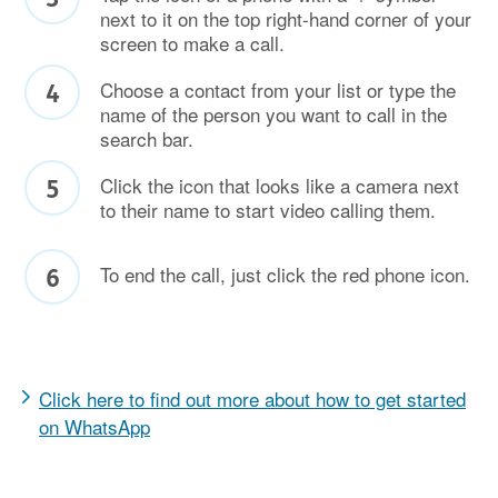
next to it on the top right-hand corner of your
screen to make a call.
Choose a contact from your list or type the
name of the person you want to call in the
search bar.
Click the icon that looks like a camera next
to their name to start video calling them.
To end the call, just click the red phone icon.
Click here to find out more about how to get started
on WhatsApp