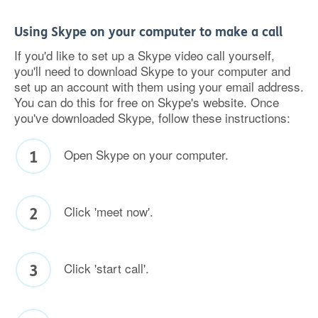
Using Skype on your computer to make a call
If you'd like to set up a Skype video call yourself,
you'll need to download Skype to your computer and
set up an account with them using your email address.
You can do this for free on Skype's website. Once
you've downloaded Skype, follow these instructions:
Open Skype on your computer.
Click 'meet now'.
Click 'start call'.