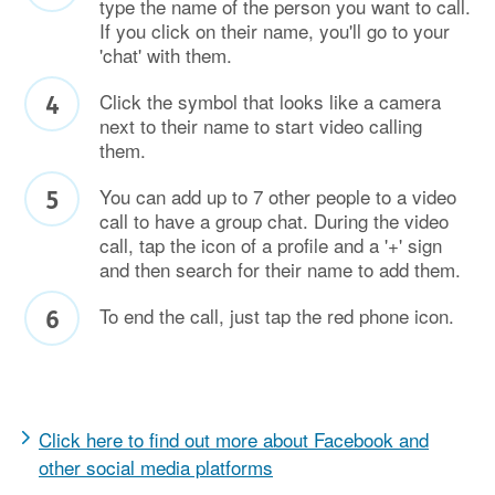
type the name of the person you want to call.
If you click on their name, you'll go to your
'chat' with them.
Click the symbol that looks like a camera
next to their name to start video calling
them.
You can add up to 7 other people to a video
call to have a group chat. During the video
call, tap the icon of a profile and a '+' sign
and then search for their name to add them.
To end the call, just tap the red phone icon.
Click here to find out more about Facebook and
other social media platforms