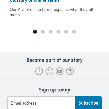
Glossary of online terms
Our A-Z of online terms explains what they all
mean.
Become part of our story
Sign up today
Email
address