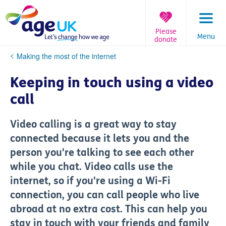
Skip
to
content
Please
Menu
donate
You
Making the most of the internet
are
here:
Keeping in touch using a video
call
Video calling is a great way to stay
connected because it lets you and the
person you're talking to see each other
while you chat. Video calls use the
internet, so if you're using a Wi-Fi
connection, you can call people who live
abroad at no extra cost. This can help you
stay in touch with your friends and family