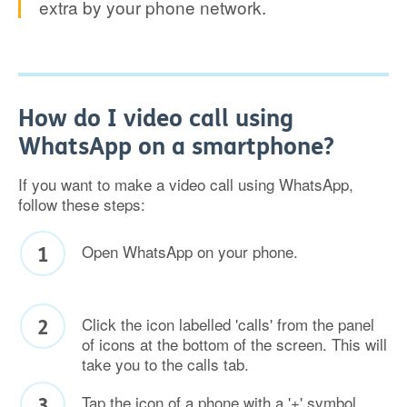
extra by your phone network.
How do I video call using
WhatsApp on a smartphone?
If you want to make a video call using WhatsApp,
follow these steps:
Open WhatsApp on your phone.
Click the icon labelled 'calls' from the panel
of icons at the bottom of the screen. This will
take you to the calls tab.
Tap the icon of a phone with a '+' symbol