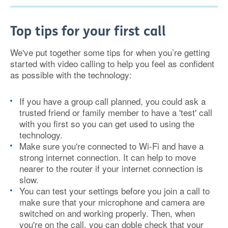
Top tips for your first call
We've put together some tips for when you’re getting
started with video calling to help you feel as confident
as possible with the technology:
If you have a group call planned, you could ask a
trusted friend or family member to have a 'test' call
with you first so you can get used to using the
technology.
Make sure you're connected to Wi-Fi and have a
strong internet connection. It can help to move
nearer to the router if your internet connection is
slow.
You can test your settings before you join a call to
make sure that your microphone and camera are
switched on and working properly. Then, when
you're on the call, you can doble check that your