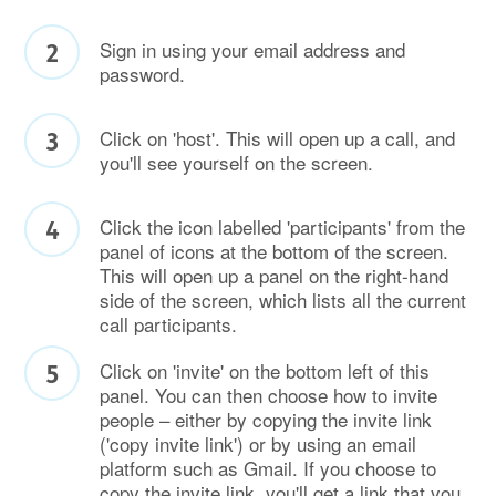
Sign in using your email address and
password.
Click on 'host'. This will open up a call, and
you'll see yourself on the screen.
Click the icon labelled 'participants' from the
panel of icons at the bottom of the screen.
This will open up a panel on the right-hand
side of the screen, which lists all the current
call participants.
Click on 'invite' on the bottom left of this
panel. You can then choose how to invite
people – either by copying the invite link
('copy invite link') or by using an email
platform such as Gmail. If you choose to
copy the invite link, you'll get a link that you