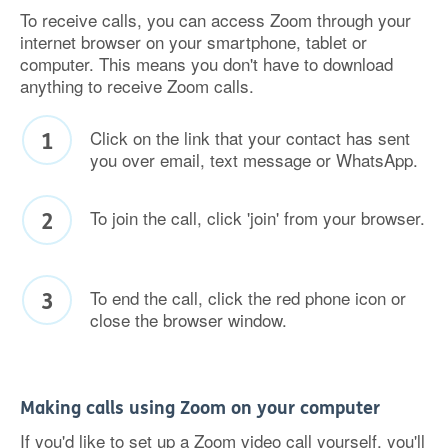
To receive calls, you can access Zoom through your
internet browser on your smartphone, tablet or
computer. This means you don't have to download
anything to receive Zoom calls.
Click on the link that your contact has sent
you over email, text message or WhatsApp.
To join the call, click 'join' from your browser.
To end the call, click the red phone icon or
close the browser window.
Making calls using Zoom on your computer
If you'd like to set up a Zoom video call yourself, you'll