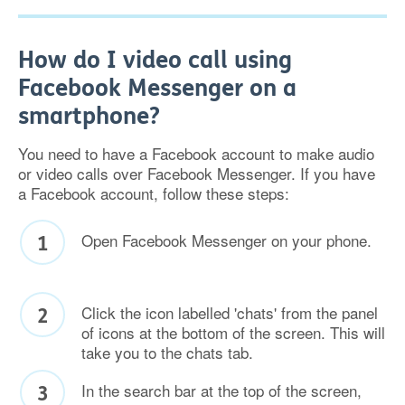
How do I video call using
Facebook Messenger on a
smartphone?
You need to have a Facebook account to make audio
or video calls over Facebook Messenger. If you have
a Facebook account, follow these steps:
Open Facebook Messenger on your phone.
Click the icon labelled 'chats' from the panel
of icons at the bottom of the screen. This will
take you to the chats tab.
In the search bar at the top of the screen,