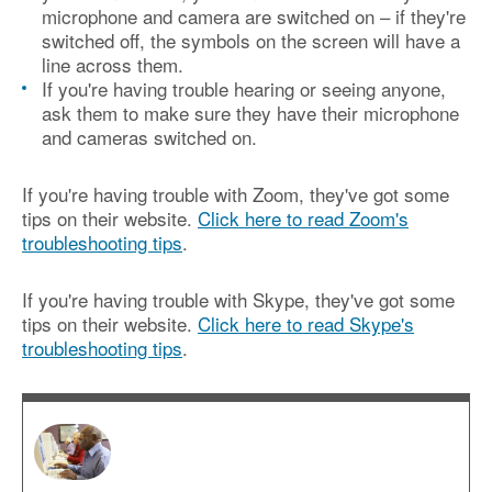
microphone and camera are switched on – if they're
switched off, the symbols on the screen will have a
line across them.
If you're having trouble hearing or seeing anyone,
ask them to make sure they have their microphone
and cameras switched on.
If you're having trouble with Zoom, they've got some
tips on their website.
Click here to read Zoom's
troubleshooting tips
.
If you're having trouble with Skype, they've got some
tips on their website.
Click here to read Skype's
troubleshooting tips
.