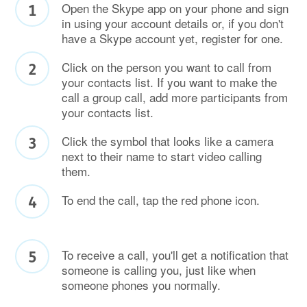
Open the Skype app on your phone and sign
in using your account details or, if you don't
have a Skype account yet, register for one.
Click on the person you want to call from
your contacts list. If you want to make the
call a group call, add more participants from
your contacts list.
Click the symbol that looks like a camera
next to their name to start video calling
them.
To end the call, tap the red phone icon.
To receive a call, you'll get a notification that
someone is calling you, just like when
someone phones you normally.