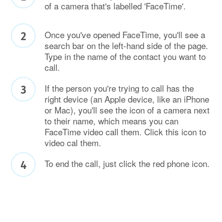
of a camera that's labelled 'FaceTime'.
Once you've opened FaceTime, you'll see a
search bar on the left-hand side of the page.
Type in the name of the contact you want to
call.
If the person you're trying to call has the
right device (an Apple device, like an iPhone
or Mac), you'll see the icon of a camera next
to their name, which means you can
FaceTime video call them. Click this icon to
video cal them.
To end the call, just click the red phone icon.