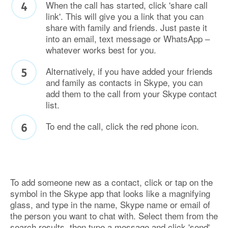
When the call has started, click 'share call
link'. This will give you a link that you can
share with family and friends. Just paste it
into an email, text message or WhatsApp –
whatever works best for you.
Alternatively, if you have added your friends
and family as contacts in Skype, you can
add them to the call from your Skype contact
list.
To end the call, click the red phone icon.
To add someone new as a contact, click or tap on the
symbol in the Skype app that looks like a magnifying
glass, and type in the name, Skype name or email of
the person you want to chat with. Select them from the
search results, then type a message and click 'send'