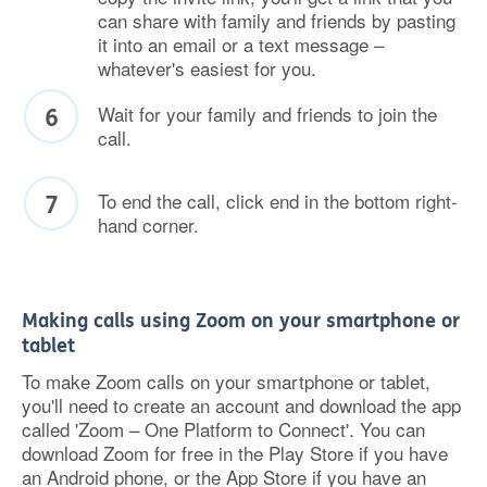
can share with family and friends by pasting
it into an email or a text message –
whatever's easiest for you.
Wait for your family and friends to join the
call.
To end the call, click end in the bottom right-
hand corner.
Making calls using Zoom on your smartphone or
tablet
To make Zoom calls on your smartphone or tablet,
you'll need to create an account and download the app
called 'Zoom – One Platform to Connect'. You can
download Zoom for free in the Play Store if you have
an Android phone, or the App Store if you have an