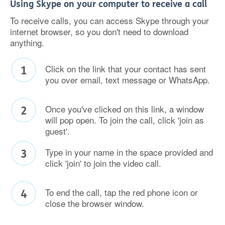
Using Skype on your computer to receive a call
To receive calls, you can access Skype through your
internet browser, so you don't need to download
anything.
Click on the link that your contact has sent
you over email, text message or WhatsApp.
Once you've clicked on this link, a window
will pop open. To join the call, click 'join as
guest'.
Type in your name in the space provided and
click 'join' to join the video call.
To end the call, tap the red phone icon or
close the browser window.