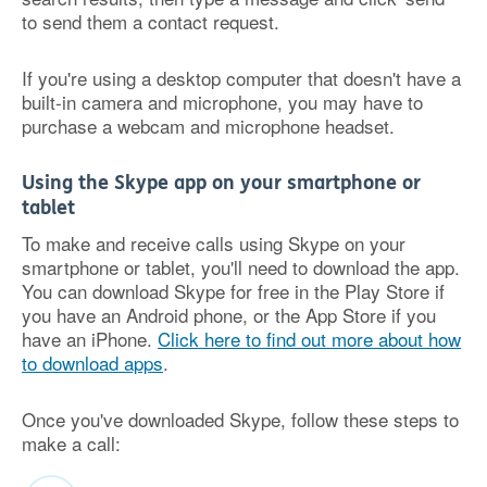
to send them a contact request.
If you're using a desktop computer that doesn't have a
built-in camera and microphone, you may have to
purchase a webcam and microphone headset.
Using the Skype app on your smartphone or
tablet
To make and receive calls using Skype on your
smartphone or tablet, you'll need to download the app.
You can download Skype for free in the Play Store if
you have an Android phone, or the App Store if you
have an iPhone.
Click here to find out more about how
to download apps
.
Once you've downloaded Skype, follow these steps to
make a call: