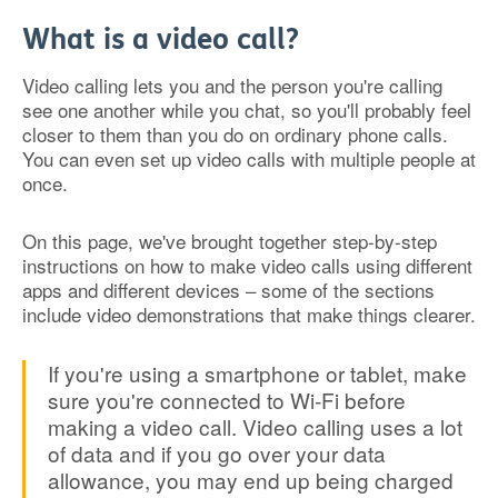
What is a video call?
Video calling lets you and the person you're calling
see one another while you chat, so you'll probably feel
closer to them than you do on ordinary phone calls.
You can even set up video calls with multiple people at
once.
On this page, we've brought together step-by-step
instructions on how to make video calls using different
apps and different devices – some of the sections
include video demonstrations that make things clearer.
If you're using a smartphone or tablet, make
sure you're connected to Wi-Fi before
making a video call. Video calling uses a lot
of data and if you go over your data
allowance, you may end up being charged