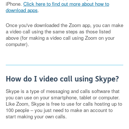
iPhone.
Click here to find out more about how to
download apps
.
Once you've downloaded the Zoom app, you can make
a video call using the same steps as those listed
above (for making a video call using Zoom on your
computer).
How do I video call using Skype?
Skype is a type of messaging and calls software that
you can use on your smartphone, tablet or computer.
Like Zoom, Skype is free to use for calls hosting up to
100 people – you just need to make an account to
start making your own calls.