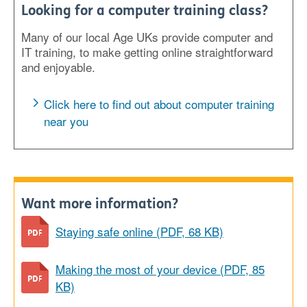
Looking for a computer training class?
Many of our local Age UKs provide computer and
IT training, to make getting online straightforward
and enjoyable.
Click here to find out about computer training
near you
Want more information?
Staying safe online (PDF, 68 KB)
Making the most of your device (PDF, 85
KB)