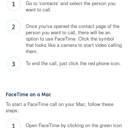
Go to 'contacts' and select the person you
want to call.
Once you've opened the contact page of the
person you want to call, there will be an
option to use FaceTime. Click the symbol
that looks like a camera to start video calling
them.
To end the call, just click the red phone icon.
FaceTime on a Mac
To start a FaceTime call on your Mac, follow these
steps:
Open FaceTime by clicking on the green icon