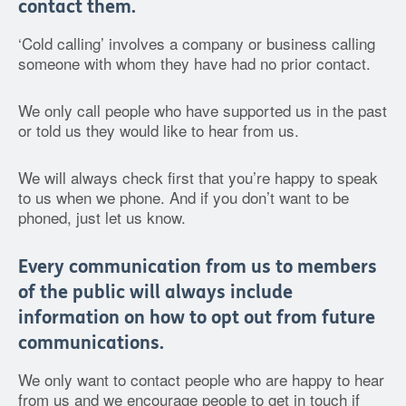
contact them.
‘Cold calling’ involves a company or business calling
someone with whom they have had no prior contact.
We only call people who have supported us in the past
or told us they would like to hear from us.
We will always check first that you’re happy to speak
to us when we phone. And if you don’t want to be
phoned, just let us know.
Every communication from us to members
of the public will always include
information on how to opt out from future
communications.
We only want to contact people who are happy to hear
from us and we encourage people to get in touch if