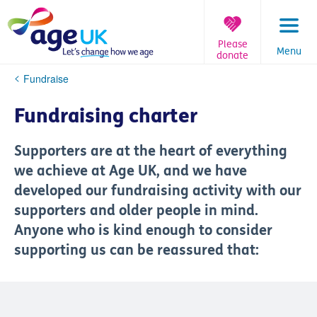
Skip
to
content
Please
Menu
donate
You
Fundraise
are
here:
Fundraising charter
Supporters are at the heart of everything
we achieve at Age UK, and we have
developed our fundraising activity with our
supporters and older people in mind.
Anyone who is kind enough to consider
supporting us can be reassured that: