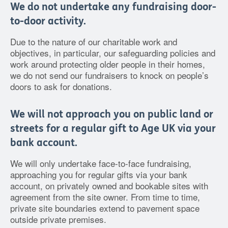
We do not undertake any fundraising door-
to-door activity.
Due to the nature of our charitable work and
objectives, in particular, our safeguarding policies and
work around protecting older people in their homes,
we do not send our fundraisers to knock on people’s
doors to ask for donations.
We will not approach you on public land or
streets for a regular gift to Age UK via your
bank account.
We will only undertake face-to-face fundraising,
approaching you for regular gifts via your bank
account, on privately owned and bookable sites with
agreement from the site owner. From time to time,
private site boundaries extend to pavement space
outside private premises.