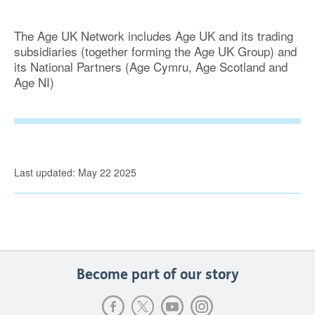
The Age UK Network includes Age UK and its trading
subsidiaries (together forming the Age UK Group) and
its National Partners (Age Cymru, Age Scotland and
Age NI)
Last updated: May 22 2025
Become part of our story