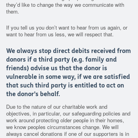
they’d like to change the way we communicate with
them.
If you tell us you don’t want to hear from us again, or
want to hear from us less, we will respect that.
We always stop direct debits received from
donors if a third party (e.g. family and
friends) advise us that the donor is
vulnerable in some way, if we are satisfied
that such third party is entitled to act on
the donor’s behalf.
Due to the nature of our charitable work and
objectives, in particular, our safeguarding policies and
work around protecting older people in their homes,
we know peoples circumstances change. We will
always cancel donations if one of our supporters is in