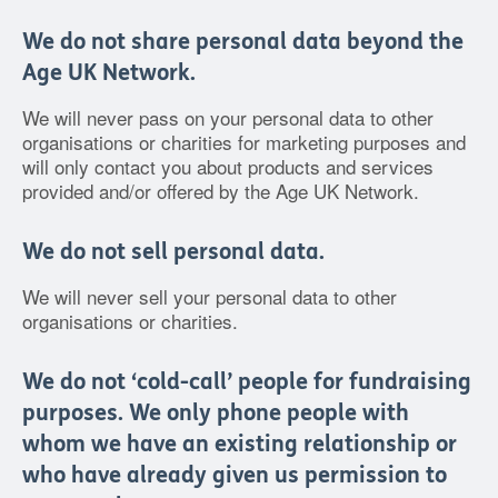
We do not share personal data beyond the
Age UK Network.
We will never pass on your personal data to other
organisations or charities for marketing purposes and
will only contact you about products and services
provided and/or offered by the Age UK Network.
We do not sell personal data.
We will never sell your personal data to other
organisations or charities.
We do not ‘cold-call’ people for fundraising
purposes. We only phone people with
whom we have an existing relationship or
who have already given us permission to