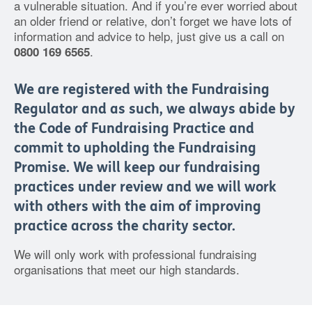
a vulnerable situation. And if you’re ever worried about
an older friend or relative, don’t forget we have lots of
information and advice to help, just give us a call on
.
0800 169 6565
We are registered with the Fundraising
Regulator and as such, we always abide by
the Code of Fundraising Practice and
commit to upholding the Fundraising
Promise. We will keep our fundraising
practices under review and we will work
with others with the aim of improving
practice across the charity sector.
We will only work with professional fundraising
organisations that meet our high standards.