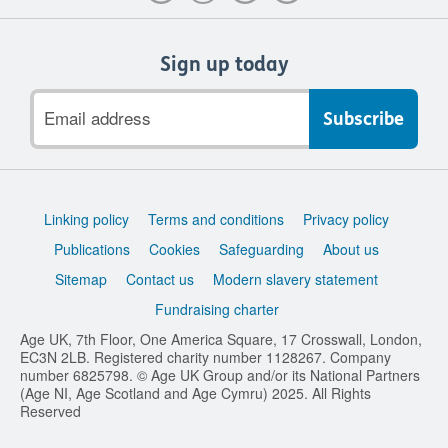
Sign up today
Email
address
Support
Linking policy
Terms and conditions
Privacy policy
links
Publications
Cookies
Safeguarding
About us
Sitemap
Contact us
Modern slavery statement
Fundraising charter
Age UK, 7th Floor, One America Square, 17 Crosswall, London,
EC3N 2LB. Registered charity number 1128267. Company
number 6825798. © Age UK Group and/or its National Partners
(Age NI, Age Scotland and Age Cymru) 2025. All Rights
Reserved