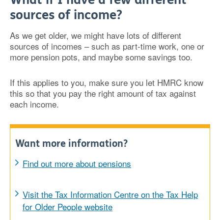
sources of income?
As we get older, we might have lots of different
sources of incomes – such as part-time work, one or
more pension pots, and maybe some savings too.
If this applies to you, make sure you let HMRC know
this so that you pay the right amount of tax against
each income.
Want more information?
Find out more about pensions
Visit the Tax Information Centre on the Tax Help
for Older People website