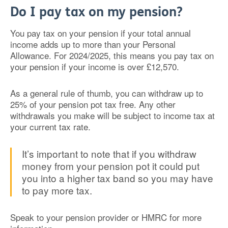
Do I pay tax on my pension?
You pay tax on your pension if your total annual
income adds up to more than your Personal
Allowance. For 2024/2025, this means you pay tax on
your pension if your income is over £12,570.
As a general rule of thumb, you can withdraw up to
25% of your pension pot tax free. Any other
withdrawals you make will be subject to income tax at
your current tax rate.
It’s important to note that if you withdraw
money from your pension pot it could put
you into a higher tax band so you may have
to pay more tax.
Speak to your pension provider or HMRC for more