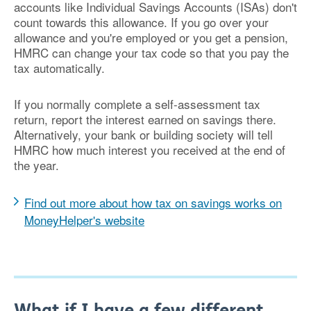
accounts like Individual Savings Accounts (ISAs) don't
count towards this allowance. If you go over your
allowance and you're employed or you get a pension,
HMRC can change your tax code so that you pay the
tax automatically.
If you normally complete a self-assessment tax
return, report the interest earned on savings there.
Alternatively, your bank or building society will tell
HMRC how much interest you received at the end of
the year.
Find out more about how tax on savings works on
MoneyHelper's website
What if I have a few different