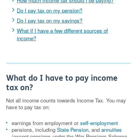
How much income tax should I be paying?
Do I pay tax on my pension?
Do I pay tax on my savings?
What if I have a few different sources of
income?
What do I have to pay income
tax on?
Not all income counts towards Income Tax. You may
have to pay tax on:
earnings from employment or
self-employment
pensions, including
State Pension
, and
annuities
(except pensions under the War Pensions Scheme