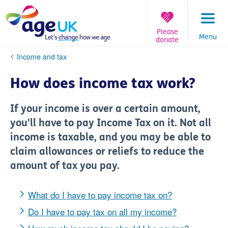
Skip
to
content
Please
Menu
donate
You
Income and tax
are
here:
How does income tax work?
If your income is over a certain amount,
you'll have to pay Income Tax on it. Not all
income is taxable, and you may be able to
claim allowances or reliefs to reduce the
amount of tax you pay.
What do I have to pay income tax on?
Do I have to pay tax on all my income?