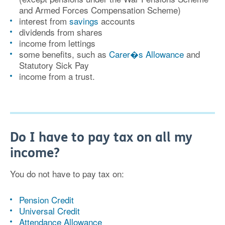
and Armed Forces Compensation Scheme)
interest from
savings
accounts
dividends from shares
income from lettings
some benefits, such as
Carer�s Allowance
and
Statutory Sick Pay
income from a trust.
Do I have to pay tax on all my
income?
You do not have to pay tax on:
Pension Credit
Universal Credit
Attendance Allowance