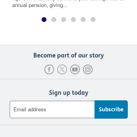
annual pension, giving...
Become part of our story
Sign up today
Email
address