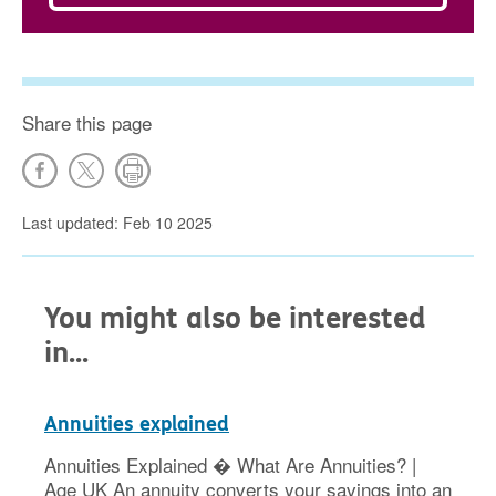
Share this page
Last updated: Feb 10 2025
You might also be interested
in...
Annuities explained
Annuities Explained � What Are Annuities? |
Age UK An annuity converts your savings into an