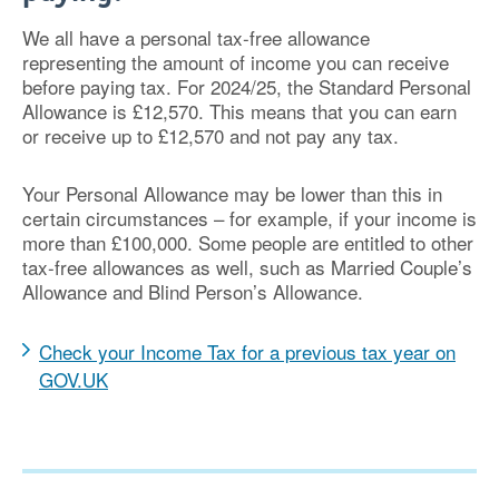
We all have a personal tax-free allowance
representing the amount of income you can receive
before paying tax. For 2024/25, the Standard Personal
Allowance is £12,570. This means that you can earn
or receive up to £12,570 and not pay any tax.
Your Personal Allowance may be lower than this in
certain circumstances – for example, if your income is
more than £100,000. Some people are entitled to other
tax-free allowances as well, such as Married Couple’s
Allowance and Blind Person’s Allowance.
Check your Income Tax for a previous tax year on
GOV.UK