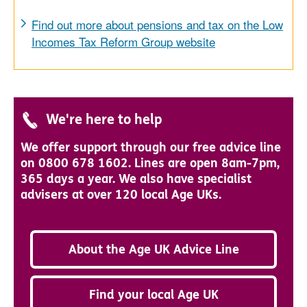
Find out more about pensions and tax on the Low
Incomes Tax Reform Group website
We're here to help
We offer support through our free advice line
on 0800 678 1602. Lines are open 8am-7pm,
365 days a year. We also have specialist
advisers at over 120 local Age UKs.
About the Age UK Advice Line
Find your local Age UK