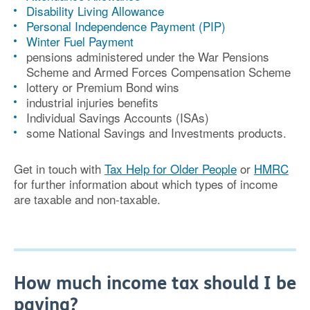
Disability Living Allowance
Personal Independence Payment (PIP)
Winter Fuel Payment
pensions administered under the War Pensions
Scheme and Armed Forces Compensation Scheme
lottery or Premium Bond wins
industrial injuries benefits
Individual Savings Accounts (ISAs)
some National Savings and Investments products.
Get in touch with
Tax Help for Older People
or
HMRC
for further information about which types of income
are taxable and non-taxable.
How much income tax should I be
paying?