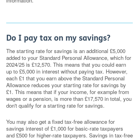
information.
Do I pay tax on my savings?
The starting rate for savings is an additional £5,000
added to your Standard Personal Allowance, which for
2024/25 is £12,570. This means that you could earn
up to £5,000 in interest without paying tax. However,
each £1 that you earn above the Standard Personal
Allowance reduces your starting rate for savings by
£1. This means that if your income, for example from
wages or a pension, is more than £17,570 in total, you
don't qualify for a starting rate for savings.
You may also get a fixed tax-free allowance for
savings interest of £1,000 for basic-rate taxpayers
and £500 for higher-rate taxpayers. Savings in tax-free