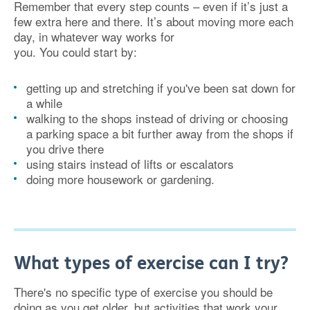
Remember that every step counts – even if it’s just a
few extra here and there. It’s about moving more each
day, in whatever way works for
you. You could start by:
getting up and stretching if you've been sat down for
a while
walking to the shops instead of driving or choosing
a parking space a bit further away from the shops if
you drive there
using stairs instead of lifts or escalators
doing more housework or gardening.
What types of exercise can I try?
There's no specific type of exercise you should be
doing as you get older, but activities that work your