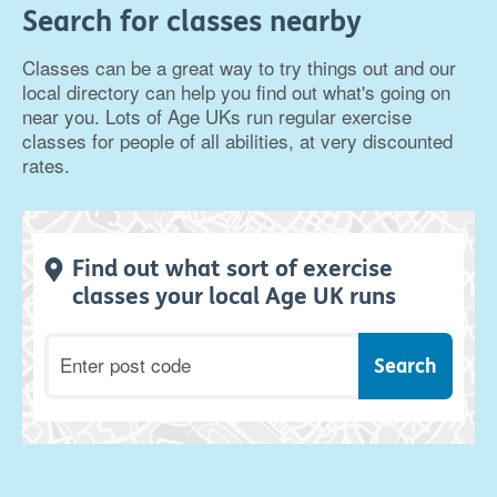
Search for classes nearby
Classes can be a great way to try things out and our
local directory can help you find out what's going on
near you. Lots of Age UKs run regular exercise
classes for people of all abilities, at very discounted
rates.
Find out what sort of exercise
classes your local Age UK runs
Postcode