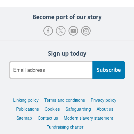
Become part of our story
Sign up today
Email
address
Support
Linking policy
Terms and conditions
Privacy policy
links
Publications
Cookies
Safeguarding
About us
Sitemap
Contact us
Modern slavery statement
Fundraising charter