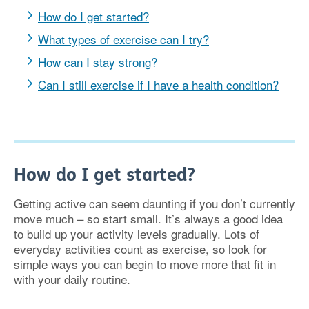
How do I get started?
What types of exercise can I try?
How can I stay strong?
Can I still exercise if I have a health condition?
How do I get started?
Getting active can seem daunting if you don’t currently
move much – so start small. It’s always a good idea
to build up your activity levels gradually. Lots of
everyday activities count as exercise, so look for
simple ways you can begin to move more that fit in
with your daily routine.