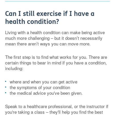
Can I still exercise if I have a
health condition?
Living with a health condition can make being active
much more challenging – but it doesn’t necessarily
mean there aren’t ways you can move more.
The first step is to find what works for you. There are
certain things to bear in mind if you have a condition,
including:
where and when you can get active
the symptoms of your condition
the medical advice you've been given.
Speak to a healthcare professional, or the instructor if
you're taking a class – they'll help you find the best