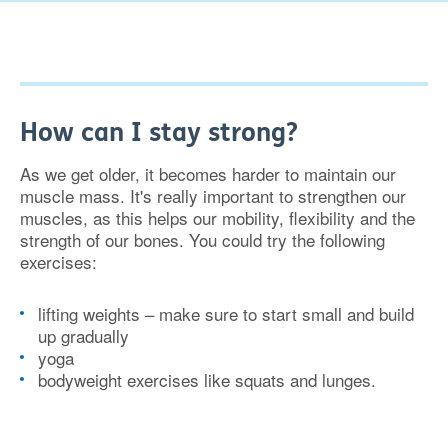
How can I stay strong?
As we get older, it becomes harder to maintain our
muscle mass. It's really important to strengthen our
muscles, as this helps our mobility, flexibility and the
strength of our bones. You could try the following
exercises:
lifting weights – make sure to start small and build
up gradually
yoga
bodyweight exercises like squats and lunges.