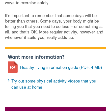
ways to exercise safely.
It's important to remember that some days will be
better than others. Some days, your body might be
telling you that you need to do less – or do nothing at
all, and that's OK. More regular activity, however and
whenever it suits you, really adds up.
Want more information?
Healthy living information guide (PDF, 4 MB)
Try out some physical activity videos that you
can use at home