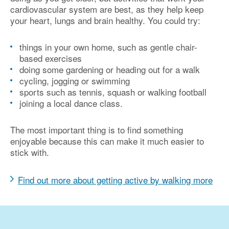
cardiovascular system are best, as they help keep
your heart, lungs and brain healthy. You could try:
things in your own home, such as gentle chair-
based exercises
doing some gardening or heading out for a walk
cycling, jogging or swimming
sports such as tennis, squash or walking football
joining a local dance class.
The most important thing is to find something
enjoyable because this can make it much easier to
stick with.
Find out more about getting active by walking more