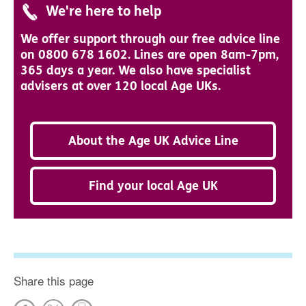
We're here to help
We offer support through our free advice line
on 0800 678 1602. Lines are open 8am-7pm,
365 days a year. We also have specialist
advisers at over 120 local Age UKs.
About the Age UK Advice Line
Find your local Age UK
Share this page