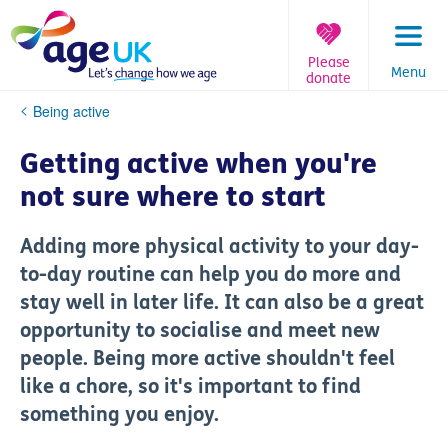
Skip
to
content
Please
Menu
donate
You
Being active
are
here:
Getting active when you're
not sure where to start
Adding more physical activity to your day-
to-day routine can help you do more and
stay well in later life. It can also be a great
opportunity to socialise and meet new
people. Being more active shouldn't feel
like a chore, so it's important to find
something you enjoy.