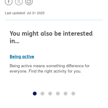
Last updated: Jul 31 2025
You might also be interested
in...
Being active
Being active means something difference for
everyone. Find the right activity for you.