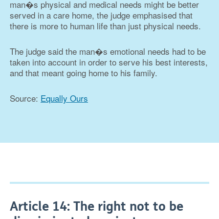
man�s physical and medical needs might be better
served in a care home, the judge emphasised that
there is more to human life than just physical needs.
The judge said the man�s emotional needs had to be
taken into account in order to serve his best interests,
and that meant going home to his family.
Source:
Equally Ours
Article 14: The right not to be