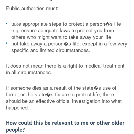
Public authorities must:
take appropriate steps to protect a person�s life
e.g. ensure adequate laws to protect you from
others who might want to take away your life
not take away a person�s life, except in a few very
specific and limited circumstances.
It does not mean there is a right to medical treatment
in all circumstances.
If someone dies as a result of the state�s use of
force, or the state�s failure to protect life, there
should be an effective official investigation into what
happened.
How could this be relevant to me or other older
people?