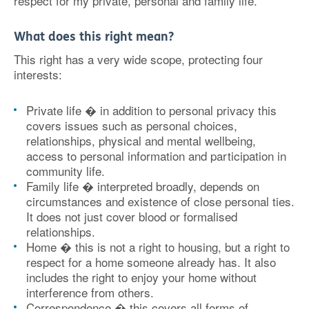
respect for my private, personal and family life.
What does this right mean?
This right has a very wide scope, protecting four
interests:
Private life � in addition to personal privacy this
covers issues such as personal choices,
relationships, physical and mental wellbeing,
access to personal information and participation in
community life.
Family life � interpreted broadly, depends on
circumstances and existence of close personal ties.
It does not just cover blood or formalised
relationships.
Home � this is not a right to housing, but a right to
respect for a home someone already has. It also
includes the right to enjoy your home without
interference from others.
Correspondence � this covers all forms of