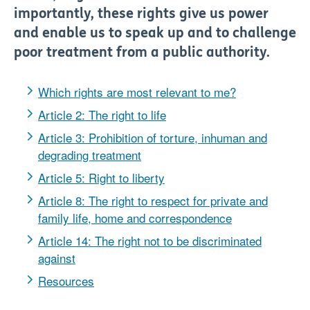
importantly, these rights give us power
and enable us to speak up and to challenge
poor treatment from a public authority.
Which rights are most relevant to me?
Article 2: The right to life
Article 3: Prohibition of torture, inhuman and
degrading treatment
Article 5: Right to liberty
Article 8: The right to respect for private and
family life, home and correspondence
Article 14: The right not to be discriminated
against
Resources