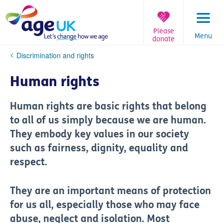
Skip
to
content
Please
Menu
donate
You
Discrimination and rights
are
here:
Human rights
Human rights are basic rights that belong
to all of us simply because we are human.
They embody key values in our society
such as fairness, dignity, equality and
respect.
They are an important means of protection
for us all, especially those who may face
abuse, neglect and isolation. Most