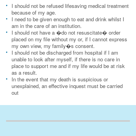
I should not be refused lifesaving medical treatment
because of my age.
I need to be given enough to eat and drink whilst I
am in the care of an institution.
I should not have a �do not resuscitate� order
placed on my file without my or, if I cannot express
my own view, my family�s consent.
I should not be discharged from hospital if I am
unable to look after myself, if there is no care in
place to support me and if my life would be at risk
as a result.
In the event that my death is suspicious or
unexplained, an effective inquest must be carried
out