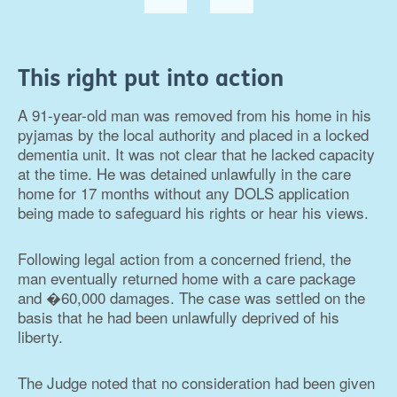
This right put into action
A 91-year-old man was removed from his home in his
pyjamas by the local authority and placed in a locked
dementia unit. It was not clear that he lacked capacity
at the time. He was detained unlawfully in the care
home for 17 months without any DOLS application
being made to safeguard his rights or hear his views.
Following legal action from a concerned friend, the
man eventually returned home with a care package
and �60,000 damages. The case was settled on the
basis that he had been unlawfully deprived of his
liberty.
The Judge noted that no consideration had been given