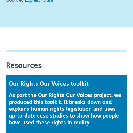
Resources
Our Rights Our Voices toolkit
As part the Our Rights Our Voices project, we
produced this toolkit. It breaks down and
explains human rights legislation and uses
up-to-date case studies to show how people
have used these rights in reality.