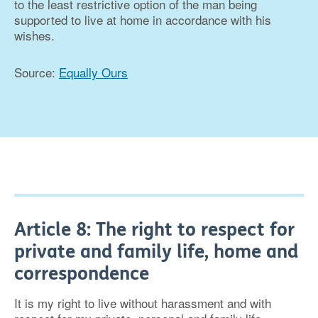
to the least restrictive option of the man being
supported to live at home in accordance with his
wishes.
Source:
Equally Ours
Article 8: The right to respect for
private and family life, home and
correspondence
It is my right to live without harassment and with