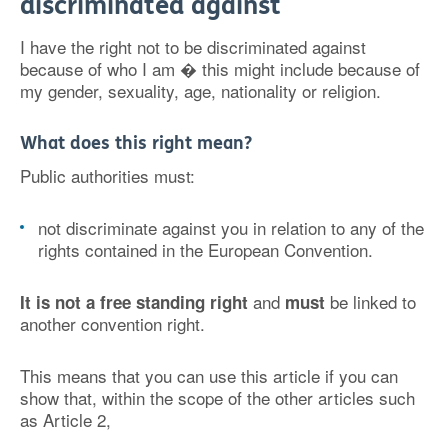
discriminated against
I have the right not to be discriminated against
because of who I am � this might include because of
my gender, sexuality, age, nationality or religion.
What does this right mean?
Public authorities must:
not discriminate against you in relation to any of the
rights contained in the European Convention.
and
be linked to
It is not a free standing right
must
another convention right.
This means that you can use this article if you can
show that, within the scope of the other articles such
as Article 2,