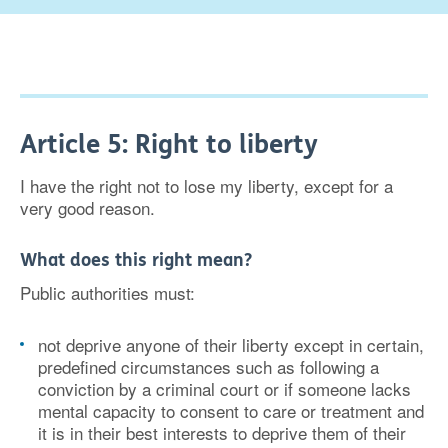
Article 5: Right to liberty
I have the right not to lose my liberty, except for a
very good reason.
What does this right mean?
Public authorities must:
not deprive anyone of their liberty except in certain,
predefined circumstances such as following a
conviction by a criminal court or if someone lacks
mental capacity to consent to care or treatment and
it is in their best interests to deprive them of their