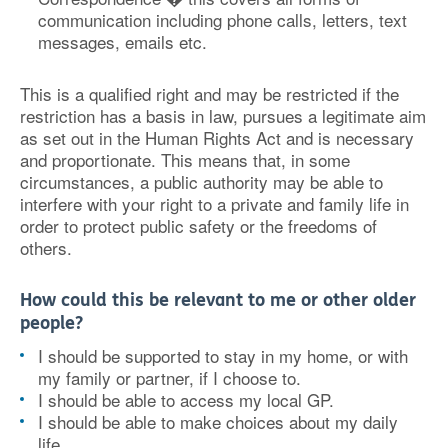
communication including phone calls, letters, text
messages, emails etc.
This is a qualified right and may be restricted if the
restriction has a basis in law, pursues a legitimate aim
as set out in the Human Rights Act and is necessary
and proportionate. This means that, in some
circumstances, a public authority may be able to
interfere with your right to a private and family life in
order to protect public safety or the freedoms of
others.
How could this be relevant to me or other older
people?
I should be supported to stay in my home, or with
my family or partner, if I choose to.
I should be able to access my local GP.
I should be able to make choices about my daily
life.