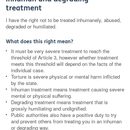
treatment
I have the right not to be treated inhumanely, abused,
degraded or humiliated.
What does this right mean?
It must be very severe treatment to reach the
threshold of Article 3, however whether treatment
meets this threshold will depend on the facts of the
individual case.
Torture is severe physical or mental harm inflicted
by the state.
Inhuman treatment means treatment causing severe
mental or physical suffering.
Degrading treatment means treatment that is
grossly humiliating and undignified.
Public authorities also have a positive duty to try
and prevent others from treating you in an inhuman
or degrading way.