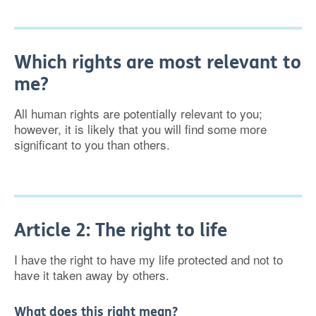
Which rights are most relevant to
me?
All human rights are potentially relevant to you;
however, it is likely that you will find some more
significant to you than others.
Article 2: The right to life
I have the right to have my life protected and not to
have it taken away by others.
What does this right mean?