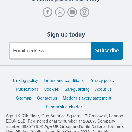
Sign up today
Email
address
Support
Linking policy
Terms and conditions
Privacy policy
links
Publications
Cookies
Safeguarding
About us
Sitemap
Contact us
Modern slavery statement
Fundraising charter
Age UK, 7th Floor, One America Square, 17 Crosswall, London,
EC3N 2LB. Registered charity number 1128267. Company
number 6825798. © Age UK Group and/or its National Partners
(Age NI, Age Scotland and Age Cymru) 2025. All Rights