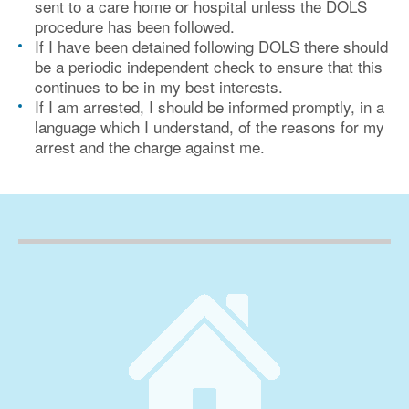
sent to a care home or hospital unless the DOLS
procedure has been followed.
If I have been detained following DOLS there should
be a periodic independent check to ensure that this
continues to be in my best interests.
If I am arrested, I should be informed promptly, in a
language which I understand, of the reasons for my
arrest and the charge against me.