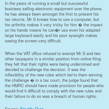
In the years of running a small but successful
business selling electronic equipment over the phone,
he has always been amongst the first to present his
tax returns. Mr S knows how to use a computer, but
his arthritis makes it very tricky for him � the impact
on his hands means he can�t use even his adapted
large keyboard easily and his poor eyesight makes
seeing the screen very difficult.
When the VAT office refused to exempt Mr S and two
other taxpayers in a similar position from online filing
they felt that their rights were being undermined and
decided to challenge the decision. It was the
inflexibility of the new rules which led to them winning
the challenge � in a tax court, the judge found that
the HMRC should have made provision for people who
would find it difficult to comply with the new rules and
their failure to do so was a breach of human rights.
Source:
Equally Ours