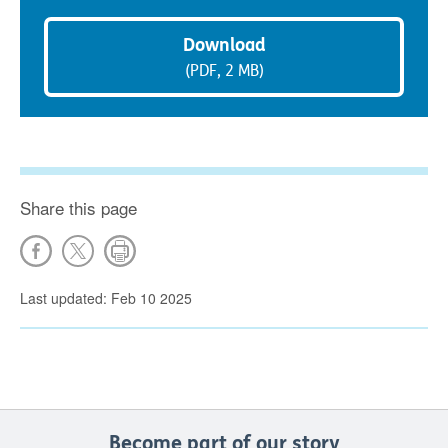
Download
(PDF, 2 MB)
Share this page
Last updated: Feb 10 2025
Become part of our story