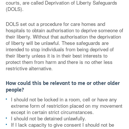
courts, are called Deprivation of Liberty Safeguards
(DOLS).
DOLS set out a procedure for care homes and
hospitals to obtain authorisation to deprive someone of
their liberty. Without that authorisation the deprivation
of liberty will be unlawful. These safeguards are
intended to stop individuals from being deprived of
their liberty unless it is in their best interests to
protect them from harm and there is no other less
restrictive alternative.
How could this be relevant to me or other older
people?
I should not be locked in a room, cell or have any
extreme form of restriction placed on my movement
except in certain strict circumstances.
I should not be detained unlawfully.
If I lack capacity to give consent I should not be