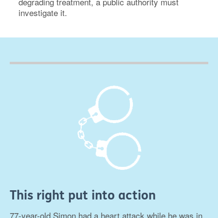
degrading treatment, a public authority must
investigate it.
This right put into action
77-year-old Simon had a heart attack while he was in