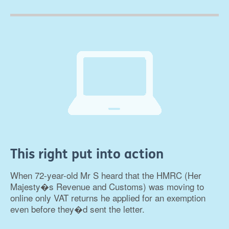
This right put into action
When 72-year-old Mr S heard that the HMRC (Her
Majesty�s Revenue and Customs) was moving to
online only VAT returns he applied for an exemption
even before they�d sent the letter.