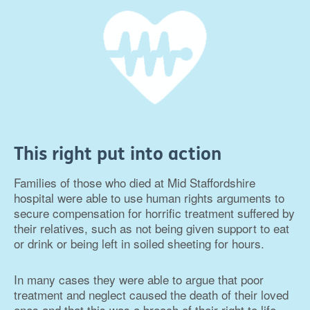
This right put into action
Families of those who died at Mid Staffordshire
hospital were able to use human rights arguments to
secure compensation for horrific treatment suffered by
their relatives, such as not being given support to eat
or drink or being left in soiled sheeting for hours.
In many cases they were able to argue that poor
treatment and neglect caused the death of their loved
ones and that this was a breach of their right to life.