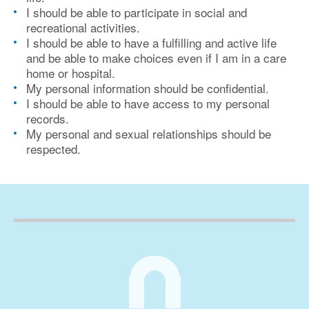
I should be able to participate in social and
recreational activities.
I should be able to have a fulfilling and active life
and be able to make choices even if I am in a care
home or hospital.
My personal information should be confidential.
I should be able to have access to my personal
records.
My personal and sexual relationships should be
respected.