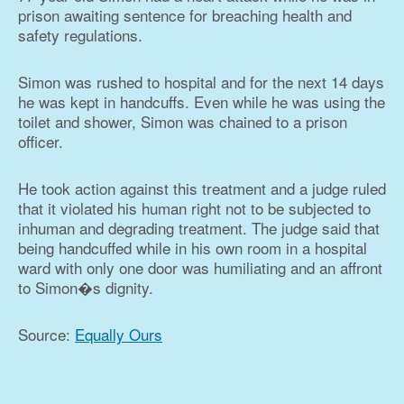
prison awaiting sentence for breaching health and
safety regulations.
Simon was rushed to hospital and for the next 14 days
he was kept in handcuffs. Even while he was using the
toilet and shower, Simon was chained to a prison
officer.
He took action against this treatment and a judge ruled
that it violated his human right not to be subjected to
inhuman and degrading treatment. The judge said that
being handcuffed while in his own room in a hospital
ward with only one door was humiliating and an affront
to Simon�s dignity.
Source:
Equally Ours