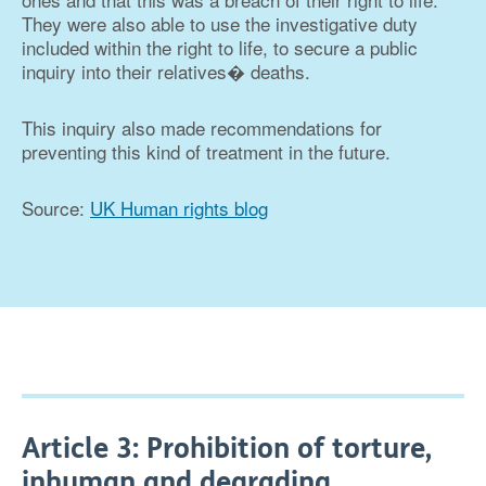
They were also able to use the investigative duty
included within the right to life, to secure a public
inquiry into their relatives� deaths.
This inquiry also made recommendations for
preventing this kind of treatment in the future.
Source:
UK Human rights blog
Article 3: Prohibition of torture,
inhuman and degrading