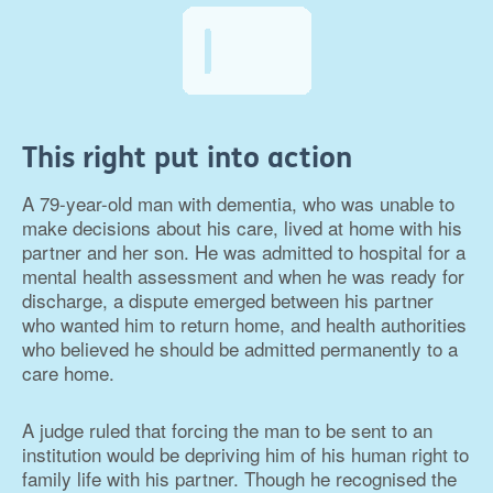
This right put into action
A 79-year-old man with dementia, who was unable to
make decisions about his care, lived at home with his
partner and her son. He was admitted to hospital for a
mental health assessment and when he was ready for
discharge, a dispute emerged between his partner
who wanted him to return home, and health authorities
who believed he should be admitted permanently to a
care home.
A judge ruled that forcing the man to be sent to an
institution would be depriving him of his human right to
family life with his partner. Though he recognised the