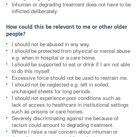
Inhuman or degrading treatment does not have to be
inflicted deliberately.
How could this be relevant to me or other older
people?
I should not be abused in any way.
I should be protected from physical or mental abuse
e.g. when in hospital or a care home.
I should be supported to eat or drink if I am not able
to do this myself.
Excessive force should not be used to restrain me.
I should not be neglected e.g. left in soiled,
unchanged sheets for long periods.
I should not experience poor conditions such as
lack of access to healthcare in institutional settings
such as prisons or care homes.
Severely discriminating against me because of
racism could amount to degrading treatment.
Where I raise a real concern about inhuman or