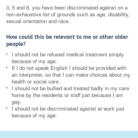
3, 5 and 8, you have been discriminated against on a
non-exhaustive list of grounds such as age, disability,
sexual orientation and race.
How could this be relevant to me or other older
people?
I should not be refused medical treatment simply
because of my age.
If I do not speak English I should be provided with
an interpreter, so that I can make choices about my
health or social care.
I should not be bullied and treated badly in my care
home by the residents or staff just because I am
gay.
I should not be discriminated against at work just
because of my age.