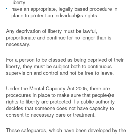
liberty
have an appropriate, legally based procedure in
place to protect an individual�s rights.
Any deprivation of liberty must be lawful,
proportionate and continue for no longer than is
necessary.
For a person to be classed as being deprived of their
liberty, they must be subject both to continuous
supervision and control and not be free to leave.
Under the Mental Capacity Act 2005, there are
procedures in place to make sure that people�s
rights to liberty are protected if a public authority
decides that someone does not have capacity to
consent to necessary care or treatment.
These safeguards, which have been developed by the