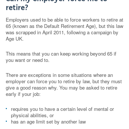
retire?
Employers used to be able to force workers to retire at
65 (known as the Default Retirement Age), but this law
was scrapped in April 2011, following a campaign by
Age UK.
This means that you can keep working beyond 65 if
you want or need to.
There are exceptions in some situations where an
employer can force you to retire by law, but they must
give a good reason why. You may be asked to retire
early if your job:
requires you to have a certain level of mental or
physical abilities, or
has an age limit set by another law