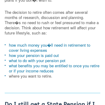
The decision to retire often comes after several
months of research, discussion and planning.
There�s no need to rush or feel pressured to make a
decision. Think about how retirement will affect your
future lifestyle, such as:
how much money you�ll need in retirement to
cover living expenses
how your pension is paid out
what to do with your pension pot
what benefits you may be entitled to once you retire
or if your income reduces
where you want to retire.
Do I still get a State Pension if I