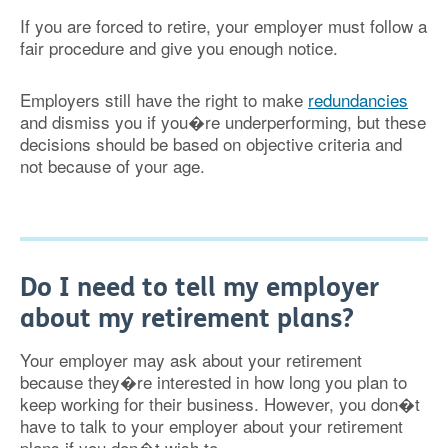
If you are forced to retire, your employer must follow a
fair procedure and give you enough notice.
Employers still have the right to make
redundancies
and dismiss you if you�re underperforming, but these
decisions should be based on objective criteria and
not because of your age.
Do I need to tell my employer
about my retirement plans?
Your employer may ask about your retirement
because they�re interested in how long you plan to
keep working for their business. However, you don�t
have to talk to your employer about your retirement
plans if you don�t wish to.