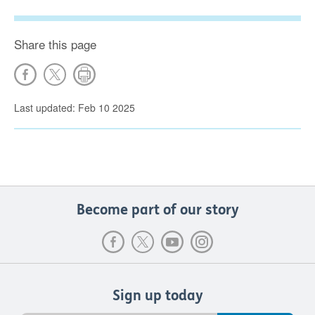
Share this page
Last updated: Feb 10 2025
Become part of our story
Sign up today