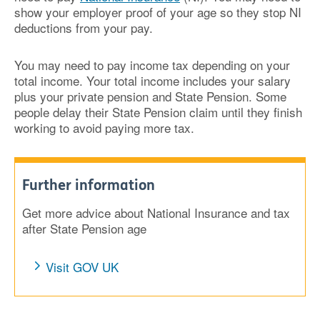
show your employer proof of your age so they stop NI
deductions from your pay.
You may need to pay income tax depending on your
total income. Your total income includes your salary
plus your private pension and State Pension. Some
people delay their State Pension claim until they finish
working to avoid paying more tax.
Further information
Get more advice about National Insurance and tax
after State Pension age
Visit GOV UK