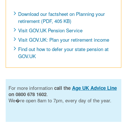
Download our factsheet on Planning your
retirement (PDF, 405 KB)
Visit GOV.UK Pension Service
Visit GOV.UK: Plan your retirement income
Find out how to defer your state pension at
GOV.UK
For more information
call the
Age UK Advice Line
.
on 0800 678 1602
We�re open 8am to 7pm, every day of the year.