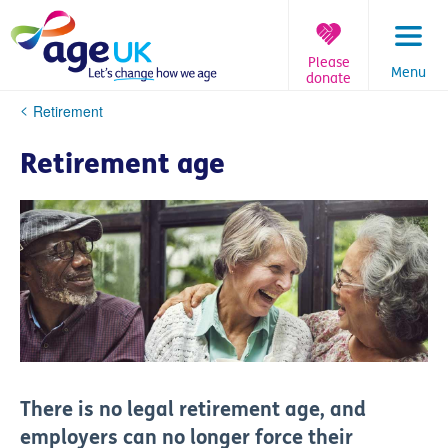
Skip
to
content
Please
Menu
donate
You
Retirement
are
here:
Retirement age
There is no legal retirement age, and
employers can no longer force their