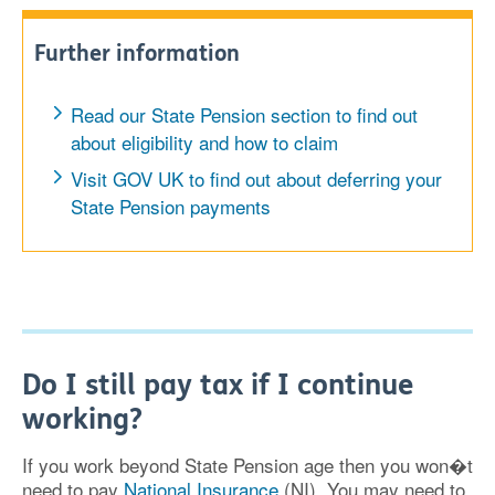
Further information
Read our State Pension section to find out
about eligibility and how to claim
Visit GOV UK to find out about deferring your
State Pension payments
Do I still pay tax if I continue
working?
If you work beyond State Pension age then you won�t
need to pay
National Insurance
(NI). You may need to