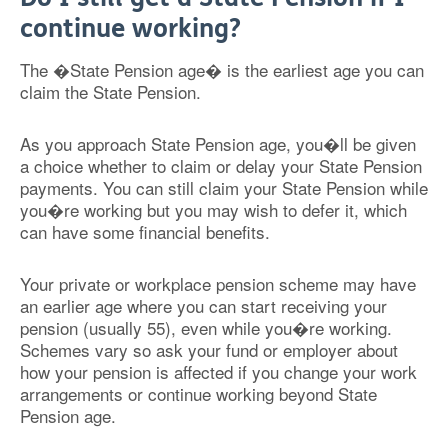
continue working?
The �State Pension age� is the earliest age you can
claim the State Pension.
As you approach State Pension age, you�ll be given
a choice whether to claim or delay your State Pension
payments. You can still claim your State Pension while
you�re working but you may wish to defer it, which
can have some financial benefits.
Your private or workplace pension scheme may have
an earlier age where you can start receiving your
pension (usually 55), even while you�re working.
Schemes vary so ask your fund or employer about
how your pension is affected if you change your work
arrangements or continue working beyond State
Pension age.