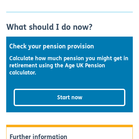
What should I do now?
Check your pension provision
Calculate how much pension you might get in
retirement using the Age UK Pension
calculator.
Start now
Further information