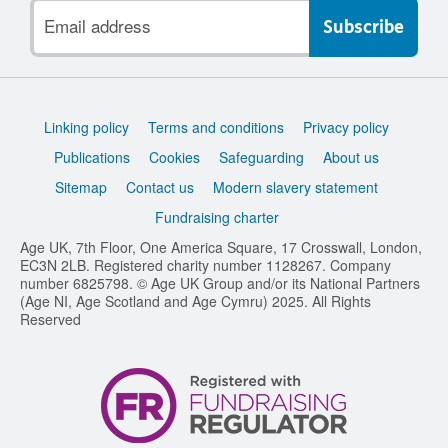
Email
address
Support
Linking policy
Terms and conditions
Privacy policy
links
Publications
Cookies
Safeguarding
About us
Sitemap
Contact us
Modern slavery statement
Fundraising charter
Age UK, 7th Floor, One America Square, 17 Crosswall, London,
EC3N 2LB. Registered charity number 1128267. Company
number 6825798. © Age UK Group and/or its National Partners
(Age NI, Age Scotland and Age Cymru) 2025. All Rights
Reserved