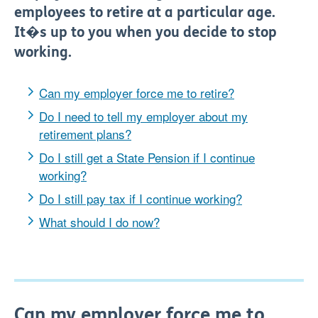
employees to retire at a particular age.
It�s up to you when you decide to stop
working.
Can my employer force me to retire?
Do I need to tell my employer about my
retirement plans?
Do I still get a State Pension if I continue
working?
Do I still pay tax if I continue working?
What should I do now?
Can my employer force me to