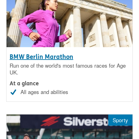
BMW Berlin Marathon
Run one of the world's most famous races for Age
UK.
At a glance
All ages and abilities
Sporty