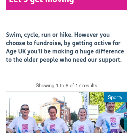
Swim, cycle, run or hike. However you
choose to fundraise, by getting active for
Age UK you'll be making a huge difference
to the older people who need our support.
Showing 1 to 6 of 17 results
Sporty