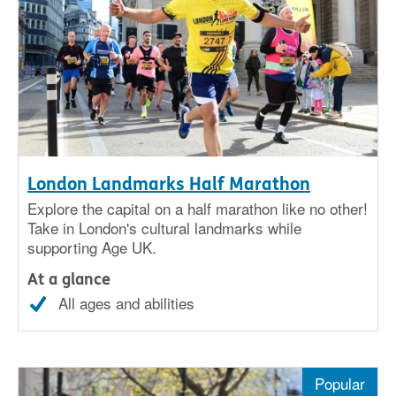
London Landmarks Half Marathon
Explore the capital on a half marathon like no other!
Take in London's cultural landmarks while
supporting Age UK.
At a glance
All ages and abilities
Popular