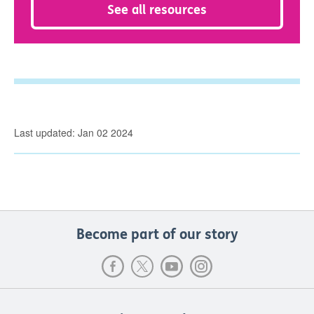
See all resources
Last updated: Jan 02 2024
Become part of our story