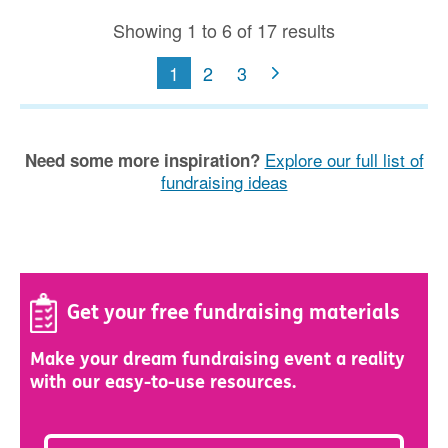
Showing 1 to 6 of 17 results
1
2
3
Explore our full list of
Need some more inspiration?
fundraising ideas
Get your free fundraising materials
Make your dream fundraising event a reality
with our easy-to-use resources.