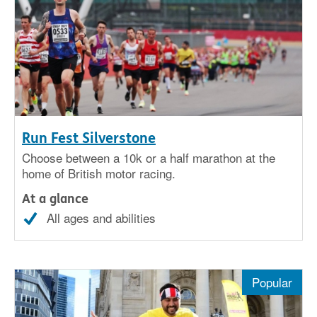
Run Fest Silverstone
Choose between a 10k or a half marathon at the
home of British motor racing.
At a glance
All ages and abilities
Popular