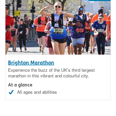
Brighton Marathon
Experience the buzz of the UK’s third largest
marathon in this vibrant and colourful city.
At a glance
All ages and abilities