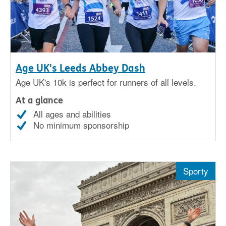
Age UK's Leeds Abbey Dash
Age UK's 10k is perfect for runners of all levels.
At a glance
All ages and abilities
No minimum sponsorship
Sporty