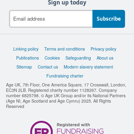
Sign up today
Email
address
Support
Linking policy
Terms and conditions
Privacy policy
links
Publications
Cookies
Safeguarding
About us
Sitemap
Contact us
Modern slavery statement
Fundraising charter
Age UK, 7th Floor, One America Square, 17 Crosswall, London,
EC3N 2LB. Registered charity number 1128267. Company
number 6825798. © Age UK Group and/or its National Partners
(Age NI, Age Scotland and Age Cymru) 2025. All Rights
Reserved