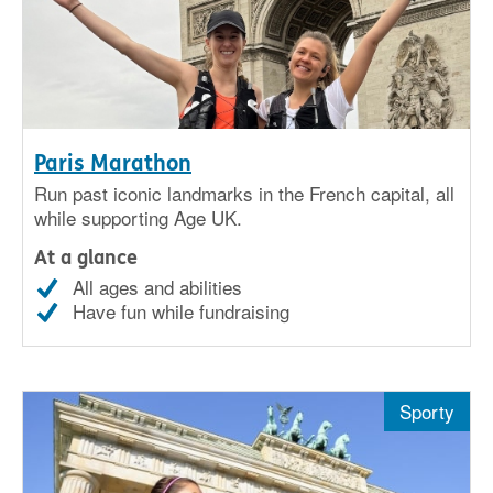
Paris Marathon
Run past iconic landmarks in the French capital, all
while supporting Age UK.
At a glance
All ages and abilities
Have fun while fundraising
Sporty