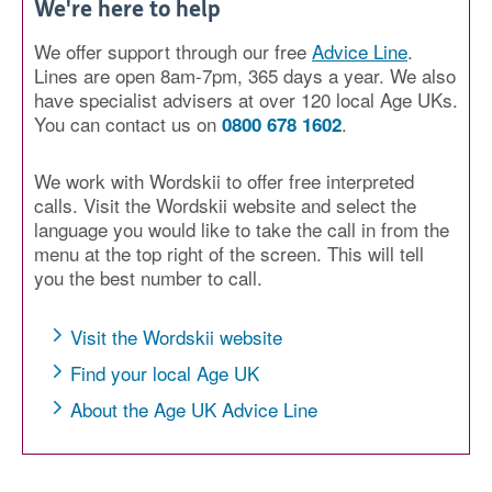
We're here to help
We offer support through our free
Advice Line
.
Lines are open 8am-7pm, 365 days a year. We also
have specialist advisers at over 120 local Age UKs.
You can contact us on
.
0800 678 1602
We work with Wordskii to offer free interpreted
calls. Visit the Wordskii website and select the
language you would like to take the call in from the
menu at the top right of the screen. This will tell
you the best number to call.
Visit the Wordskii website
Find your local Age UK
About the Age UK Advice Line