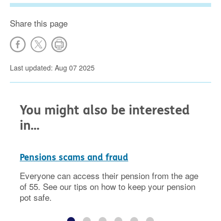
Share this page
Last updated: Aug 07 2025
You might also be interested
in...
Pensions scams and fraud
Everyone can access their pension from the age
of 55. See our tips on how to keep your pension
pot safe.