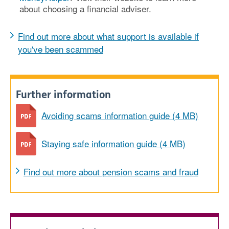
about choosing a financial adviser.
Find out more about what support is available if
you've been scammed
Further information
Avoiding scams information guide (4 MB)
Staying safe information guide (4 MB)
Find out more about pension scams and fraud