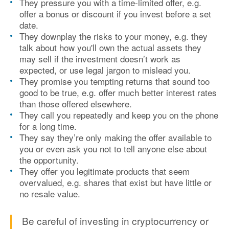
They pressure you with a time-limited offer, e.g.
offer a bonus or discount if you invest before a set
date.
They downplay the risks to your money, e.g. they
talk about how you'll own the actual assets they
may sell if the investment doesn’t work as
expected, or use legal jargon to mislead you.
They promise you tempting returns that sound too
good to be true, e.g. offer much better interest rates
than those offered elsewhere.
They call you repeatedly and keep you on the phone
for a long time.
They say they’re only making the offer available to
you or even ask you not to tell anyone else about
the opportunity.
They offer you legitimate products that seem
overvalued, e.g. shares that exist but have little or
no resale value.
Be careful of investing in cryptocurrency or