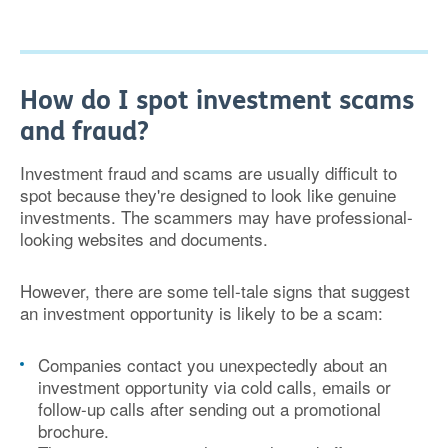
How do I spot investment scams
and fraud?
Investment fraud and scams are usually difficult to
spot because they're designed to look like genuine
investments. The scammers may have professional-
looking websites and documents.
However, there are some tell-tale signs that suggest
an investment opportunity is likely to be a scam:
Companies contact you unexpectedly about an
investment opportunity via cold calls, emails or
follow-up calls after sending out a promotional
brochure.