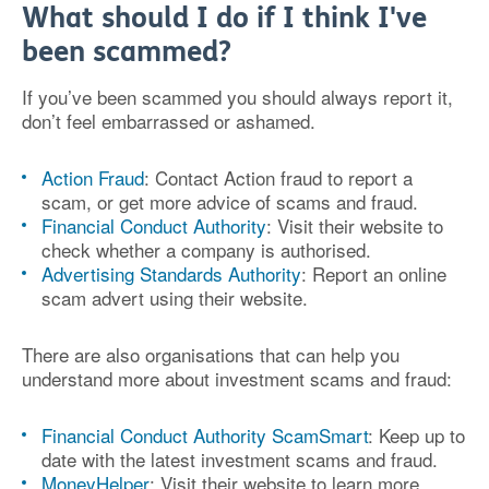
What should I do if I think I've
been scammed?
If you’ve been scammed you should always report it,
don’t feel embarrassed or ashamed.
Action Fraud
: Contact Action fraud to report a
scam, or get more advice of scams and fraud.
Financial Conduct Authority
: Visit their website to
check whether a company is authorised.
Advertising Standards Authority
: Report an online
scam advert using their website.
There are also organisations that can help you
understand more about investment scams and fraud:
Financial Conduct Authority ScamSmart
: Keep up to
date with the latest investment scams and fraud.
MoneyHelper
: Visit their website to learn more