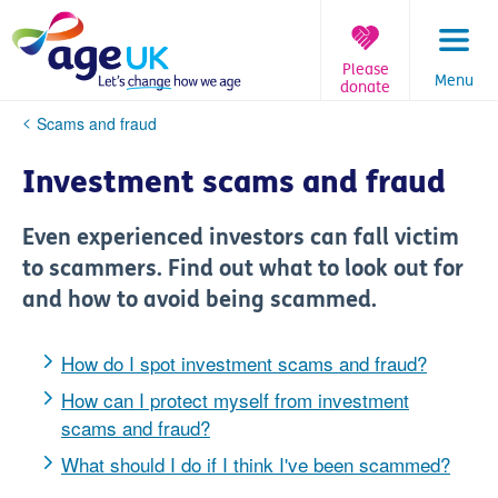
Skip
to
content
Please
Menu
donate
You
Scams and fraud
are
here:
Investment scams and fraud
Even experienced investors can fall victim
to scammers. Find out what to look out for
and how to avoid being scammed.
How do I spot investment scams and fraud?
How can I protect myself from investment
scams and fraud?
What should I do if I think I've been scammed?