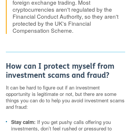
foreign exchange trading. Most
cryptocurrencies aren't regulated by the
Financial Conduct Authority, so they aren't
protected by the UK's Financial
Compensation Scheme.
How can I protect myself from
investment scams and fraud?
It can be hard to figure out if an investment
opportunity is legitimate or not, but there are some
things you can do to help you avoid investment scams
and fraud:
If you get pushy calls offering you
Stay calm:
investments, don’t feel rushed or pressured to