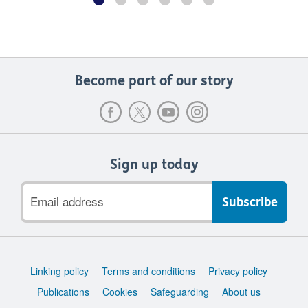
Become part of our story
Sign up today
Email
address
Support
Linking policy
Terms and conditions
Privacy policy
links
Publications
Cookies
Safeguarding
About us