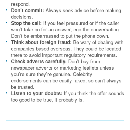
respond.
Always seek advice before making
Don’t commit:
decisions.
If you feel pressured or if the caller
Stop the call:
won’t take no for an answer, end the conversation.
Don’t be embarrassed to put the phone down.
Be wary of dealing with
Think about foreign fraud:
companies based overseas. They could be located
there to avoid important regulatory requirements.
Don’t buy from
Check adverts carefully:
newspaper adverts or marketing leaflets unless
you’re sure they’re genuine. Celebrity
endorsements can be easily faked, so can't always
be trusted.
If you think the offer sounds
Listen to your doubts:
too good to be true, it probably is.