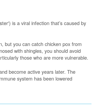
er') is a viral infection that’s caused by
n, but you can catch chicken pox from
nosed with shingles, you should avoid
ticularly those who are more vulnerable.
 and become active years later. The
r immune system has been lowered