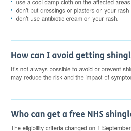
use a cool damp cloth on the affected areas
don’t put dressings or plasters on your rash
don’t use antibiotic cream on your rash.
How can I avoid getting shing
It's not always possible to avoid or prevent sh
may reduce the risk and the impact of symptom
Who can get a free NHS shingl
The eligibility criteria changed on 1 September 