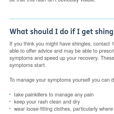
What should I do if I get shing
If you think you might have shingles, contact 1
able to offer advice and may be able to presc
symptoms and speed up your recovery. These 
symptoms start.
To manage your symptoms yourself you can do
take painkillers to manage any pain
keep your rash clean and dry
wear loose-fitting clothes, particularly where 