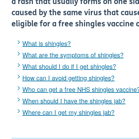
a rash that usually forms on one sid
caused by the same virus that caus
eligible for a free shingles vaccine
What is shingles?
What are the symptoms of shingles?
What should I do if I get shingles?
How can I avoid getting shingles?
Who can get a free NHS shingles vaccine
When should I have the shingles jab?
Where can I get my shingles jab?