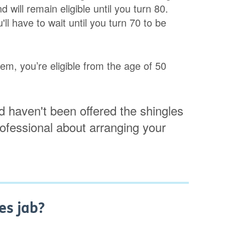
 will remain eligible until you turn 80.
ll have to wait until you turn 70 to be
m, you’re eligible from the age of 50
 haven't been offered the shingles
rofessional about arranging your
es jab?