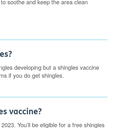
 to soothe and keep the area clean
les?
ingles developing but a shingles vaccine
s if you do get shingles.
es vaccine?
2023. You’ll be eligible for a free shingles