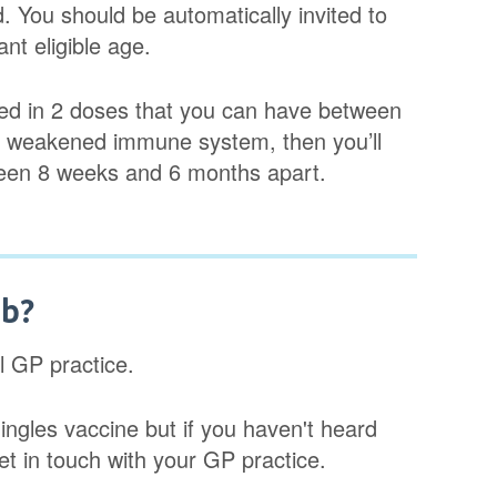
d. You should be automatically invited to
nt eligible age.
ered in 2 doses that you can have between
y weakened immune system, then you’ll
tween 8 weeks and 6 months apart.
ab?
al GP practice.
ingles vaccine but if you haven't heard
get in touch with your GP practice.