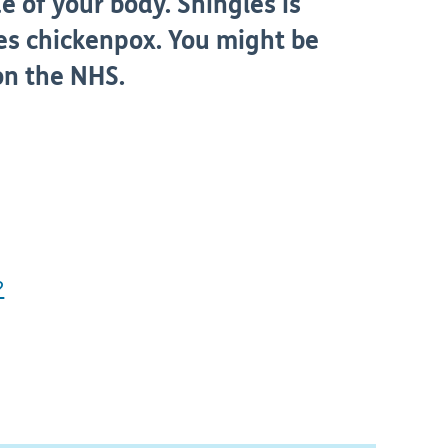
e of your body. Shingles is
es chickenpox. You might be
 on the NHS.
?