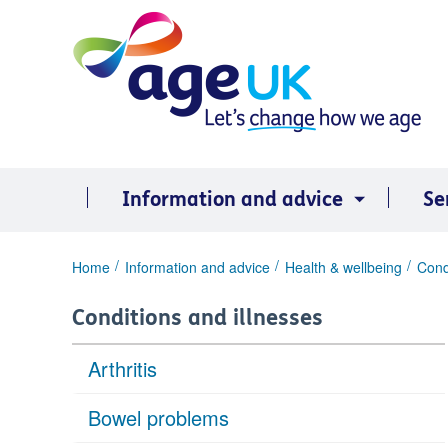
Skip
to
content
Information and advice
Se
You
Home
Information and advice
Health & wellbeing
Cond
are
here:
Conditions and illnesses
Arthritis
Bowel problems