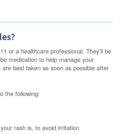
les?
11 or a healthcare professional. They’ll be
ribe medication to help manage your
are best taken as soon as possible after
 the following:
your rash is, to avoid irritation