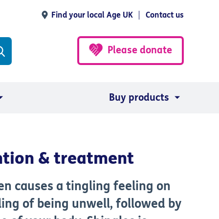
Find your local Age UK
Contact us
Please donate
Buy products
ntion & treatment
ten causes a tingling feeling on
ling of being unwell, followed by