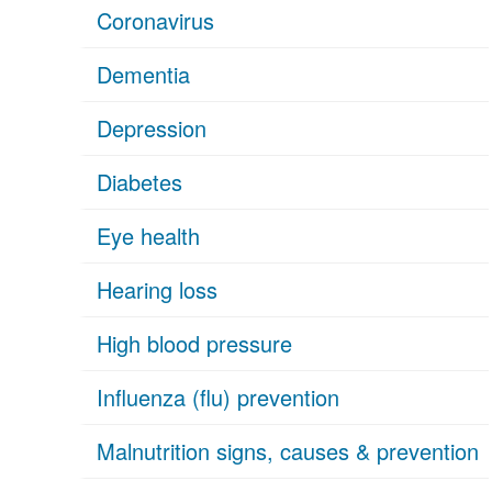
Coronavirus
Dementia
Depression
Diabetes
Eye health
Hearing loss
High blood pressure
Influenza (flu) prevention
Malnutrition signs, causes & prevention