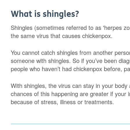
What is shingles?
Shingles (sometimes referred to as 'herpes zost
the same virus that causes chickenpox.
You cannot catch shingles from another perso
someone with shingles. So if you’ve been diag
people who haven’t had chickenpox before, par
With shingles, the virus can stay in your body
chances of this happening are greater if you
because of stress, illness or treatments.