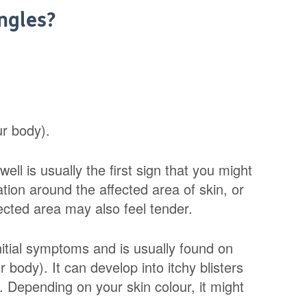
ngles?
ur body).
ell is usually the first sign that you might
ion around the affected area of skin, or
fected area may also feel tender.
nitial symptoms and is usually found on
body). It can develop into itchy blisters
 Depending on your skin colour, it might