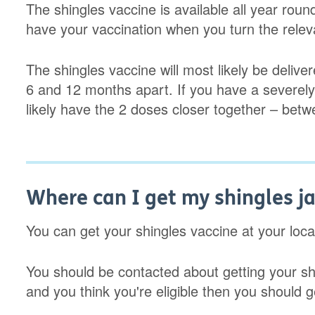
The shingles vaccine is available all year roun
have your vaccination when you turn the releva
The shingles vaccine will most likely be deliv
6 and 12 months apart. If you have a severel
likely have the 2 doses closer together – be
Where can I get my shingles j
You can get your shingles vaccine at your loc
You should be contacted about getting your sh
and you think you're eligible then you should 