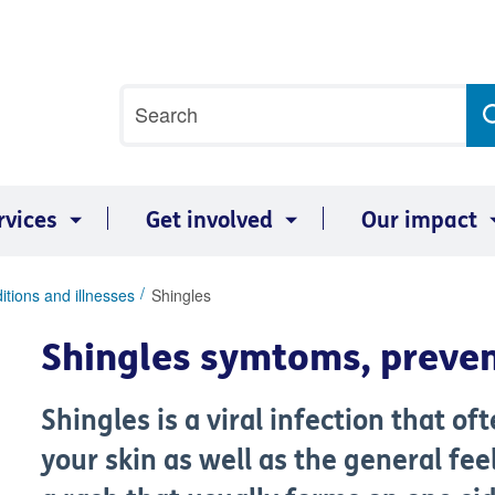
Site
Search
search
term
rvices
Get involved
Our impact
itions and illnesses
Shingles
Shingles symtoms, preve
Shingles is a viral infection that of
your skin as well as the general fee