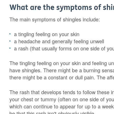
What are the symptoms of shi
The main symptoms of shingles include:
a tingling feeling on your skin
a headache and generally feeling unwell
a rash (that usually forms on one side of yo
The tingling feeling on your skin and feeling unw
have shingles. There might be a burning sensat
there might be a constant or dull pain. The af
The rash that develops tends to follow these i
your chest or tummy (often on one side of your 
which can continue to appear for up to a week.
be that this rash isn't obviously visible.