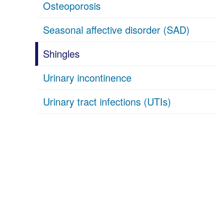
Osteoporosis
Seasonal affective disorder (SAD)
Shingles
Urinary incontinence
Urinary tract infections (UTIs)