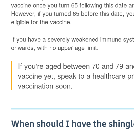
vaccine once you turn 65 following this date and
However, if you turned 65 before this date, you'
eligible for the vaccine.
If you have a severely weakened immune syste
onwards, with no upper age limit.
If you're aged between 70 and 79 and
vaccine yet, speak to a healthcare p
vaccination soon.
When should I have the shingl