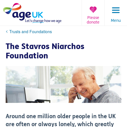
Skip
to
content
Please
Menu
donate
You
Trusts and Foundations
are
here:
The Stavros Niarchos
Foundation
Around one million older people in the UK
are often or always lonely, which greatly