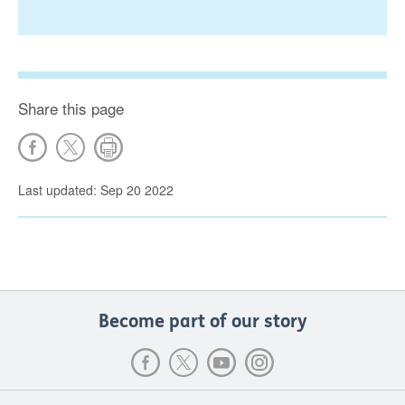
Share this page
Last updated: Sep 20 2022
Become part of our story