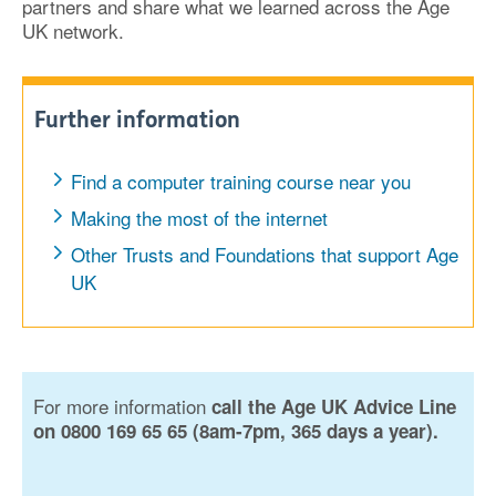
partners and share what we learned across the Age
UK network.
Further information
Find a computer training course near you
Making the most of the internet
Other Trusts and Foundations that support Age
UK
For more information
call the Age UK Advice Line
on 0800 169 65 65 (8am-7pm, 365 days a year).