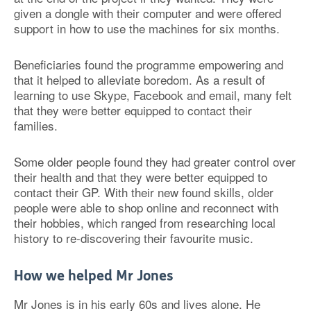
given a dongle with their computer and were offered
support in how to use the machines for six months.
Beneficiaries found the programme empowering and
that it helped to alleviate boredom. As a result of
learning to use Skype, Facebook and email, many felt
that they were better equipped to contact their
families.
Some older people found they had greater control over
their health and that they were better equipped to
contact their GP. With their new found skills, older
people were able to shop online and reconnect with
their hobbies, which ranged from researching local
history to re-discovering their favourite music.
How we helped Mr Jones
Mr Jones is in his early 60s and lives alone. He