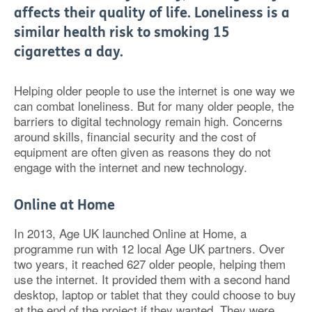
affects their quality of life. Loneliness is a
similar health risk to smoking 15
cigarettes a day.
Helping older people to use the internet is one way we
can combat loneliness. But for many older people, the
barriers to digital technology remain high. Concerns
around skills, financial security and the cost of
equipment are often given as reasons they do not
engage with the internet and new technology.
Online at Home
In 2013, Age UK launched Online at Home, a
programme run with 12 local Age UK partners. Over
two years, it reached 627 older people, helping them
use the internet. It provided them with a second hand
desktop, laptop or tablet that they could choose to buy
at the end of the project if they wanted. They were