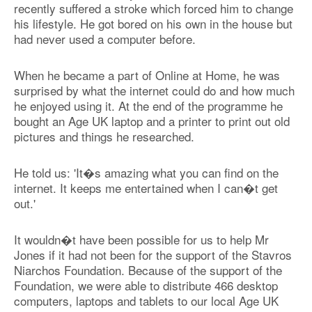
recently suffered a stroke which forced him to change
his lifestyle. He got bored on his own in the house but
had never used a computer before.
When he became a part of Online at Home, he was
surprised by what the internet could do and how much
he enjoyed using it. At the end of the programme he
bought an Age UK laptop and a printer to print out old
pictures and things he researched.
He told us: 'It�s amazing what you can find on the
internet. It keeps me entertained when I can�t get
out.'
It wouldn�t have been possible for us to help Mr
Jones if it had not been for the support of the Stavros
Niarchos Foundation. Because of the support of the
Foundation, we were able to distribute 466 desktop
computers, laptops and tablets to our local Age UK