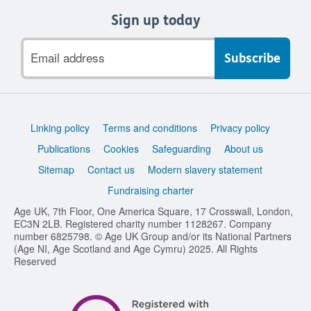
Sign up today
Email
address
Support
Linking policy
Terms and conditions
Privacy policy
links
Publications
Cookies
Safeguarding
About us
Sitemap
Contact us
Modern slavery statement
Fundraising charter
Age UK, 7th Floor, One America Square, 17 Crosswall, London,
EC3N 2LB. Registered charity number 1128267. Company
number 6825798. © Age UK Group and/or its National Partners
(Age NI, Age Scotland and Age Cymru) 2025. All Rights
Reserved